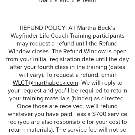
Martha and the Team
REFUND POLICY: All Martha Beck’s
Wayfinder Life Coach Training participants
may request a refund until the Refund
Window closes. The Refund Window is open
from your initial registration date until the day
after your fourth class in the training (dates
will vary). To request a refund, email
WLCT@marthabeck.com
. We will reply to
your request and you’ll be required to return
your training materials (binder) as directed.
Once those are received, we’ll refund
whatever you have paid, less a $700 service
fee (you are also responsible for your cost to
return materials). The service fee will not be