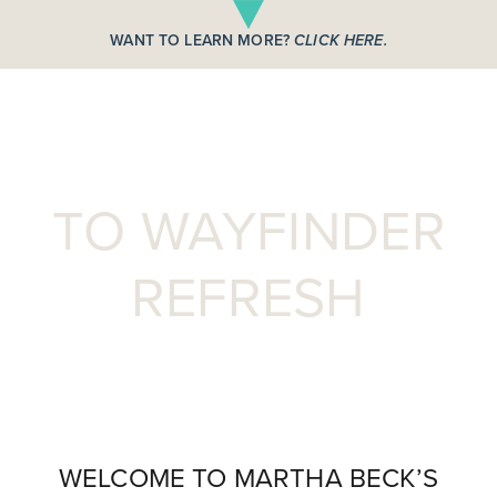
WANT TO LEARN MORE?
CLICK HERE.
WELCOME
TO WAYFINDER
REFRESH
WELCOME TO MARTHA BECK’S