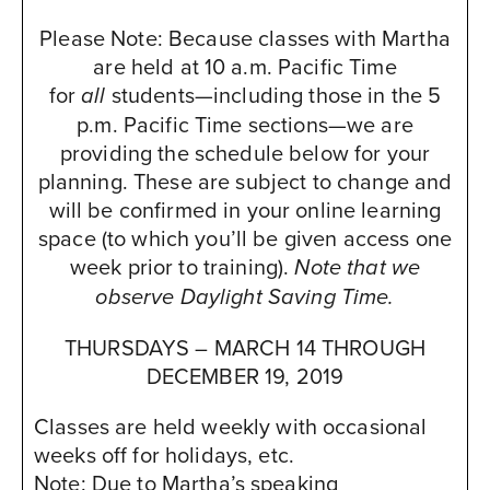
Please Note: Because classes with Martha
The Cliffs Resort
are held at 10 a.m. Pacific Time
www.cliffsresort.com
for
students—including those in the 5
all
2757 Shell Beach Road
p.m. Pacific Time sections—we are
Pismo Beach, CA 93449
providing the schedule below for your
USA
planning. These are subject to change and
will be confirmed in your online learning
Booking Instructions:
space (to which you’ll be given access one
MBI has secured a limited amount of
week prior to training).
discounted rooms on a first-come, first-
Note that we
served basis. Prices will vary based on the
observe Daylight Saving Time.
date you reserve and how many rooms we
THURSDAYS – MARCH 14 THROUGH
fill in our block. Call the hotel directly at
DECEMBER 19, 2019
800-826-7827 between 8:00am-6:00pm
Monday through Friday to make
Classes are held weekly with occasional
reservations. In order to receive the group
weeks off for holidays, etc.
rate, you must identify yourself as with the
Note: Due to Martha’s speaking