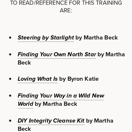
TO READ/REFERENCE FOR THIS TRAINING
ARE:
by Martha Beck
Steering by Starlight
by Martha
Finding Your Own North Star
Beck
by Byron Katie
Loving What Is
Finding Your Way in a Wild New
by Martha Beck
World
by Martha
DIY Integrity Cleanse Kit
Beck