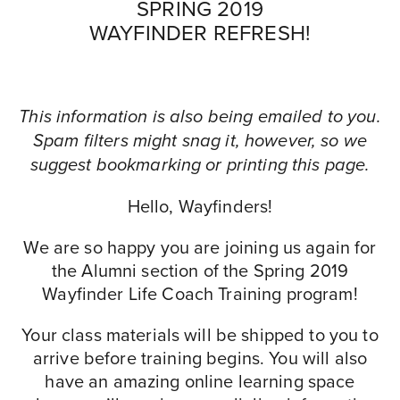
SPRING 2019
WAYFINDER REFRESH!
This information is also being emailed to you.
Spam filters might snag it, however, so we
suggest bookmarking or printing this page.
Hello, Wayfinders!
We are so happy you are joining us again for
the Alumni section of the Spring 2019
Wayfinder Life Coach Training program!
Your class materials will be shipped to you to
arrive before training begins. You will also
have an amazing online learning space