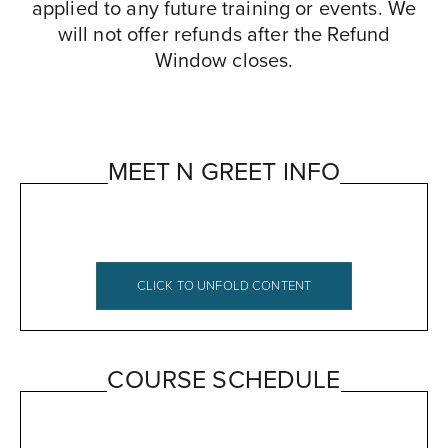
applied to any future training or events. We
will not offer refunds after the Refund
Window closes.
MEET N GREET INFO
CLICK TO UNFOLD CONTENT
MBI Meet & Greet Agenda and Logistics
COURSE SCHEDULE
***For the Spring 2019 Cohort
Dates
: November 2-3, 2019