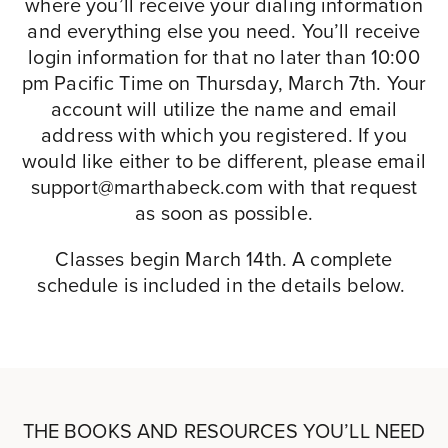
where you’ll receive your dialing information
and everything else you need. You’ll receive
login information for that no later than 10:00
pm Pacific Time on Thursday, March 7th. Your
account will utilize the name and email
address with which you registered. If you
would like either to be different, please email
support@marthabeck.com
with that request
as soon as possible.
Classes begin March 14th. A complete
schedule is included in the details below.
THE BOOKS AND RESOURCES YOU’LL NEED