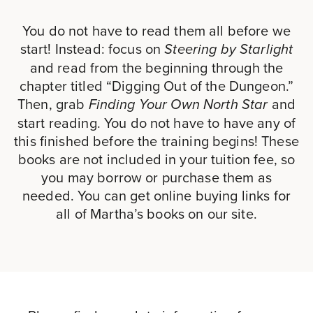
You do not have to read them all before we
start! Instead: focus on
Steering by Starlight
and read from the beginning through the
chapter titled “Digging Out of the Dungeon.”
Then, grab
and
Finding Your Own North Star
start reading. You do not have to have any of
this finished before the training begins! These
books are not included in your tuition fee, so
you may borrow or purchase them as
needed. You can get online buying links for
all of Martha’s books on our site.