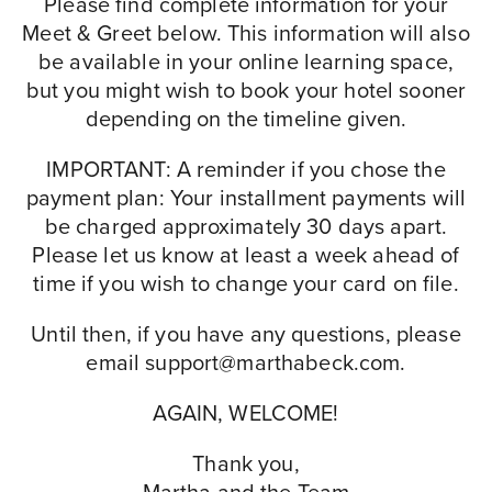
Please find complete information for your
Meet & Greet below. This information will also
be available in your online learning space,
but you might wish to book your hotel sooner
depending on the timeline given.
IMPORTANT: A reminder if you chose the
payment plan: Your installment payments will
be charged approximately 30 days apart.
Please let us know at least a week ahead of
time if you wish to change your card on file.
Until then, if you have any questions, please
email
support@marthabeck.com
.
AGAIN, WELCOME!
Thank you,