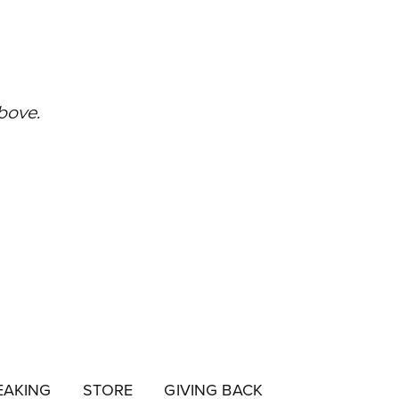
EAKING
STORE
GIVING BACK