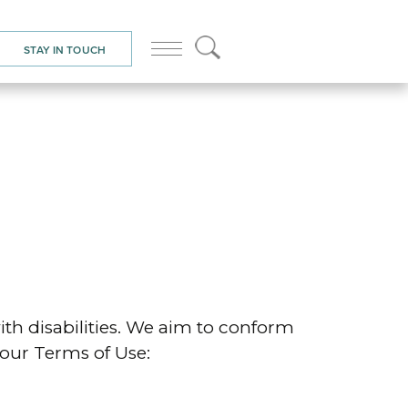
STAY IN TOUCH