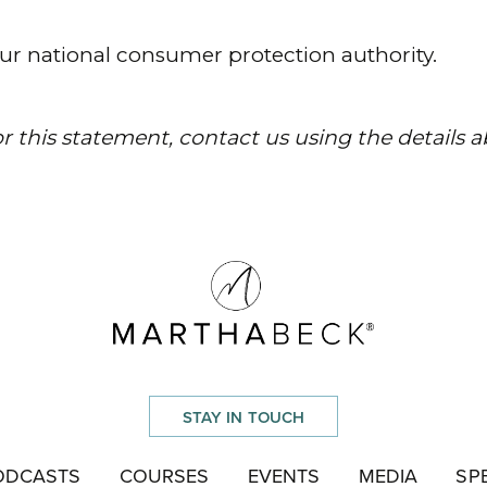
STAY IN TOUCH
ODCASTS
COURSES
EVENTS
MEDIA
SP