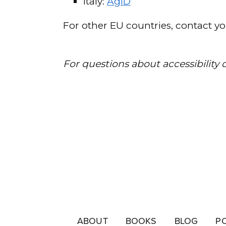
ABOUT
BOOKS
BLOG
P