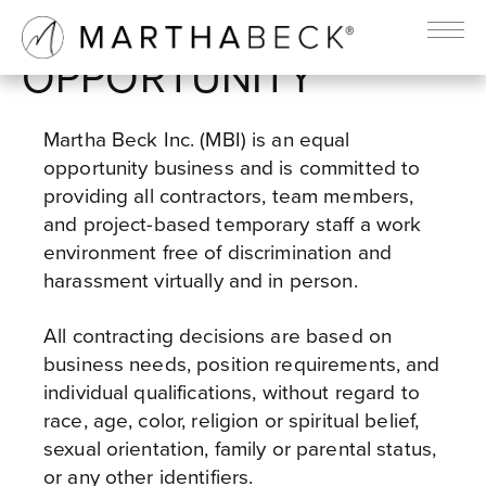
EQUAL EMPLOYMENT
OPPORTUNITY
Martha Beck Inc. (MBI) is an equal
opportunity business and is committed to
providing all contractors, team members,
and project-based temporary staff a work
environment free of discrimination and
harassment virtually and in person.
All contracting decisions are based on
business needs, position requirements, and
individual qualifications, without regard to
race, age, color, religion or spiritual belief,
sexual orientation, family or parental status,
or any other identifiers.