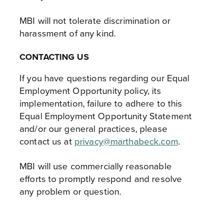
MBI will not tolerate discrimination or
harassment of any kind.
CONTACTING US
If you have questions regarding our Equal
Employment Opportunity policy, its
implementation, failure to adhere to this
Equal Employment Opportunity Statement
and/or our general practices, please
contact us at
privacy@marthabeck.com
.
MBI will use commercially reasonable
efforts to promptly respond and resolve
any problem or question.