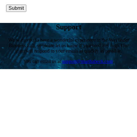
Submit
Support
We want you to have a wonderful experience in the Wayfinder
Business Lab, so please let us know if you need any help. Our
team will respond to your emails as quickly as possible.
You can email us at
support@marthabeck.com
.