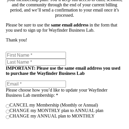
and the community through the end of your current billing
period, and we’ll send a confirmation to your email once it’s
processed.
Please be sure to use the
same email address
in the form that
you used to sign up for Wayfinder Business Lab.
Thank you!
IMPORTANT: Please use the same email address you used
to purchase the Wayfinder Business Lab
Please choose how you’d like to update your Wayfinder
Business Lab membership:
*
CANCEL my Membership (Monthly or Annual)
CHANGE my MONTHLY plan to ANNUAL plan
CHANGE my ANNUAL plan to MONTHLY