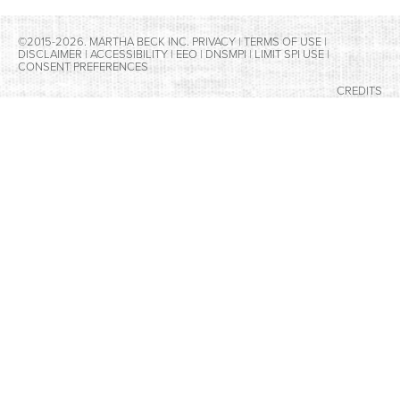
©2015-2026. MARTHA BECK INC.
PRIVACY
|
TERMS OF USE
|
DISCLAIMER
|
ACCESSIBILITY
|
EEO
|
DNSMPI
|
LIMIT SPI USE
|
CONSENT PREFERENCES
CREDITS