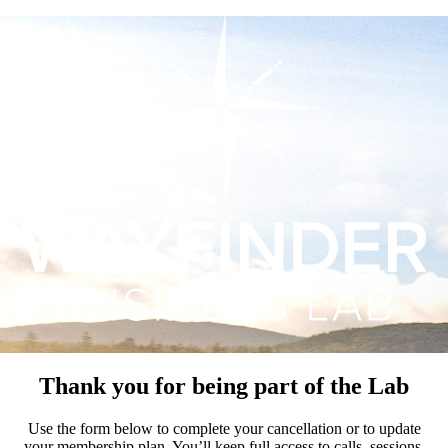
Thank you for being part of the Lab
Use the form below to complete your cancellation or to update
your membership plan. You’ll keep full access to calls, sessions,