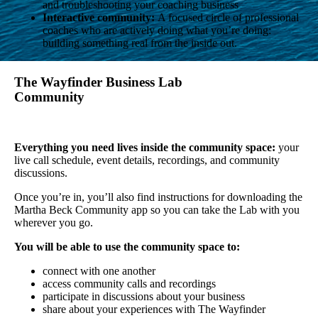
and troubleshooting your coaching business
Interactive community:
A focused circle of professional
coaches who are actively doing what you’re doing:
building something real from the inside out.
The Wayfinder Business Lab
Community
Everything you need lives inside the community space:
your
live call schedule, event details, recordings, and community
discussions.
Once you’re in, you’ll also find instructions for downloading the
Martha Beck Community app so you can take the Lab with you
wherever you go.
You will be able to use the community space to:
connect with one another
access community calls and recordings
participate in discussions about your business
share about your experiences with The Wayfinder