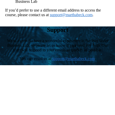
Business Lab
If you’d prefer to use a different email address to access the
course, please contact us at
support@marthabeck.com
.
Support
We want you to have a wonderful experience in the Wayfinder
Business Lab, so please let us know if you need any help. Our
team will respond to your emails as quickly as possible.
You can email us at
support@marthabeck.com
.