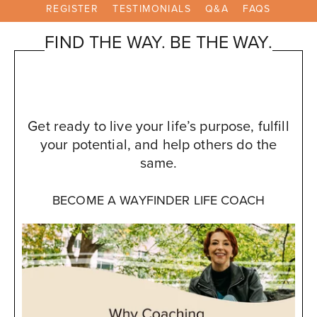
REGISTER
TESTIMONIALS
Q&A
FAQS
FIND THE WAY. BE THE WAY.
Get ready to live your life’s purpose, fulfill
your potential, and help others do the
same.
BECOME A WAYFINDER LIFE COACH