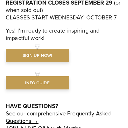
REGISTRATION CLOSES SEPTEMBER 29
(or
when sold out)
CLASSES START WEDNESDAY, OCTOBER 7
Yes! I’m ready to create inspiring and
impactful work!
SIGN UP NOW!
INFO GUIDE
HAVE QUESTIONS?
See our comprehensive
Frequently Asked
Questions →