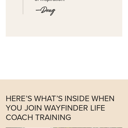
—Doug
HERE’S WHAT’S INSIDE WHEN
YOU JOIN WAYFINDER LIFE
COACH TRAINING