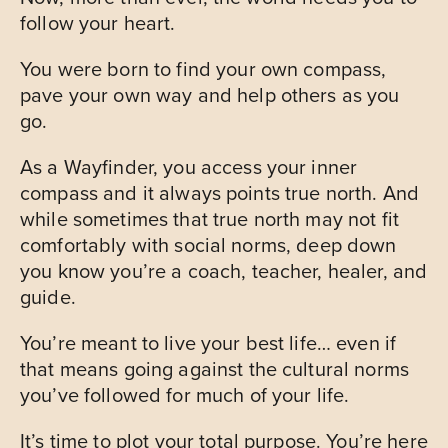
follow your heart.
You were born to find your own compass,
pave your own way and help others as you
go.
As a Wayfinder, you access your inner
compass and it always points true north. And
while sometimes that true north may not fit
comfortably with social norms, deep down
you know you’re a coach, teacher, healer, and
guide.
You’re meant to live your best life… even if
that means going against the cultural norms
you’ve followed for much of your life.
It’s time to plot your total purpose. You’re here