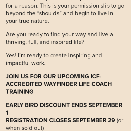
for a reason. This is your permission slip to go
beyond the “shoulds” and begin to live in
your true nature.
Are you ready to find your way and live a
thriving, full, and inspired life?
Yes! I’m ready to create inspiring and
impactful work.
JOIN US FOR OUR UPCOMING
ICF-
ACCREDITED
WAYFINDER LIFE COACH
TRAINING
EARLY BIRD DISCOUNT ENDS SEPTEMBER
1
REGISTRATION CLOSES SEPTEMBER 29
(or
when sold out)