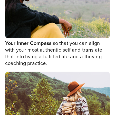
Your Inner Compass
so that you can align
with your most authentic self and translate
that into living a fulfilled life and a thriving
coaching practice.