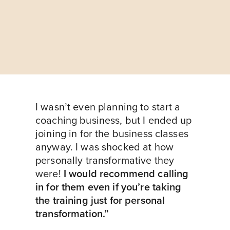
I wasn’t even planning to start a
coaching business, but I ended up
joining in for the business classes
anyway. I was shocked at how
personally transformative they
were!
I would recommend calling
in for them even if you’re taking
the training just for personal
transformation.”