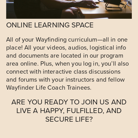
ONLINE LEARNING SPACE
All of your Wayfinding curriculum—all in one
place! All your videos, audios, logistical info
and documents are located in our program
area online. Plus, when you log in, you’ll also
connect with interactive class discussions
and forums with your instructors and fellow
Wayfinder Life Coach Trainees.
ARE YOU READY TO JOIN US AND
LIVE A HAPPY, FULFILLED, AND
SECURE LIFE?