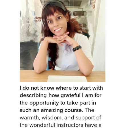
I do not know where to start with
describing how grateful I am for
the opportunity to take part in
such an amazing course.
The
warmth, wisdom, and support of
the wonderful instructors have a