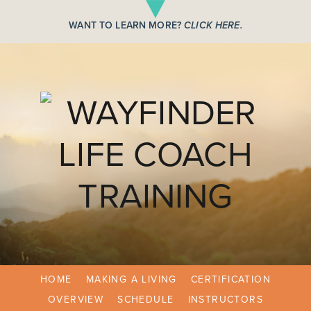
WANT TO LEARN MORE?
CLICK HERE.
HOME
MAKING A LIVING
CERTIFICATION
OVERVIEW
SCHEDULE
INSTRUCTORS