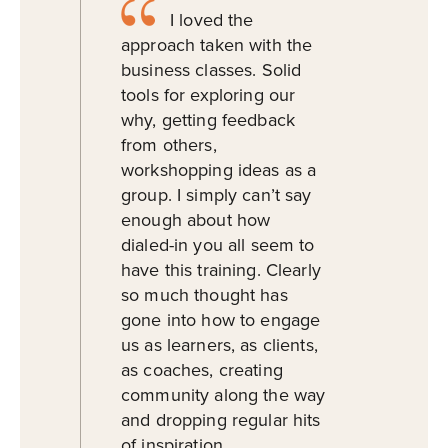
I loved the
approach taken with the
business classes. Solid
tools for exploring our
why, getting feedback
from others,
workshopping ideas as a
group. I simply can’t say
enough about how
dialed-in you all seem to
have this training. Clearly
so much thought has
gone into how to engage
us as learners, as clients,
as coaches, creating
community along the way
and dropping regular hits
of inspiration.