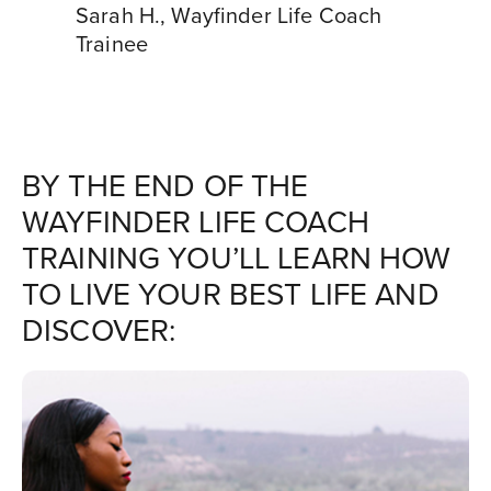
Sarah H.
,
Wayfinder Life Coach
Trainee
BY THE END OF THE
WAYFINDER LIFE COACH
TRAINING YOU’LL LEARN HOW
TO LIVE YOUR BEST LIFE AND
DISCOVER: