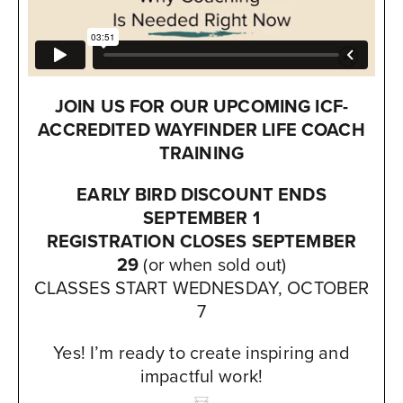
JOIN US FOR OUR UPCOMING
ICF-
ACCREDITED
WAYFINDER LIFE COACH
TRAINING
EARLY BIRD DISCOUNT ENDS
SEPTEMBER 1
REGISTRATION CLOSES SEPTEMBER
29
(or when sold out)
CLASSES START WEDNESDAY, OCTOBER
7
Yes! I’m ready to create inspiring and
impactful work!