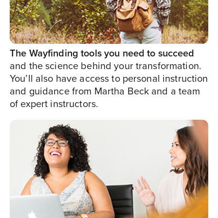
The Wayfinding tools you need to succeed
and the science behind your transformation.
You’ll also have access to personal instruction
and guidance from Martha Beck and a team
of expert instructors.