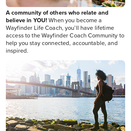
A community of others who relate and
believe in YOU!
When you become a
Wayfinder Life Coach, you’ll have lifetime
access to the Wayfinder Coach Community to
help you stay connected, accountable, and
inspired.