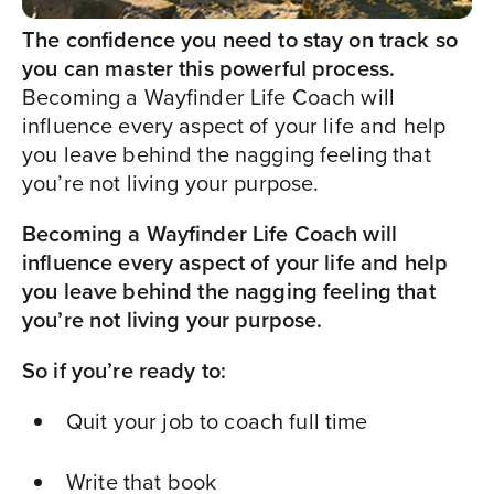
The confidence you need to stay on track so
you can master this powerful process.
Becoming a Wayfinder Life Coach will
influence every aspect of your life and help
you leave behind the nagging feeling that
you’re not living your purpose.
Becoming a Wayfinder Life Coach will
influence every aspect of your life and help
you leave behind the nagging feeling that
you’re not living your purpose.
So if you’re ready to:
Quit your job to coach full time
Write that book