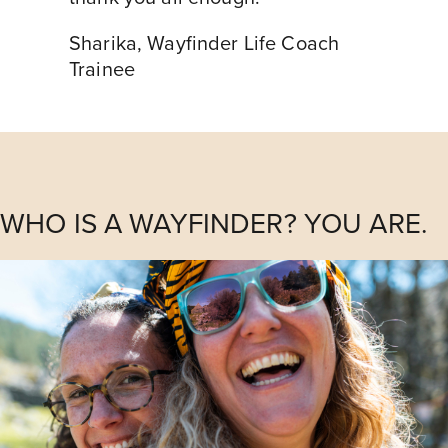
Sharika
,
Wayfinder Life Coach
Trainee
WHO IS A WAYFINDER? YOU ARE.