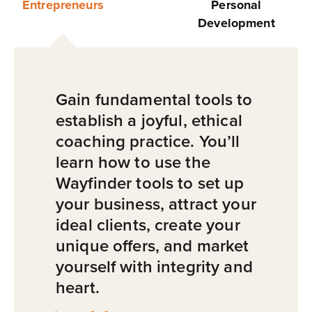
Entrepreneurs
Personal
Development
Gain fundamental tools to
establish a joyful, ethical
coaching practice. You’ll
learn how to use the
Wayfinder tools to set up
your business, attract your
ideal clients, create your
unique offers, and market
yourself with integrity and
heart.