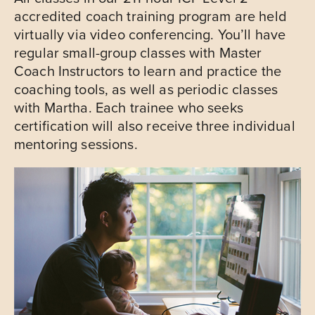
accredited coach training program are held
virtually via video conferencing. You’ll have
regular small-group classes with Master
Coach Instructors to learn and practice the
coaching tools, as well as periodic classes
with Martha. Each trainee who seeks
certification will also receive three individual
mentoring sessions.