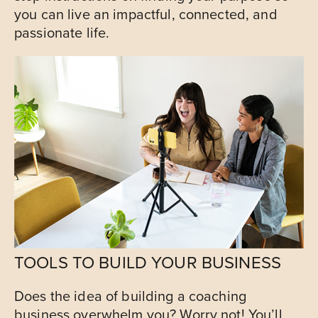
you can live an impactful, connected, and
passionate life.
TOOLS TO BUILD YOUR BUSINESS
Does the idea of building a coaching
business overwhelm you? Worry not! You’ll