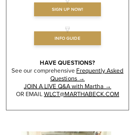
SIGN UP NOW!
INFO GUIDE
HAVE QUESTIONS?
See our comprehensive
Frequently Asked
Questions →
JOIN A LIVE Q&A with Martha →
OR EMAIL
WLCT@MARTHABECK.COM