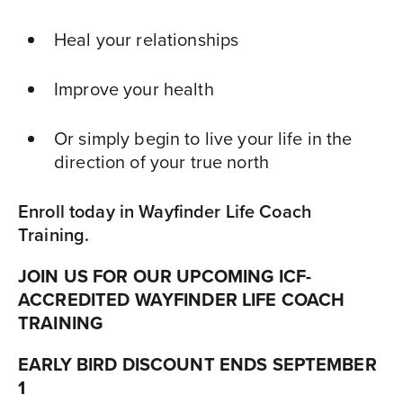
Heal your relationships
Improve your health
Or simply begin to live your life in the
direction of your true north
Enroll today in Wayfinder Life Coach
Training.
JOIN US FOR OUR UPCOMING
ICF-
ACCREDITED
WAYFINDER LIFE COACH
TRAINING
EARLY BIRD DISCOUNT ENDS SEPTEMBER
1