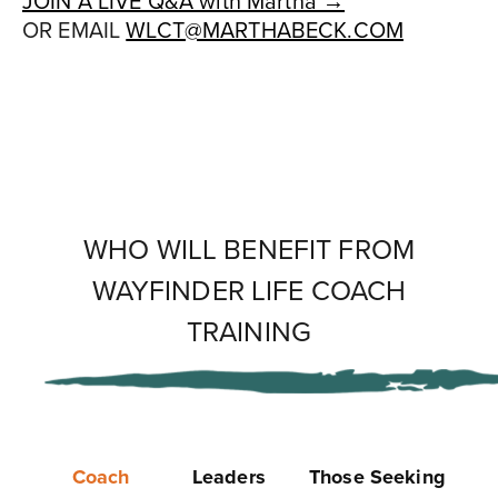
JOIN A LIVE Q&A with Martha →
OR EMAIL
WLCT@MARTHABECK.COM
WHO WILL BENEFIT FROM
WAYFINDER LIFE COACH
TRAINING
Coach
Leaders
Those Seeking