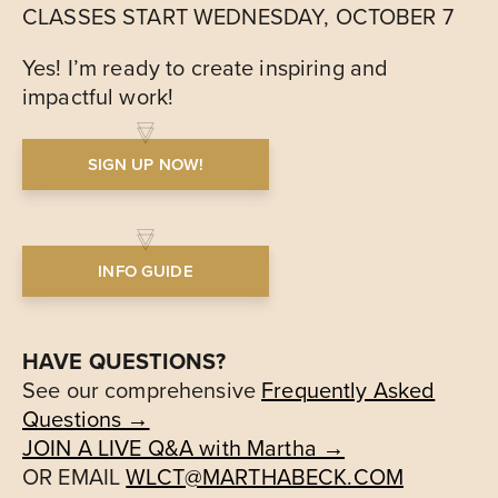
CLASSES START WEDNESDAY, OCTOBER 7
Yes! I’m ready to create inspiring and
impactful work!
SIGN UP NOW!
INFO GUIDE
HAVE QUESTIONS?
See our comprehensive
Frequently Asked
Questions →
JOIN A LIVE Q&A with Martha →
OR EMAIL
WLCT@MARTHABECK.COM