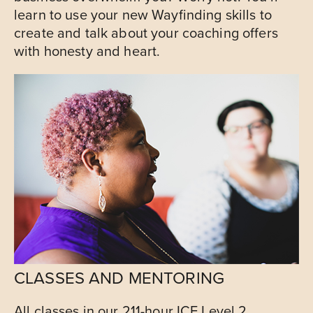
learn to use your new Wayfinding skills to
create and talk about your coaching offers
with honesty and heart.
CLASSES AND MENTORING
All classes in our 211-hour ICF Level 2