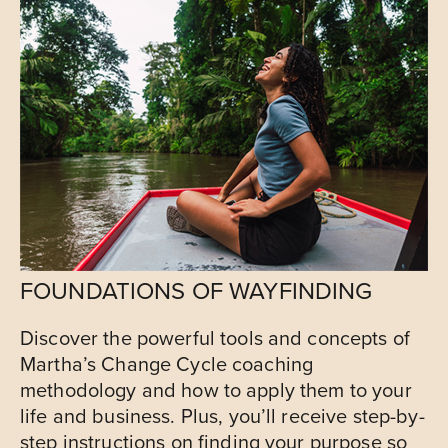
FOUNDATIONS OF WAYFINDING
Discover the powerful tools and concepts of
Martha’s Change Cycle coaching
methodology and how to apply them to your
life and business. Plus, you’ll receive step-by-
step instructions on finding your purpose so