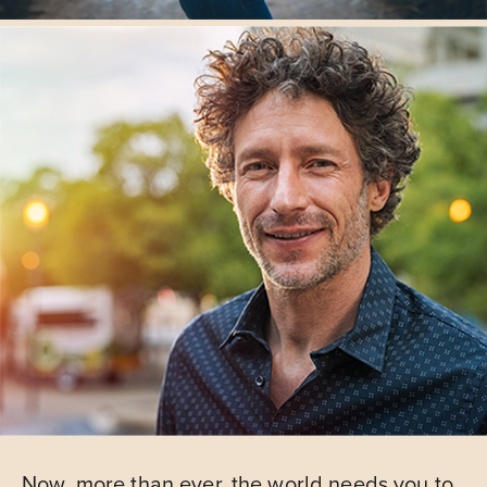
Now, more than ever, the world needs you to