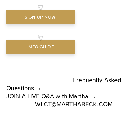
SIGN UP NOW!
INFO GUIDE
HAVE QUESTIONS?
See our comprehensive
Frequently Asked
Questions →
JOIN A LIVE Q&A with Martha →
OR EMAIL
WLCT@MARTHABECK.COM