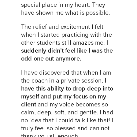
special place in my heart. They
have shown me what is possible.
The relief and excitement I felt
when I started practicing with the
other students still amazes me.
I
suddenly didn’t feel like I was the
odd one out anymore.
I have discovered that when I am
the coach in a private session,
I
have this ability to drop deep into
myself and put my focus on my
client
and my voice becomes so
calm, deep, soft, and gentle. I had
no idea that I could talk like that! I
truly feel so blessed and can not
thank you all enough.