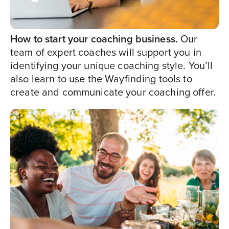
How to start your coaching business.
Our
team of expert coaches will support you in
identifying your unique coaching style. You’ll
also learn to use the Wayfinding tools to
create and communicate your coaching offer.