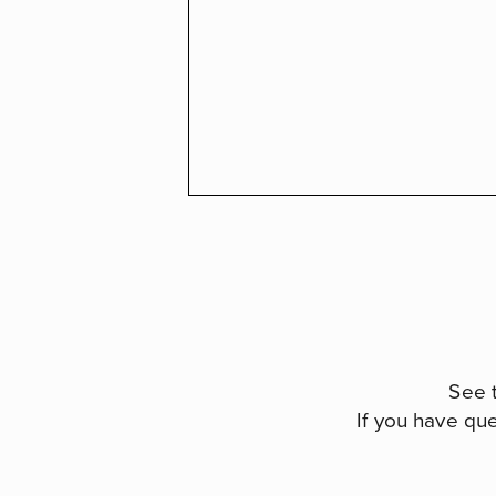
See 
If you have qu