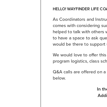
HELLO! WAYFINDER LIFE CO
As Coordinators and Instru
comes with considering suc
helped to talk with others 
to have a space to ask qu
would be there to support 
We would love to offer thi
program logistics, class sc
Q&A calls are offered on a 
below.
In t
Addi