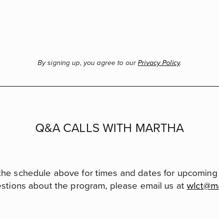
By signing up, you agree to our
Privacy Policy
.
Q&A CALLS WITH MARTHA
the schedule above for times and dates for upcoming c
estions about the program, please email us at
wlct@m