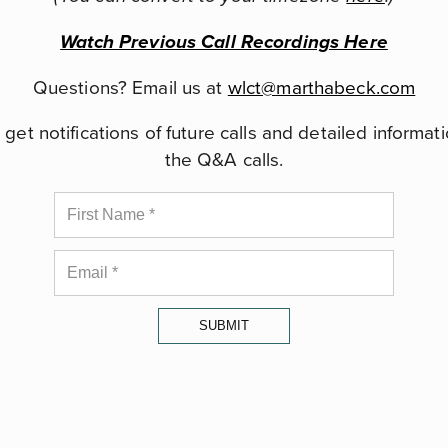
Watch Previous Call Recordings Here
Questions? Email us at
wlct@marthabeck.com
get notifications of future calls and detailed informat
the Q&A calls.
SUBMIT