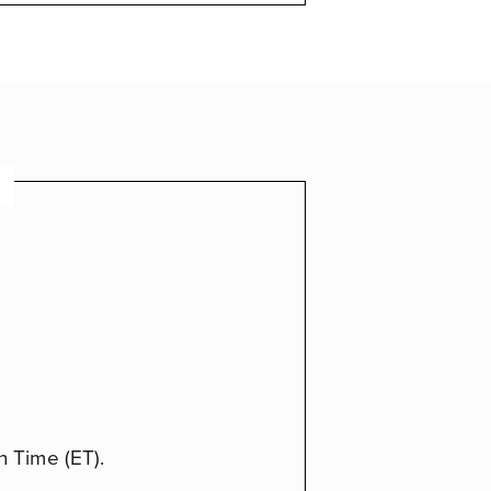
n Time (ET).