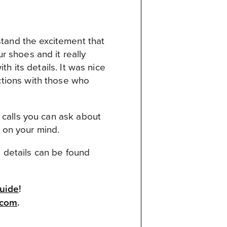
stand the excitement that
 shoes and it really
h its details. It was nice
tions with those who
 calls you can ask about
s on your mind.
d details can be found
Guide
!
.com
.