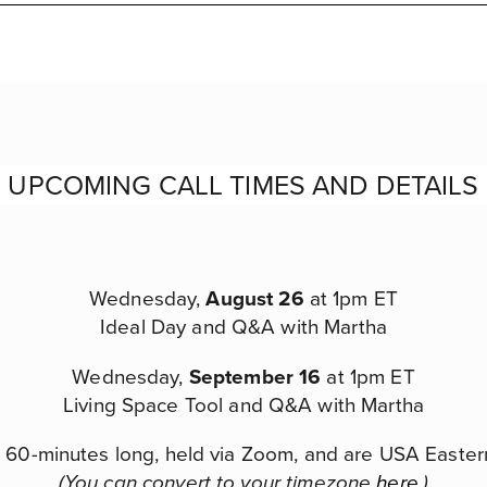
UPCOMING CALL TIMES AND DETAILS
Wednesday,
August 26
at 1pm ET
Ideal Day and Q&A with Martha
Wednesday,
September 16
at 1pm ET
Living Space Tool and Q&A with Martha
re 60-minutes long, held via Zoom, and are USA Easter
(You can convert to your timezone
here
.)