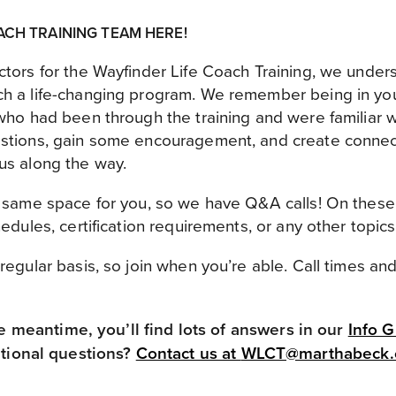
ACH TRAINING TEAM HERE!
ctors for the Wayfinder Life Coach Training, we under
h a life-changing program. We remember being in your
who had been through the training and were familiar wit
estions, gain some encouragement, and create connec
us along the way.
s same space for you, so we have Q&A calls! On these
hedules, certification requirements, or any other topic
regular basis, so join when you’re able. Call times an
he meantime, you’ll find lots of answers in our
Info 
tional questions?
Contact us at
WLCT@marthabeck