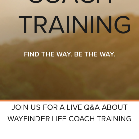
FIND THE WAY. BE THE WAY.
JOIN US FOR A LIVE Q&A ABOUT
N
OVERVIEW
SCHEDULE
INSTRUCTORS
R
WAYFINDER LIFE COACH TRAINING