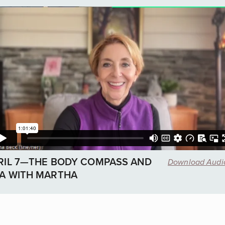
RIL 7—THE BODY COMPASS AND
Download Aud
A WITH MARTHA