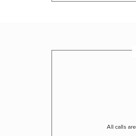
All calls a