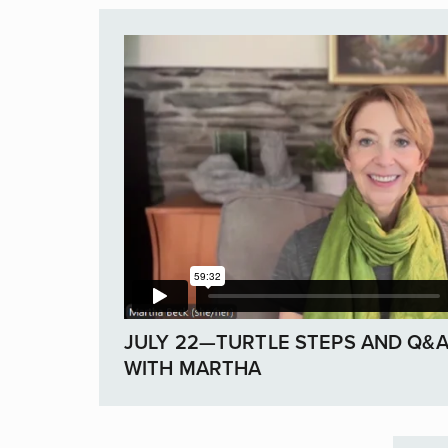
JULY 22—TURTLE STEPS AND Q&
WITH MARTHA