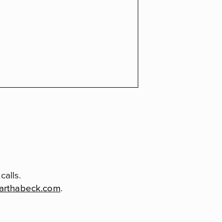
alls.
arthabeck.com
.