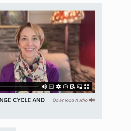
NGE CYCLE AND
Download Audio