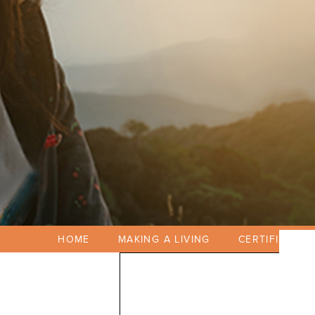
HOME
MAKING A LIVING
CERTIFICATIO