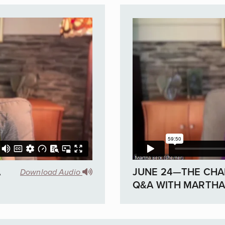
A
JUNE 24—THE CHA
Download Audio
Q&A WITH MARTHA