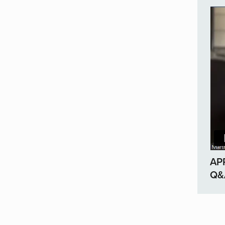
AP
Q&