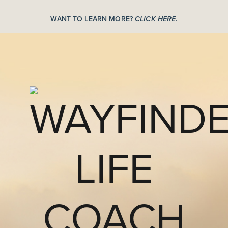
WANT TO LEARN MORE?
CLICK HERE.