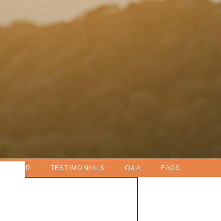
EGISTER
TESTIMONIALS
Q&A
FAQS