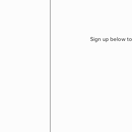
Sign up below to 