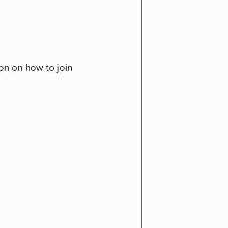
ion on how to join