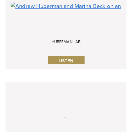
HUBERMAN LAB
LISTEN