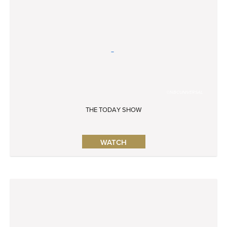
©NBCUNIVERSAL
THE TODAY SHOW
WATCH