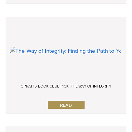
OPRAH’S BOOK CLUB PICK: THE WAY OF INTEGRITY
READ