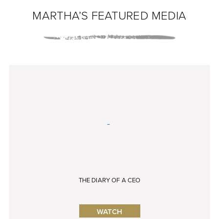
MARTHA’S FEATURED MEDIA
THE DIARY OF A CEO
WATCH