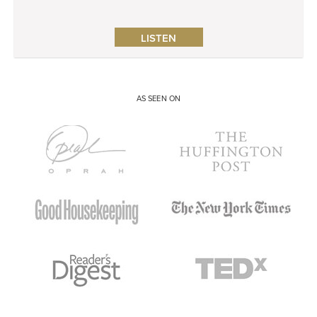
LISTEN
AS SEEN ON