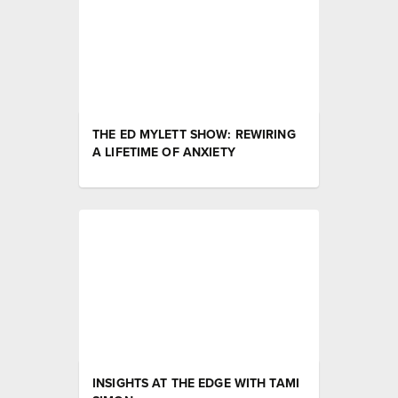
THE ED MYLETT SHOW: REWIRING
A LIFETIME OF ANXIETY
INSIGHTS AT THE EDGE WITH TAMI