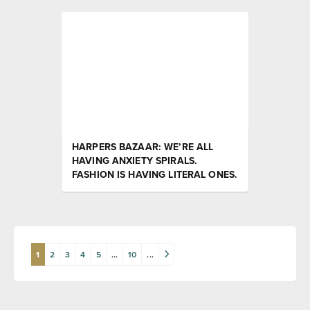
HARPERS BAZAAR: WE’RE ALL
HAVING ANXIETY SPIRALS.
FASHION IS HAVING LITERAL ONES.
1
2
3
4
5
...
10
...