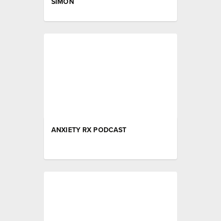
SIMON
ANXIETY RX PODCAST