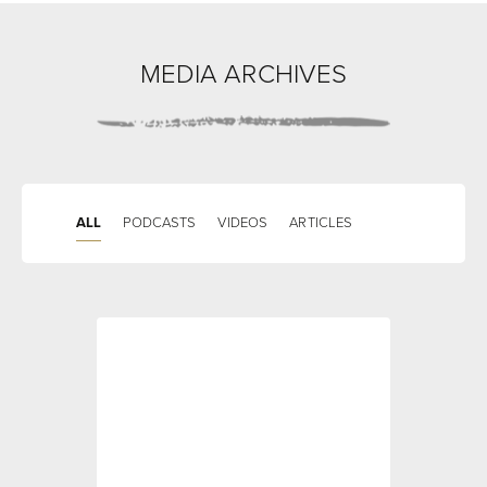
MEDIA ARCHIVES
ALL
PODCASTS
VIDEOS
ARTICLES