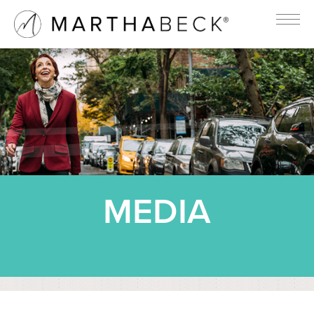
MEDIA