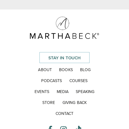
STAY IN TOUCH
ABOUT
BOOKS
BLOG
PODCASTS
COURSES
EVENTS
MEDIA
SPEAKING
STORE
GIVING BACK
CONTACT