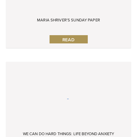
MARIA SHRIVER’S SUNDAY PAPER
READ
WE CAN DO HARD THINGS: LIFE BEYOND ANXIETY