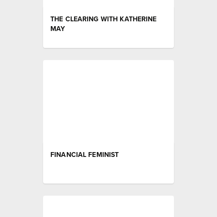
THE CLEARING WITH KATHERINE
MAY
FINANCIAL FEMINIST