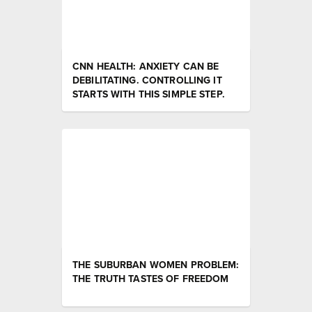
CNN HEALTH: ANXIETY CAN BE
DEBILITATING. CONTROLLING IT
STARTS WITH THIS SIMPLE STEP.
THE SUBURBAN WOMEN PROBLEM:
THE TRUTH TASTES OF FREEDOM