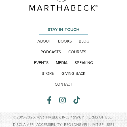
STAY IN TOUCH
ABOUT
BOOKS
BLOG
PODCASTS
COURSES
EVENTS
MEDIA
SPEAKING
STORE
GIVING BACK
CONTACT
©2015-2026. MARTHA BECK INC.
PRIVACY
|
TERMS OF USE
|
DISCLAIMER
|
ACCESSIBILITY
|
EEO
|
DNSMPI
|
LIMIT SPI USE
|