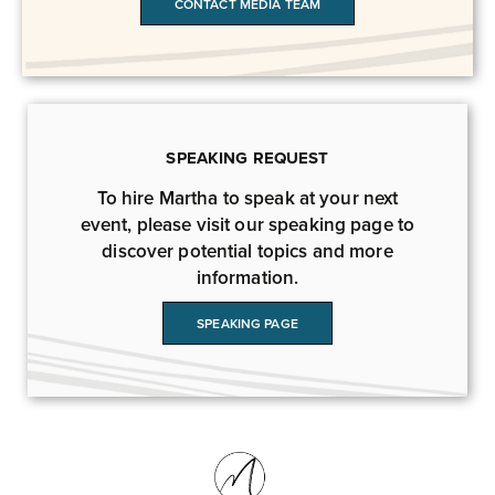
CONTACT MEDIA TEAM
SPEAKING REQUEST
To hire Martha to speak at your next
event, please visit our speaking page to
discover potential topics and more
information.
SPEAKING PAGE