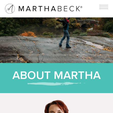
ABOUT MARTHA