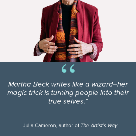
Martha Beck writes like a wizard–her
magic trick is turning people into their
true selves.”
—Julia Cameron, author of
The Artist’s Way