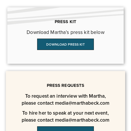
PRESS KIT
Download Martha’s press kit below
DOWNLOAD PRESS KIT
PRESS REQUESTS
To request an interview with Martha,
please contact
media@marthabeck.com
To hire her to speak at your next event,
please contact
media@marthabeck.com