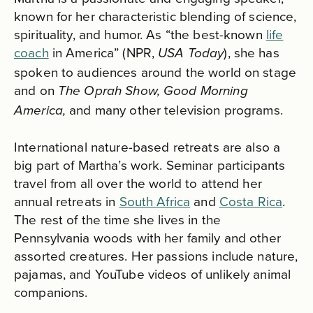
known for her characteristic blending of science,
spirituality, and humor. As “the best-known
life
coach
in America” (NPR,
), she has
USA Today
spoken to audiences around the world on stage
and on
The Oprah Show, Good Morning
and many other television programs.
America,
International nature-based retreats are also a
big part of Martha’s work. Seminar participants
travel from all over the world to attend her
annual retreats in
South Africa
and
Costa Rica
.
The rest of the time she lives in the
Pennsylvania woods with her family and other
assorted creatures. Her passions include nature,
pajamas, and YouTube videos of unlikely animal
companions.