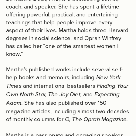
coach, and speaker. She has spent a lifetime
offering powerful, practical, and entertaining
teachings that help people improve every
aspect of their lives. Martha holds three Harvard
degrees in social science, and Oprah Winfrey
has called her “one of the smartest women I
know.”
Martha’s published works include several self-
help books and memoirs, including
New York
and international bestsellers
Times
Finding Your
and
Own North Star, The Joy Diet,
Expecting
She has also published over 150
Adam.
magazine articles, including almost two decades
of monthly columns for
O, The Oprah Magazine.
Martha is a passionate and engaging speaker,