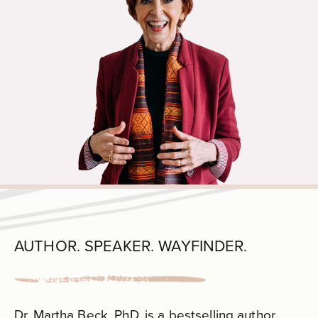
AUTHOR. SPEAKER. WAYFINDER.
Dr. Martha Beck, PhD, is a bestselling author,