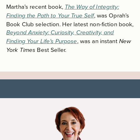
Martha’s recent book,
The Way of Integrity:
, was
Oprah’s
Finding the Path to Your True Self
Book Club selection. Her latest non-fiction book,
Beyond Anxiety: Curiosity, Creativity, and
, was an instant
Finding Your Life’s Purpose
New
Best Seller.
York Times