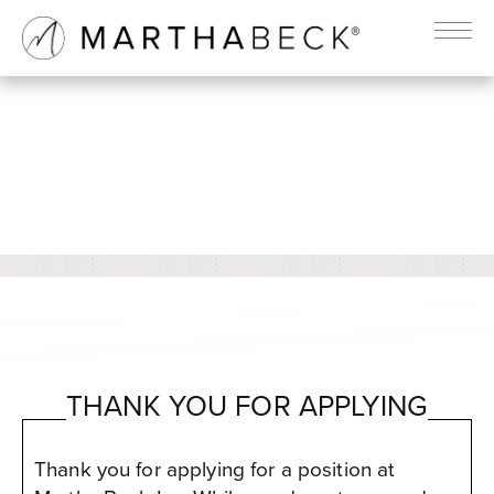
THANK YOU
Martha Beck Inc
THANK YOU FOR APPLYING
Thank you for applying for a position at