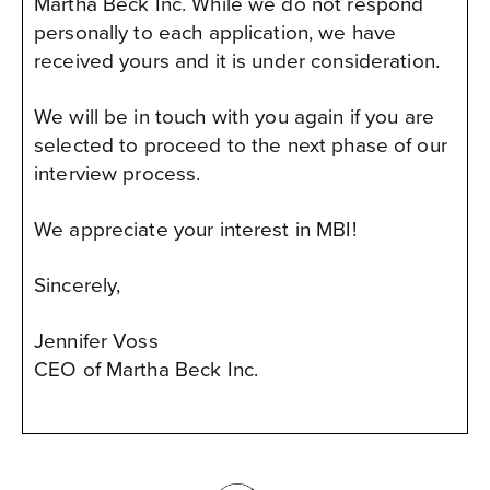
Martha Beck Inc. While we do not respond
personally to each application, we have
received yours and it is under consideration.
We will be in touch with you again if you are
selected to proceed to the next phase of our
interview process.
We appreciate your interest in MBI!
Sincerely,
Jennifer Voss
CEO of Martha Beck Inc.