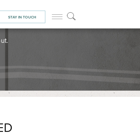
STAY IN TOUCH
ut.
ED