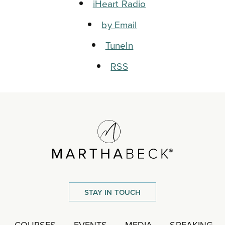
iHeart Radio
by Email
TuneIn
RSS
STAY IN TOUCH