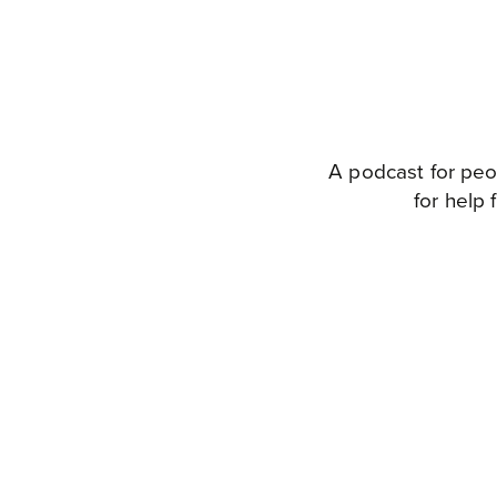
A podcast for peo
for help 