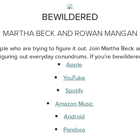
BEWILDERED
MARTHA BECK AND ROWAN MANGAN
ple who are trying to figure it out. Join Martha Bec
figuring out everyday conundrums. If you’re bewildered
Apple
YouTube
Spotify
Amazon Music
Android
Pandora