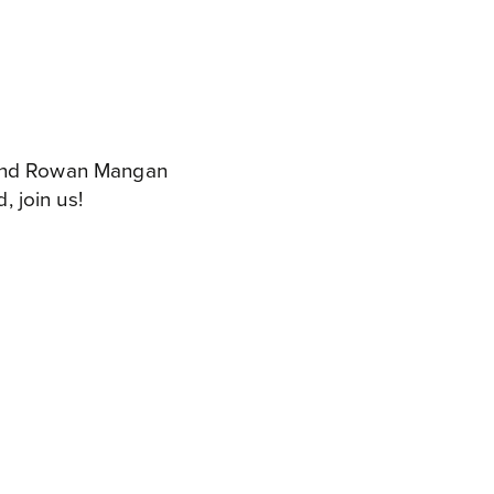
k and Rowan Mangan
, join us!