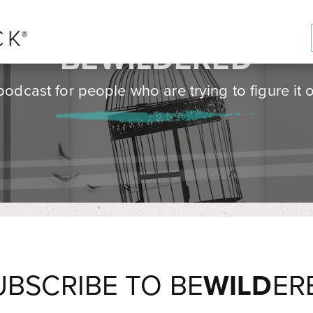
BE
WILD
ERED
podcast for people who are trying to figure it o
UBSCRIBE TO BE
WILD
ER