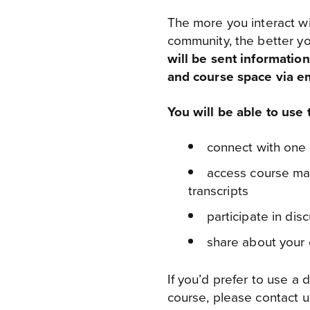
The more you interact wi
community, the better yo
will be sent informati
and course space via em
You will be able to use
connect with one
access course mate
transcripts
participate in di
share about your
If you’d prefer to use a 
course, please contact u