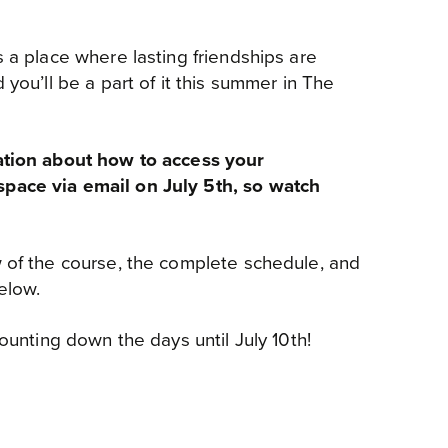
s a place where lasting friendships are
 you’ll be a part of it this summer in The
ation about how to access your
pace via email on July 5th, so watch
 of the course, the complete schedule, and
elow.
counting down the days until July 10th!