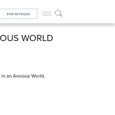
STAY IN TOUCH
XIOUS WORLD
e in an Anxious World.