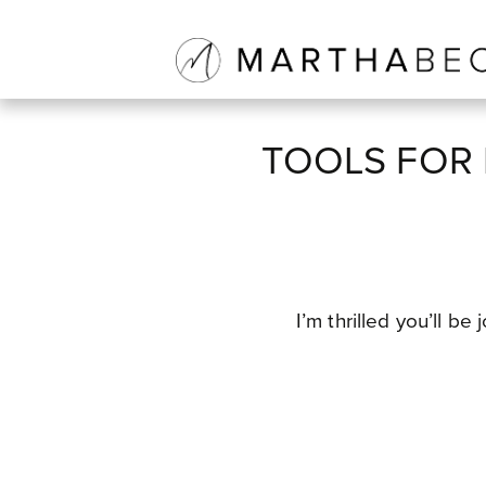
TOOLS FOR 
I’m thrilled you’ll b