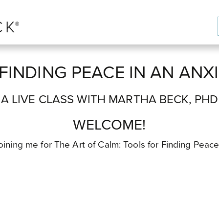
FINDING PEACE IN AN AN
A LIVE CLASS WITH MARTHA BECK, PHD
WELCOME!
e joining me for The Art of Calm: Tools for Finding Peac