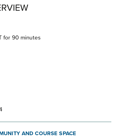
RVIEW
ET for 90 minutes
7
4
MUNITY AND COURSE SPACE