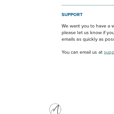
SUPPORT
We want you to have a w
please let us know if yo
emails as quickly as poss
You can email us at
supp