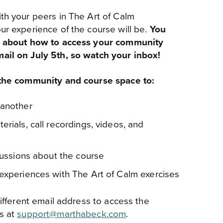
th your peers in The Art of Calm
ur experience of the course will be.
You
on about how to access your community
ail on July 5th, so watch your inbox!
 the community and course space to:
 another
rials, call recordings, videos, and
scussions about the course
experiences with The Art of Calm exercises
different email address to access the
s at
support@marthabeck.com
.