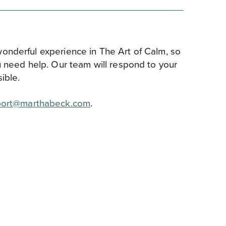
onderful experience in The Art of Calm, so
u need help. Our team will respond to your
ible.
ort@marthabeck.com
.