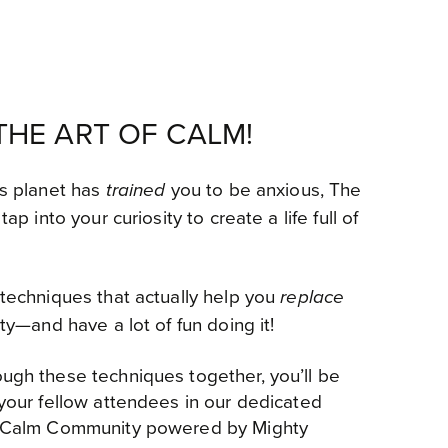
HE ART OF CALM!
is planet has
you to be anxious, The
trained
tap into your curiosity to create a life full of
 techniques that actually help you
replace
ity—and have a lot of fun doing it!
ugh these techniques together, you’ll be
 your fellow attendees in our dedicated
of Calm Community powered by Mighty