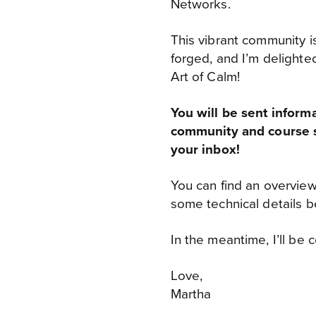
Networks.
This vibrant community i
forged, and I’m delighted
Art of Calm!
You will be sent inform
community and course s
your inbox!
You can find an overview
some technical details b
In the meantime, I’ll be 
Love,
Martha