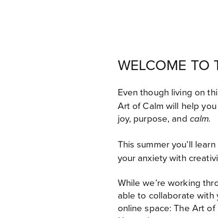
WELCOME TO T
Even though living on th
Art of Calm will
help you 
joy, purpose, and
calm.
This summer you’ll learn
your anxiety with creativ
While we’re working thro
able to collaborate with
online space: The Art 