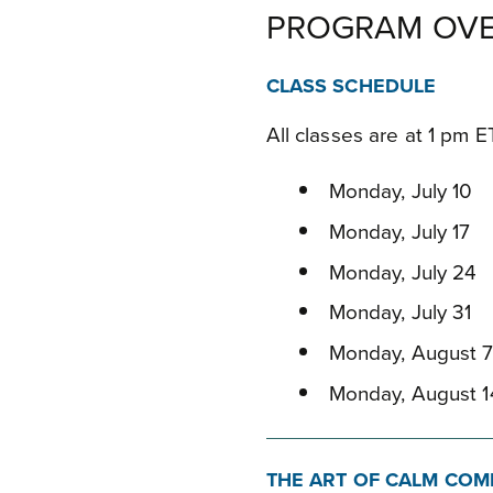
PROGRAM OVE
CLASS SCHEDULE
All classes are at 1 pm 
Monday, July 10
Monday, July 17
Monday, July 24
Monday, July 31
Monday, August 
Monday, August 1
THE ART OF CALM COM