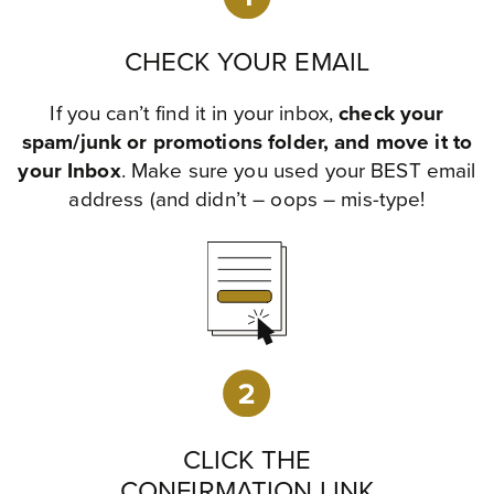
CHECK YOUR EMAIL
If you can’t find it in your inbox,
check your
spam/junk or promotions folder, and move it to
your Inbox
. Make sure you used your BEST email
address (and didn’t – oops – mis-type!
CLICK THE
CONFIRMATION LINK