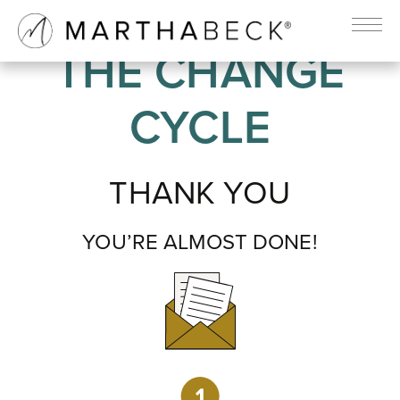
THE CHANGE
CYCLE
THANK YOU
YOU’RE ALMOST DONE!