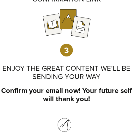
ENJOY THE GREAT CONTENT WE’LL BE
SENDING YOUR WAY
Confirm your email now! Your future self
will thank you!