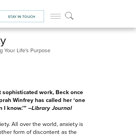
HOME
/
BOOKS
/ BEYOND ANXIETY
STAY IN TOUCH
ty
ng Your Life's Purpose
et sophisticated work, Beck once
rah Winfrey has called her ‘one
 I know.’” –
Library Journal
ety. All over the world, anxiety is
other form of discontent as the