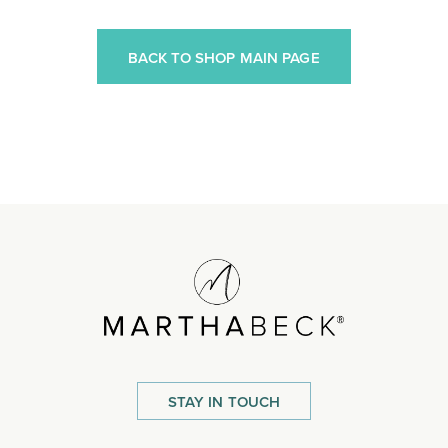
BACK TO SHOP MAIN PAGE
STAY IN TOUCH