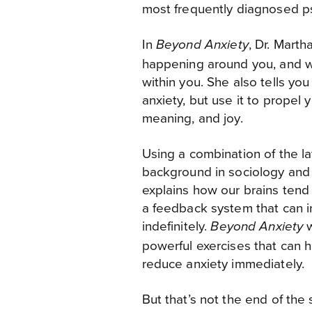
most frequently diagnosed psy
AUDIBLE
In
, Dr. Marth
Beyond Anxiety
AMAZON - UK
happening around you, and wh
WATERSTONES - UK
within you. She also tells yo
anxiety, but use it to propel y
MIGHTY APE - NZ
meaning, and joy.
BOOKTOPIA - AUSTRALIA
Using a combination of the la
background in sociology and
explains how our brains tend t
a feedback system that can i
indefinitely.
w
Beyond Anxiety
powerful exercises that can h
reduce anxiety immediately.
But that’s not the end of the 