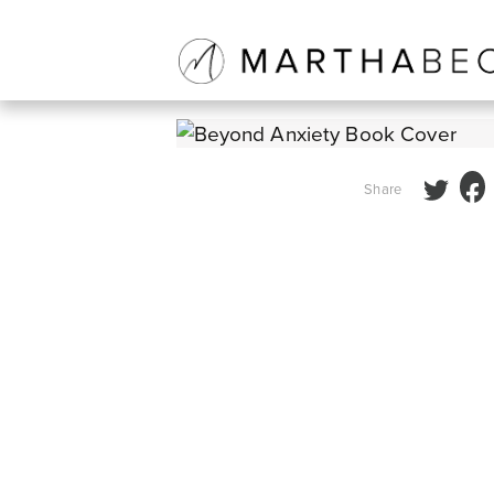
BEYOND ANXIETY
Share