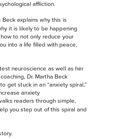
chological affliction.
a Beck explains why this is
y it is likely to be happening
u how to not only reduce your
ou into a life filled with peace,
test neuroscience as well as her
 coaching, Dr. Martha Beck
o get stuck in an “anxiety spiral,”
ncrease anxiety
alks readers through simple,
elp you step out of this spiral and
story.