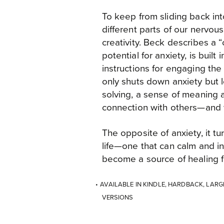
To keep from sliding back in
different parts of our nervou
creativity. Beck describes a “c
potential for anxiety, is built
instructions for engaging the 
only shuts down anxiety but 
solving, a sense of meaning a
connection with others—and w
The opposite of anxiety, it t
life—one that can calm and in
become a source of healing f
AVAILABLE IN KINDLE, HARDBACK, LAR
VERSIONS