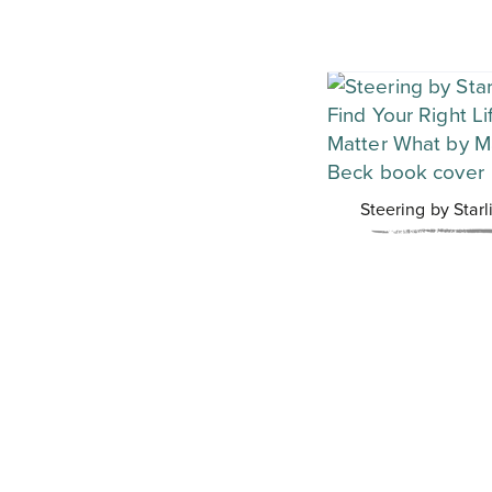
Steering by Starl