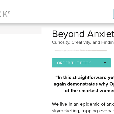
Beyond Anxie
Curiosity, Creativity, and Findi
ORDER THE BOOK
PENGUIN RANDOM HOUSE
“In this straightforward y
BOOKSHOP
again demonstrates why Op
of the smartest women
AMAZON - USA
BARNES AND NOBLE - USA
We live in an epidemic of anxi
skyrocketing, topping every 
APPLE BOOKS