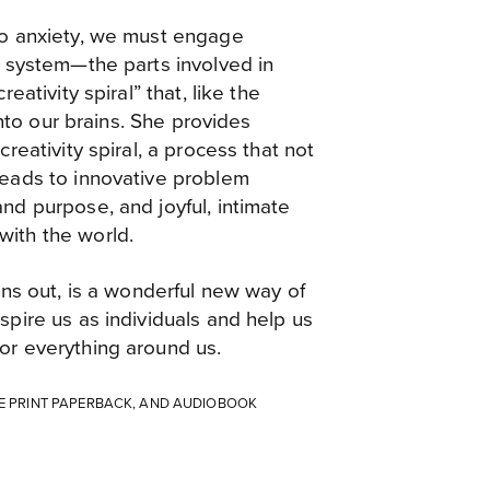
to anxiety, we must engage
s system—the parts involved in
reativity spiral” that, like the
 into our brains. She provides
creativity spiral, a process that not
leads to innovative problem
nd purpose, and joyful, intimate
ith the world.
urns out, is a wonderful new way of
spire us as individuals and help us
or everything around us.
GE PRINT PAPERBACK, AND AUDIOBOOK