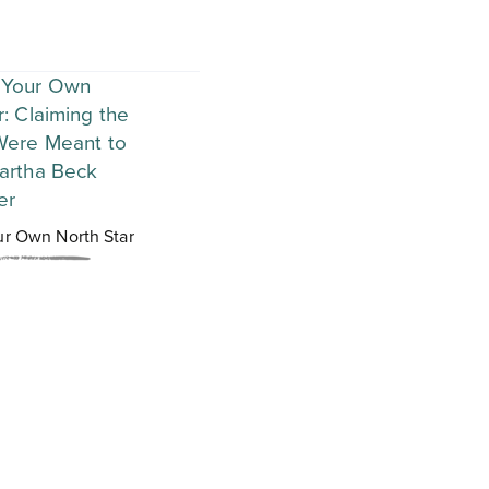
ur Own North Star