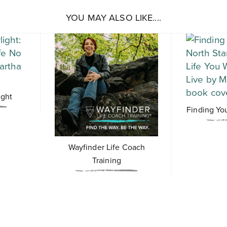
YOU MAY ALSO LIKE....
ight
Finding Yo
Wayfinder Life Coach
Training