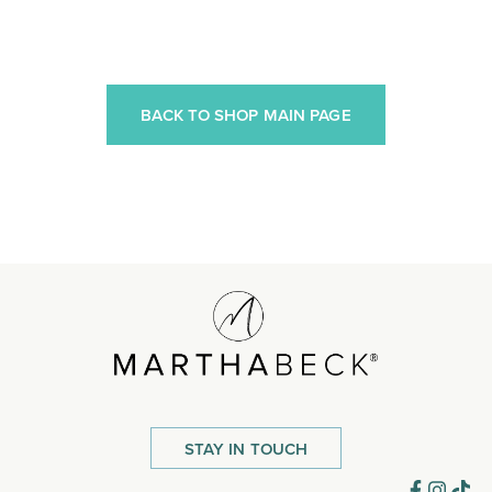
BACK TO SHOP MAIN PAGE
STAY IN TOUCH