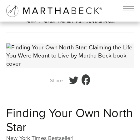
FINDING YOUR OWN NORTH STAR
HOME
/
BOOKS
/ FINDING YOUR OWN NORTH STAR
Share
Finding Your Own North
Star
New York Times Bestseller!