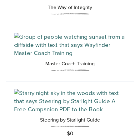
The Way of Integrity
Master Coach Training
Steering by Starlight Guide
$
0