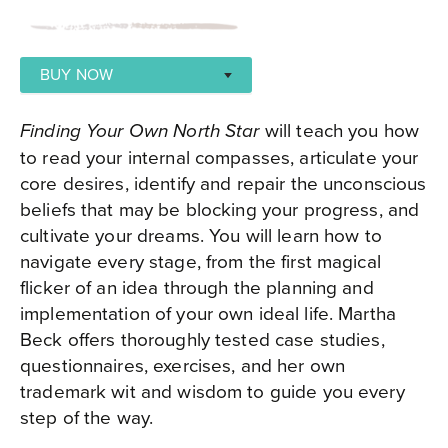
BUY NOW
AMAZON
will teach you how
Finding Your Own North Star
BOOKSHOP
to read your internal compasses, articulate your
core desires, identify and repair the unconscious
APPLE BOOKS
beliefs that may be blocking your progress, and
cultivate your dreams. You will learn how to
navigate every stage, from the first magical
flicker of an idea through the planning and
implementation of your own ideal life. Martha
Beck offers thoroughly tested case studies,
questionnaires, exercises, and her own
trademark wit and wisdom to guide you every
step of the way.