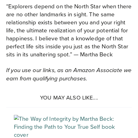
“Explorers depend on the North Star when there
are no other landmarks in sight. The same
relationship exists between you and your right
life, the ultimate realization of your potential for
happiness. I believe that a knowledge of that
perfect life sits inside you just as the North Star
sits in its unaltering spot.” — Martha Beck
If you use our links, as an Amazon Associate we
earn from qualifying purchases.
YOU MAY ALSO LIKE....