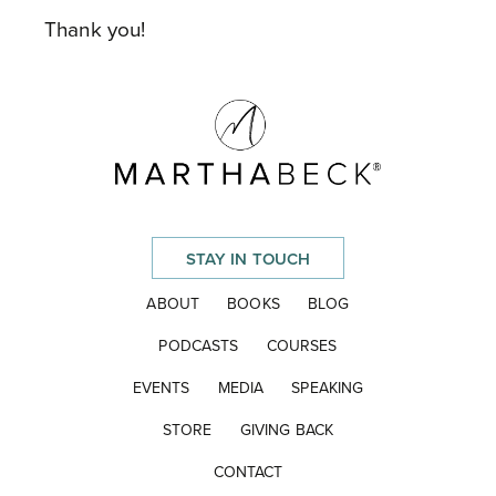
Thank you!
STAY IN TOUCH
ABOUT
BOOKS
BLOG
PODCASTS
COURSES
EVENTS
MEDIA
SPEAKING
STORE
GIVING BACK
CONTACT