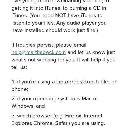
everything from downloading your file, to
getting it into iTunes, to burning a CD in
iTunes. (You need NOT have iTunes to
listen to your files. Any audio player you
have installed should work just fine.)
If troubles persist, please email
help@marthabeck.com
and let us know just
what’s not working for you. It will help if you
tell us:
if you’re using a laptop/desktop, tablet or
phone;
if your operating system is Mac or
Windows; and
which browser (e.g. Firefox, Internet
Explorer, Chrome, Safari) you are using.