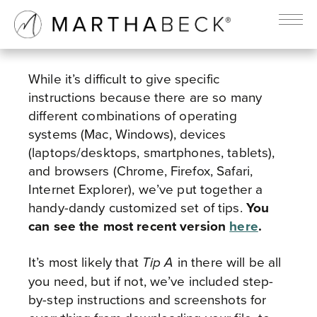
TECHNICAL SUPPORT
While it’s difficult to give specific
instructions because there are so many
different combinations of operating
systems (Mac, Windows), devices
(laptops/desktops, smartphones, tablets),
and browsers (Chrome, Firefox, Safari,
Internet Explorer), we’ve put together a
handy-dandy customized set of tips.
You
can see the most recent version
here
.
It’s most likely that
in there will be all
Tip A
you need, but if not, we’ve included step-
by-step instructions and screenshots for