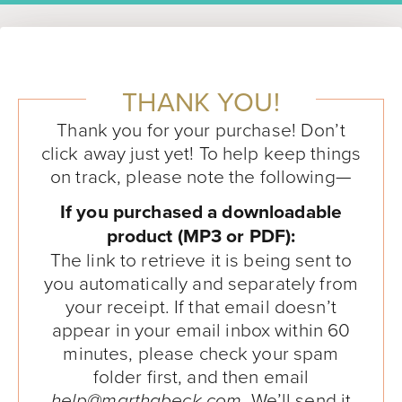
THANK YOU!
Thank you for your purchase! Don’t
click away just yet! To help keep things
on track, please note the following—
If you purchased a downloadable
product (MP3 or PDF):
The link to retrieve it is being sent to
you automatically and separately from
your receipt. If that email doesn’t
appear in your email inbox within 60
minutes, please check your spam
folder first, and then email
. We’ll send it
help@marthabeck.com