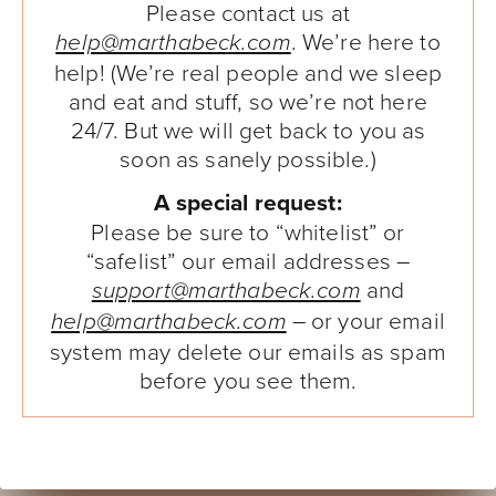
Please contact us at
. We’re here to
help@marthabeck.com
help! (We’re real people and we sleep
and eat and stuff, so we’re not here
24/7. But we will get back to you as
soon as sanely possible.)
A special request:
Please be sure to “whitelist” or
“safelist” our email addresses –
and
support@marthabeck.com
– or your email
help@marthabeck.com
system may delete our emails as spam
before you see them.