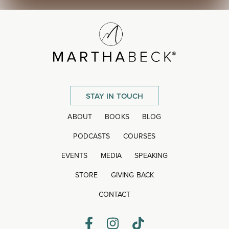
STAY IN TOUCH
ABOUT
BOOKS
BLOG
PODCASTS
COURSES
EVENTS
MEDIA
SPEAKING
STORE
GIVING BACK
CONTACT