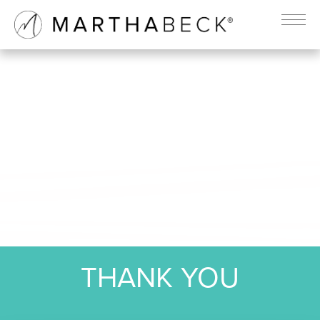
THANK YOU