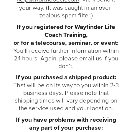
your way. (It was caught in an over-
zealous spam filter.)
If you registered for Wayfinder Life
Coach Training,
or for a telecourse, seminar, or event:
You’ll receive further information within
24 hours. Again, please email us if you
don’t.
If you purchased a shipped product:
That will be on its way to you within 2-3
business days. Please note that
shipping times will vary depending on
the service used and your location.
If you have problems with receiving
any part of your purchase: