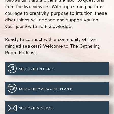
from the live viewers. With topics ranging from
courage to creativity, purpose to intuition, these
discussions will engage and support you on
your journey to self-knowledge.
Ready to connect with a community of like-
minded seekers? Welcome to The Gathering
Room Podcast.
SUBSCRIBE
ON ITUNES
SUBSCRIBE VIA
FAVORITE PLAYER
SUBSCRIBE
VIA EMAIL