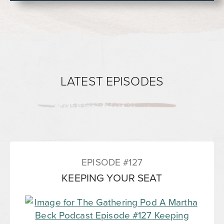
LATEST EPISODES
EPISODE #127
KEEPING YOUR SEAT