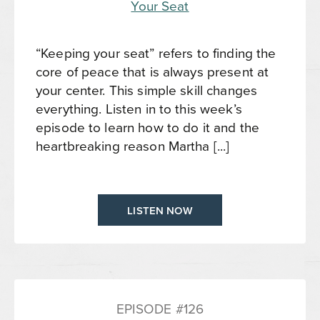
“Keeping your seat” refers to finding the
core of peace that is always present at
your center. This simple skill changes
everything. Listen in to this week’s
episode to learn how to do it and the
heartbreaking reason Martha [...]
LISTEN NOW
EPISODE #126