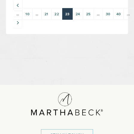
...
10
...
21
22
23
24
25
...
30
40
...