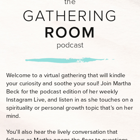
the
GATHERING
ROOM
podcast
Welcome to a virtual gathering that will kindle
your curiosity and soothe your soul! Join Martha
Beck for the podcast edition of her weekly
Instagram Live, and listen in as she touches on a
spirituality or personal growth topic that’s on her
mind.
You’ll also hear the lively conversation that
follows as Martha opens the floor to questions