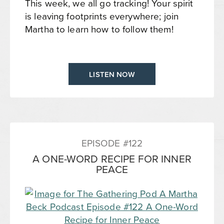
This week, we all go tracking! Your spirit
is leaving footprints everywhere; join
Martha to learn how to follow them!
LISTEN NOW
EPISODE #122
A ONE-WORD RECIPE FOR INNER
PEACE