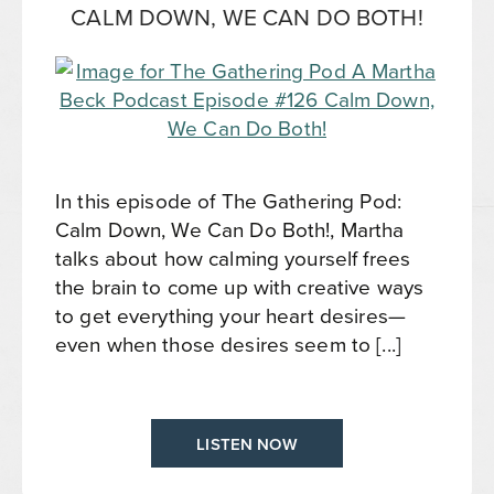
CALM DOWN, WE CAN DO BOTH!
In this episode of The Gathering Pod:
Calm Down, We Can Do Both!, Martha
talks about how calming yourself frees
the brain to come up with creative ways
to get everything your heart desires—
even when those desires seem to [...]
LISTEN NOW