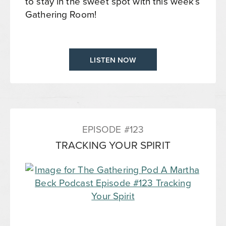
to stay in the sweet spot with this week’s
Gathering Room!
LISTEN NOW
EPISODE #123
TRACKING YOUR SPIRIT