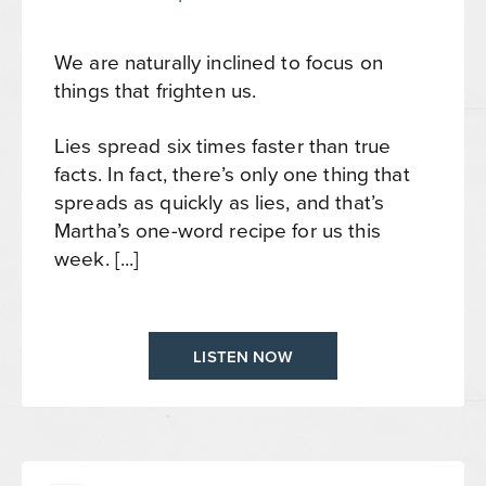
We are naturally inclined to focus on
things that frighten us.
Lies spread six times faster than true
facts. In fact, there’s only one thing that
spreads as quickly as lies, and that’s
Martha’s one-word recipe for us this
week. [...]
LISTEN NOW