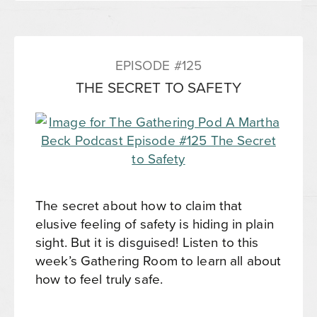
EPISODE #125
THE SECRET TO SAFETY
The secret about how to claim that
elusive feeling of safety is hiding in plain
sight. But it is disguised! Listen to this
week’s Gathering Room to learn all about
how to feel truly safe.