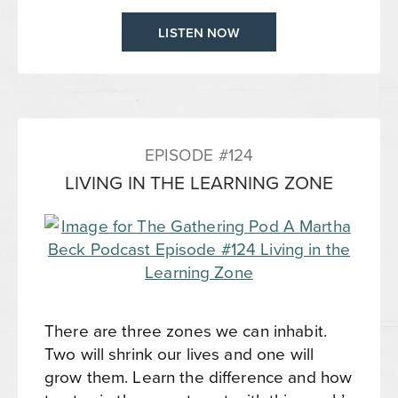
LISTEN NOW
EPISODE #124
LIVING IN THE LEARNING ZONE
There are three zones we can inhabit.
Two will shrink our lives and one will
grow them. Learn the difference and how