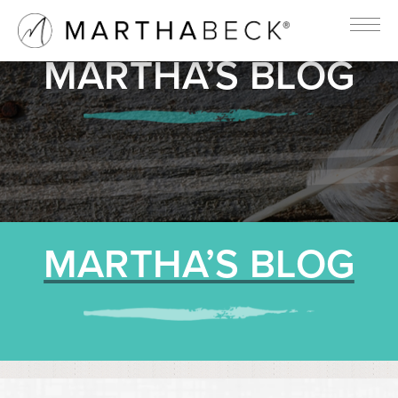
MARTHA’S BLOG
MARTHA’S BLOG