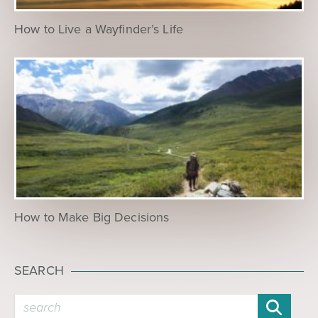
How to Live a Wayfinder’s Life
How to Make Big Decisions
SEARCH