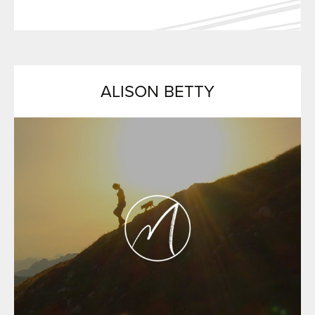
ALISON BETTY