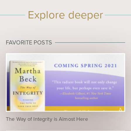
Explore deeper
FAVORITE POSTS
The Way of Integrity is Almost Here