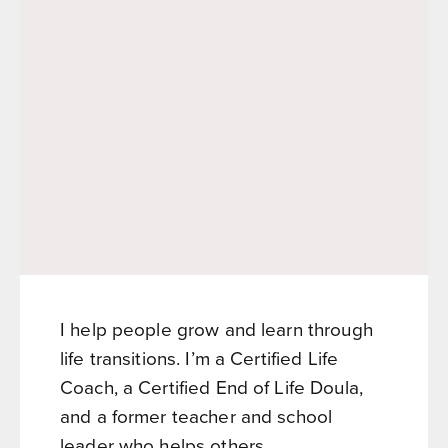
I help people grow and learn through
life transitions. I’m a Certified Life
Coach, a Certified End of Life Doula,
and a former teacher and school
leader who helps others...