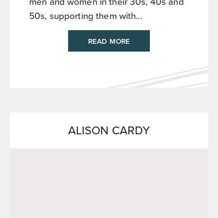
men and women in their 30s, 40s and
50s, supporting them with...
READ MORE
ALISON CARDY