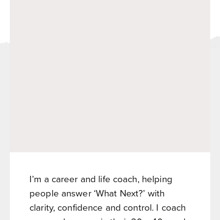
I’m a career and life coach, helping
people answer ‘What Next?’ with
clarity, confidence and control. I coach