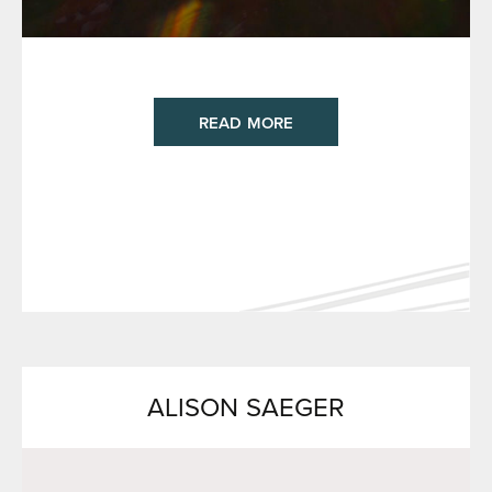
READ MORE
ALISON SAEGER