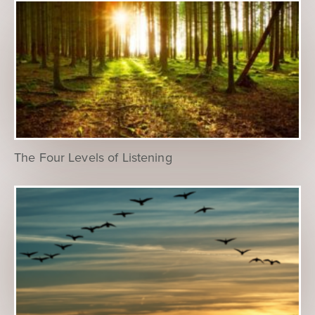
The Four Levels of Listening