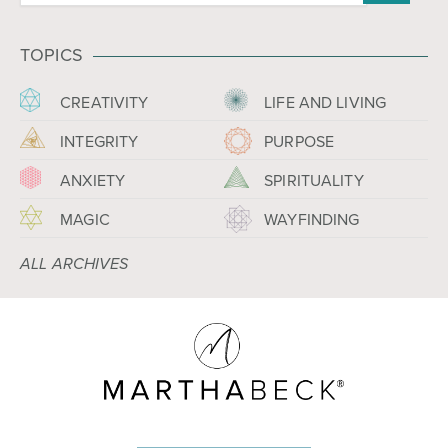
TOPICS
CREATIVITY
LIFE AND LIVING
INTEGRITY
PURPOSE
ANXIETY
SPIRITUALITY
MAGIC
WAYFINDING
ALL ARCHIVES