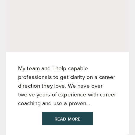
My team and I help capable
professionals to get clarity on a career
direction they love. We have over
twelve years of experience with career
coaching and use a proven...
READ MORE