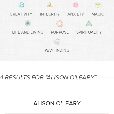
CREATIVITY
INTEGRITY
ANXIETY
MAGIC
LIFE AND LIVING
PURPOSE
SPIRITUALITY
WAYFINDING
4 RESULTS FOR “ALISON O'LEARY”
ALISON O’LEARY