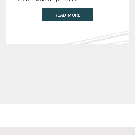
READ MORE