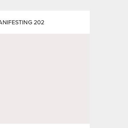
ANIFESTING 202