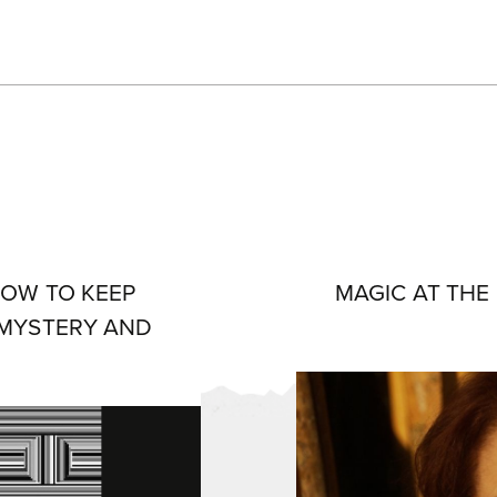
 HOW TO KEEP
MAGIC AT THE
 MYSTERY AND