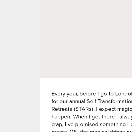
Every year, before I go to Londol
for our annual Self Transformati
Retreats (STARs), I expect magic
happen. When I get there I alw
crap, I’ve promised something I 
create. Will the magical things ar