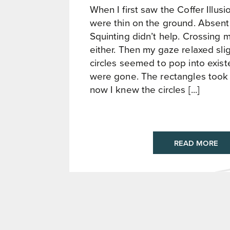
When I first saw the Coffer Illusio
were thin on the ground. Absent, 
Squinting didn’t help. Crossing 
either. Then my gaze relaxed slig
circles seemed to pop into exis
were gone. The rectangles took 
now I knew the circles [...]
READ MORE