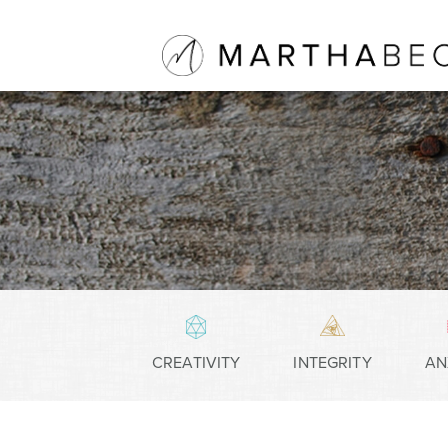
CREATIVITY
INTEGRITY
AN