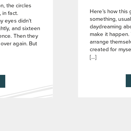
n, the circles
Here’s how this g
in fact.
something, usual
my eyes didn’t
daydreaming about
htly, and sixteen
make it happen.
tence. Then they
arrange themselv
over again. But
created for myse
[...]