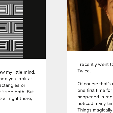
I recently went to
Twice.
w my little mind.
 When you look at
Of course that’s n
rectangles or
one first time fo
n’t see both. But
happened in rega
 all right there,
noticed many time
Things magically