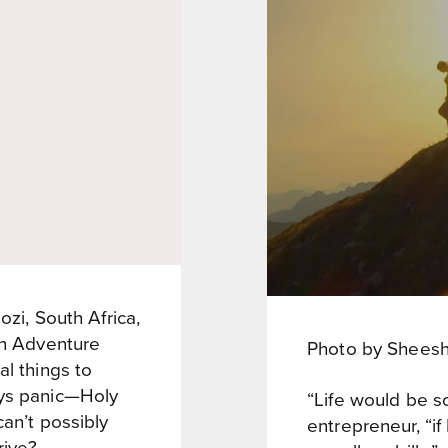
ozi, South Africa,
on Adventure
Photo by Shees
al things to
ays panic—Holy
“Life would be so
can’t possibly
entrepreneur, “if 
rive?