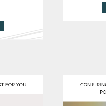
ST FOR YOU
CONJURING
P