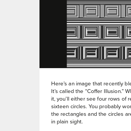
Here’s an image that recently ble
It’s called the “Coffer Illusion.”
it, you’ll either see four rows of 
sixteen circles. You probably wo
the rectangles and the circles are
in plain sight.