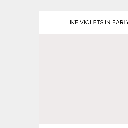
LIKE VIOLETS IN EARL