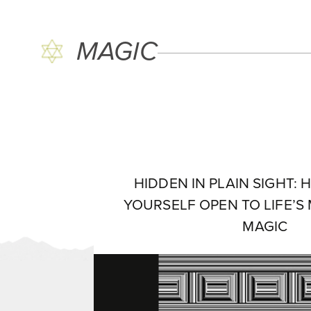
MAGIC
HIDDEN IN PLAIN SIGHT:
YOURSELF OPEN TO LIFE’S
MAGIC