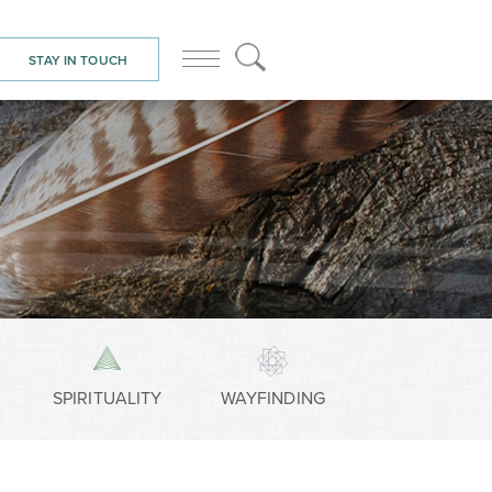
STAY IN TOUCH
SPIRITUALITY
WAYFINDING