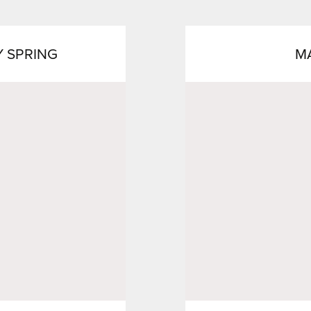
Y SPRING
M