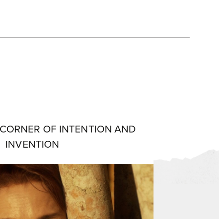
 CORNER OF INTENTION AND
INVENTION