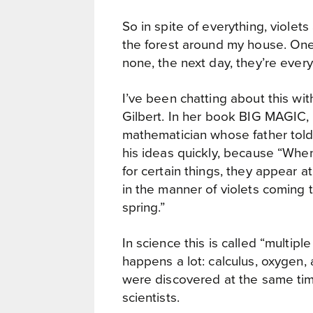
So in spite of everything, violet
the forest around my house. On
none, the next day, they’re ever
I’ve been chatting about this wit
Gilbert. In her book BIG MAGIC, 
mathematician whose father told
his ideas quickly, because “When 
for certain things, they appear at
in the manner of violets coming to
spring.”
In science this is called “multiple
happens a lot: calculus, oxygen,
were discovered at the same tim
scientists.