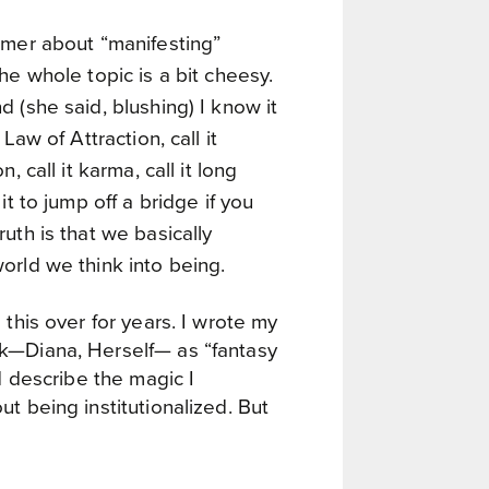
mmer about “manifesting”
he whole topic is a bit cheesy.
 (she said, blushing) I know it
 Law of Attraction, call it
n, call it karma, call it long
it to jump off a bridge if you
uth is that we basically
orld we think into being.
 this over for years. I wrote my
k—Diana, Herself— as “fantasy
ld describe the magic I
t being institutionalized. But