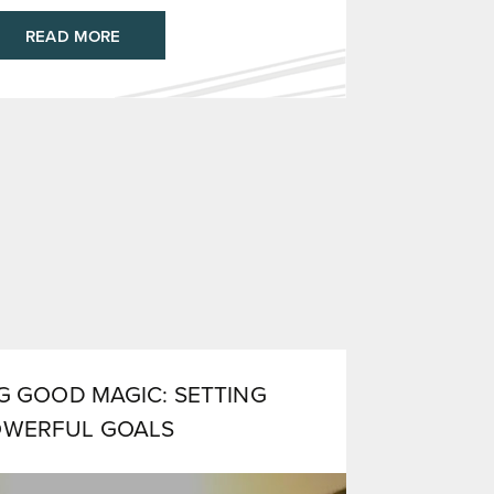
READ MORE
 GOOD MAGIC: SETTING
OWERFUL GOALS