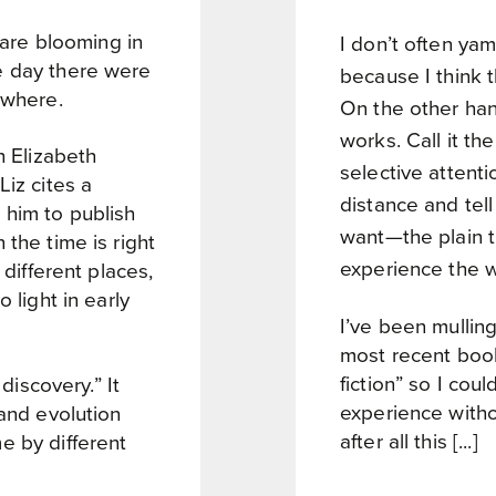
s are blooming in
I don’t often ya
e day there were
because I think t
ywhere.
On the other hand
works. Call it the
h Elizabeth
selective attentio
Liz cites a
distance and tell 
 him to publish
want—the plain tr
the time is right
experience the w
 different places,
 light in early
I’ve been mulling
most recent boo
fiction” so I cou
 discovery.” It
experience withou
 and evolution
after all this [...]
e by different