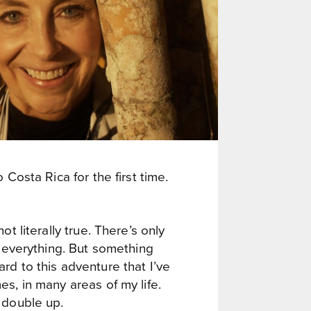
 Costa Rica for the first time.
ot literally true. There’s only
r everything. But something
rd to this adventure that I’ve
s, in many areas of my life.
 double up.