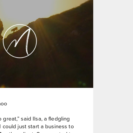
hoo
 great,” said Ilsa, a fledgling
I could just start a business to