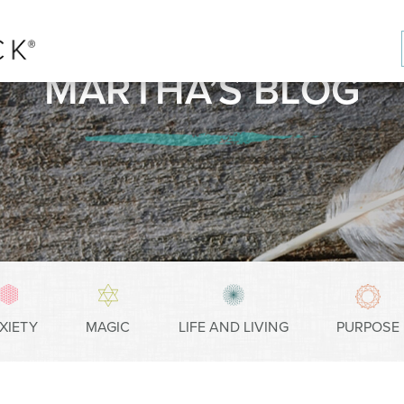
MARTHA’S BLOG
XIETY
MAGIC
LIFE AND LIVING
PURPOSE