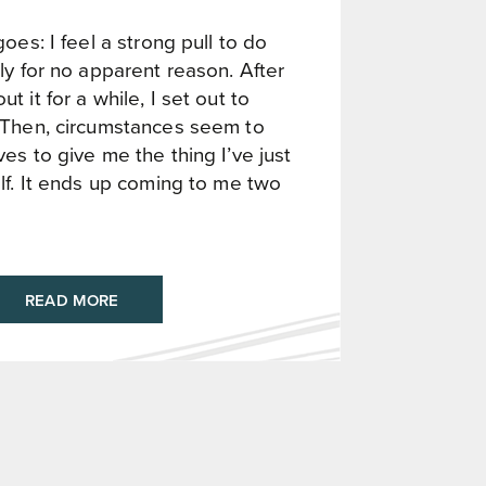
oes: I feel a strong pull to do
ly for no apparent reason. After
 it for a while, I set out to
 Then, circumstances seem to
es to give me the thing I’ve just
lf. It ends up coming to me two
READ MORE