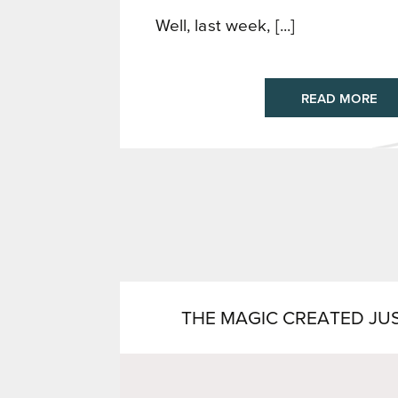
Well, last week, [...]
READ MORE
THE MAGIC CREATED JU