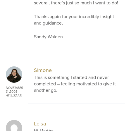
several, there’s just so much I want to do!
Thanks again for your incredibly insight
and guidance,
Sandy Walden
Simone
This is something I started and never
completed – feeling motivated to give it
NOVEMBER
another go.
3, 2008
AT 5:32 AM
Leisa
Hi Martha,