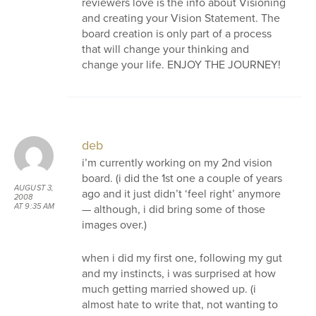
reviewers love is the info about Visioning
and creating your Vision Statement. The
board creation is only part of a process
that will change your thinking and
change your life. ENJOY THE JOURNEY!
deb
i’m currently working on my 2nd vision
board. (i did the 1st one a couple of years
AUGUST 3,
ago and it just didn’t ‘feel right’ anymore
2008
— although, i did bring some of those
AT 9:35 AM
images over.)
when i did my first one, following my gut
and my instincts, i was surprised at how
much getting married showed up. (i
almost hate to write that, not wanting to