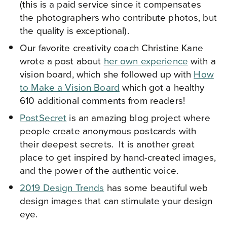
(this is a paid service since it compensates
the photographers who contribute photos, but
the quality is exceptional).
Our favorite creativity coach Christine Kane
wrote a post about
her own experience
with a
vision board, which she followed up with
How
to Make a Vision Board
which got a healthy
610 additional comments from readers!
PostSecret
is an amazing blog project where
people create anonymous postcards with
their deepest secrets. It is another great
place to get inspired by hand-created images,
and the power of the authentic voice.
2019 Design Trends
has some beautiful web
design images that can stimulate your design
eye.