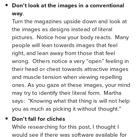
Don’t look at the images in a conventional
way
.
Turn the magazines upside down and look at
the images as designs instead of literal
pictures. Notice how your body reacts. Many
people will lean towards images that feel
right, and lean away from those that feel
wrong. Others notice a very “open” feeling in
their head or chest towards attractive images
and muscle tension when viewing repelling
ones. As you gaze at these images, your mind
may try to identify their literal form. Martha
says: “Knowing what that thing is will not help
you as much as picking it without thought.”
Don’t fall for clichés
While researching for this post, I thought I
would see if there was software available for