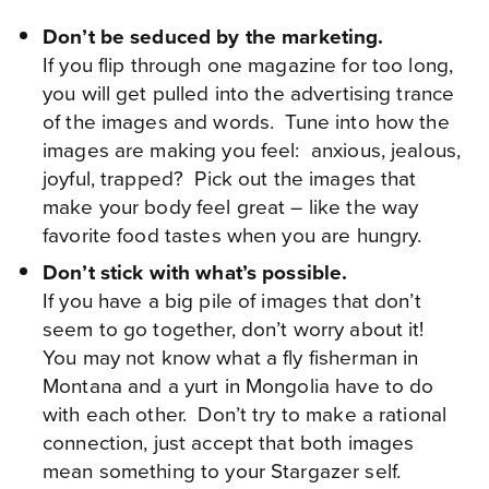
Don’t be seduced by the marketing.
If you flip through one magazine for too long,
you will get pulled into the advertising trance
of the images and words. Tune into how the
images are making you feel: anxious, jealous,
joyful, trapped? Pick out the images that
make your body feel great – like the way
favorite food tastes when you are hungry.
Don’t stick with what’s possible.
If you have a big pile of images that don’t
seem to go together, don’t worry about it!
You may not know what a fly fisherman in
Montana and a yurt in Mongolia have to do
with each other. Don’t try to make a rational
connection, just accept that both images
mean something to your Stargazer self.