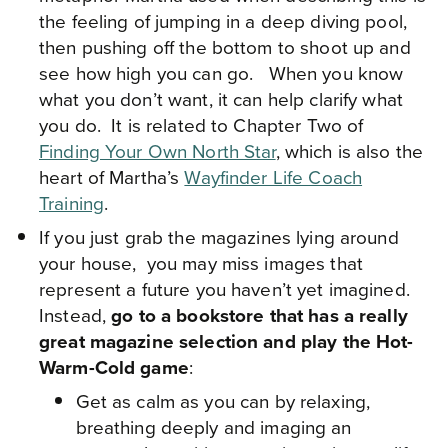
the feeling of jumping in a deep diving pool,
then pushing off the bottom to shoot up and
see how high you can go. When you know
what you don’t want, it can help clarify what
you do. It is related to Chapter Two of
Finding Your Own North Star
, which is also the
heart of Martha’s
Wayfinder Life Coach
Training
.
If you just grab the magazines lying around
your house, you may miss images that
represent a future you haven’t yet imagined.
Instead,
go to a bookstore that has a really
great magazine selection and play the Hot-
Warm-Cold game
:
Get as calm as you can by relaxing,
breathing deeply and imaging an