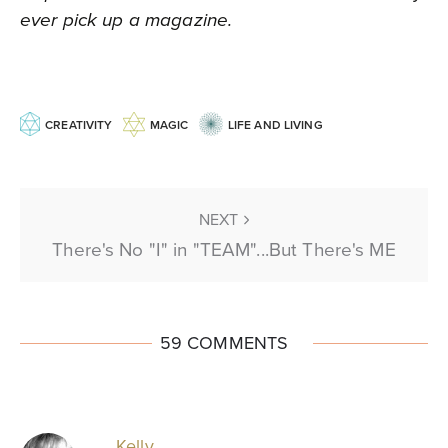
ever pick up a magazine.
CREATIVITY
MAGIC
LIFE AND LIVING
NEXT
There's No "I" in "TEAM"...But There's ME
59 COMMENTS
Kelly