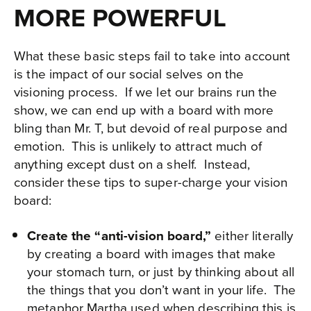
MORE POWERFUL
What these basic steps fail to take into account
is the impact of our social selves on the
visioning process. If we let our brains run the
show, we can end up with a board with more
bling than Mr. T, but devoid of real purpose and
emotion. This is unlikely to attract much of
anything except dust on a shelf. Instead,
consider these tips to super-charge your vision
board:
Create the “anti-vision board,”
either literally
by creating a board with images that make
your stomach turn, or just by thinking about all
the things that you don’t want in your life. The
metaphor Martha used when describing this is