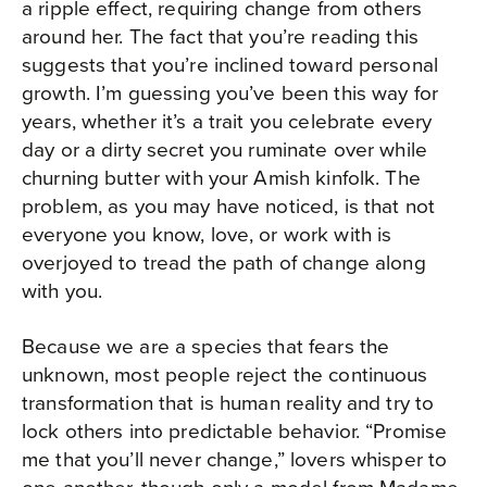
a ripple effect, requiring change from others
around her. The fact that you’re reading this
suggests that you’re inclined toward personal
growth. I’m guessing you’ve been this way for
years, whether it’s a trait you celebrate every
day or a dirty secret you ruminate over while
churning butter with your Amish kinfolk. The
problem, as you may have noticed, is that not
everyone you know, love, or work with is
overjoyed to tread the path of change along
with you.
Because we are a species that fears the
unknown, most people reject the continuous
transformation that is human reality and try to
lock others into predictable behavior. “Promise
me that you’ll never change,” lovers whisper to
one another, though only a model from Madame