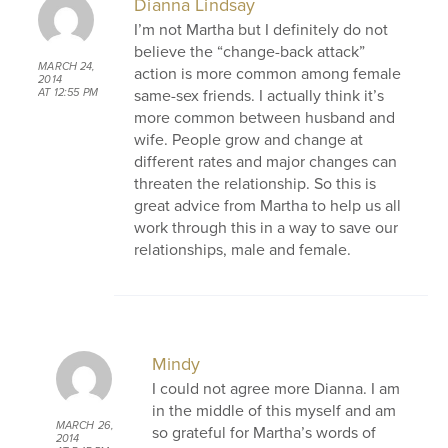
Dianna Lindsay
I’m not Martha but I definitely do not
believe the “change-back attack”
MARCH 24,
action is more common among female
2014
same-sex friends. I actually think it’s
AT 12:55 PM
more common between husband and
wife. People grow and change at
different rates and major changes can
threaten the relationship. So this is
great advice from Martha to help us all
work through this in a way to save our
relationships, male and female.
Mindy
I could not agree more Dianna. I am
in the middle of this myself and am
MARCH 26,
so grateful for Martha’s words of
2014