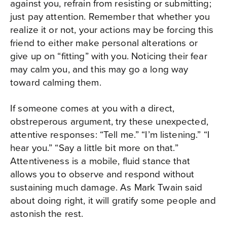
against you, refrain from resisting or submitting;
just pay attention. Remember that whether you
realize it or not, your actions may be forcing this
friend to either make personal alterations or
give up on “fitting” with you. Noticing their fear
may calm you, and this may go a long way
toward calming them.
If someone comes at you with a direct,
obstreperous argument, try these unexpected,
attentive responses: “Tell me.” “I’m listening.” “I
hear you.” “Say a little bit more on that.”
Attentiveness is a mobile, fluid stance that
allows you to observe and respond without
sustaining much damage. As Mark Twain said
about doing right, it will gratify some people and
astonish the rest.