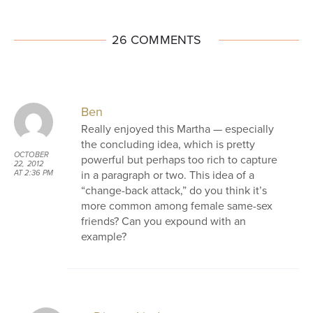
26 COMMENTS
Ben
Really enjoyed this Martha — especially
the concluding idea, which is pretty
OCTOBER
powerful but perhaps too rich to capture
22, 2012
in a paragraph or two. This idea of a
AT 2:36 PM
“change-back attack,” do you think it’s
more common among female same-sex
friends? Can you expound with an
example?