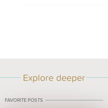
Explore deeper
FAVORITE POSTS