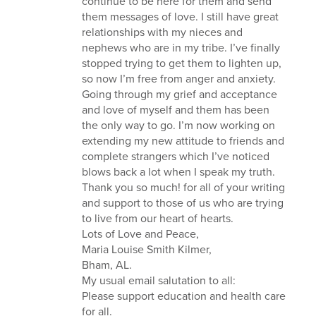
continue to be here for them and send
them messages of love. I still have great
relationships with my nieces and
nephews who are in my tribe. I’ve finally
stopped trying to get them to lighten up,
so now I’m free from anger and anxiety.
Going through my grief and acceptance
and love of myself and them has been
the only way to go. I’m now working on
extending my new attitude to friends and
complete strangers which I’ve noticed
blows back a lot when I speak my truth.
Thank you so much! for all of your writing
and support to those of us who are trying
to live from our heart of hearts.
Lots of Love and Peace,
Maria Louise Smith Kilmer,
Bham, AL.
My usual email salutation to all:
Please support education and health care
for all.