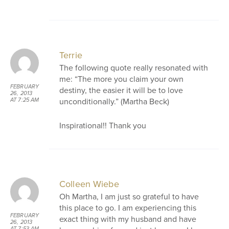
Terrie
The following quote really resonated with
me: “The more you claim your own
FEBRUARY
destiny, the easier it will be to love
26, 2013
unconditionally.” (Martha Beck)
AT 7:25 AM
Inspirational!! Thank you
Colleen Wiebe
Oh Martha, I am just so grateful to have
this place to go. I am experiencing this
FEBRUARY
exact thing with my husband and have
26, 2013
AT 7:53 AM