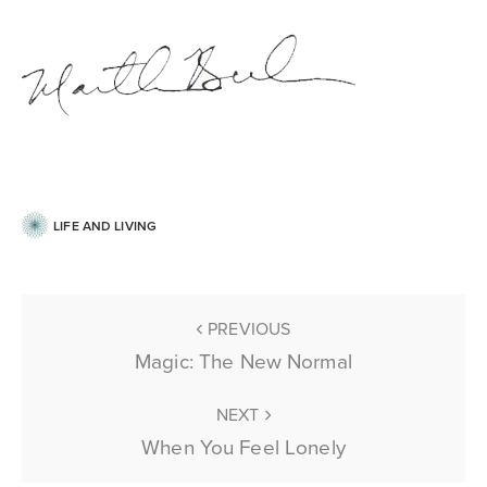
LIFE AND LIVING
PREVIOUS
Magic: The New Normal
NEXT
When You Feel Lonely