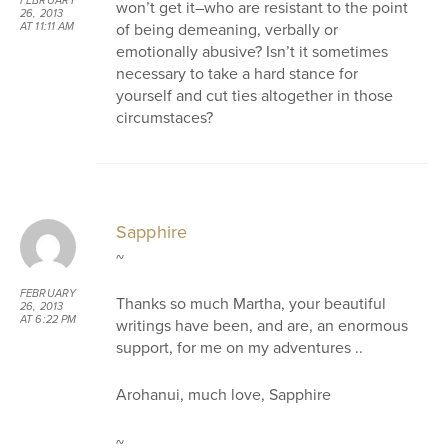
FEBRUARY
won’t get it–who are resistant to the point
26, 2013
of being demeaning, verbally or
AT 11:11 AM
emotionally abusive? Isn’t it sometimes
necessary to take a hard stance for
yourself and cut ties altogether in those
circumstaces?
Sapphire
~
FEBRUARY
Thanks so much Martha, your beautiful
26, 2013
AT 6:22 PM
writings have been, and are, an enormous
support, for me on my adventures ..
Arohanui, much love, Sapphire
~