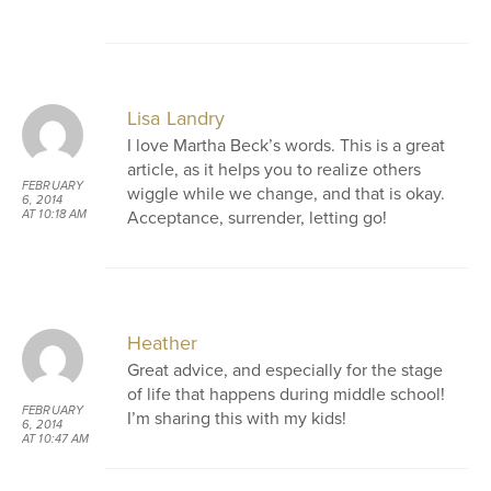
Lisa Landry
I love Martha Beck’s words. This is a great
article, as it helps you to realize others
FEBRUARY
wiggle while we change, and that is okay.
6, 2014
Acceptance, surrender, letting go!
AT 10:18 AM
Heather
Great advice, and especially for the stage
of life that happens during middle school!
FEBRUARY
I’m sharing this with my kids!
6, 2014
AT 10:47 AM