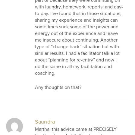
part of because they were continuing on
with laundry, homework, reports, and day-
to-day. I’ve found that in those situations,
sharing my experience and insights can
sometimes suck some of the power and
energy out of the experience and leave
me insecure about continuing. Another
type of “change back” situation but with
similar results. I had a facilitator talk a lot
about “planning for re-entry” and now I
do the same in all my facilitation and
coaching.
Any thoughts on that?
Saundra
Martha, this advice came at PRECISELY