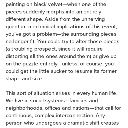
painting on black velvet—when one of the
pieces suddenly morphs into an entirely
different shape. Aside from the unnerving
quantum-mechanical implications of this event,
you’ve got a problem—the surrounding pieces
no longer fit. You could try to alter those pieces
(a troubling prospect, since it will require
distorting all the ones around them) or give up
on the puzzle entirely—unless, of course, you
could get the little sucker to resume its former
shape and size.
This sort of situation arises in every human life.
We live in social systems—families and
neighborhoods, offices and nations—that call for
continuous, complex interconnection. Any
person who undergoes a dramatic shift creates