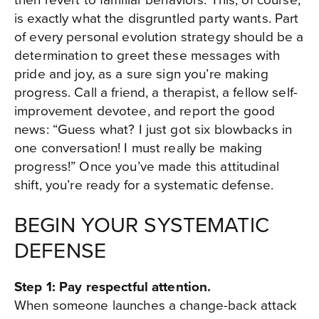
is exactly what the disgruntled party wants. Part
of every personal evolution strategy should be a
determination to greet these messages with
pride and joy, as a sure sign you’re making
progress. Call a friend, a therapist, a fellow self-
improvement devotee, and report the good
news: “Guess what? I just got six blowbacks in
one conversation! I must really be making
progress!” Once you’ve made this attitudinal
shift, you’re ready for a systematic defense.
BEGIN YOUR SYSTEMATIC
DEFENSE
Step 1: Pay respectful attention.
When someone launches a change-back attack