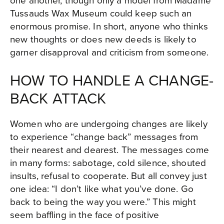
Tussauds Wax Museum could keep such an
enormous promise. In short, anyone who thinks
new thoughts or does new deeds is likely to
garner disapproval and criticism from someone.
HOW TO HANDLE A CHANGE-
BACK ATTACK
Women who are undergoing changes are likely
to experience “change back” messages from
their nearest and dearest. The messages come
in many forms: sabotage, cold silence, shouted
insults, refusal to cooperate. But all convey just
one idea: “I don’t like what you’ve done. Go
back to being the way you were.” This might
seem baffling in the face of positive