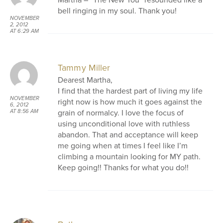
bell ringing in my soul. Thank you!
NOVEMBER
2, 2012
AT 6:29 AM
Tammy Miller
Dearest Martha,
I find that the hardest part of living my life
NOVEMBER
right now is how much it goes against the
6, 2012
grain of normalcy. I love the focus of
AT 8:56 AM
using unconditional love with ruthless
abandon. That and acceptance will keep
me going when at times I feel like I’m
climbing a mountain looking for MY path.
Keep going!! Thanks for what you do!!