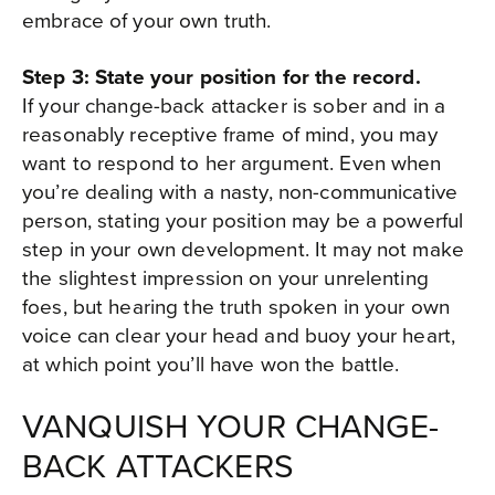
embrace of your own truth.
Step 3: State your position for the record.
If your change-back attacker is sober and in a
reasonably receptive frame of mind, you may
want to respond to her argument. Even when
you’re dealing with a nasty, non-communicative
person, stating your position may be a powerful
step in your own development. It may not make
the slightest impression on your unrelenting
foes, but hearing the truth spoken in your own
voice can clear your head and buoy your heart,
at which point you’ll have won the battle.
VANQUISH YOUR CHANGE-
BACK ATTACKERS