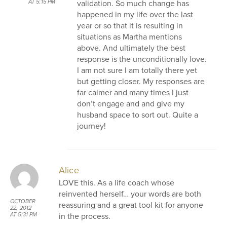
validation. So much change has
AT 5:15 PM
happened in my life over the last
year or so that it is resulting in
situations as Martha mentions
above. And ultimately the best
response is the unconditionally love.
I am not sure I am totally there yet
but getting closer. My responses are
far calmer and many times I just
don’t engage and and give my
husband space to sort out. Quite a
journey!
Alice
LOVE this. As a life coach whose
reinvented herself… your words are both
OCTOBER
reassuring and a great tool kit for anyone
22, 2012
in the process.
AT 5:31 PM