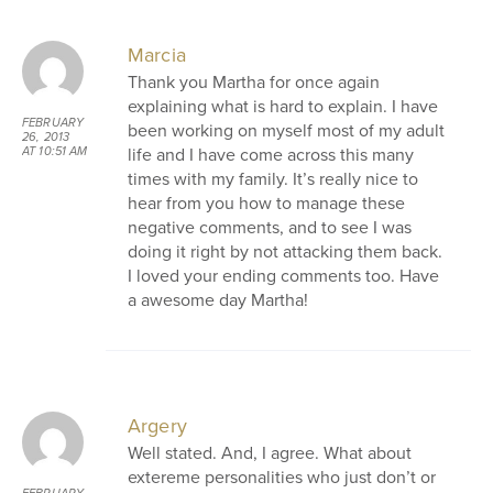
Marcia
Thank you Martha for once again
explaining what is hard to explain. I have
FEBRUARY
been working on myself most of my adult
26, 2013
life and I have come across this many
AT 10:51 AM
times with my family. It’s really nice to
hear from you how to manage these
negative comments, and to see I was
doing it right by not attacking them back.
I loved your ending comments too. Have
a awesome day Martha!
Argery
Well stated. And, I agree. What about
extereme personalities who just don’t or