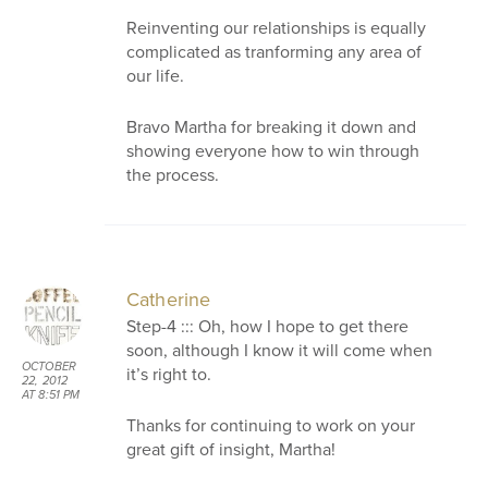
Reinventing our relationships is equally
complicated as tranforming any area of
our life.
Bravo Martha for breaking it down and
showing everyone how to win through
the process.
Catherine
Step-4 ::: Oh, how I hope to get there
soon, although I know it will come when
OCTOBER
it’s right to.
22, 2012
AT 8:51 PM
Thanks for continuing to work on your
great gift of insight, Martha!