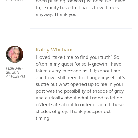
been pushing forward just because I have
to, I simply have to. That is how it feels
anyway. Thank you
Kathy Whitham
I loved “take time to find your truth” So
often in my quest for self- growth I have
FEBRUARY
taken every message as if it;s about me
26, 2013
and how I still need to change myself…it’s
AT 10:28 AM
subtle but what opened up to me in your
post was the possibility of shades of grey
and curiosity about what I need to let go
of/feel safe about in order ot admit these
shades of grey. Thank you…perfect
timing!