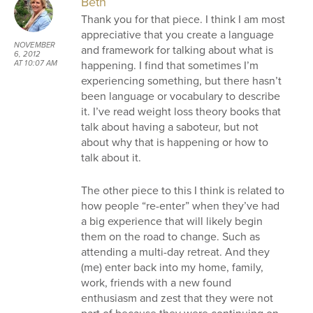
Beth
Thank you for that piece. I think I am most
appreciative that you create a language
NOVEMBER
and framework for talking about what is
6, 2012
happening. I find that sometimes I’m
AT 10:07 AM
experiencing something, but there hasn’t
been language or vocabulary to describe
it. I’ve read weight loss theory books that
talk about having a saboteur, but not
about why that is happening or how to
talk about it.
The other piece to this I think is related to
how people “re-enter” when they’ve had
a big experience that will likely begin
them on the road to change. Such as
attending a multi-day retreat. And they
(me) enter back into my home, family,
work, friends with a new found
enthusiasm and zest that they were not