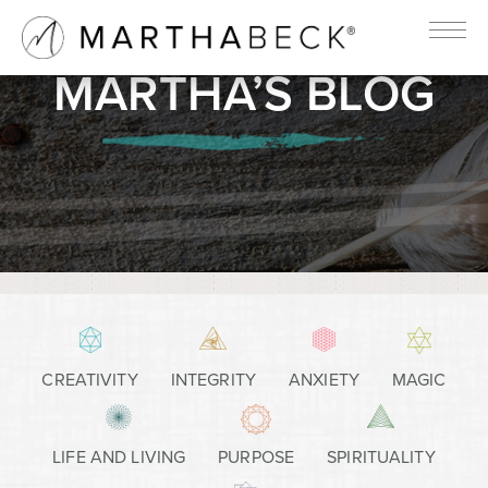
MARTHA’S BLOG
CREATIVITY
INTEGRITY
ANXIETY
MAGIC
LIFE AND LIVING
PURPOSE
SPIRITUALITY