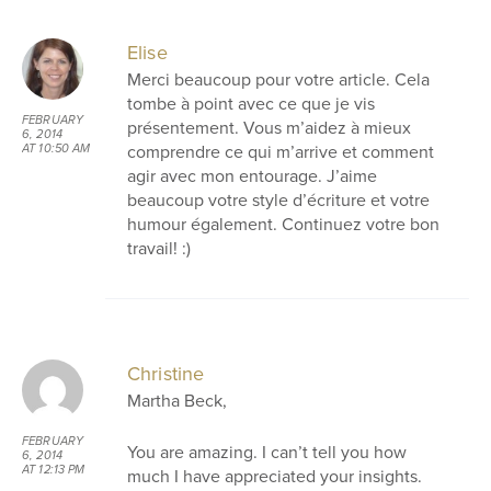
Elise
Merci beaucoup pour votre article. Cela
tombe à point avec ce que je vis
FEBRUARY
présentement. Vous m’aidez à mieux
6, 2014
comprendre ce qui m’arrive et comment
AT 10:50 AM
agir avec mon entourage. J’aime
beaucoup votre style d’écriture et votre
humour également. Continuez votre bon
travail! :)
Christine
Martha Beck,
FEBRUARY
You are amazing. I can’t tell you how
6, 2014
AT 12:13 PM
much I have appreciated your insights.