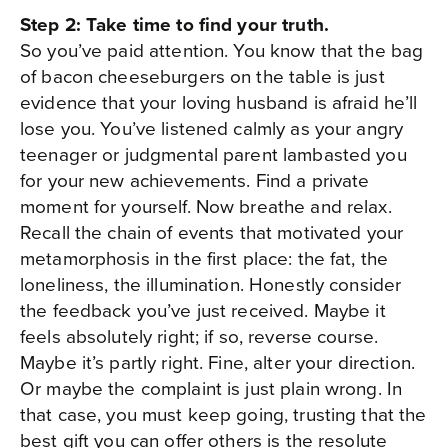
Step 2: Take time to find your truth.
So you’ve paid attention. You know that the bag
of bacon cheeseburgers on the table is just
evidence that your loving husband is afraid he’ll
lose you. You’ve listened calmly as your angry
teenager or judgmental parent lambasted you
for your new achievements. Find a private
moment for yourself. Now breathe and relax.
Recall the chain of events that motivated your
metamorphosis in the first place: the fat, the
loneliness, the illumination. Honestly consider
the feedback you’ve just received. Maybe it
feels absolutely right; if so, reverse course.
Maybe it’s partly right. Fine, alter your direction.
Or maybe the complaint is just plain wrong. In
that case, you must keep going, trusting that the
best gift you can offer others is the resolute