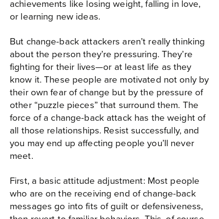
achievements like losing weight, falling in love,
or learning new ideas.
But change-back attackers aren’t really thinking
about the person they’re pressuring. They’re
fighting for their lives—or at least life as they
know it. These people are motivated not only by
their own fear of change but by the pressure of
other “puzzle pieces” that surround them. The
force of a change-back attack has the weight of
all those relationships. Resist successfully, and
you may end up affecting people you’ll never
meet.
First, a basic attitude adjustment: Most people
who are on the receiving end of change-back
messages go into fits of guilt or defensiveness,
then revert to familiar behaviors. This, of course,