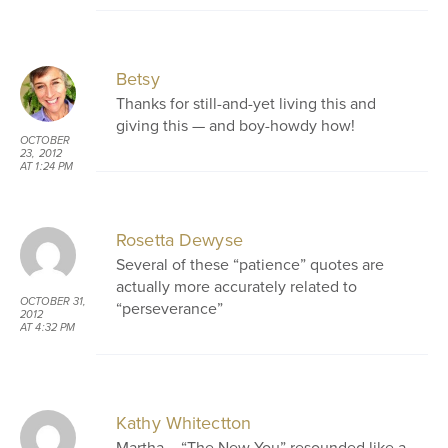
Betsy
Thanks for still-and-yet living this and
giving this — and boy-howdy how!
OCTOBER
23, 2012
AT 1:24 PM
Rosetta Dewyse
Several of these “patience” quotes are
actually more accurately related to
OCTOBER 31,
“perseverance”
2012
AT 4:32 PM
Kathy Whitectton
Martha – “The New You” resounded like a