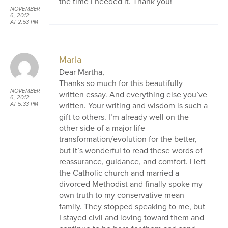
the time I needed it. Thank you!
NOVEMBER
6, 2012
AT 2:53 PM
Maria
Dear Martha,
Thanks so much for this beautifully
NOVEMBER
written essay. And everything else you’ve
6, 2012
written. Your writing and wisdom is such a
AT 5:33 PM
gift to others. I’m already well on the
other side of a major life
transformation/evolution for the better,
but it’s wonderful to read these words of
reassurance, guidance, and comfort. I left
the Catholic church and married a
divorced Methodist and finally spoke my
own truth to my conservative mean
family. They stopped speaking to me, but
I stayed civil and loving toward them and