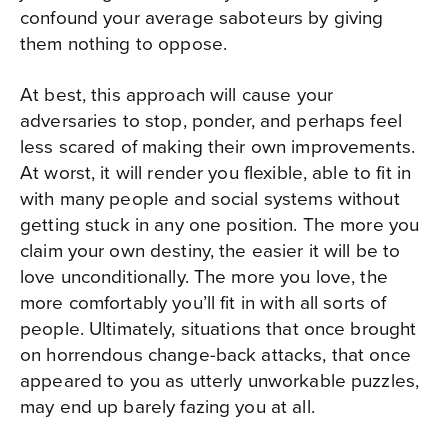
confound your average saboteurs by giving
them nothing to oppose.
At best, this approach will cause your
adversaries to stop, ponder, and perhaps feel
less scared of making their own improvements.
At worst, it will render you flexible, able to fit in
with many people and social systems without
getting stuck in any one position. The more you
claim your own destiny, the easier it will be to
love unconditionally. The more you love, the
more comfortably you’ll fit in with all sorts of
people. Ultimately, situations that once brought
on horrendous change-back attacks, that once
appeared to you as utterly unworkable puzzles,
may end up barely fazing you at all.