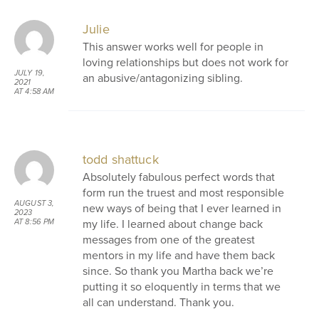
Julie
This answer works well for people in
loving relationships but does not work for
JULY 19,
an abusive/antagonizing sibling.
2021
AT 4:58 AM
todd shattuck
Absolutely fabulous perfect words that
form run the truest and most responsible
AUGUST 3,
new ways of being that I ever learned in
2023
my life. I learned about change back
AT 8:56 PM
messages from one of the greatest
mentors in my life and have them back
since. So thank you Martha back we’re
putting it so eloquently in terms that we
all can understand. Thank you.