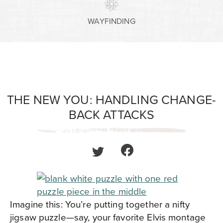
WAYFINDING
THE NEW YOU: HANDLING CHANGE-
BACK ATTACKS
Imagine this: You’re putting together a nifty
jigsaw puzzle—say, your favorite Elvis montage