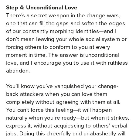
Step 4: Unconditional Love
There’s a secret weapon in the change wars,
one that can fill the gaps and soften the edges
of our constantly morphing identities—and I
don’t mean leaving your whole social system or
forcing others to conform to you at every
moment in time. The answer is unconditional
love, and I encourage you to use it with ruthless
abandon.
You’ll know you’ve vanquished your change-
back attackers when you can love them
completely without agreeing with them at all.
You can’t force this feeling—it will happen
naturally when you’re ready—but when it strikes,
express it, without acquiescing to others’ verbal
jabs. Doing this cheerfully and unabashedly will