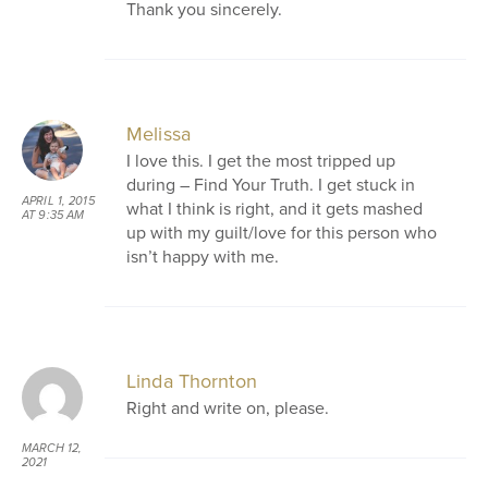
Thank you sincerely.
Melissa
I love this. I get the most tripped up
during – Find Your Truth. I get stuck in
APRIL 1, 2015
what I think is right, and it gets mashed
AT 9:35 AM
up with my guilt/love for this person who
isn’t happy with me.
Linda Thornton
Right and write on, please.
MARCH 12,
2021
AT 9:39 AM