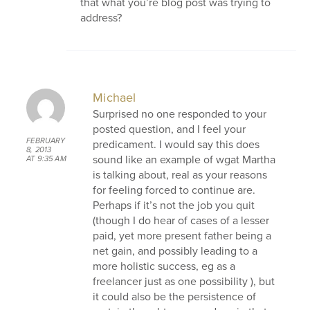
that what you’re blog post was trying to
address?
Michael
Surprised no one responded to your
posted question, and I feel your
FEBRUARY
predicament. I would say this does
8, 2013
sound like an example of wgat Martha
AT 9:35 AM
is talking about, real as your reasons
for feeling forced to continue are.
Perhaps if it’s not the job you quit
(though I do hear of cases of a lesser
paid, yet more present father being a
net gain, and possibly leading to a
more holistic success, eg as a
freelancer just as one possibility ), but
it could also be the persistence of