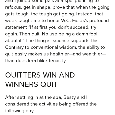
and I joined some pals at a spa, planning to
refocus, get in shape, prove that when the going
gets tough, the tough get going. Instead, that
week taught me to honor W.C. Fields’s profound
statement “If at first you don’t succeed, try
again. Then quit. No use being a damn fool
about it.” The thing is, science supports this.
Contrary to conventional wisdom, the ability to
quit easily makes us healthier—and wealthier—
than does leechlike tenacity.
QUITTERS WIN AND
WINNERS QUIT
After settling in at the spa, Besty and I
considered the activities being offered the
following day.