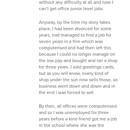
without any difficulty at all and now I
can’t get office junior level jobs.
Anyway, by the time my story takes
place, I had been divorced for some
years, had managed to find a job for
seven years in a firm which was
computerised and had then left this
because I could no longer manage on
the low pay and bought and ran a shop
for three years. I sold greetings cards,
but as you will know, every kind of
shop under the sun now sells those, so
business went down and down and in
the end I was forced to sell.
By then, all offices were computerised
and so I was unemployed for three
years before a kind friend got me a job
in the school where she was the