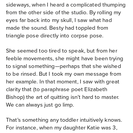
sideways, when I heard a complicated thumping
from the other side of the studio. By rolling my
eyes far back into my skull, I saw what had
made the sound. Besty had toppled from
triangle pose directly into corpse pose.
She seemed too tired to speak, but from her
feeble movements, she might have been trying
to signal something—perhaps that she wished
to be rinsed. But I took my own message from
her example. In that moment, I saw with great
clarity that (to paraphrase poet Elizabeth
Bishop) the art of quitting isn’t hard to master.
We can always just go limp.
That’s something any toddler intuitively knows.
For instance, when my daughter Katie was 3,