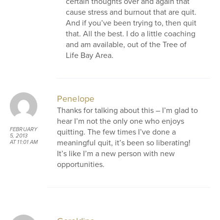
certain thoughts over and again that
cause stress and burnout that are quit.
And if you’ve been trying to, then quit
that. All the best. I do a little coaching
and am available, out of the Tree of
Life Bay Area.
Penelope
Thanks for talking about this – I’m glad to
hear I’m not the only one who enjoys
FEBRUARY
quitting. The few times I’ve done a
5, 2013
meaningful quit, it’s been so liberating!
AT 11:01 AM
It’s like I’m a new person with new
opportunities.