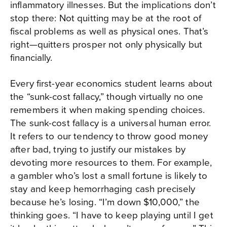
inflammatory illnesses. But the implications don’t
stop there: Not quitting may be at the root of
fiscal problems as well as physical ones. That’s
right—quitters prosper not only physically but
financially.
Every first-year economics student learns about
the “sunk-cost fallacy,” though virtually no one
remembers it when making spending choices.
The sunk-cost fallacy is a universal human error.
It refers to our tendency to throw good money
after bad, trying to justify our mistakes by
devoting more resources to them. For example,
a gambler who’s lost a small fortune is likely to
stay and keep hemorrhaging cash precisely
because he’s losing. “I’m down $10,000,” the
thinking goes. “I have to keep playing until I get