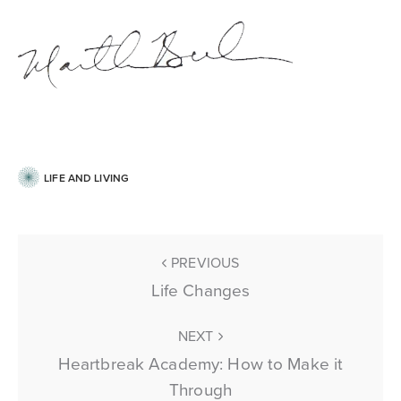
LIFE AND LIVING
PREVIOUS
Life Changes
NEXT
Heartbreak Academy: How to Make it
Through