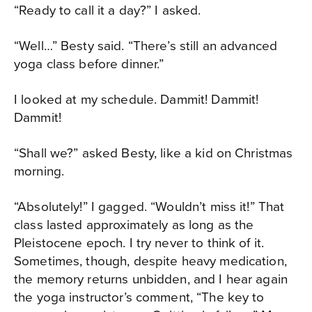
“Ready to call it a day?” I asked.
“Well…” Besty said. “There’s still an advanced
yoga class before dinner.”
I looked at my schedule. Dammit! Dammit!
Dammit!
“Shall we?” asked Besty, like a kid on Christmas
morning.
“Absolutely!” I gagged. “Wouldn’t miss it!” That
class lasted approximately as long as the
Pleistocene epoch. I try never to think of it.
Sometimes, though, despite heavy medication,
the memory returns unbidden, and I hear again
the yoga instructor’s comment, “The key to