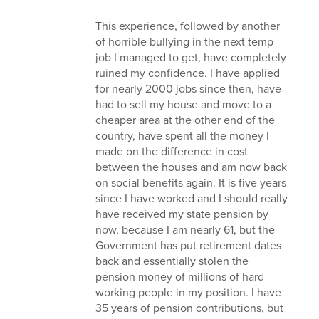
This experience, followed by another
of horrible bullying in the next temp
job I managed to get, have completely
ruined my confidence. I have applied
for nearly 2000 jobs since then, have
had to sell my house and move to a
cheaper area at the other end of the
country, have spent all the money I
made on the difference in cost
between the houses and am now back
on social benefits again. It is five years
since I have worked and I should really
have received my state pension by
now, because I am nearly 61, but the
Government has put retirement dates
back and essentially stolen the
pension money of millions of hard-
working people in my position. I have
35 years of pension contributions, but