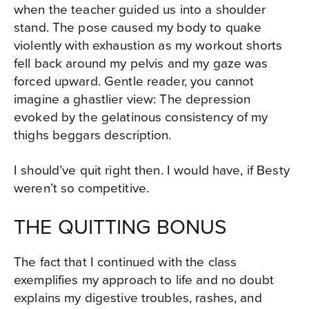
when the teacher guided us into a shoulder
stand. The pose caused my body to quake
violently with exhaustion as my workout shorts
fell back around my pelvis and my gaze was
forced upward. Gentle reader, you cannot
imagine a ghastlier view: The depression
evoked by the gelatinous consistency of my
thighs beggars description.
I should’ve quit right then. I would have, if Besty
weren’t so competitive.
THE QUITTING BONUS
The fact that I continued with the class
exemplifies my approach to life and no doubt
explains my digestive troubles, rashes, and