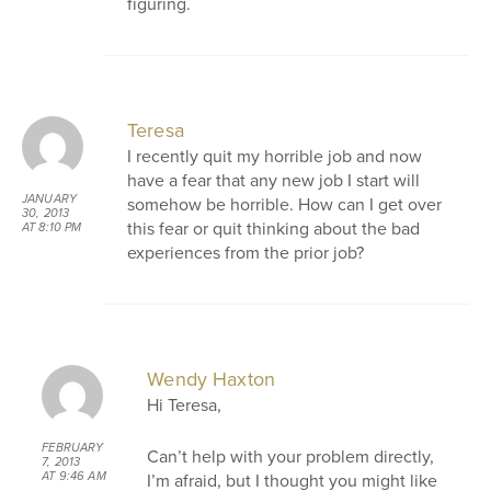
figuring.
Teresa
I recently quit my horrible job and now
have a fear that any new job I start will
JANUARY
somehow be horrible. How can I get over
30, 2013
this fear or quit thinking about the bad
AT 8:10 PM
experiences from the prior job?
Wendy Haxton
Hi Teresa,
FEBRUARY
Can’t help with your problem directly,
7, 2013
I’m afraid, but I thought you might like
AT 9:46 AM