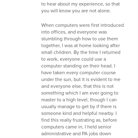
to hear about my experience, so that
you will know you are not alone.
When computers were first introduced
into offices, and everyone was
stumbling through how to use them
together, I was at home looking after
small children. By the time I returned
to work, everyone could use a
computer standing on their head. I
have taken every computer course
under the sun, but it is evident to me
and everyone else, that this is not
something which I am ever going to
master to a high level, though I can
usually manage to get by if there is
someone kind and helpful nearby. I
find this really frustrating as, before
computers came in, I held senior
administrative and PA jobs down