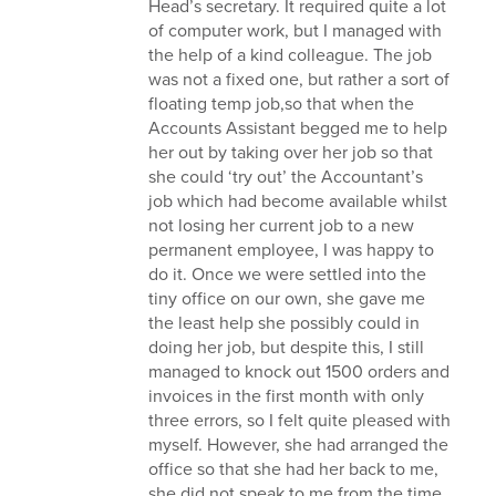
Head’s secretary. It required quite a lot
of computer work, but I managed with
the help of a kind colleague. The job
was not a fixed one, but rather a sort of
floating temp job,so that when the
Accounts Assistant begged me to help
her out by taking over her job so that
she could ‘try out’ the Accountant’s
job which had become available whilst
not losing her current job to a new
permanent employee, I was happy to
do it. Once we were settled into the
tiny office on our own, she gave me
the least help she possibly could in
doing her job, but despite this, I still
managed to knock out 1500 orders and
invoices in the first month with only
three errors, so I felt quite pleased with
myself. However, she had arranged the
office so that she had her back to me,
she did not speak to me from the time