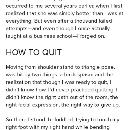
occurred to me several years earlier, when I first
realized that she was simply better than I was at
everything. But even after a thousand failed
attempts—and even though I once actually
taught at a business school—I forged on.
HOW TO QUIT
Moving from shoulder stand to triangle pose, I
was hit by two things: a back spasm and the
realization that though I was ready to quit, I
didn’t know how. I’d never practiced quitting. I
didn’t know the right path out of the room, the
right facial expression, the right way to give up.
So there I stood, befuddled, trying to touch my
right foot with my right hand while bending