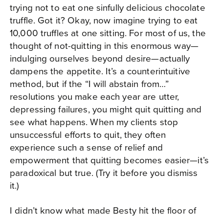
trying not to eat one sinfully delicious chocolate
truffle. Got it? Okay, now imagine trying to eat
10,000 truffles at one sitting. For most of us, the
thought of not-quitting in this enormous way—
indulging ourselves beyond desire—actually
dampens the appetite. It’s a counterintuitive
method, but if the “I will abstain from…”
resolutions you make each year are utter,
depressing failures, you might quit quitting and
see what happens. When my clients stop
unsuccessful efforts to quit, they often
experience such a sense of relief and
empowerment that quitting becomes easier—it’s
paradoxical but true. (Try it before you dismiss
it.)
I didn’t know what made Besty hit the floor of