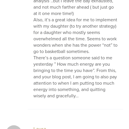
analysis”..but I leave the day exhausted,
and not much farther ahead ( but just go
at it one more time!)
Also, it’s a great idea for me to implement
with my daughter (to try another strategy)
for a daughter who mostly seems
overwhelmed all the time. Seems to work
wonders when she has the power “not” to
go to basketball sometimes.
There’s a question someone said to me
yesterday ” How much energy are you
bringing to the time you have”. From this,
and your blog post, I am going to also pay
attention to when I am putting too much
energy into something, and quitting
wisely and gracefully…