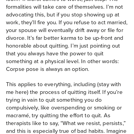
formalities will take care of themselves. I’m not
advocating this, but if you stop showing up at
work, they’ll fire you. If you refuse to act married,
your spouse will eventually drift away or file for
divorce. It’s far better karma to be up-front and
honorable about quitting. I’m just pointing out
that you always have the power to quit
something at a physical level. In other words:
Corpse pose is always an option.
This applies to everything, including (stay with
me here) the process of quitting itself. If you’re
trying in vain to quit something you do
compulsively, like overspending or smoking or
macramé, try quitting the effort to quit. As
therapists like to say, “What we resist, persists,”
and this is especially true of bad habits. Imagine