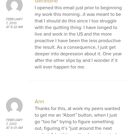
Geraldine
I opened this email just prior to beginning
my work this morning…it was meant to be
FEBRUARY
that I should do this since I too struggle
7, 2013
with the quitting thing. I have longed to
AT 8:32 AM
live and work in the US and the more
proactive I have been the less productive
the result. As a consequence, I just get
deeper into depression about it. One year
after the other slips by and I wonder if it
will ever happen for me.
Ann
Thanks for this, at work my peers wanted
to get me an “Abort” button, when I just
FEBRUARY
go “too far” trying to figure something
7, 2013
out, figuring it’s “just around the next
AT 9:01 AM