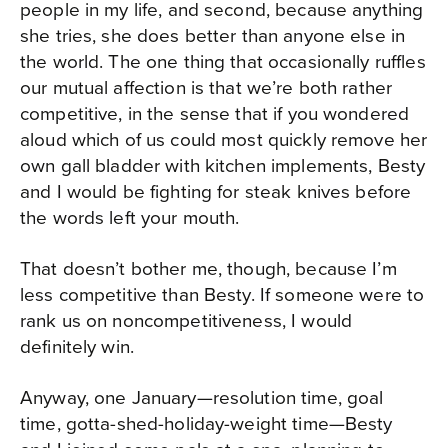
people in my life, and second, because anything
she tries, she does better than anyone else in
the world. The one thing that occasionally ruffles
our mutual affection is that we’re both rather
competitive, in the sense that if you wondered
aloud which of us could most quickly remove her
own gall bladder with kitchen implements, Besty
and I would be fighting for steak knives before
the words left your mouth.
That doesn’t bother me, though, because I’m
less competitive than Besty. If someone were to
rank us on noncompetitiveness, I would
definitely win.
Anyway, one January—resolution time, goal
time, gotta-shed-holiday-weight time—Besty