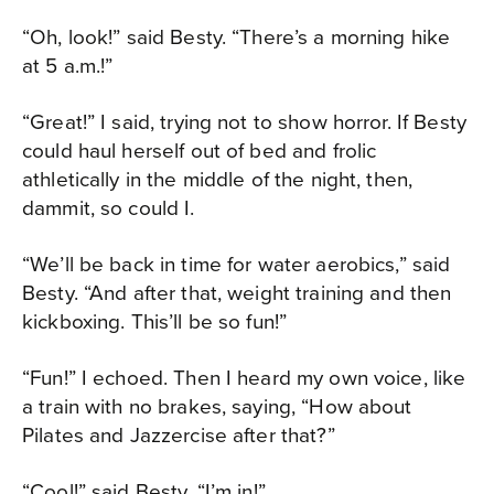
“Oh, look!” said Besty. “There’s a morning hike
at 5 a.m.!”
“Great!” I said, trying not to show horror. If Besty
could haul herself out of bed and frolic
athletically in the middle of the night, then,
dammit, so could I.
“We’ll be back in time for water aerobics,” said
Besty. “And after that, weight training and then
kickboxing. This’ll be so fun!”
“Fun!” I echoed. Then I heard my own voice, like
a train with no brakes, saying, “How about
Pilates and Jazzercise after that?”
“Cool!” said Besty. “I’m in!”