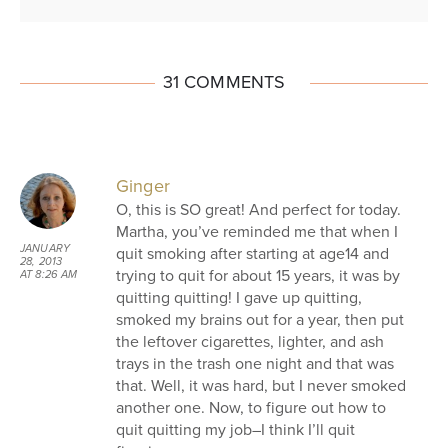
31 COMMENTS
Ginger
O, this is SO great! And perfect for today.
Martha, you’ve reminded me that when I
JANUARY
quit smoking after starting at age14 and
28, 2013
trying to quit for about 15 years, it was by
AT 8:26 AM
quitting quitting! I gave up quitting,
smoked my brains out for a year, then put
the leftover cigarettes, lighter, and ash
trays in the trash one night and that was
that. Well, it was hard, but I never smoked
another one. Now, to figure out how to
quit quitting my job–I think I’ll quit