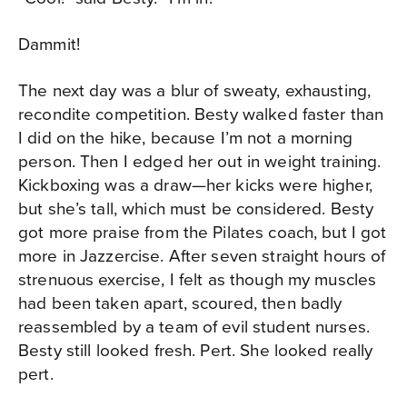
Dammit!
The next day was a blur of sweaty, exhausting,
recondite competition. Besty walked faster than
I did on the hike, because I’m not a morning
person. Then I edged her out in weight training.
Kickboxing was a draw—her kicks were higher,
but she’s tall, which must be considered. Besty
got more praise from the Pilates coach, but I got
more in Jazzercise. After seven straight hours of
strenuous exercise, I felt as though my muscles
had been taken apart, scoured, then badly
reassembled by a team of evil student nurses.
Besty still looked fresh. Pert. She looked really
pert.