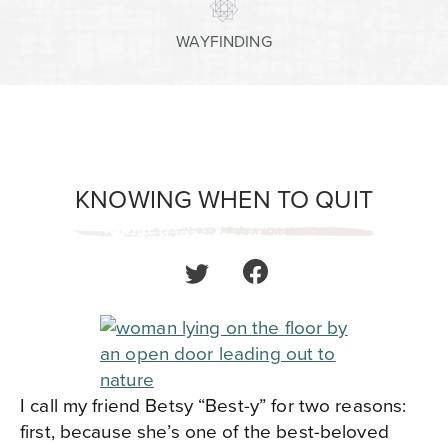
WAYFINDING
KNOWING WHEN TO QUIT
I call my friend Betsy “Best-y” for two reasons:
first, because she’s one of the best-beloved