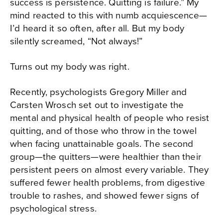
success is persistence. Quitting is failure.” My
mind reacted to this with numb acquiescence—
I’d heard it so often, after all. But my body
silently screamed, “Not always!”
Turns out my body was right.
Recently, psychologists Gregory Miller and
Carsten Wrosch set out to investigate the
mental and physical health of people who resist
quitting, and of those who throw in the towel
when facing unattainable goals. The second
group—the quitters—were healthier than their
persistent peers on almost every variable. They
suffered fewer health problems, from digestive
trouble to rashes, and showed fewer signs of
psychological stress.