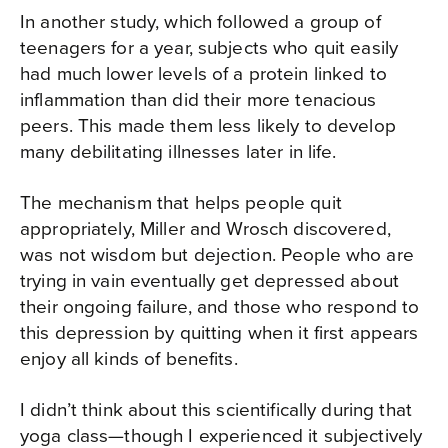
In another study, which followed a group of
teenagers for a year, subjects who quit easily
had much lower levels of a protein linked to
inflammation than did their more tenacious
peers. This made them less likely to develop
many debilitating illnesses later in life.
The mechanism that helps people quit
appropriately, Miller and Wrosch discovered,
was not wisdom but dejection. People who are
trying in vain eventually get depressed about
their ongoing failure, and those who respond to
this depression by quitting when it first appears
enjoy all kinds of benefits.
I didn’t think about this scientifically during that
yoga class—though I experienced it subjectively