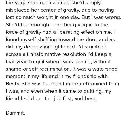
the yoga studio. I assumed she’d simply
misplaced her center of gravity, due to having
lost so much weight in one day. But I was wrong.
She’d had enough—and her giving in to the
force of gravity had a liberating effect on me. I
found myself shuffling toward the door, and as I
did, my depression lightened. I’d stumbled
across a transformative resolution I’d keep all
that year: to quit when I was behind, without
shame or self-recrimination. It was a watershed
moment in my life and in my friendship with
Besty. She was fitter and more determined than
I was, and even when it came to quitting, my
friend had done the job first, and best.
Dammit.