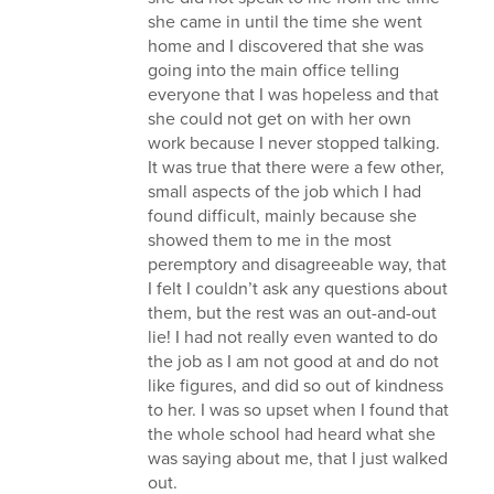
she came in until the time she went
home and I discovered that she was
going into the main office telling
everyone that I was hopeless and that
she could not get on with her own
work because I never stopped talking.
It was true that there were a few other,
small aspects of the job which I had
found difficult, mainly because she
showed them to me in the most
peremptory and disagreeable way, that
I felt I couldn’t ask any questions about
them, but the rest was an out-and-out
lie! I had not really even wanted to do
the job as I am not good at and do not
like figures, and did so out of kindness
to her. I was so upset when I found that
the whole school had heard what she
was saying about me, that I just walked
out.