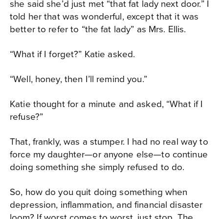
she said she’d just met “that fat lady next door.” I
told her that was wonderful, except that it was
better to refer to “the fat lady” as Mrs. Ellis.
“What if I forget?” Katie asked.
“Well, honey, then I’ll remind you.”
Katie thought for a minute and asked, “What if I
refuse?”
That, frankly, was a stumper. I had no real way to
force my daughter—or anyone else—to continue
doing something she simply refused to do.
So, how do you quit doing something when
depression, inflammation, and financial disaster
loom? If worst comes to worst, just stop. The