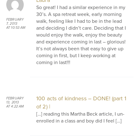
Laura
So great! I had a similar experience in my
30’s. A spa retreat week, early morning
FEBRUARY
walk, feeling like I had to be in the lead
7, 2013
and deciding I didn’t care. Deciding that I
AT 10:53 AM
would enjoy the walk, enjoy the beauty
and experience coming in last – glorious!
It’s not always been that easy to give up
coming in first, but I keep working at
coming in last!!!
100 acts of kindness – DONE! (part 1
FEBRUARY
13, 2013
of 2) |
AT 4:22 AM
[…] reading this Martha Beck article, I un-
enrolled in a class and boy did I feel […]