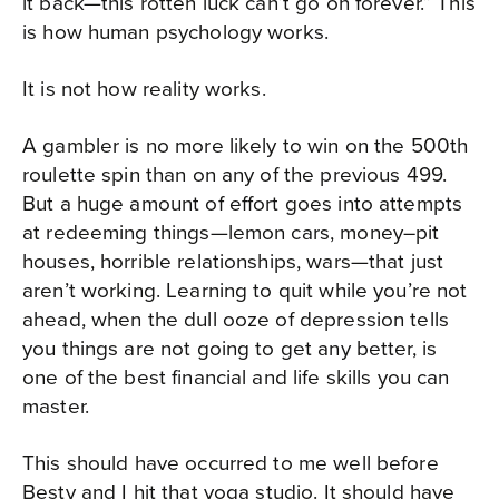
it back—this rotten luck can’t go on forever.” This
is how human psychology works.
It is not how reality works.
A gambler is no more likely to win on the 500th
roulette spin than on any of the previous 499.
But a huge amount of effort goes into attempts
at redeeming things—lemon cars, money–pit
houses, horrible relationships, wars—that just
aren’t working. Learning to quit while you’re not
ahead, when the dull ooze of depression tells
you things are not going to get any better, is
one of the best financial and life skills you can
master.
This should have occurred to me well before
Besty and I hit that yoga studio. It should have