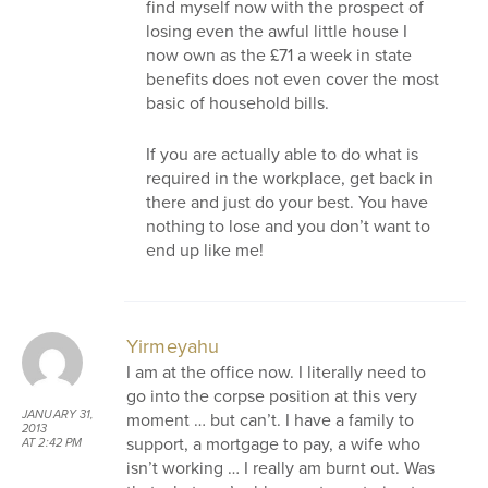
find myself now with the prospect of
losing even the awful little house I
now own as the £71 a week in state
benefits does not even cover the most
basic of household bills.
If you are actually able to do what is
required in the workplace, get back in
there and just do your best. You have
nothing to lose and you don’t want to
end up like me!
Yirmeyahu
I am at the office now. I literally need to
go into the corpse position at this very
JANUARY 31,
moment … but can’t. I have a family to
2013
support, a mortgage to pay, a wife who
AT 2:42 PM
isn’t working … I really am burnt out. Was