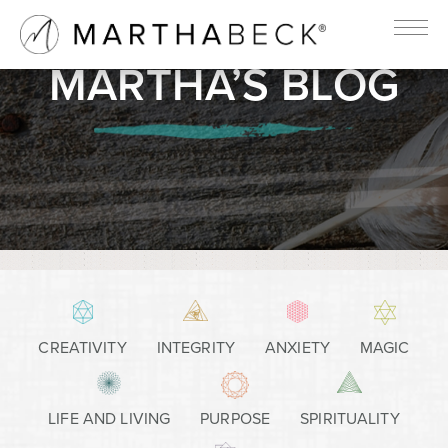
MARTHA’S BLOG
CREATIVITY
INTEGRITY
ANXIETY
MAGIC
LIFE AND LIVING
PURPOSE
SPIRITUALITY