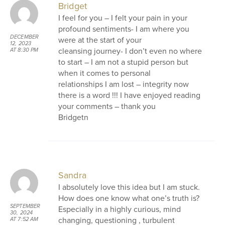
Bridget
I feel for you – I felt your pain in your
profound sentiments- I am where you
DECEMBER
were at the start of your
12, 2023
cleansing journey- I don’t even no where
AT 8:30 PM
to start – I am not a stupid person but
when it comes to personal
relationships I am lost – integrity now
there is a word !!! I have enjoyed reading
your comments – thank you
Bridgetn
Sandra
I absolutely love this idea but I am stuck.
How does one know what one’s truth is?
SEPTEMBER
Especially in a highly curious, mind
30, 2024
changing, questioning , turbulent
AT 7:52 AM