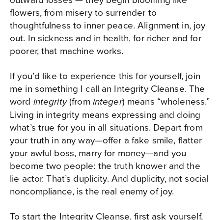
flowers, from misery to surrender to
thoughtfulness to inner peace. Alignment in, joy
out. In sickness and in health, for richer and for
poorer, that machine works.
If you’d like to experience this for yourself, join
me in something I call an Integrity Cleanse. The
word
(from
) means “wholeness.”
integrity
integer
Living in integrity means expressing and doing
what’s true for you in all situations. Depart from
your truth in any way—offer a fake smile, flatter
your awful boss, marry for money—and you
become two people: the truth knower and the
lie actor. That’s duplicity. And duplicity, not social
noncompliance, is the real enemy of joy.
To start the Integrity Cleanse, first ask yourself,