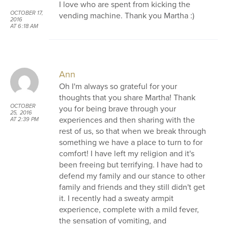
I love who are spent from kicking the
OCTOBER 17,
vending machine. Thank you Martha :)
2016
AT 6:18 AM
Ann
Oh I'm always so grateful for your
thoughts that you share Martha! Thank
OCTOBER
you for being brave through your
25, 2016
experiences and then sharing with the
AT 2:39 PM
rest of us, so that when we break through
something we have a place to turn to for
comfort! I have left my religion and it's
been freeing but terrifying. I have had to
defend my family and our stance to other
family and friends and they still didn't get
it. I recently had a sweaty armpit
experience, complete with a mild fever,
the sensation of vomiting, and