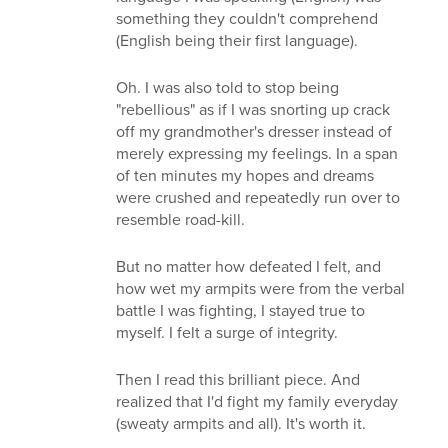
something they couldn't comprehend
(English being their first language).
Oh. I was also told to stop being
"rebellious" as if I was snorting up crack
off my grandmother's dresser instead of
merely expressing my feelings. In a span
of ten minutes my hopes and dreams
were crushed and repeatedly run over to
resemble road-kill.
But no matter how defeated I felt, and
how wet my armpits were from the verbal
battle I was fighting, I stayed true to
myself. I felt a surge of integrity.
Then I read this brilliant piece. And
realized that I'd fight my family everyday
(sweaty armpits and all). It's worth it.