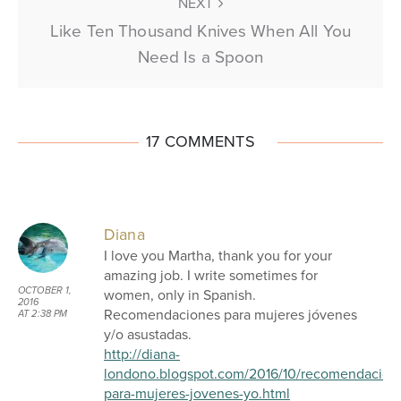
NEXT
Like Ten Thousand Knives When All You
Need Is a Spoon
17 COMMENTS
Diana
I love you Martha, thank you for your
amazing job. I write sometimes for
OCTOBER 1,
women, only in Spanish.
2016
Recomendaciones para mujeres jóvenes
AT 2:38 PM
y/o asustadas.
http://diana-
londono.blogspot.com/2016/10/recomendacion
para-mujeres-jovenes-yo.html