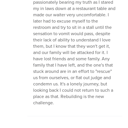
passionately bearing my truth as I stared
my in laws down at a restaurant table and
made our waiter very uncomfortable. I
later had to excuse myself to the
restroom and try to sit in a stall until the
sensation to vomit would pass, despite
their lack of ability to understand I love
them, but I know that they won't get it,
and our family will be attacked for it. I
have lost friends and some family. Any
family that I have left, and the one's that
stuck around are in an effort to "rescue"
us from ourselves, or flat out judge and
condemn us. It's a lonely journey, but
looking back I could not return to such a
place as that. Rebuilding is the new
challenge.