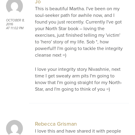
Jo
This is beautiful Martha. I've been on my
soul-seeker path for awhile now, and I
OCTOBER 8,
found you just recently. Currently I've got
2016
your North Star book – loving the
AT 11:02 PM
exercises, just finished telling my 'victim'
to 'hero' story of my life. Sob *, how
powerful!! I'm going to tackle the integrity
cleanse next =)
I love your integrity story Nivashnie, next
time I get sweaty arm pits I'm going to
know that I'm going straight for my North-
Star, and I'm going to think of you =)
Rebecca Grisman
I love this and have shared it with people