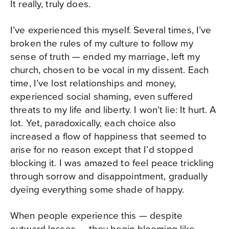
It really, truly does.
I’ve experienced this myself. Several times, I’ve
broken the rules of my culture to follow my
sense of truth — ended my marriage, left my
church, chosen to be vocal in my dissent. Each
time, I’ve lost relationships and money,
experienced social shaming, even suffered
threats to my life and liberty. I won’t lie: It hurt. A
lot. Yet, paradoxically, each choice also
increased a flow of happiness that seemed to
arise for no reason except that I’d stopped
blocking it. I was amazed to feel peace trickling
through sorrow and disappointment, gradually
dyeing everything some shade of happy.
When people experience this — despite
outward losses — they begin blooming like