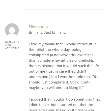
Nivashnie
Brilliant. Just brilliant.
OCTOBER 1,
I told my family that I would rather sit in
2016
the toilet the whole day, being
AT 5:38 PM
constipated (a non-eventful exercise)
than complete my articles of clerkship. I
then explained that it would suck the life
out of me (just in case they didn't
understand ) but I was then told that "You
should just complete it. Stick it out-
maybe you will end up liking it."
I argued that I couldn't do something that
I didn't love, but it turned out that the
language I was speaking (English) was