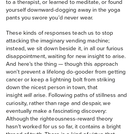
to a therapist, or learned to meditate, or found
yourself downward-dogging away in the yoga
pants you swore you’d never wear.
These kinds of responses teach us to stop
attacking the imaginary vending machine;
instead, we sit down beside it, in all our furious
disappointment, waiting for new insight to arise.
And here’s the thing — though this approach
won’t prevent a lifelong do-gooder from getting
cancer or keep a lightning bolt from striking
down the nicest person in town, that
insight
arise. Following paths of stillness and
will
curiosity, rather than rage and despair, we
eventually make a fascinating discovery:
Although the righteousness-reward theory
hasn’t worked for us so far, it contains a bright