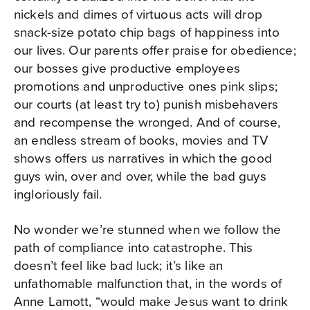
nickels and dimes of virtuous acts will drop
snack-size potato chip bags of happiness into
our lives. Our parents offer praise for obedience;
our bosses give productive employees
promotions and unproductive ones pink slips;
our courts (at least try to) punish misbehavers
and recompense the wronged. And of course,
an endless stream of books, movies and TV
shows offers us narratives in which the good
guys win, over and over, while the bad guys
ingloriously fail.
No wonder we’re stunned when we follow the
path of compliance into catastrophe. This
doesn’t feel like bad luck; it’s like an
unfathomable malfunction that, in the words of
Anne Lamott, “would make Jesus want to drink