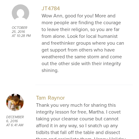
JT4784
Wow Ann, good for you! More and
more people are finding the courage
OCTOBER
to leave their religion, so you are far
25, 2016
from alone. Look for local humanist
AT 10:28 PM
and freethinker groups where you can
get support from others who have
weathered the same storm and come
out the other side with their integrity
shining.
Tam Raynor
Thank you very much for sharing this
integrity lesson for free, Martha. I covet
DECEMBER
taking your cleanse course but cannot
6, 2016
afford it in any way, so I snatch up any
AT 6:41 AM
tidbits that fall off the table and dissect