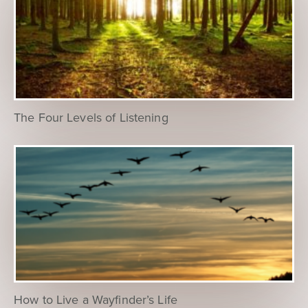
The Four Levels of Listening
How to Live a Wayfinder’s Life