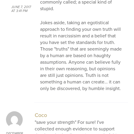
commonly called; a special kind of
JUNE 7, 2017
stupid.
AT 3:41 PM
Jokes aside, taking an egotistical
approach to finding your own truth will
result in narcissisim and a belief that
you have set the standards for truth.
Those "truths" that are seemingly made
by a human are based on haughty
assumptions. Anyone can believe fully
in their own reasoning, but opinions
are still just opinions. Truth is not
something a human can create… it can
only be discovered, by humble insight.
Coco
"save your strength" For sure! I've
collected enough evidence to support
DECEMBER