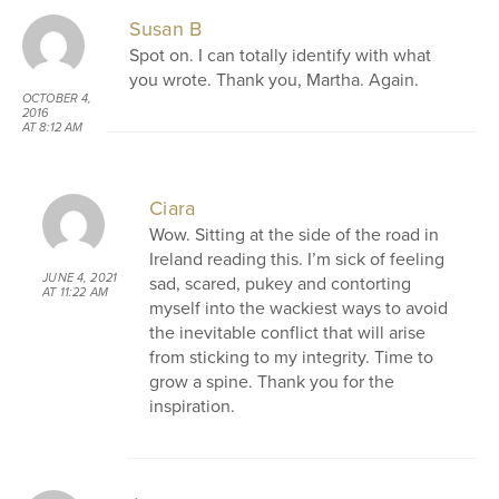
Susan B
Spot on. I can totally identify with what
you wrote. Thank you, Martha. Again.
OCTOBER 4,
2016
AT 8:12 AM
Ciara
Wow. Sitting at the side of the road in
Ireland reading this. I’m sick of feeling
JUNE 4, 2021
sad, scared, pukey and contorting
AT 11:22 AM
myself into the wackiest ways to avoid
the inevitable conflict that will arise
from sticking to my integrity. Time to
grow a spine. Thank you for the
inspiration.