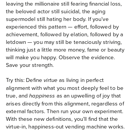
leaving the millionaire still fearing financial loss,
the beloved actor still suicidal, the aging
supermodel still hating her body. If you’ve
experienced this pattern — effort, followed by
achievement, followed by elation, followed by a
letdown — you may still be tenaciously striving,
thinking just a little more money, fame or beauty
will make you happy. Observe the evidence.
Save your strength.
Try this: Define
as living in perfect
virtue
alignment with what you most deeply feel to be
true, and
as an upwelling of joy that
happiness
arises directly from this alignment, regardless of
external factors. Then run your own experiment.
With these new definitions, you’ll find that the
virtue-in, happiness-out vending machine works.