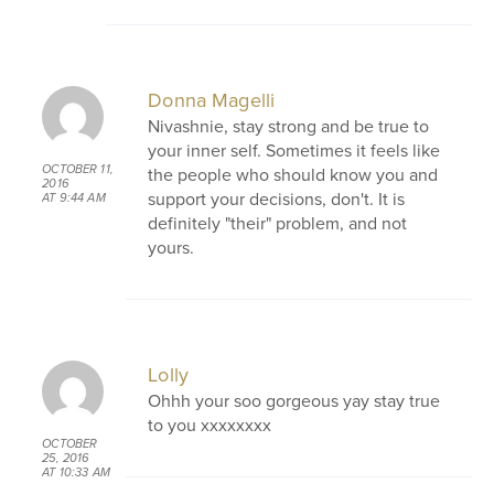
Donna Magelli
Nivashnie, stay strong and be true to
your inner self. Sometimes it feels like
OCTOBER 11,
the people who should know you and
2016
support your decisions, don't. It is
AT 9:44 AM
definitely "their" problem, and not
yours.
Lolly
Ohhh your soo gorgeous yay stay true
to you xxxxxxxx
OCTOBER
25, 2016
AT 10:33 AM