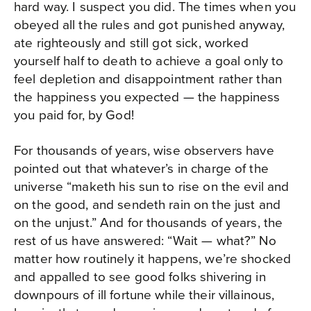
hard way. I suspect you did. The times when you
obeyed all the rules and got punished anyway,
ate righteously and still got sick, worked
yourself half to death to achieve a goal only to
feel depletion and disappointment rather than
the happiness you expected — the happiness
you paid for, by God!
For thousands of years, wise observers have
pointed out that whatever’s in charge of the
universe “maketh his sun to rise on the evil and
on the good, and sendeth rain on the just and
on the unjust.” And for thousands of years, the
rest of us have answered: “Wait — what?” No
matter how routinely it happens, we’re shocked
and appalled to see good folks shivering in
downpours of ill fortune while their villainous,