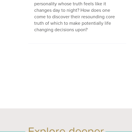
personality whose truth feels like it
changes day to night? How does one
come to discover their resounding core
truth of which to make potentially life
changing decisions upon?
Explore deeper