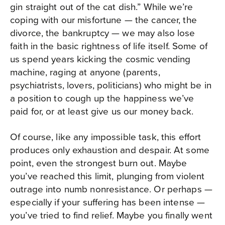
gin straight out of the cat dish.” While we’re
coping with our misfortune — the cancer, the
divorce, the bankruptcy — we may also lose
faith in the basic rightness of life itself. Some of
us spend years kicking the cosmic vending
machine, raging at anyone (parents,
psychiatrists, lovers, politicians) who might be in
a position to cough up the happiness we’ve
paid for, or at least give us our money back.
Of course, like any impossible task, this effort
produces only exhaustion and despair. At some
point, even the strongest burn out. Maybe
you’ve reached this limit, plunging from violent
outrage into numb nonresistance. Or perhaps —
especially if your suffering has been intense —
you’ve tried to find relief. Maybe you finally went