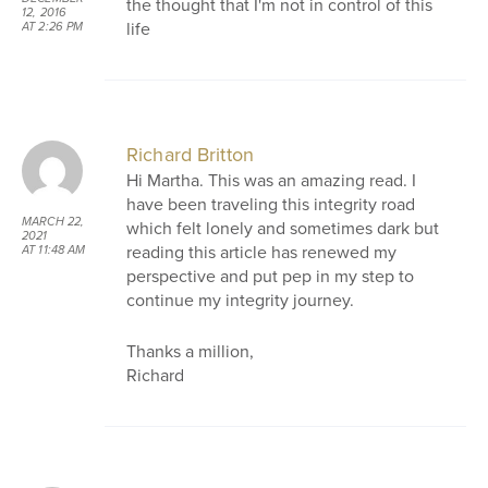
the thought that I'm not in control of this
12, 2016
life
AT 2:26 PM
Richard Britton
Hi Martha. This was an amazing read. I
have been traveling this integrity road
MARCH 22,
which felt lonely and sometimes dark but
2021
reading this article has renewed my
AT 11:48 AM
perspective and put pep in my step to
continue my integrity journey.
Thanks a million,
Richard