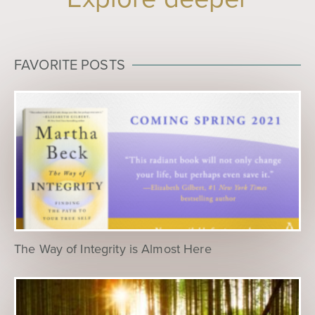
FAVORITE POSTS
The Way of Integrity is Almost Here