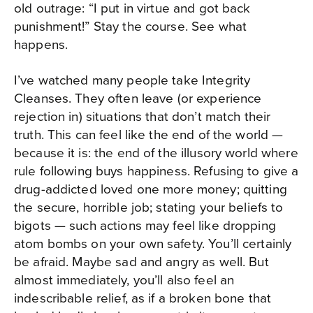
old outrage: “I put in virtue and got back
punishment!” Stay the course. See what
happens.
I’ve watched many people take Integrity
Cleanses. They often leave (or experience
rejection in) situations that don’t match their
truth. This can feel like the end of the world —
because it is: the end of the illusory world where
rule following buys happiness. Refusing to give a
drug-addicted loved one more money; quitting
the secure, horrible job; stating your beliefs to
bigots — such actions may feel like dropping
atom bombs on your own safety. You’ll certainly
be afraid. Maybe sad and angry as well. But
almost immediately, you’ll also feel an
indescribable relief, as if a broken bone that