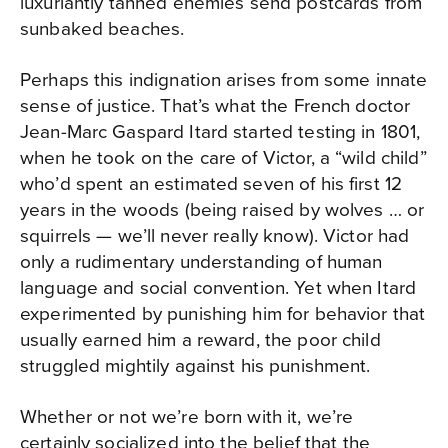
luxuriantly tanned enemies send postcards from
sunbaked beaches.
Perhaps this indignation arises from some innate
sense of justice. That’s what the French doctor
Jean-Marc Gaspard Itard started testing in 1801,
when he took on the care of Victor, a “wild child”
who’d spent an estimated seven of his first 12
years in the woods (being raised by wolves … or
squirrels — we’ll never really know). Victor had
only a rudimentary understanding of human
language and social convention. Yet when Itard
experimented by punishing him for behavior that
usually earned him a reward, the poor child
struggled mightily against his punishment.
Whether or not we’re born with it, we’re
certainly socialized into the belief that the