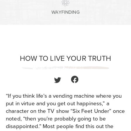
WAYFINDING
HOW TO LIVE YOUR TRUTH
“If you think life’s a vending machine where you
put in virtue and you get out happiness,” a
character on the TV show “Six Feet Under” once
noted, “then you’re probably going to be
disappointed.” Most people find this out the