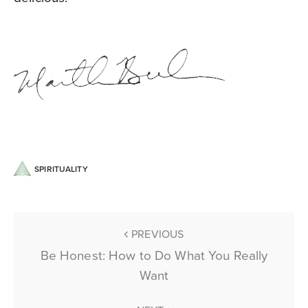
SPIRITUALITY
PREVIOUS
Be Honest: How to Do What You Really
Want