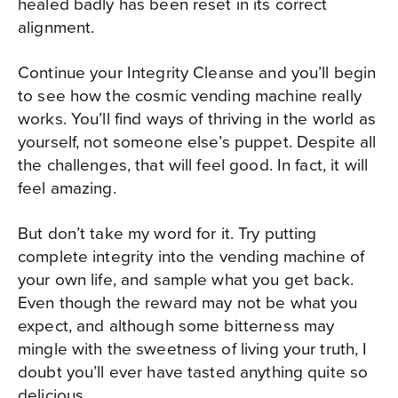
healed badly has been reset in its correct
alignment.
Continue your Integrity Cleanse and you’ll begin
to see how the cosmic vending machine really
works. You’ll find ways of thriving in the world as
yourself, not someone else’s puppet. Despite all
the challenges, that will feel good. In fact, it will
feel amazing.
But don’t take my word for it. Try putting
complete integrity into the vending machine of
your own life, and sample what you get back.
Even though the reward may not be what you
expect, and although some bitterness may
mingle with the sweetness of living your truth, I
doubt you’ll ever have tasted anything quite so
delicious.