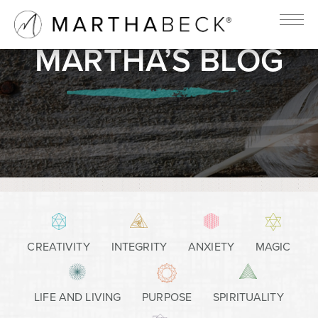
MARTHA’S BLOG
CREATIVITY
INTEGRITY
ANXIETY
MAGIC
LIFE AND LIVING
PURPOSE
SPIRITUALITY