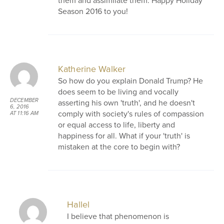
them and assimilate them. Happy Holiday
Season 2016 to you!
Katherine Walker
So how do you explain Donald Trump? He
does seem to be living and vocally
DECEMBER
asserting his own 'truth', and he doesn't
6, 2016
comply with society's rules of compassion
AT 11:16 AM
or equal access to life, liberty and
happiness for all. What if your 'truth' is
mistaken at the core to begin with?
Hallel
I believe that phenomenon is