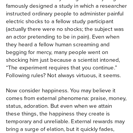
famously designed a study in which a researcher
instructed ordinary people to administer painful
electric shocks to a fellow study participant
(actually there were no shocks; the subject was
an actor pretending to be in pain). Even when
they heard a fellow human screaming and
begging for mercy, many people went on
shocking him just because a scientist intoned,
“The experiment requires that you continue.”
Following rules? Not always virtuous, it seems.
Now consider happiness. You may believe it
comes from external phenomena: praise, money,
status, adoration. But even when we attain
these things, the happiness they create is
temporary and unreliable. External rewards may
bring a surge of elation, but it quickly fades,