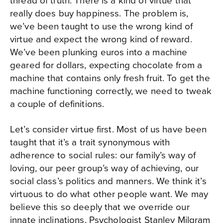
thread of truth. There is a kind of virtue that
really does buy happiness. The problem is,
we’ve been taught to use the wrong kind of
virtue and expect the wrong kind of reward.
We’ve been plunking euros into a machine
geared for dollars, expecting chocolate from a
machine that contains only fresh fruit. To get the
machine functioning correctly, we need to tweak
a couple of definitions.
Let’s consider virtue first. Most of us have been
taught that it’s a trait synonymous with
adherence to social rules: our family’s way of
loving, our peer group’s way of achieving, our
social class’s politics and manners. We think it’s
virtuous to do what other people want. We may
believe this so deeply that we override our
innate inclinations. Psychologist Stanley Milgram