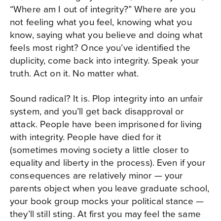
“Where am I out of integrity?” Where are you
not feeling what you feel, knowing what you
know, saying what you believe and doing what
feels most right? Once you’ve identified the
duplicity, come back into integrity. Speak your
truth. Act on it. No matter what.
Sound radical? It is. Plop integrity into an unfair
system, and you’ll get back disapproval or
attack. People have been imprisoned for living
with integrity. People have died for it
(sometimes moving society a little closer to
equality and liberty in the process). Even if your
consequences are relatively minor — your
parents object when you leave graduate school,
your book group mocks your political stance —
they’ll still sting. At first you may feel the same