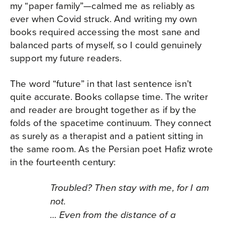
my “paper family”—calmed me as reliably as
ever when Covid struck. And writing my own
books required accessing the most sane and
balanced parts of myself, so I could genuinely
support my future readers.
The word “future” in that last sentence isn’t
quite accurate. Books collapse time. The writer
and reader are brought together as if by the
folds of the spacetime continuum. They connect
as surely as a therapist and a patient sitting in
the same room. As the Persian poet Hafiz wrote
in the fourteenth century:
Troubled? Then stay with me, for I am
not.
… Even from the distance of a