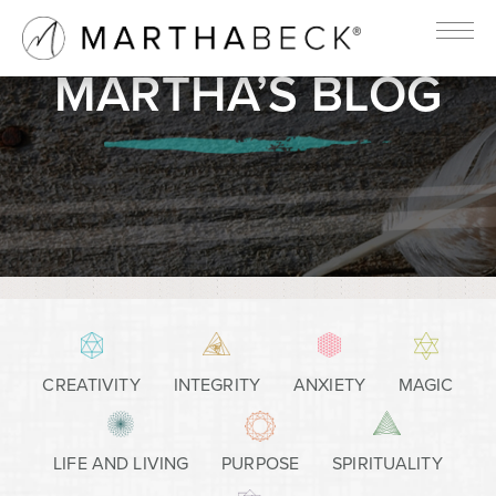
MARTHA’S BLOG
CREATIVITY
INTEGRITY
ANXIETY
MAGIC
LIFE AND LIVING
PURPOSE
SPIRITUALITY