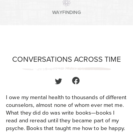
WAYFINDING
CONVERSATIONS ACROSS TIME
I owe my mental health to thousands of different
counselors, almost none of whom ever met me.
What they did do was write books—books I
read and reread until they became part of my
psyche. Books that taught me how to be happy.