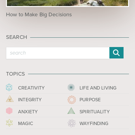
How to Make Big Decisions
SEARCH
TOPICS
CREATIVITY
LIFE AND LIVING
INTEGRITY
PURPOSE
ANXIETY
SPIRITUALITY
MAGIC
WAYFINDING