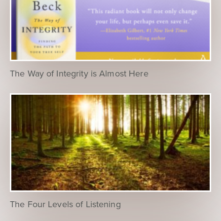
The Way of Integrity is Almost Here
The Four Levels of Listening