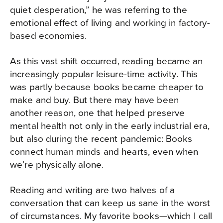
quiet desperation,” he was referring to the
emotional effect of living and working in factory-
based economies.
As this vast shift occurred, reading became an
increasingly popular leisure-time activity. This
was partly because books became cheaper to
make and buy. But there may have been
another reason, one that helped preserve
mental health not only in the early industrial era,
but also during the recent pandemic: Books
connect human minds and hearts, even when
we’re physically alone.
Reading and writing are two halves of a
conversation that can keep us sane in the worst
of circumstances. My favorite books—which I call