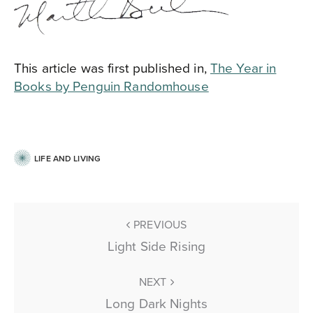
This article was first published in,
The Year in
Books by Penguin Randomhouse
LIFE AND LIVING
PREVIOUS
Light Side Rising
NEXT
Long Dark Nights