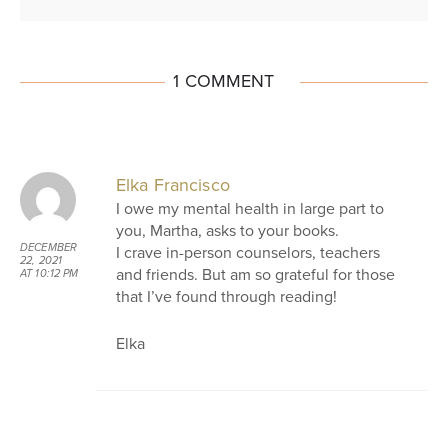
1 COMMENT
Elka Francisco
I owe my mental health in large part to
you, Martha, asks to your books.
DECEMBER
I crave in-person counselors, teachers
22, 2021
and friends. But am so grateful for those
AT 10:12 PM
that I’ve found through reading!
Elka