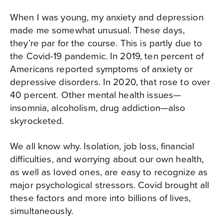
When I was young, my anxiety and depression
made me somewhat unusual. These days,
they’re par for the course. This is partly due to
the Covid-19 pandemic. In 2019, ten percent of
Americans reported symptoms of anxiety or
depressive disorders. In 2020, that rose to over
40 percent. Other mental health issues—
insomnia, alcoholism, drug addiction—also
skyrocketed.
We all know why. Isolation, job loss, financial
difficulties, and worrying about our own health,
as well as loved ones, are easy to recognize as
major psychological stressors. Covid brought all
these factors and more into billions of lives,
simultaneously.