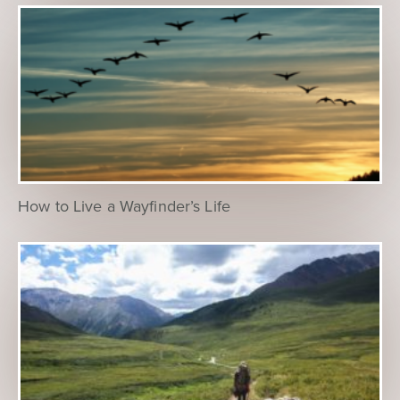
How to Live a Wayfinder’s Life