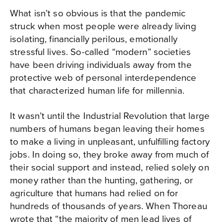
What isn’t so obvious is that the pandemic
struck when most people were already living
isolating, financially perilous, emotionally
stressful lives. So-called “modern” societies
have been driving individuals away from the
protective web of personal interdependence
that characterized human life for millennia.
It wasn’t until the Industrial Revolution that large
numbers of humans began leaving their homes
to make a living in unpleasant, unfulfilling factory
jobs. In doing so, they broke away from much of
their social support and instead, relied solely on
money rather than the hunting, gathering, or
agriculture that humans had relied on for
hundreds of thousands of years. When Thoreau
wrote that “the majority of men lead lives of