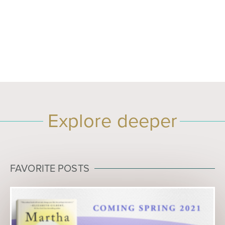
Explore deeper
FAVORITE POSTS