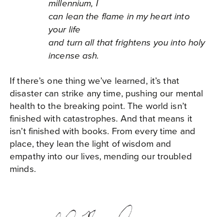
millennium, I
can lean the flame in my heart into
your life
and turn all that frightens you into holy
incense ash.
If there’s one thing we’ve learned, it’s that
disaster can strike any time, pushing our mental
health to the breaking point. The world isn’t
finished with catastrophes. And that means it
isn’t finished with books. From every time and
place, they lean the light of wisdom and
empathy into our lives, mending our troubled
minds.