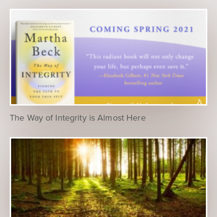
The Way of Integrity is Almost Here