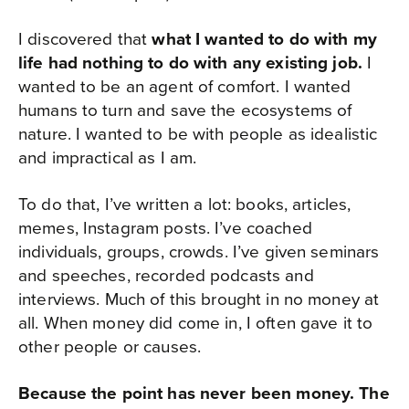
I discovered that
what I wanted to do with my
life had nothing to do with any existing job.
I
wanted to be an agent of comfort. I wanted
humans to turn and save the ecosystems of
nature. I wanted to be with people as idealistic
and impractical as I am.
To do that, I’ve written a lot: books, articles,
memes, Instagram posts. I’ve coached
individuals, groups, crowds. I’ve given seminars
and speeches, recorded podcasts and
interviews. Much of this brought in no money at
all. When money did come in, I often gave it to
other people or causes.
Because the point has never been money. The