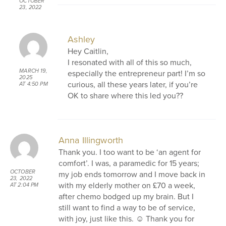
OCTOBER
23, 2022
AT 1:31 PM
Ashley
Hey Caitlin,
I resonated with all of this so much,
MARCH 19,
especially the entrepreneur part! I’m so
2025
curious, all these years later, if you’re
AT 4:50 PM
OK to share where this led you??
Anna Illingworth
Thank you. I too want to be ‘an agent for
comfort’. I was, a paramedic for 15 years;
OCTOBER
my job ends tomorrow and I move back in
23, 2022
with my elderly mother on £70 a week,
AT 2:04 PM
after chemo bodged up my brain. But I
still want to find a way to be of service,
with joy, just like this. ☺️ Thank you for