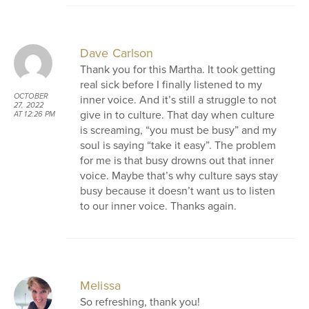
Dave Carlson
Thank you for this Martha. It took getting
real sick before I finally listened to my
OCTOBER
inner voice. And it’s still a struggle to not
27, 2022
give in to culture. That day when culture
AT 12:26 PM
is screaming, “you must be busy” and my
soul is saying “take it easy”. The problem
for me is that busy drowns out that inner
voice. Maybe that’s why culture says stay
busy because it doesn’t want us to listen
to our inner voice. Thanks again.
Melissa
So refreshing, thank you!