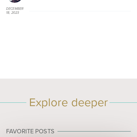
DECEMBER
18, 2023
AT 9:31 PM
Explore deeper
FAVORITE POSTS