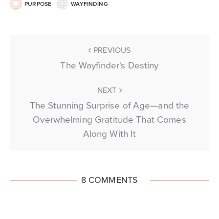
PURPOSE
WAYFINDING
PREVIOUS
The Wayfinder's Destiny
NEXT
The Stunning Surprise of Age—and the
Overwhelming Gratitude That Comes
Along With It
8 COMMENTS