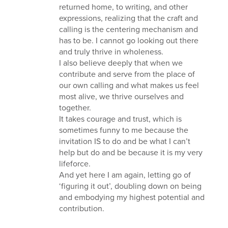
returned home, to writing, and other
expressions, realizing that the craft and
calling is the centering mechanism and
has to be. I cannot go looking out there
and truly thrive in wholeness.
I also believe deeply that when we
contribute and serve from the place of
our own calling and what makes us feel
most alive, we thrive ourselves and
together.
It takes courage and trust, which is
sometimes funny to me because the
invitation IS to do and be what I can’t
help but do and be because it is my very
lifeforce.
And yet here I am again, letting go of
‘figuring it out’, doubling down on being
and embodying my highest potential and
contribution.