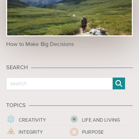
How to Make Big Decisions
SEARCH
TOPICS
CREATIVITY
LIFE AND LIVING
INTEGRITY
PURPOSE