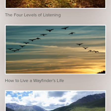
The Four Levels of Listening
How to Live a Wayfinder’s Life