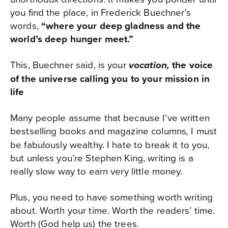
you find the place, in Frederick Buechner’s
words,
“where your deep gladness and the
world’s deep hunger meet.”
This, Buechner said, is your
the voice
vocation,
of the universe calling you to your mission in
life
Many people assume that because I’ve written
bestselling books and magazine columns
I must
,
be fabulously wealthy. I hate to break it to you,
but unless you’re Stephen King, writing is a
really slow way to earn very little money.
Plus, you need to have something worth writing
about. Worth your time. Worth the readers’ time.
Worth (God help us) the trees.