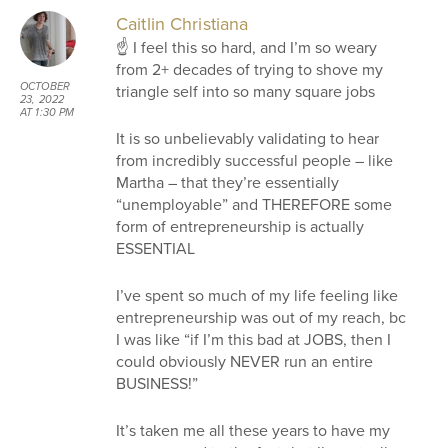
Caitlin Christiana
☝ I feel this so hard, and I’m so weary
from 2+ decades of trying to shove my
OCTOBER
triangle self into so many square jobs
23, 2022
AT 1:30 PM
It is so unbelievably validating to hear
from incredibly successful people – like
Martha – that they’re essentially
“unemployable” and THEREFORE some
form of entrepreneurship is actually
ESSENTIAL
I’ve spent so much of my life feeling like
entrepreneurship was out of my reach, bc
I was like “if I’m this bad at JOBS, then I
could obviously NEVER run an entire
BUSINESS!”
It’s taken me all these years to have my