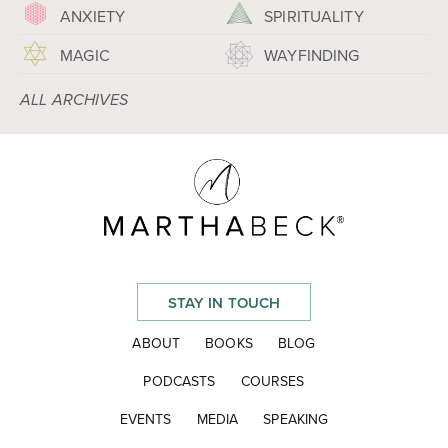
ANXIETY
SPIRITUALITY
MAGIC
WAYFINDING
ALL ARCHIVES
STAY IN TOUCH
ABOUT
BOOKS
BLOG
PODCASTS
COURSES
EVENTS
MEDIA
SPEAKING