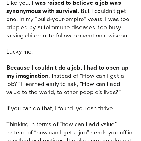
Like you,
I was raised to believe a job was
synonymous with survival.
But I couldn’t get
one. In my “build-your-empire” years, I was too
crippled by autoimmune diseases, too busy
raising children, to follow conventional wisdom.
Lucky me.
Because I couldn’t do a job, I had to open up
my imagination.
Instead of “How can I get a
job?” I learned early to ask, “How can I add
value to the world, to other people’s lives?”
If you can do that, I found, you can thrive.
Thinking in terms of “how can I add value”
instead of “how can I get a job” sends you off in
unorthodox directions. It makes you ponder until