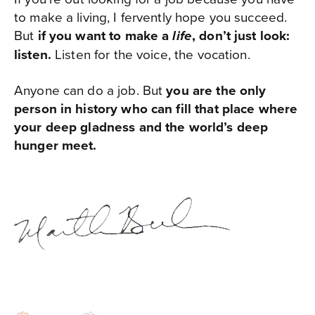
to make a living, I fervently hope you succeed.
But
if you want to make a
, don’t just look:
life
listen.
Listen for the voice, the vocation.
Anyone can do a job. But
you are the only
person in history who can fill that place where
your deep gladness and the world’s deep
hunger meet.