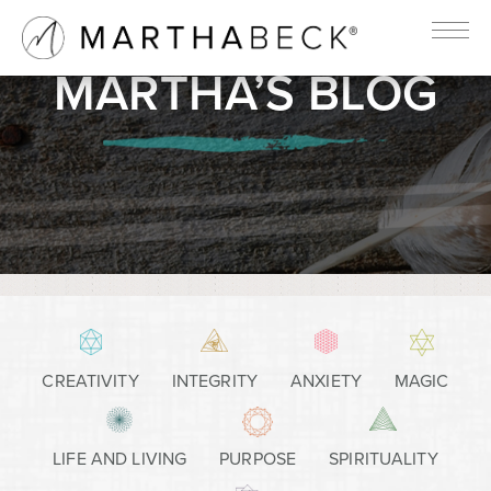
MARTHA’S BLOG
CREATIVITY
INTEGRITY
ANXIETY
MAGIC
LIFE AND LIVING
PURPOSE
SPIRITUALITY