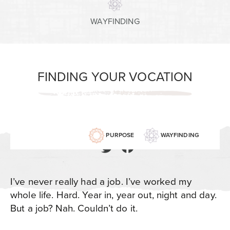
WAYFINDING
FINDING YOUR VOCATION
PURPOSE
WAYFINDING
I’ve never really had a job. I’ve worked my
whole life. Hard. Year in, year out, night and day.
But a job? Nah. Couldn’t do it.