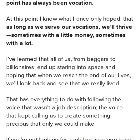
point has always been vocation.
At this point I know what I once only hoped: that
as long as we serve our vocations, we’ll thrive
—sometimes with a little money, sometimes
with a lot.
I’ve learned that all of us, from beggars to
billionaires, end up staring into space and
hoping that when we reach the end of our lives,
we’ll look back and see that we really lived.
That has everything to do with following the
voice that wasn’t a job description; the voice
that kept calling us to create something
precious that only we could make.
If you’re out looking for a job because you have