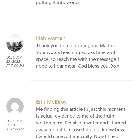
putting it into words.
Irish woman
Thank you for comforting me Martha.
Your words teaching across time and
OCTOBER
space, to reach me with the message I
23, 2022
need to hear most. God bless you. Xxx
AT 7:00 PM
Erin McElroy
Me finding this article in just this moment
is actual evidence to me of the truth
OCTOBER
written here. I’m also a writer and I turned
25, 2022
away from it because I did not know how
AT 7:35 AM
I would survive financially. Now I have