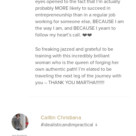
eyes opened to the fact that I’m actually
probably MORE likely to succeed in
entrepreneurship than in a regular job
working for someone else, BECAUSE I am
the way I am, and BECAUSE I yearn to
follow my heart’s call. ❤️‍❤️
So freaking jazzed and grateful to be
training with this incredibly brilliant
woman who is the queen of forging her
own authentic path! I’m elated to be
traveling the next leg of the journey with
you – THANK YOU MARTHA!!!!!!!
Caitlin Christiana
#idealisticandimpractical ‍♀️