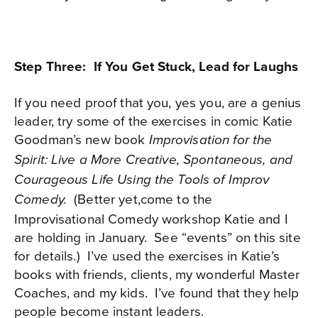
Step Three: If You Get Stuck, Lead for Laughs
If you need proof that you, yes you, are a genius
leader, try some of the exercises in comic Katie
Goodman’s new book
Improvisation for the
Spirit: Live a More Creative, Spontaneous, and
Courageous Life Using the Tools of Improv
(Better yet,come to the
Comedy.
Improvisational Comedy workshop Katie and I
are holding in January.
See “events” on this site
for details.)
I’ve used the exercises in Katie’s
books with friends, clients, my wonderful Master
Coaches, and my kids.
I’ve found that they help
people become instant leaders.