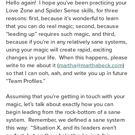
Hello again!
I hope you’ve been practicing your
Love Zone and Spider Sense skills, for three
reasons: first, because it’s wonderful to learn
that you can do real magic; second, because
“leading up” requires such magic, and third,
because if you’re in any relatively sane systems,
using your magic will create rapid, exciting
changes in your life.
When this happens, please
write to me about it (
martha@marthabeck.com
)
so that I can ooh, aah, and write you up in future
“Team Profiles.”
Assuming that you’re getting in touch with your
magic, let’s talk about exactly how you can
begin leading from the rock-bottom of a sane
system.
Remember, we defined a sane system
this way:
“Situation X, and its leaders aren’t