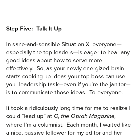
Step Five: Talk It Up
In sane-and-sensible Situation X, everyone—
especially the top leaders—is eager to hear any
good ideas about how to serve more
effectively.
So, as your newly energized brain
starts cooking up ideas your top boss can use,
your leadership task—even if you’re the janitor—
is to communicate those ideas.
To everyone.
It took a ridiculously long time for me to realize I
could “lead up” at
O, the Oprah Magazine,
where I’m a columnist.
Each month, I waited like
a nice, passive follower for my editor and her