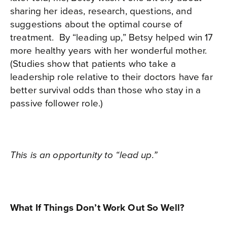
sharing her ideas, research, questions, and
suggestions about the optimal course of
treatment.
By “leading up,” Betsy helped win 17
more healthy years with her wonderful mother.
(Studies show that patients who take a
leadership role relative to their doctors have far
better survival odds than those who stay in a
passive follower role.)
This is an opportunity to “lead up.”
What If Things Don’t Work Out So Well?