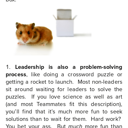
Leadership is also a problem-solving
process
, like doing a crossword puzzle or
getting a rocket to launch.
Most non-leaders
sit around waiting for leaders to solve the
puzzles.
If you love science as well as art
(and most Teammates fit this description),
you’ll find that it’s much more fun to seek
solutions than to wait for them.
Hard work?
You bet your ass.
But
more fun than
much