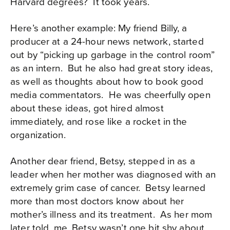
Harvard degrees?
It took years.
Here’s another example: My friend Billy, a
producer at a 24-hour news network, started
out by “picking up garbage in the control room”
as an intern.
But he also had great story ideas,
as well as thoughts about how to book good
media commentators.
He was cheerfully open
about these ideas, got hired almost
immediately, and rose like a rocket in the
organization.
Another dear friend, Betsy, stepped in as a
leader when her mother was diagnosed with an
extremely grim case of cancer.
Betsy learned
more than most doctors know about her
mother’s illness and its treatment.
As her mom
later told, me, Betsy wasn’t one bit shy about