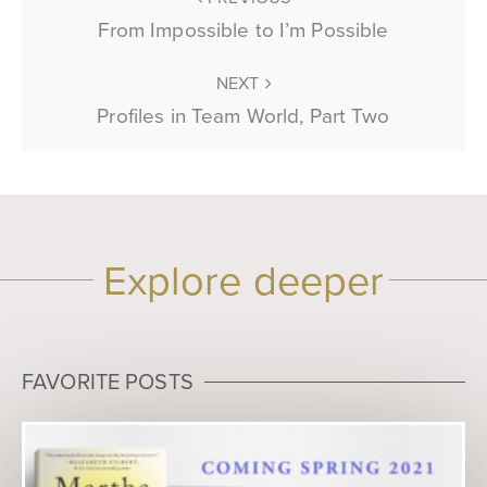
From Impossible to I’m Possible
NEXT
Profiles in Team World, Part Two
Explore deeper
FAVORITE POSTS