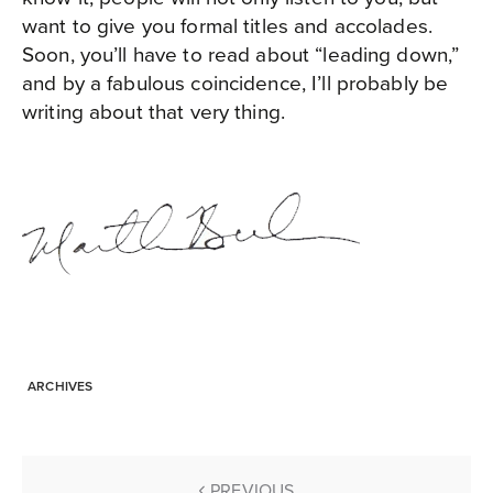
want to give you formal titles and accolades.
Soon, you’ll have to read about “leading down,”
and by a fabulous coincidence, I’ll probably be
writing about that very thing.
ARCHIVES
PREVIOUS