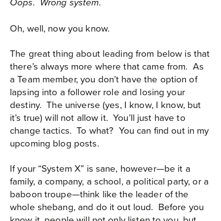
Oops. Wrong system.
Oh, well, now you know.
The great thing about leading from below is that
there’s always more where that came from.
As
a Team member, you don’t have the option of
lapsing into a follower role and losing your
destiny.
The universe (yes, I know, I know, but
it’s true) will not allow it.
You’ll just have to
change tactics. To what? You can find out in my
upcoming blog posts.
If your “System X” is sane, however—be it a
family, a company, a school, a political party, or a
baboon troupe—think like the leader of the
whole shebang, and do it out loud.
Before you
know it, people will not only listen to you, but