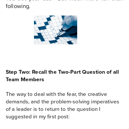
following.
Step Two: Recall the Two-Part Question of all
Team Members
The way to deal with the fear, the creative
demands, and the problem-solving imperatives
of a leader is to return to the question I
suggested in my first post: