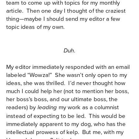
team to come up with topics for my monthly
article.
Then one day I thought of the craziest
thing—maybe I should send my editor a few
topic ideas of my own.
Duh.
My editor immediately responded with an email
labeled “Wowza!”
She wasn’t only open to my
ideas, she was thrilled.
I’d never thought how
much I could help her (not to mention her boss,
her boss’s boss, and our ultimate boss, the
readers) by
my work as a columnist
leading
instead of expecting to be led.
This would be
immediately apparent to my dog, who has the
intellectual prowess of kelp.
But me, with my