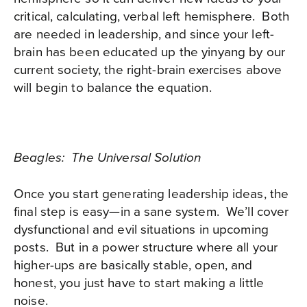
critical, calculating, verbal left hemisphere.
Both
are needed in leadership, and since your left-
brain has been educated up the yinyang by our
current society, the right-brain exercises above
will begin to balance the equation.
Beagles: The Universal Solution
Once you start generating leadership ideas, the
final step is easy—in a sane system.
We’ll cover
dysfunctional and evil situations in upcoming
posts.
But in a power structure where all your
higher-ups are basically stable, open, and
honest, you just have to start making a little
noise.