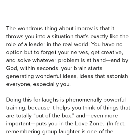
The wondrous thing about improv is that it
throws you into a situation that’s exactly like the
role of a leader in the real world: You have no
option but to forget your nerves, get creative,
and solve whatever problem is at hand—and by
God, within seconds, your brain starts
generating wonderful ideas, ideas that astonish
everyone, especially you.
Doing this for laughs is phenomenally powerful
training, because it helps you think of things that
are totally “out of the box,” and—even more
important—puts you in the Love Zone.
(
In fact,
remembering group laughter is one of the