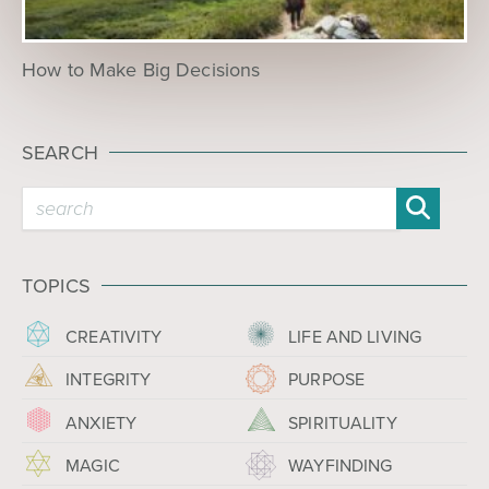
How to Make Big Decisions
SEARCH
TOPICS
CREATIVITY
LIFE AND LIVING
INTEGRITY
PURPOSE
ANXIETY
SPIRITUALITY
MAGIC
WAYFINDING