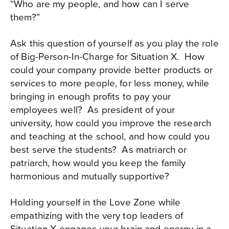
“Who are my people, and how can I serve
them?”
Ask this question of yourself as you play the role
of Big-Person-In-Charge for Situation X.
How
could your company provide better products or
services to more people, for less money, while
bringing in enough profits to pay your
employees well?
As president of your
university, how could you improve the research
and teaching at the school, and how could you
best serve the students?
As matriarch or
patriarch, how would you keep the family
harmonious and mutually supportive?
Holding yourself in the Love Zone while
empathizing with the very top leaders of
Situation X engages your brain and energy in a