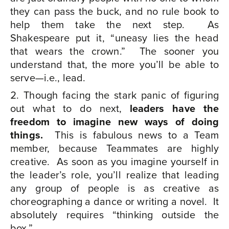
they can pass the buck, and no rule book to
help them take the next step.
As
Shakespeare put it, “uneasy lies the head
that wears the crown.”
The sooner you
understand that, the more you’ll be able to
serve—i.e., lead.
Though facing the stark panic of figuring
out what to do next,
leaders have the
freedom to imagine new ways of doing
things.
This is fabulous news to a Team
member, because Teammates are highly
creative.
As soon as you imagine yourself in
the leader’s role, you’ll realize that leading
any group of people is as creative as
choreographing a dance or writing a novel. It
absolutely requires “thinking outside the
box.”