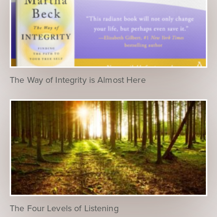
The Way of Integrity is Almost Here
The Four Levels of Listening