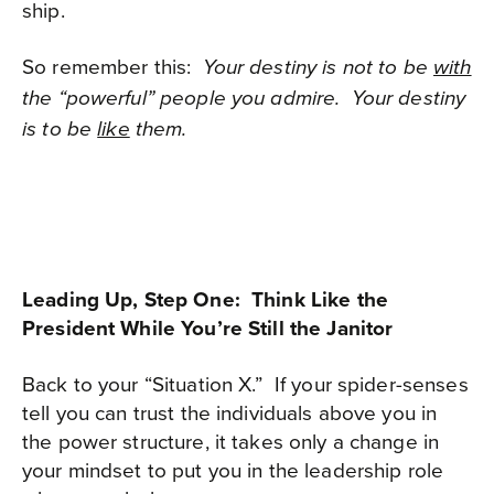
ship.
So remember this:
Your destiny is not to be
with
the “powerful” people you admire.
Your destiny
is to be
like
them.
Leading Up, Step One: Think Like the
President While You’re Still the Janitor
Back to your “Situation X.”
If your spider-senses
tell you can trust the individuals above you in
the power structure, it takes only a change in
your mindset to put you in the leadership role