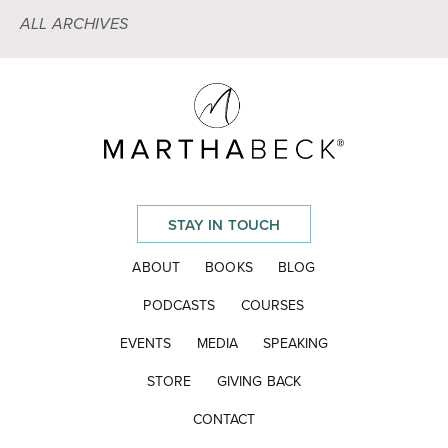
ALL ARCHIVES
STAY IN TOUCH
ABOUT
BOOKS
BLOG
PODCASTS
COURSES
EVENTS
MEDIA
SPEAKING
STORE
GIVING BACK
CONTACT