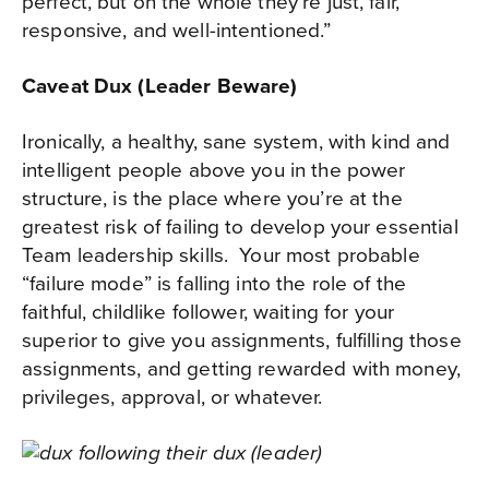
perfect, but on the whole they’re just, fair,
responsive, and well-intentioned.”
Caveat Dux (Leader Beware)
Ironically, a healthy, sane system, with kind and
intelligent people above you in the power
structure, is the place where you’re at the
greatest risk of failing to develop your essential
Team leadership skills.
Your most probable
“failure mode” is falling into the role of the
faithful, childlike follower, waiting for your
superior to give you assignments, fulfilling those
assignments, and getting rewarded with money,
privileges, approval, or whatever.