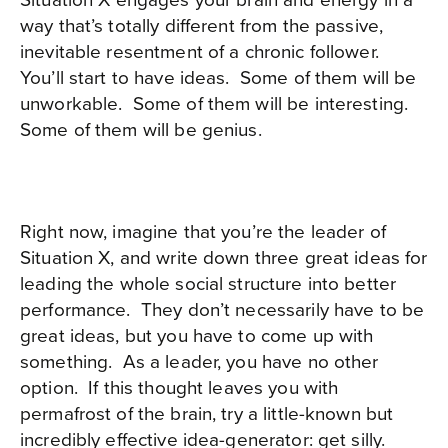
way that’s totally different from the passive,
inevitable resentment of a chronic follower.
You’ll start to have ideas.
Some of them will be
unworkable.
Some of them will be interesting.
Some of them will be genius.
Right now, imagine that you’re the leader of
Situation X, and write down three great ideas for
leading the whole social structure into better
performance.
They don’t necessarily have to be
great ideas, but you have to come up with
something.
As a leader, you have no other
option.
If this thought leaves you with
permafrost of the brain, try a little-known but
incredibly effective idea-generator: get silly.