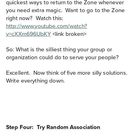
quickest ways to return to the Zone whenever
you need extra magic. Want to go to the Zone
right now? Watch this:
http://www.youtube.com/watch?
v=cXXm696UbKY
<link broken>
So: What is the silliest thing your group or
organization could do to serve your people?
Excellent.
Now think of five more silly solutions.
Write everything down.
Step Four: Try Random Association