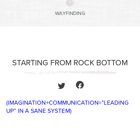
WAYFINDING
STARTING FROM ROCK BOTTOM
(IMAGINATION+COMMUNICATION=”LEADING
UP” IN A SANE SYSTE
M)