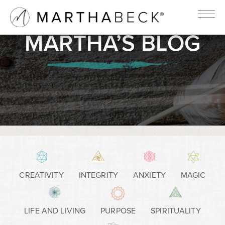
MARTHA’S BLOG
CREATIVITY
INTEGRITY
ANXIETY
MAGIC
LIFE AND LIVING
PURPOSE
SPIRITUALITY