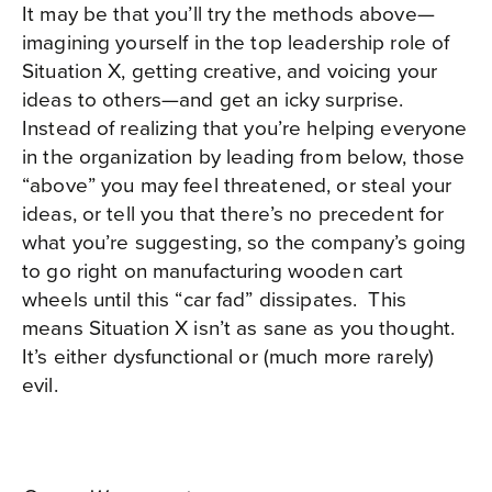
It may be that you’ll try the methods above—
imagining yourself in the top leadership role of
Situation X, getting creative, and voicing your
ideas to others—and get an icky surprise.
Instead of realizing that you’re helping everyone
in the organization by leading from below, those
“above” you may feel threatened, or steal your
ideas, or tell you that there’s no precedent for
what you’re suggesting, so the company’s going
to go right on manufacturing wooden cart
wheels until this “car fad” dissipates.
This
means Situation X isn’t as sane as you thought.
It’s either dysfunctional or (much more rarely)
evil.