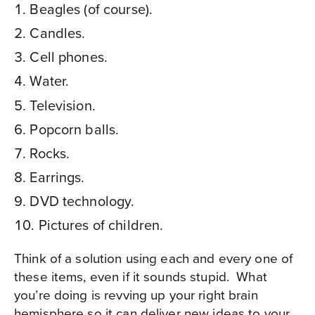
Beagles (of course).
Candles.
Cell phones.
Water.
Television.
Popcorn balls.
Rocks.
Earrings.
DVD technology.
Pictures of children.
Think of a solution using each and every one of
these items, even if it sounds stupid.
What
you’re doing is revving up your right brain
hemisphere so it can deliver new ideas to your