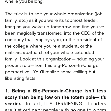
where you belong.
The trick is to see your whole organization (job,
family, etc.) as if you were its topmost leader.
Imagine you wake up tomorrow, and find you’ve
been magically transformed into the CEO of the
company that employs you, or the president of
the college where you’re a student, or the
matriarch/patriarch of your whole extended
family.
Look at this organization—including your
present role—from this Big-Person-In-Charge
perspective.
You’ll realize some chilling but
liberating facts:
Being a Big-Person-In-Charge isn’t less
scary than being low on the totem pole—it’s
scari
er.
In fact, IT’S TERRIFYING.
Leaders
are just ordinary people with no one to whom