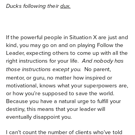
Ducks following their
dux.
If the powerful people in Situation X are just and
kind, you may go on and on playing Follow the
Leader, expecting others to come up with all the
right instructions for your life.
And nobody has
No parent,
those instructions except you.
mentor, or guru, no matter how inspired or
motivational, knows what your superpowers are,
or how you’re supposed to save the world.
Because you have a natural urge to fulfill your
destiny, this means that your leader will
eventually disappoint you.
I can’t count the number of clients who’ve told