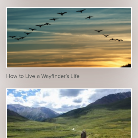
How to Live a Wayfinder’s Life