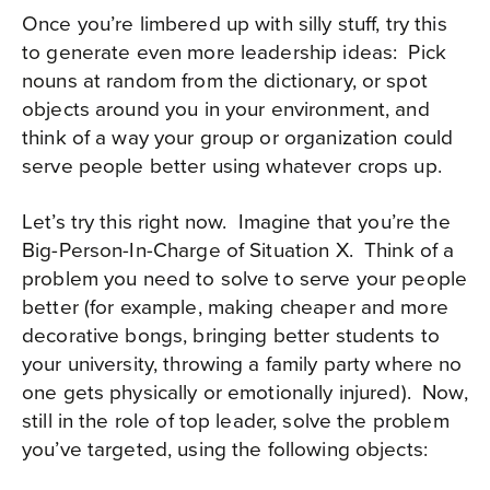
Once you’re limbered up with silly stuff, try this
to generate even more leadership ideas:
Pick
nouns at random from the dictionary, or spot
objects around you in your environment, and
think of a way your group or organization could
serve people better using whatever crops up.
Let’s try this right now.
Imagine that you’re the
Big-Person-In-Charge of Situation X.
Think of a
problem you need to solve to serve your people
better (for example, making cheaper and more
decorative bongs, bringing better students to
your university, throwing a family party where no
one gets physically or emotionally injured).
Now,
still in the role of top leader, solve the problem
you’ve targeted, using the following objects: