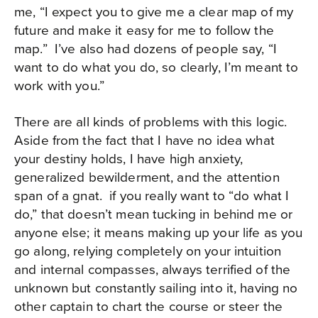
me, “I expect you to give me a clear map of my
future and make it easy for me to follow the
map.”
I’ve also had dozens of people say, “I
want to do what you do, so clearly, I’m meant to
work with you.”
There are all kinds of problems with this logic.
Aside from the fact that I have no idea what
your destiny holds, I have high anxiety,
generalized bewilderment, and the attention
span of a gnat.
if you really want to “do what I
do,” that doesn’t mean tucking in behind me or
anyone else; it means making up your life as you
go along, relying completely on your intuition
and internal compasses, always terrified of the
unknown but constantly sailing into it, having no
other captain to chart the course or steer the