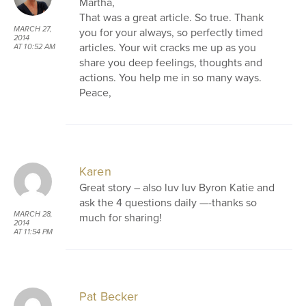
Martha,
That was a great article. So true. Thank
MARCH 27,
you for your always, so perfectly timed
2014
articles. Your wit cracks me up as you
AT 10:52 AM
share you deep feelings, thoughts and
actions. You help me in so many ways.
Peace,
Karen
Great story – also luv luv Byron Katie and
ask the 4 questions daily —-thanks so
MARCH 28,
much for sharing!
2014
AT 11:54 PM
Pat Becker