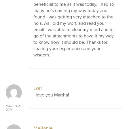
beneficial to me as it was today. I had so
many no’s coming my way today and
found I was getting very attached to the
no’s. As I did my work and read your
email I was able to clear my mind and let
go of the attachments to have it my way,
to know how it should be. Thanks for
sharing your experience and your
wisdom.
Lori
I love you Martha!
MARCH 26,
2014
AT 11:54 AM
Mellanie