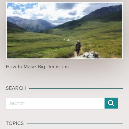
How to Make Big Decisions
SEARCH
TOPICS