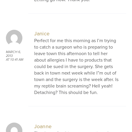
Janice
Perfect for me this morning as I’m trying
to catch a surgeon who is preparing to
MARCH 6,
leave town this afternoon to tell her
2013
about allergies I have to products that
AT 10:41 AM
could be sued in the surgery. She gets
back in town next week while I”m out of
town and the surgery is the week after. Is
my reptile brain screaming? Hell yeah!
Detaching? This should be fun.
Joanne