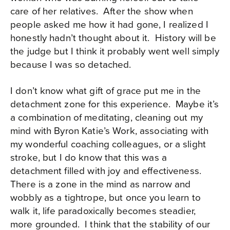
care of her relatives. After the show when
people asked me how it had gone, I realized I
honestly hadn’t thought about it. History will be
the judge but I think it probably went well simply
because I was so detached.
I don’t know what gift of grace put me in the
detachment zone for this experience. Maybe it’s
a combination of meditating, cleaning out my
mind with Byron Katie’s Work, associating with
my wonderful coaching colleagues, or a slight
stroke, but I do know that this was a
detachment filled with joy and effectiveness.
There is a zone in the mind as narrow and
wobbly as a tightrope, but once you learn to
walk it, life paradoxically becomes steadier,
more grounded. I think that the stability of our