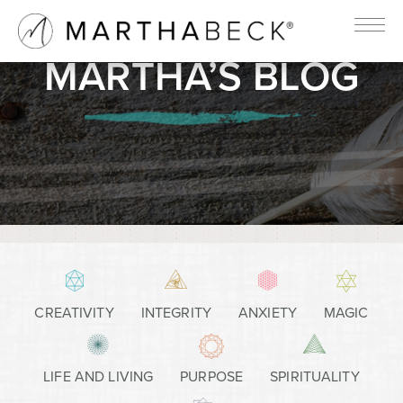
MARTHA’S BLOG
CREATIVITY
INTEGRITY
ANXIETY
MAGIC
LIFE AND LIVING
PURPOSE
SPIRITUALITY