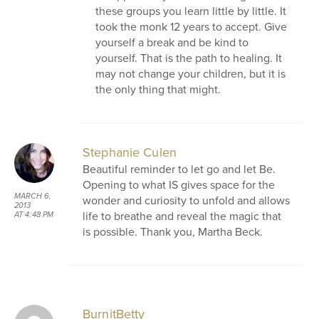
these groups you learn little by little. It
took the monk 12 years to accept. Give
yourself a break and be kind to
yourself. That is the path to healing. It
may not change your children, but it is
the only thing that might.
Stephanie Culen
Beautiful reminder to let go and let Be.
Opening to what IS gives space for the
MARCH 6,
wonder and curiosity to unfold and allows
2013
life to breathe and reveal the magic that
AT 4:48 PM
is possible. Thank you, Martha Beck.
BurnitBetty