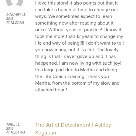
I love this story! It also points out that it
can take a bunch of time to change our
JANUARY 13,
ways. We sometimes expect to learn
2015
something new after reading about it
AT 12:22 PM
once. Without years of practice! I know it
took me more than 12 years to change my
life and way of being!!!! I don’t want to tell
you how many, but it is a lot. The lovely
thing is that I never gave up and it has
happened. I am now living with such joy!
In a large part due to Martha and doing
the Life Coach Training. Thank you
Martha, from the bottom of my slow and
attached heart!
The Art of Detachment | Ashley
APRIL 15,
2015
Kagaoan
AT 10:04 AM