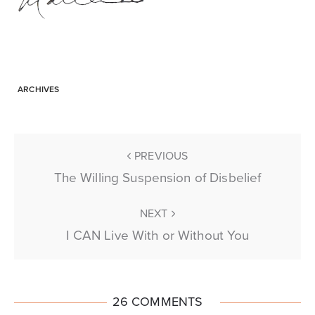
ARCHIVES
PREVIOUS
The Willing Suspension of Disbelief
NEXT
I CAN Live With or Without You
26 COMMENTS