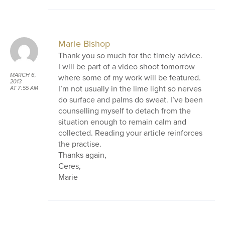
Marie Bishop
Thank you so much for the timely advice.
I will be part of a video shoot tomorrow
MARCH 6,
where some of my work will be featured.
2013
I’m not usually in the lime light so nerves
AT 7:55 AM
do surface and palms do sweat. I’ve been
counselling myself to detach from the
situation enough to remain calm and
collected. Reading your article reinforces
the practise.
Thanks again,
Ceres,
Marie