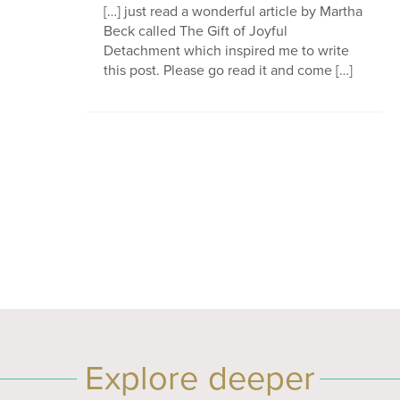
[…] just read a wonderful article by Martha
Beck called The Gift of Joyful
Detachment which inspired me to write
this post. Please go read it and come […]
Explore deeper