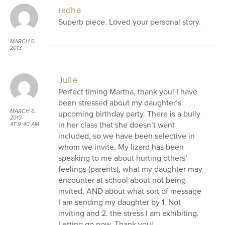
radha
Superb piece. Loved your personal story.
MARCH 6,
2013
AT 9:22 AM
Julie
Perfect timing Martha, thank you! I have
been stressed about my daughter’s
MARCH 6,
upcoming birthday party. There is a bully
2013
in her class that she doesn’t want
AT 9:40 AM
included, so we have been selective in
whom we invite. My lizard has been
speaking to me about hurting others’
feelings (parents), what my daughter may
encounter at school about not being
invited, AND about what sort of message
I am sending my daughter by 1. Not
inviting and 2. the stress I am exhibiting.
Letting go now. Thank you!