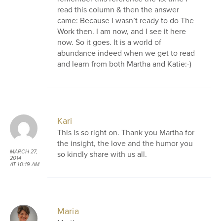
read this column & then the answer
came: Because I wasn’t ready to do The
Work then. I am now, and I see it here
now. So it goes. It is a world of
abundance indeed when we get to read
and learn from both Martha and Katie:-)
Kari
This is so right on. Thank you Martha for
the insight, the love and the humor you
MARCH 27,
so kindly share with us all.
2014
AT 10:19 AM
Maria