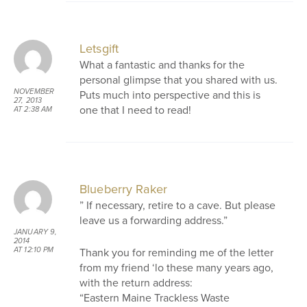
Letsgift
What a fantastic and thanks for the
personal glimpse that you shared with us.
NOVEMBER
Puts much into perspective and this is
27, 2013
one that I need to read!
AT 2:38 AM
Blueberry Raker
” If necessary, retire to a cave. But please
leave us a forwarding address.”
JANUARY 9,
2014
Thank you for reminding me of the letter
AT 12:10 PM
from my friend ‘lo these many years ago,
with the return address:
“Eastern Maine Trackless Waste