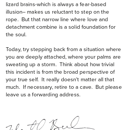
lizard brains-which is always a fear-based
illusion– makes us reluctant to step on the
rope. But that narrow line where love and
detachment combine is a solid foundation for
the soul.
Today, try stepping back from a situation where
you are deeply attached, where your palms are
sweating up a storm. Think about how trivial
this incident is from the broad perspective of
your true self. It really doesn’t matter all that
much. If necessary, retire to a cave. But please
leave us a forwarding address.