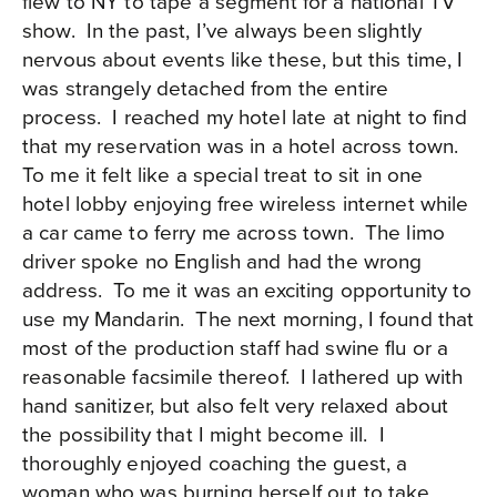
flew to NY to tape a segment for a national TV
show. In the past, I’ve always been slightly
nervous about events like these, but this time, I
was strangely detached from the entire
process. I reached my hotel late at night to find
that my reservation was in a hotel across town.
To me it felt like a special treat to sit in one
hotel lobby enjoying free wireless internet while
a car came to ferry me across town. The limo
driver spoke no English and had the wrong
address. To me it was an exciting opportunity to
use my Mandarin. The next morning, I found that
most of the production staff had swine flu or a
reasonable facsimile thereof. I lathered up with
hand sanitizer, but also felt very relaxed about
the possibility that I might become ill. I
thoroughly enjoyed coaching the guest, a
woman who was burning herself out to take