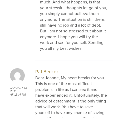
much. And what happens, is that
your stressful thoughts let go of you,
you simply cannot believe them
anymore. The situation is still there, I
still have no job and a lot of debt.
But I am not so stressed out about it
anymore. I hope you will try the
work and see for yourself. Sending
you all my best wishes.
Pat Becker
Dear Joanne, My heart breaks for you.
This is one of the most difficult
JANUARY 13,
problems in life as I can see it and
2015
have experienced it. Unfortunately, the
AT 12:44 PM
advice of detachment is the only thing
that will work. You have to save
yourself to have any chance of saving