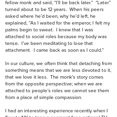
fellow monk and said, “I’ll be back later.” “Later”
turned about to be 12 years. When his peers
asked where he’d been, why he’d left, he
explained, “As I waited for the emperor, I felt my
palms begin to sweat. I knew that I was
attached to social roles because my body was
tense. I’ve been meditating to lose that
attachment. I came back as soon as I could.”
In our culture, we often think that detaching from
something means that we are less devoted to it,
that we love it less. The monk’s story comes
from the opposite perspective; when we are
attached to people’s roles we cannot see them
from a place of simple compassion.
I had an interesting experience recently when I