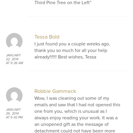
Third Pine Tree on the Left”
Tessa Bold
I just found you a couple weeks ago,
thank you so much for all your help
JANUARY
already!!!!!! Best wishes, Tessa
22, 2014
AT 9:26 AM
Robbie Gammack
Wow, I was cleaning out some of my
emails and saw that I had not opened this
JANUARY
one from you, which is unusual as I
29, 2014
always enjoy reading your work. It was a
AT 9:42 PM
an unopened gift as the message of
detachment could not have been more