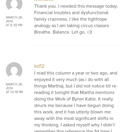
Thank you. I needed this message today.
Financial troubles and dysfunctional
MARCH 26,
family craziness. I like the tightrope
2014
analogy as I am taking circus classes.
AT 6:55 PM
Breathe. Balance. Let go. <3
kd12
I read this column a year or two ago, and
enjoyed it very much (as i do with all
MARCH 26,
things Martha), but I did not notice till re-
2014
reading it tonight that Martha mentions
AT 10:18 PM
doing the Work of Byron Katie. It really
struck me because I have begun doing
this work, and it has utterly blown me
away with the most significant shifts in
my thinking. I asked myself why I didn’t
remember this reference the 1st time I