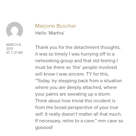
Marjorie Buscher
Hello ‘Martha’
MARCH 6,
Thank you for the detachment thoughts,
2013
it was so timely I was hurrying off to a
AT 7:21 AM
networking group and that old feeling I
must be there so ‘the’ people involved
will know I was sincere. TY for this,
“Today, try stepping back from a situation
where you are deeply attached, where
your palms are sweating up a storm.
Think about how trivial this incident is
from the broad perspective of your true
self. It really doesn’t matter all that much.
If necessary, retire to a cave.” mm cave so
gooood!