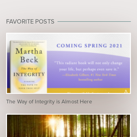
FAVORITE POSTS
The Way of Integrity is Almost Here