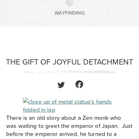
WAYFINDING
THE GIFT OF JOYFUL DETACHMENT
There is an old story about a Zen monk who
was waiting to greet the emperor of Japan. Just
before the emperor arrived, he turned to a