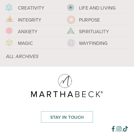
CREATIVITY
LIFE AND LIVING
INTEGRITY
PURPOSE
ANXIETY
SPIRITUALITY
MAGIC
WAYFINDING
ALL ARCHIVES
STAY IN TOUCH