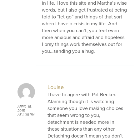
in life. I love this site and Martha’s wise
words, but I also get frustrated at being
told to “let go” and things of that sort
when I have a crisis in my life. And
then when you can’t, you feel even
more anxious and afraid and hopeless!
I pray things work themselves out for
you…sending you a hug.
Louise
I have to agree with Pat Becker.
Alarming though it is watching
APRIL 15,
someone you love making choices
2015
that seem wrong to you,
AT 1:08 PM
detachment is needed more in
these situations than any other.
Detaching doesn’t mean you don’t