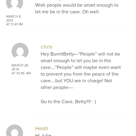
Wish people would be smart enough to
let me be in the cave. Oh well.
MARCH 6,
2013
AT 11:41 PM
chris
Hey BurnitBetty—“People” will not be
smart enough to let you be in the
MARCH 26,
cave….”People” will maybe even want
2014
to prevent you from the peace of the
AT 10:46 AM
cave….but YOU are in charge! Not
other people—-
Go to the Cave, Betty!!!! : )
Heidi
Hi Julie,