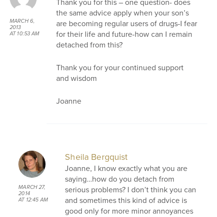
Thank you for this – one question- does
the same advice apply when your son’s
MARCH 6,
are becoming regular users of drugs-I fear
2013
for their life and future-how can I remain
AT 10:53 AM
detached from this?
Thank you for your continued support
and wisdom
Joanne
Sheila Bergquist
Joanne, I know exactly what you are
saying…how do you detach from
MARCH 27,
serious problems? I don’t think you can
2014
and sometimes this kind of advice is
AT 12:45 AM
good only for more minor annoyances