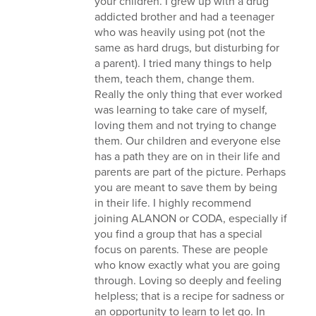
your children. I grew up with a drug
addicted brother and had a teenager
who was heavily using pot (not the
same as hard drugs, but disturbing for
a parent). I tried many things to help
them, teach them, change them.
Really the only thing that ever worked
was learning to take care of myself,
loving them and not trying to change
them. Our children and everyone else
has a path they are on in their life and
parents are part of the picture. Perhaps
you are meant to save them by being
in their life. I highly recommend
joining ALANON or CODA, especially if
you find a group that has a special
focus on parents. These are people
who know exactly what you are going
through. Loving so deeply and feeling
helpless; that is a recipe for sadness or
an opportunity to learn to let go. In