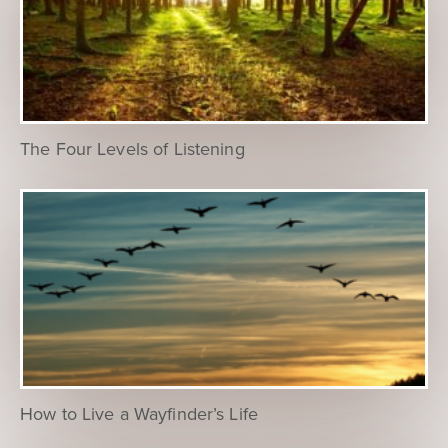
The Four Levels of Listening
How to Live a Wayfinder’s Life