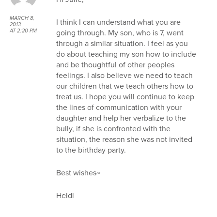
MARCH 8,
I think I can understand what you are
2013
going through. My son, who is 7, went
AT 2:20 PM
through a similar situation. I feel as you
do about teaching my son how to include
and be thoughtful of other peoples
feelings. I also believe we need to teach
our children that we teach others how to
treat us. I hope you will continue to keep
the lines of communication with your
daughter and help her verbalize to the
bully, if she is confronted with the
situation, the reason she was not invited
to the birthday party.
Best wishes~
Heidi