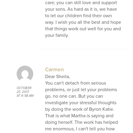
care; you can still love and support
your sons. As hard as it is, we have
to let our children find their own
way. I wish you all the best and hope
that things work out well for you and
your family.
Carmen
Dear Sheila,
You can't detach from serious
OCTOBER
problems, or just let your problems
23, 2017
go, no one can. But you can
AT 9:58 AM
investigate your stressful thoughts
by doing the work of Byron Katie.
That is what Martha is saying and
doing herself. The work has helped
me enormous, I can't tell you how