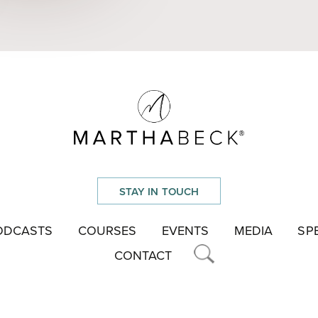
STAY IN TOUCH
ODCASTS
COURSES
EVENTS
MEDIA
SP
CONTACT