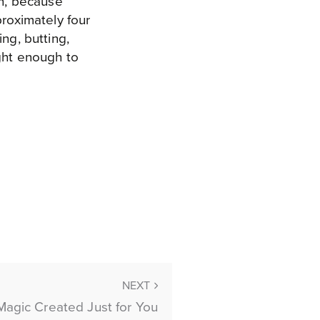
en, because
proximately four
ng, butting,
ight enough to
NEXT
Magic Created Just for You