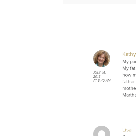
Kathy
My par
My fat
JULY 16,
how mu
2015
father
AT 8:40 AM
mother
Martha
Lisa