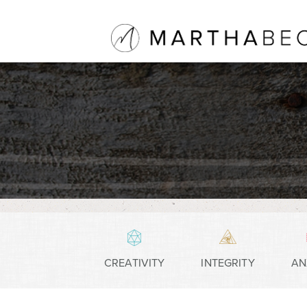
CREATIVITY
INTEGRITY
AN