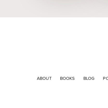
ABOUT
BOOKS
BLOG
P