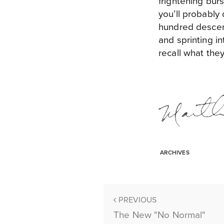
frightening bur
you’ll probably
hundred descend
and sprinting i
recall what they
ARCHIVES
PREVIOUS
The New "No Normal"