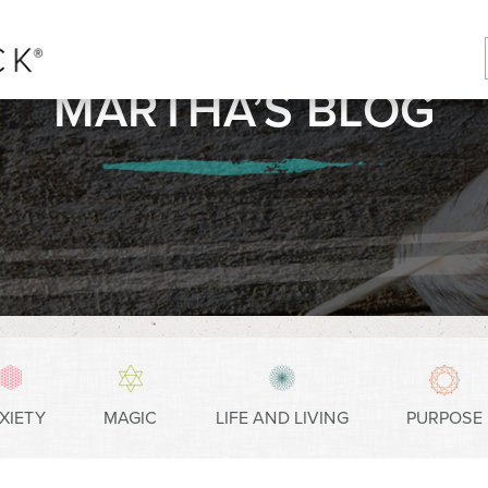
MARTHA’S BLOG
XIETY
MAGIC
LIFE AND LIVING
PURPOSE