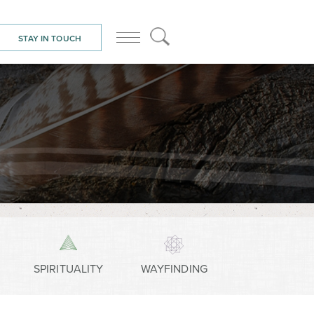
STAY IN TOUCH
SPIRITUALITY
WAYFINDING