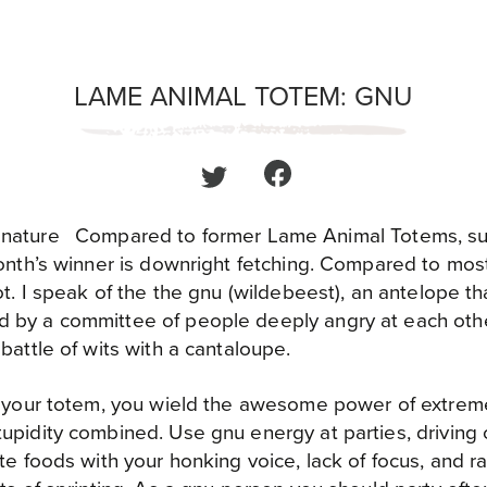
LAME ANIMAL TOTEM: GNU
Compared to former Lame Animal Totems, su
month’s winner is downright fetching. Compared to mos
ot. I speak of the the gnu (wildebeest), an antelope that
 by a committee of people deeply angry at each othe
battle of wits with a cantaloupe.
is your totem, you wield the awesome power of extr
upidity combined. Use gnu energy at parties, driving
ite foods with your honking voice, lack of focus, and 