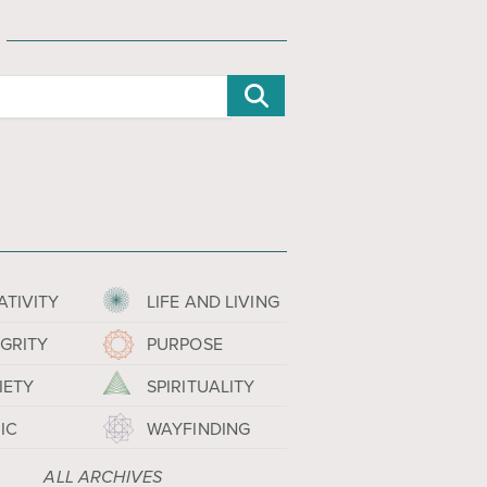
ATIVITY
LIFE AND LIVING
EGRITY
PURPOSE
IETY
SPIRITUALITY
IC
WAYFINDING
ALL ARCHIVES