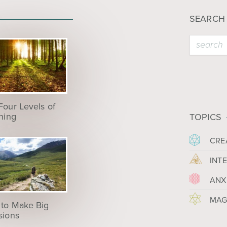
SEARCH
Four Levels of
ening
TOPICS
CRE
INT
ANX
MAG
to Make Big
sions