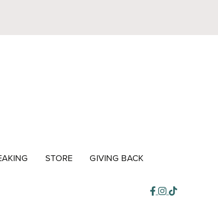
EAKING
STORE
GIVING BACK