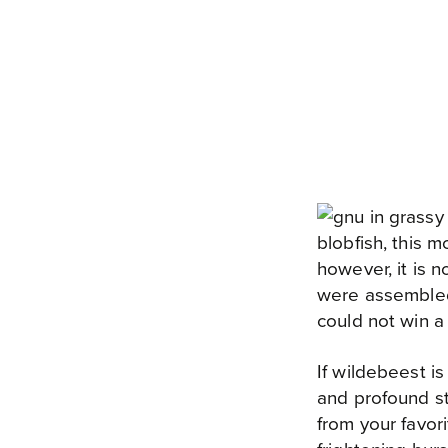
blobfish, this 
however, it is n
were assembled
could not win a 
If wildebeest 
and profound st
from your favor