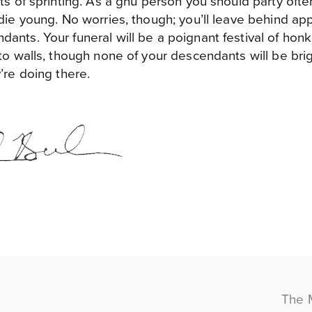
sts of sprinting. As a gnu person you should party oft
 die young. No worries, though; you’ll leave behind ap
ants. Your funeral will be a poignant festival of honki
nto walls, though none of your descendants will be br
’re doing there.
The 