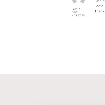
One o
Some o
JULY 31,
Thank 
2015
AT 4:57 AM