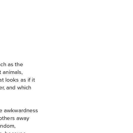
ch as the
t animals,
 looks as if it
r, and which
eme awkwardness
 others away
random,