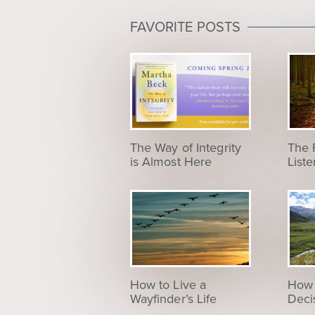
FAVORITE POSTS
The Way of Integrity
The 
is Almost Here
List
How to Live a
How 
Wayfinder’s Life
Deci