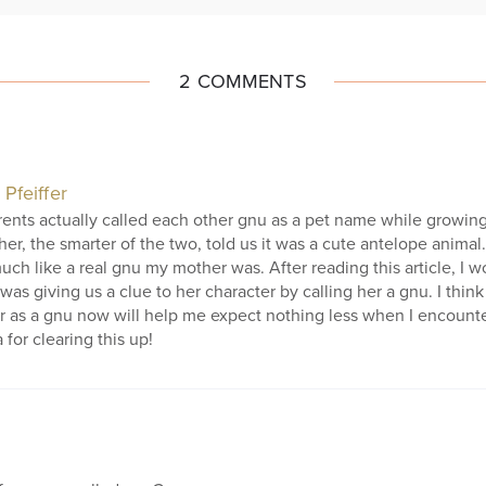
2 COMMENTS
 Pfeiffer
ents actually called each other gnu as a pet name while growing
her, the smarter of the two, told us it was a cute antelope animal. 
ch like a real gnu my mother was. After reading this article, I w
 was giving us a clue to her character by calling her a gnu. I thi
 as a gnu now will help me expect nothing less when I encounte
 for clearing this up!