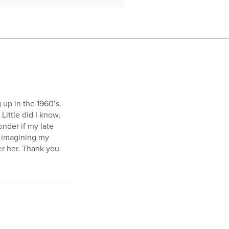
 up in the 1960’s.
Little did I know,
onder if my late
nk imagining my
r her. Thank you