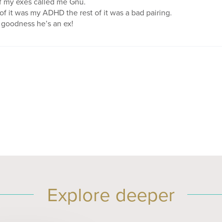
f my exes called me Gnu.
f it was my ADHD the rest of it was a bad pairing.
goodness he’s an ex!
Explore deeper