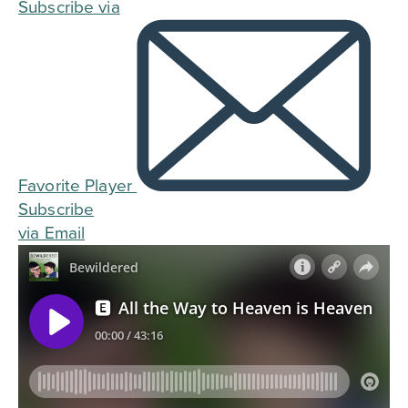
Subscribe via
Favorite Player
Subscribe
via Email