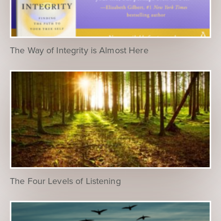
The Way of Integrity is Almost Here
The Four Levels of Listening