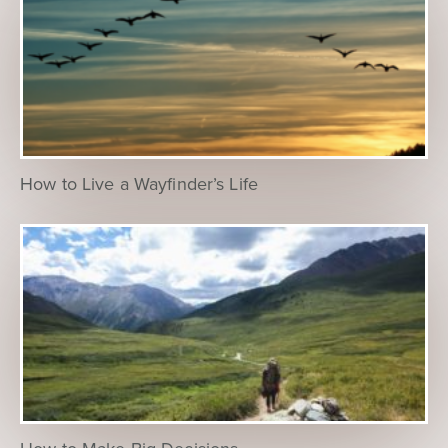
How to Live a Wayfinder’s Life