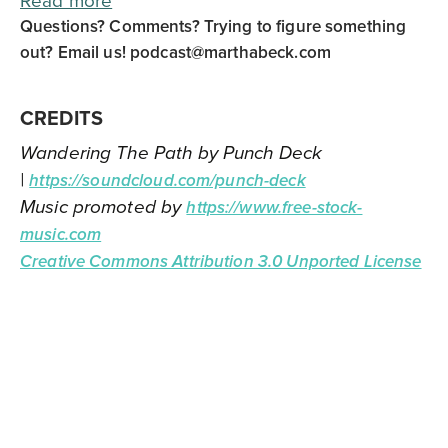
Read more
Questions? Comments? Trying to figure something
out? Email us!
podcast@marthabeck.com
CREDITS
Wandering The Path by Punch Deck
|
https://soundcloud.com/punch-deck
Music promoted by
https://www.free-stock-
music.com
Creative Commons Attribution 3.0 Unported License