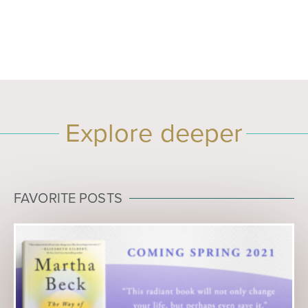
Explore deeper
FAVORITE POSTS