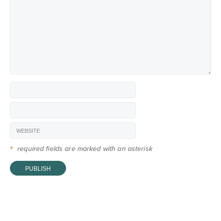
*
required fields are marked with an asterisk