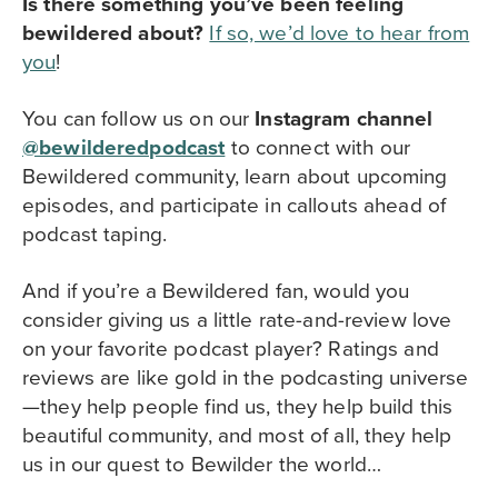
Is there something you’ve been feeling
bewildered about?
If so, we’d love to hear from
you
!
You can follow us on our
Instagram channel
@bewilderedpodcast
to
connect with our
Bewildered community,
learn about upcoming
episodes, and participate in callouts ahead of
podcast taping.
And if you’re a Bewildered fan, would you
consider giving us a little rate-and-review love
on your favorite podcast player? Ratings and
reviews are like gold in the podcasting universe
—they help people find us, they help build this
beautiful community, and most of all, they help
us in our quest to Bewilder the world…