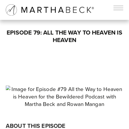
EPISODE 79: ALL THE WAY TO HEAVEN IS
HEAVEN
ABOUT THIS EPISODE