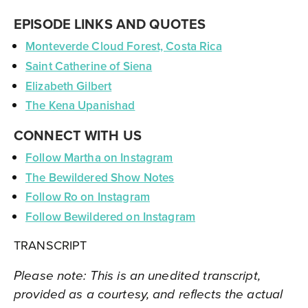
EPISODE LINKS AND QUOTES
Monteverde Cloud Forest, Costa Rica
Saint Catherine of Siena
Elizabeth Gilbert
The Kena Upanishad
CONNECT WITH US
Follow Martha on Instagram
The Bewildered Show Notes
Follow Ro on Instagram
Follow Bewildered on Instagram
TRANSCRIPT
Please note: This is an unedited transcript,
provided as a courtesy, and reflects the actual