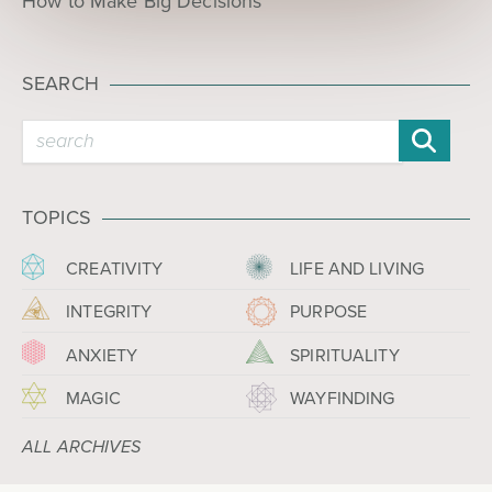
How to Make Big Decisions
SEARCH
TOPICS
CREATIVITY
LIFE AND LIVING
INTEGRITY
PURPOSE
ANXIETY
SPIRITUALITY
MAGIC
WAYFINDING
ALL ARCHIVES