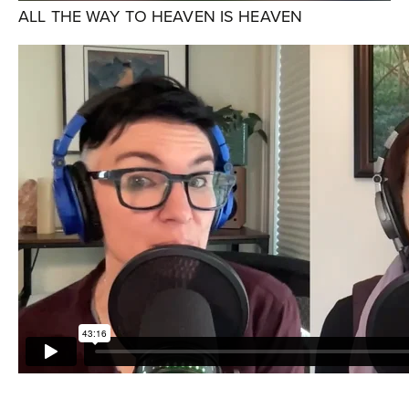
ALL THE WAY TO HEAVEN IS HEAVEN