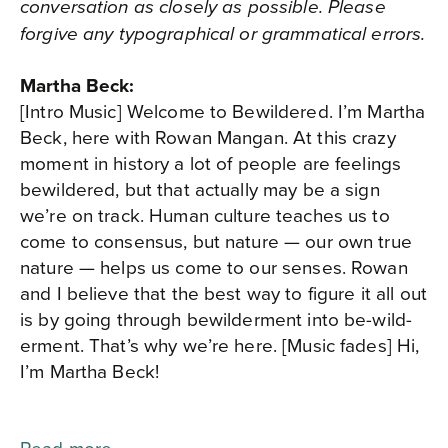
conversation as closely as possible. Please
forgive any typographical or grammatical errors.
Martha Beck:
[Intro Music] Welcome to Bewildered. I’m Martha
Beck, here with Rowan Mangan. At this crazy
moment in history a lot of people are feelings
bewildered, but that actually may be a sign
we’re on track. Human culture teaches us to
come to consensus, but nature — our own true
nature — helps us come to our senses. Rowan
and I believe that the best way to figure it all out
is by going through bewilderment into be-wild-
erment. That’s why we’re here. [Music fades] Hi,
I’m Martha Beck!