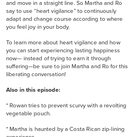
and move in a straight line. So Martha and Ro
say to use “heart vigilance” to continuously
adapt and change course according to where
you feel joy in your body.
To learn more about heart vigilance and how
you can start experiencing lasting happiness
now— instead of trying to earn it through
suffering—be sure to join Martha and Ro for this
liberating conversation!
Also in this episode:
* Rowan tries to prevent scurvy with a revolting
vegetable pouch.
* Martha is haunted by a Costa Rican zip-lining
experience.