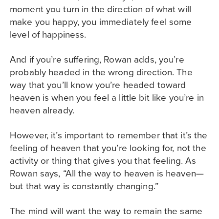
moment you turn in the direction of what will
make you happy, you immediately feel some
level of happiness.
And if you’re suffering, Rowan adds, you’re
probably headed in the wrong direction. The
way that you’ll know you’re headed toward
heaven is when you feel a little bit like you’re in
heaven already.
However, it’s important to remember that it’s the
feeling of heaven that you’re looking for, not the
activity or thing that gives you that feeling. As
Rowan says, “All the way to heaven is heaven—
but that way is constantly changing.”
The mind will want the way to remain the same