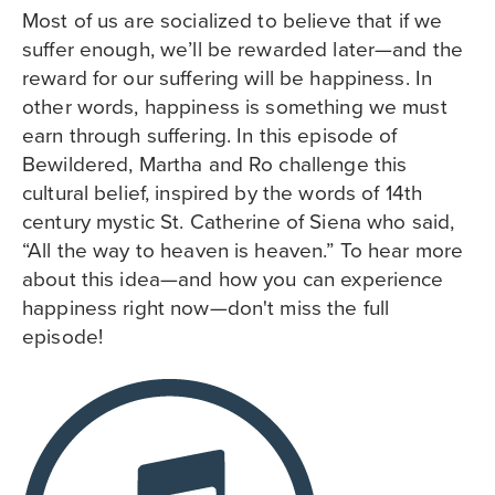
Most of us are socialized to believe that if we
suffer enough, we’ll be rewarded later—and the
reward for our suffering will be happiness. In
other words, happiness is something we must
earn through suffering. In this episode of
Bewildered, Martha and Ro challenge this
cultural belief, inspired by the words of 14th
century mystic St. Catherine of Siena who said,
“All the way to heaven is heaven.” To hear more
about this idea—and how you can experience
happiness right now—don't miss the full
episode!