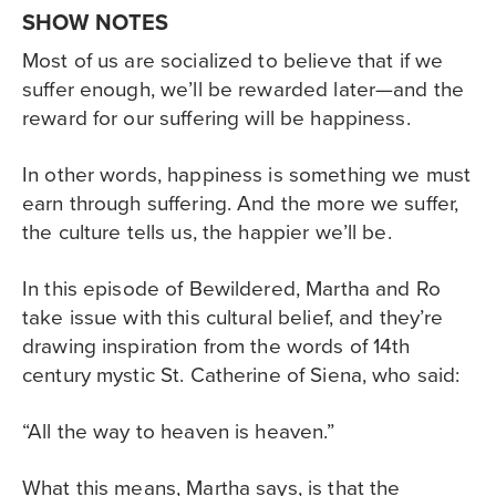
SHOW NOTES
Most of us are socialized to believe that if we
suffer enough, we’ll be rewarded later—and the
reward for our suffering will be happiness.
In other words, happiness is something we must
earn through suffering. And the more we suffer,
the culture tells us, the happier we’ll be.
In this episode of Bewildered, Martha and Ro
take issue with this cultural belief, and they’re
drawing inspiration from the words of 14th
century mystic St. Catherine of Siena, who said:
“All the way to heaven is heaven.”
What this means, Martha says, is that the