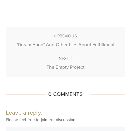
PREVIOUS
"Dream Food" And Other Lies About Fulfillment
NEXT
The Empty Project
0 COMMENTS
Leave a reply.
Please feel free to join the discussion!