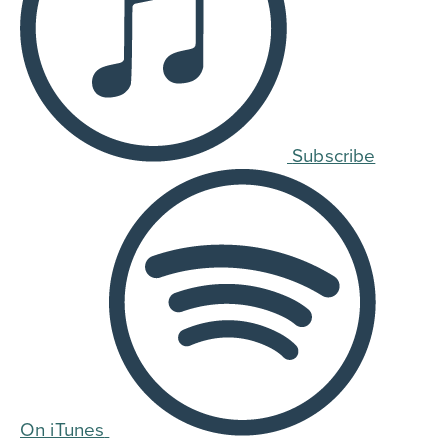
Subscribe
On iTunes