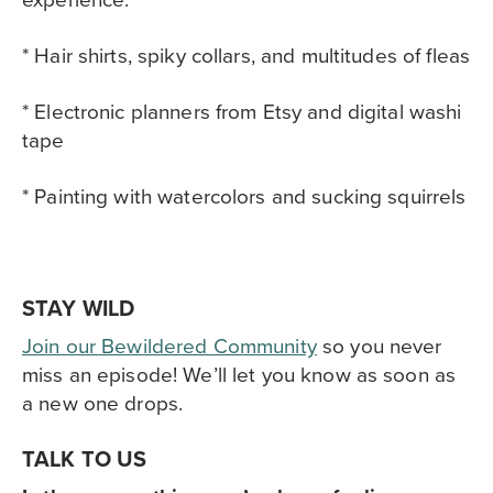
* Hair shirts, spiky collars, and multitudes of fleas
* Electronic planners from Etsy and digital washi
tape
* Painting with watercolors and sucking squirrels
STAY WILD
Join our Bewildered Community
so you never
miss an episode! We’ll let you know as soon as
a new one drops.
TALK TO US