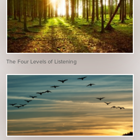
The Four Levels of Listening