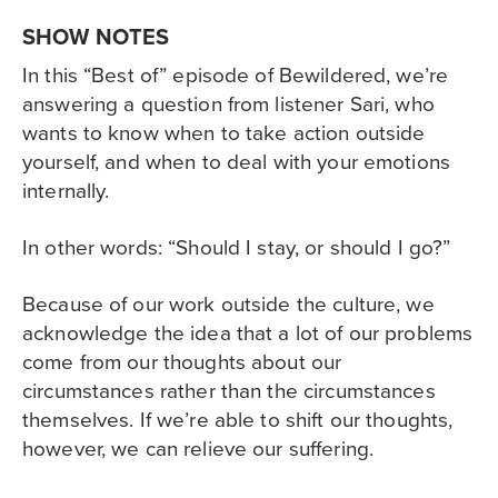
SHOW NOTES
In this “Best of” episode of Bewildered, we’re
answering a question from listener Sari, who
wants to know when to take action outside
yourself, and when to deal with your emotions
internally.
In other words: “Should I stay, or should I go?”
Because of our work outside the culture, we
acknowledge the idea that a lot of our problems
come from our thoughts about our
circumstances rather than the circumstances
themselves. If we’re able to shift our thoughts,
however, we can relieve our suffering.