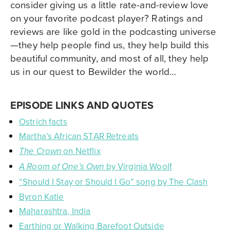
consider giving us a little rate-and-review love
on your favorite podcast player? Ratings and
reviews are like gold in the podcasting universe
—they help people find us, they help build this
beautiful community, and most of all, they help
us in our quest to Bewilder the world…
EPISODE LINKS AND QUOTES
Ostrich facts
Martha’s African STAR Retreats
on Netflix
The Crown
by Virginia Woolf
A Room of One’s Own
“Should I Stay or Should I Go” song by The Clash
Byron Katie
Maharashtra, India
Earthing or Walking Barefoot Outside