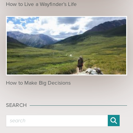
How to Live a Wayfinder’s Life
How to Make Big Decisions
SEARCH