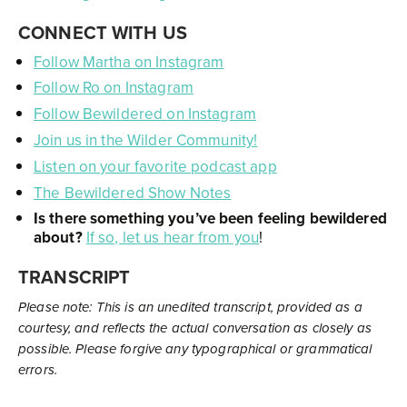
CONNECT WITH US
Follow Martha on Instagram
Follow Ro on Instagram
Follow Bewildered on Instagram
Join us in the Wilder Community!
Listen on your favorite podcast app
The Bewildered Show Notes
Is there something you’ve been feeling bewildered
about?
If so, let us hear from you
!
TRANSCRIPT
Please note: This is an unedited transcript, provided as a
courtesy, and reflects the actual conversation as closely as
possible. Please forgive any typographical or grammatical
errors.