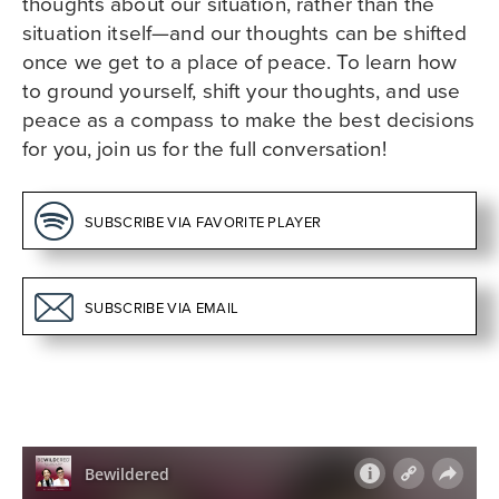
thoughts about our situation, rather than the
situation itself—and our thoughts can be shifted
once we get to a place of peace. To learn how
to ground yourself, shift your thoughts, and use
peace as a compass to make the best decisions
for you, join us for the full conversation!
SUBSCRIBE VIA
FAVORITE PLAYER
SUBSCRIBE
VIA EMAIL