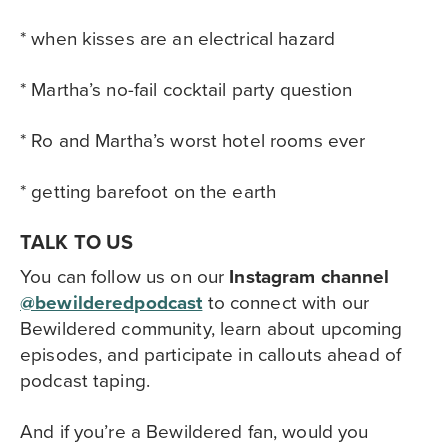
* when kisses are an electrical hazard
* Martha’s no-fail cocktail party question
* Ro and Martha’s worst hotel rooms ever
* getting barefoot on the earth
TALK TO US
You can follow us on our
Instagram channel
@bewilderedpodcast
to
connect with our
Bewildered community,
learn about upcoming
episodes, and participate in callouts ahead of
podcast taping.
And if you’re a Bewildered fan, would you