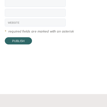
*
required fields are marked with an asterisk