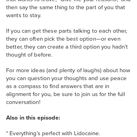
then say the same thing to the part of you that
wants to stay.
If you can get these parts talking to each other,
they can often pick the best option—or even
better, they can create a third option you hadn’t
thought of before.
For more ideas (and plenty of laughs) about how
you can question your thoughts and use peace
as a compass to find answers that are in
alignment for you, be sure to join us for the full
conversation!
Also in this episode:
* Everything’s perfect with Lidocaine.