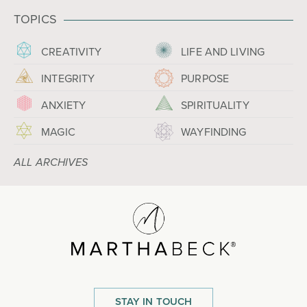
TOPICS
CREATIVITY
LIFE AND LIVING
INTEGRITY
PURPOSE
ANXIETY
SPIRITUALITY
MAGIC
WAYFINDING
ALL ARCHIVES
STAY IN TOUCH