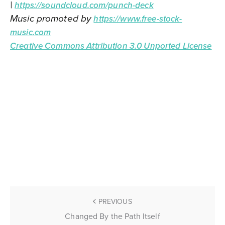
|
https://soundcloud.com/punch-deck
Music promoted by
https://www.free-stock-
music.com
Creative Commons Attribution 3.0 Unported License
PREVIOUS
Changed By the Path Itself