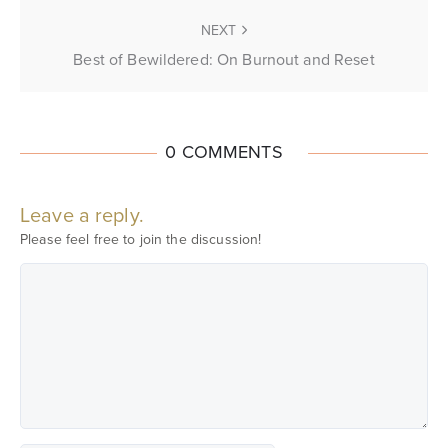
NEXT
Best of Bewildered: On Burnout and Reset
0 COMMENTS
Leave a reply.
Please feel free to join the discussion!