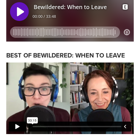
BEST OF BEWILDERED: WHEN TO LEAVE