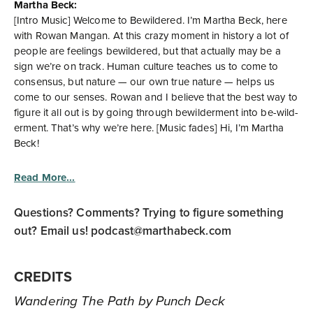
Martha Beck:
[Intro Music] Welcome to Bewildered. I’m Martha Beck, here
with Rowan Mangan. At this crazy moment in history a lot of
people are feelings bewildered, but that actually may be a
sign we’re on track. Human culture teaches us to come to
consensus, but nature — our own true nature — helps us
come to our senses. Rowan and I believe that the best way to
figure it all out is by going through bewilderment into be-wild-
erment. That’s why we’re here. [Music fades] Hi, I’m Martha
Beck!
Read More
Questions? Comments? Trying to figure something
out? Email us!
podcast@marthabeck.com
CREDITS
Wandering The Path by Punch Deck