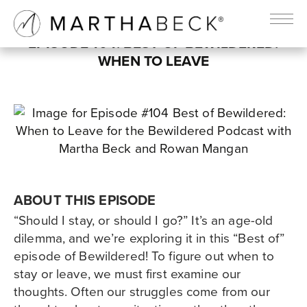
EPISODE 104: BEST OF BEWILDERED:
WHEN TO LEAVE
ABOUT THIS EPISODE
“Should I stay, or should I go?” It’s an age-old
dilemma, and we’re exploring it in this “Best of”
episode of Bewildered! To figure out when to
stay or leave, we must first examine our
thoughts. Often our struggles come from our