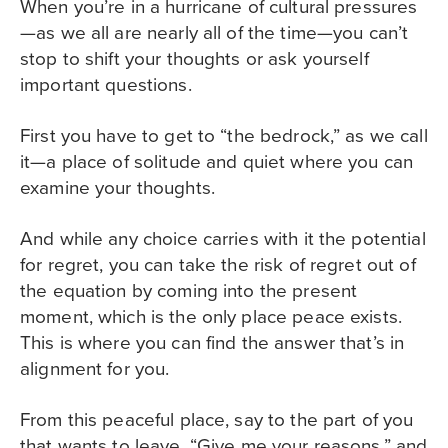
When you’re in a hurricane of cultural pressures
—as we all are nearly all of the time—you can’t
stop to shift your thoughts or ask yourself
important questions.
First you have to get to “the bedrock,” as we call
it—a place of solitude and quiet where you can
examine your thoughts.
And while any choice carries with it the potential
for regret, you can take the risk of regret out of
the equation by coming into the present
moment, which is the only place peace exists.
This is where you can find the answer that’s in
alignment for you.
From this peaceful place, say to the part of you
that wants to leave, “Give me your reasons,” and