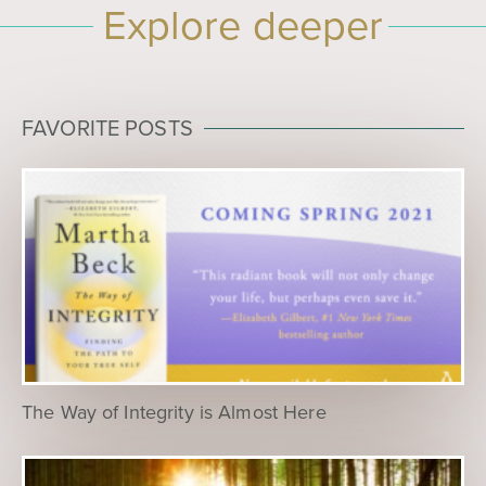
Explore deeper
FAVORITE POSTS
The Way of Integrity is Almost Here