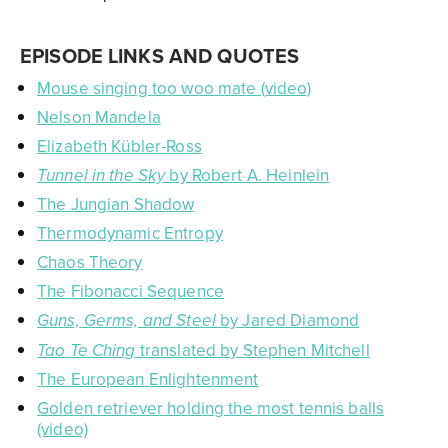
EPISODE LINKS AND QUOTES
Mouse singing too woo mate (video)
Nelson Mandela
Elizabeth Kübler-Ross
by Robert A. Heinlein
Tunnel in the Sky
The Jungian Shadow
Thermodynamic Entropy
Chaos Theory
The Fibonacci Sequence
by Jared Diamond
Guns, Germs, and Steel
translated by Stephen Mitchell
Tao Te Ching
The European Enlightenment
Golden retriever holding the most tennis balls
(video)