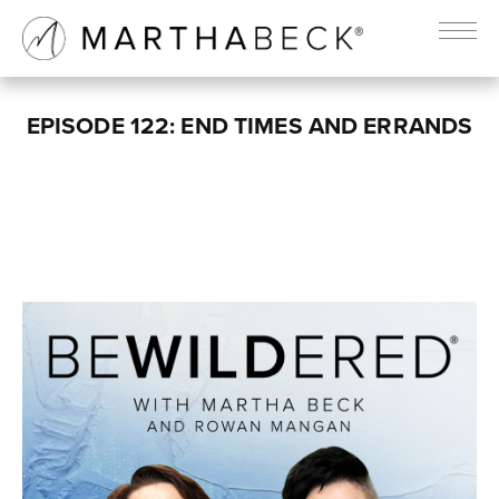
EPISODE 122: END TIMES AND ERRANDS