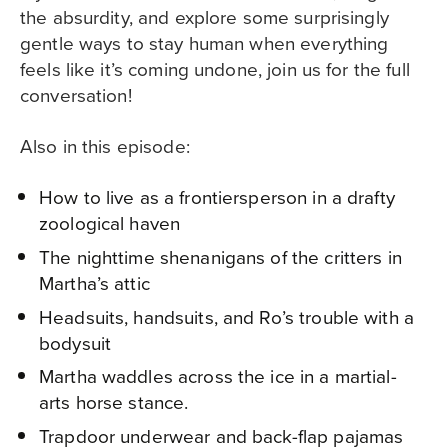
the absurdity, and explore some surprisingly
gentle ways to stay human when everything
feels like it’s coming undone, join us for the full
conversation!
Also in this episode:
How to live as a frontiersperson in a drafty
zoological haven
The nighttime shenanigans of the critters in
Martha’s attic
Headsuits, handsuits, and Ro’s trouble with a
bodysuit
Martha waddles across the ice in a martial-
arts horse stance.
Trapdoor underwear and back-flap pajamas