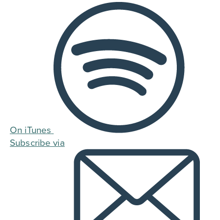
On iTunes
Subscribe via