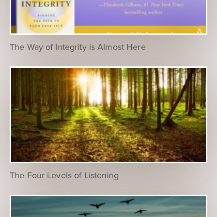
The Way of Integrity is Almost Here
The Four Levels of Listening