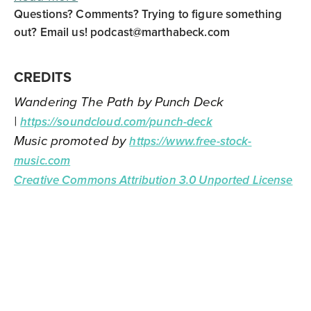
Questions? Comments? Trying to figure something
out? Email us!
podcast@marthabeck.com
CREDITS
Wandering The Path by Punch Deck
|
https://soundcloud.com/punch-deck
Music promoted by
https://www.free-stock-
music.com
Creative Commons Attribution 3.0 Unported License