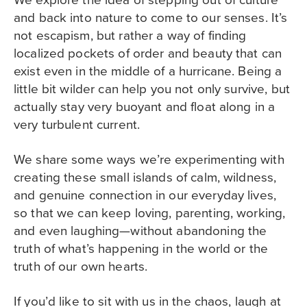
and back into nature to come to our senses. It’s
not escapism, but rather a way of finding
localized pockets of order and beauty that can
exist even in the middle of a hurricane. Being a
little bit wilder can help you not only survive, but
actually stay very buoyant and float along in a
very turbulent current.
We share some ways we’re experimenting with
creating these small islands of calm, wildness,
and genuine connection in our everyday lives,
so that we can keep loving, parenting, working,
and even laughing—without abandoning the
truth of what’s happening in the world or the
truth of our own hearts.
If you’d like to sit with us in the chaos, laugh at