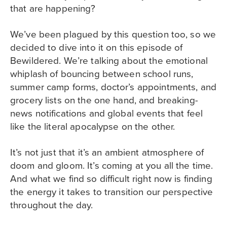
that are happening?
We’ve been plagued by this question too, so we
decided to dive into it on this episode of
Bewildered. We’re talking about the emotional
whiplash of bouncing between school runs,
summer camp forms, doctor’s appointments, and
grocery lists on the one hand, and breaking-
news notifications and global events that feel
like the literal apocalypse on the other.
It’s not just that it’s an ambient atmosphere of
doom and gloom. It’s coming at you all the time.
And what we find so difficult right now is finding
the energy it takes to transition our perspective
throughout the day.