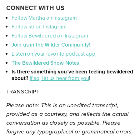
CONNECT WITH US
Follow Martha on Instagram
Follow Ro on Instagram
Follow Bewildered on Instagram
Join us in the Wilder Community!
Listen on your favorite podcast app
The Bewildered Show Notes
Is there something you’ve been feeling bewildered
about?
If so, let us hear from you
!
TRANSCRIPT
Please note: This is an unedited transcript,
provided as a courtesy, and reflects the actual
conversation as closely as possible. Please
forgive any typographical or grammatical errors.