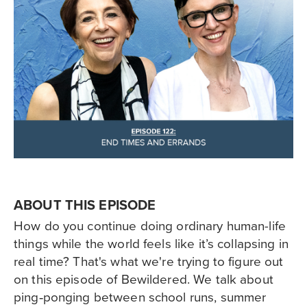
ABOUT THIS EPISODE
How do you continue doing ordinary human-life
things while the world feels like it’s collapsing in
real time? That's what we're trying to figure out
on this episode of Bewildered. We talk about
ping‑ponging between school runs, summer