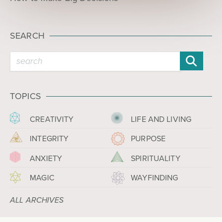
SEARCH
TOPICS
CREATIVITY
LIFE AND LIVING
INTEGRITY
PURPOSE
ANXIETY
SPIRITUALITY
MAGIC
WAYFINDING
ALL ARCHIVES