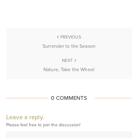
PREVIOUS
Surrender to the Season
NEXT
Nature, Take the Wheel
0 COMMENTS
Leave a reply.
Please feel free to join the discussion!