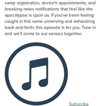
camp registration, doctor's appointments, and
breaking-news notifications that feel like the
apocalypse is upon us. If you've been feeling
caught in this same unnerving and exhausting
back-and-forth, this episode is for you. Tune in
and we'll come to our senses together.
Subscribe