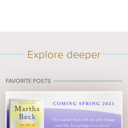
Explore deeper
FAVORITE POSTS