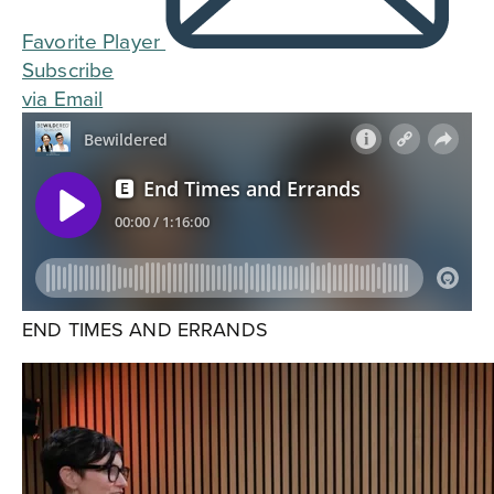
Favorite Player
Subscribe
via Email
END TIMES AND ERRANDS