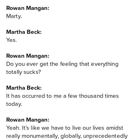
Rowan Mangan:
Marty.
Martha Beck:
Yes.
Rowan Mangan:
Do you ever get the feeling that everything
totally sucks?
Martha Beck:
It has occurred to me a few thousand times
today.
Rowan Mangan:
Yeah. It’s like we have to live our lives amidst
really monumentally, globally, unprecedentedly