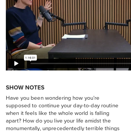
SHOW NOTES
Have you been wondering how you’re
supposed to continue your day-to-day routine
when it feels like the whole world is falling
apart? How do you live your life amidst the
monumentally, unprecedentedly terrible things