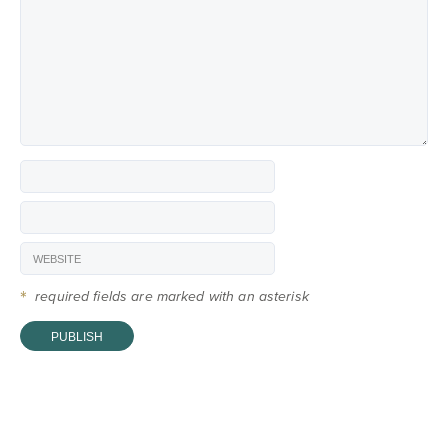
*
required fields are marked with an asterisk