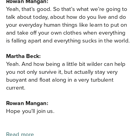
Rowan Mangan:
Yeah, that’s good. So that’s what we’re going to
talk about today, about how do you live and do
your everyday human things like learn to put on
and take off your own clothes when everything
is falling apart and everything sucks in the world.
Martha Beck:
Yeah. And how being a little bit wilder can help
you not only survive it, but actually stay very
buoyant and float along in a very turbulent
current.
Rowan Mangan:
Hope you’ll join us.
Read more