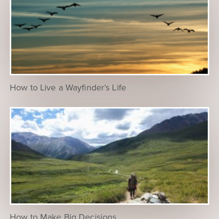
How to Live a Wayfinder’s Life
How to Make Big Decisions