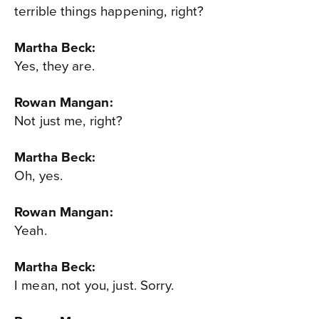
terrible things happening, right?
Martha Beck:
Yes, they are.
Rowan Mangan:
Not just me, right?
Martha Beck:
Oh, yes.
Rowan Mangan:
Yeah.
Martha Beck:
I mean, not you, just. Sorry.