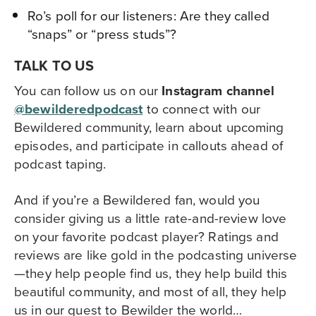
Ro’s poll for our listeners: Are they called
“snaps” or “press studs”?
TALK TO US
You can follow us on our
Instagram channel
@bewilderedpodcast
to
connect with our
Bewildered community,
learn about upcoming
episodes, and participate in callouts ahead of
podcast taping.
And if you’re a Bewildered fan, would you
consider giving us a little rate-and-review love
on your favorite podcast player? Ratings and
reviews are like gold in the podcasting universe
—they help people find us, they help build this
beautiful community, and most of all, they help
us in our quest to Bewilder the world…