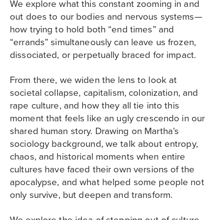
We explore what this constant zooming in and
out does to our bodies and nervous systems—
how trying to hold both “end times” and
“errands” simultaneously can leave us frozen,
dissociated, or perpetually braced for impact.
From there, we widen the lens to look at
societal collapse, capitalism, colonization, and
rape culture, and how they all tie into this
moment that feels like an ugly crescendo in our
shared human story.​ Drawing on Martha’s
sociology background, we talk about entropy,
chaos, and historical moments when entire
cultures have faced their own versions of the
apocalypse, and what helped some people not
only survive, but deepen and transform.
We explore the idea of stepping out of culture