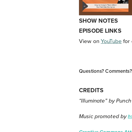
SHOW NOTES
EPISODE LINKS
View on
YouTube
for 
Questions? Comments? T
CREDITS
“Illuminate” by Punch
Music promoted by
h