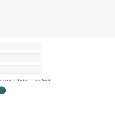
elds are marked with an asterisk