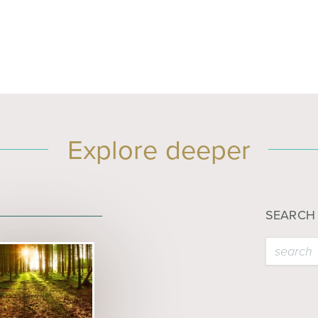
Explore deeper
SEARCH