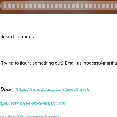
closed captions.
rying to figure something out? Email us!
podcast@marth
 Deck |
https://soundcloud.com/punch-deck
ttps://www.free-stock-music.com