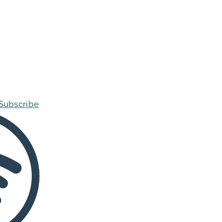
Subscribe