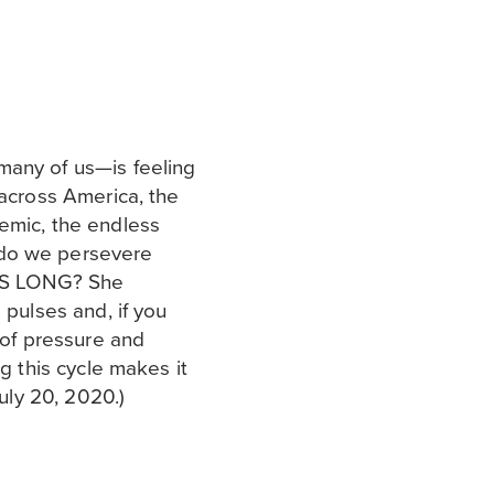
many of us—is feeling
 across America, the
emic, the endless
 do we persevere
HIS LONG? She
 pulses and, if you
s of pressure and
ng this cycle makes it
July 20, 2020.)