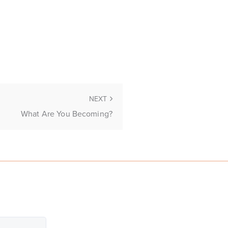
NEXT
What Are You Becoming?