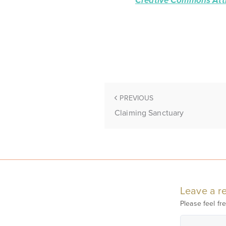
Creative Commons Attr
PREVIOUS
Claiming Sanctuary
Leave a re
Please feel fre