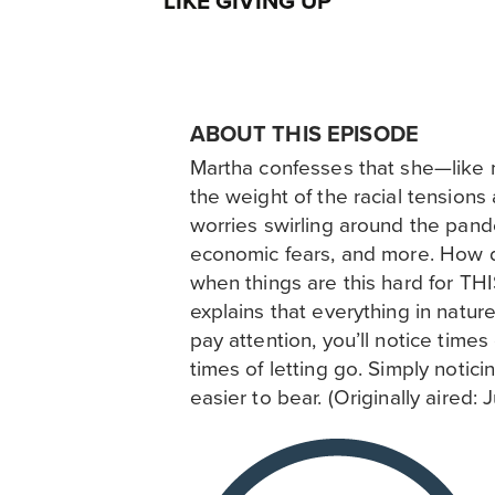
LIKE GIVING UP
ABOUT THIS EPISODE
Martha confesses that she—like 
the weight of the racial tensions
worries swirling around the pand
economic fears, and more. How
when things are this hard for T
explains that everything in nature
pay attention, you’ll notice time
times of letting go. Simply notici
easier to bear. (Originally aired: 