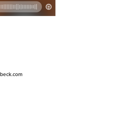
abeck.com