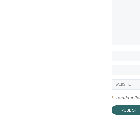
*
required fi