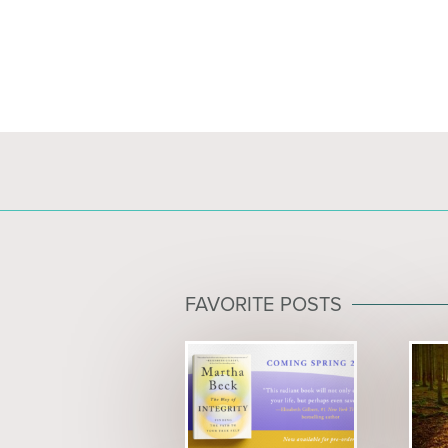
FAVORITE POSTS