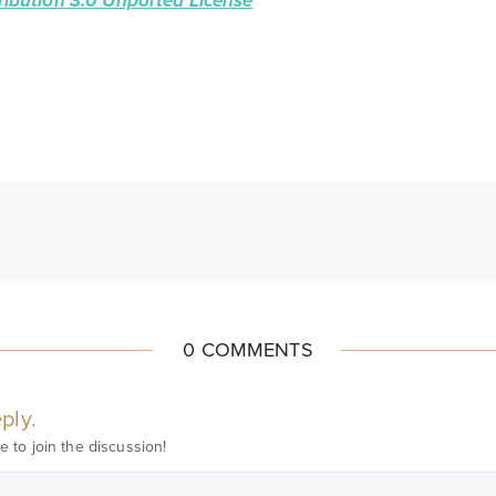
ibution 3.0 Unported License
0 COMMENTS
ply.
e to join the discussion!