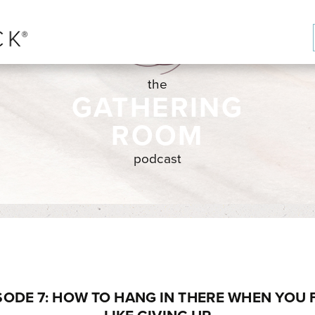
the
GATHERING
ROOM
podcast
SODE 7: HOW TO HANG IN THERE WHEN YOU 