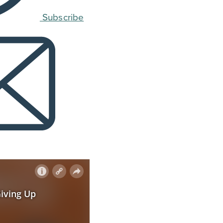
Subscribe