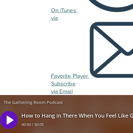
On iTunes
via
Favorite Player
Subscribe
via Email