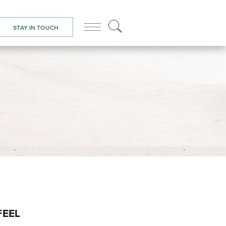
STAY IN TOUCH
FEEL