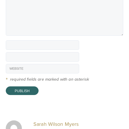
*
required fields are marked with an asterisk
Sarah Wilson Myers