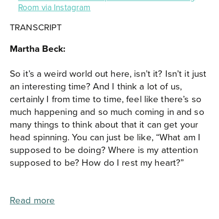
Room via Instagram
TRANSCRIPT
Martha Beck:
So it’s a weird world out here, isn’t it? Isn’t it just
an interesting time? And I think a lot of us,
certainly I from time to time, feel like there’s so
much happening and so much coming in and so
many things to think about that it can get your
head spinning. You can just be like, “What am I
supposed to be doing? Where is my attention
supposed to be? How do I rest my heart?”
Read more