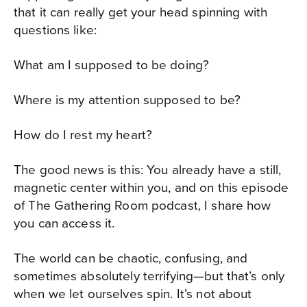
that it can really get your head spinning with
questions like:
What am I supposed to be doing?
Where is my attention supposed to be?
How do I rest my heart?
The good news is this: You already have a still,
magnetic center within you, and on this episode
of The Gathering Room podcast, I share how
you can access it.
The world can be chaotic, confusing, and
sometimes absolutely terrifying—but that’s only
when we let ourselves spin. It’s not about