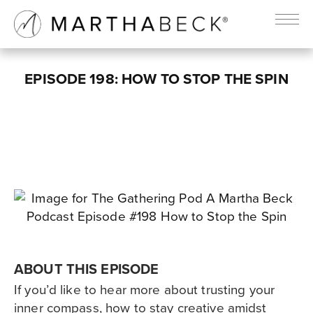
EPISODE 198: HOW TO STOP THE SPIN
ABOUT THIS EPISODE
If you’d like to hear more about trusting your
inner compass, how to stay creative amidst