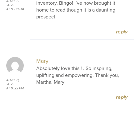
APRIL 6,
inventory. Bingo! I’ve now brought it
2025
home to read though it is a daunting
AT 9:08 PM
prospect.
reply
Mary
Absolutely love this ! . So inspiring,
uplifting and empowering. Thank you,
APRIL 8,
Martha. Mary
2025
AT 9:22 PM
reply