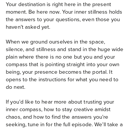
Your destination is right here in the present
moment. Be here now. Your inner stillness holds
the answers to your questions, even those you
haven’t asked yet.
When we ground ourselves in the space,
silence, and stillness and stand in the huge wide
plain where there is no one but you and your
compass that is pointing straight into your own
being, your presence becomes the portal. It
opens to the instructions for what you need to
do next.
If you’d like to hear more about trusting your
inner compass, how to stay creative amidst
chaos, and how to find the answers you’re
seeking, tune in for the full episode. We’ll take a