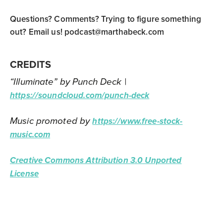
Questions? Comments? Trying to figure something
out? Email us!
podcast@marthabeck.com
CREDITS
“Illuminate” by Punch Deck |
https://soundcloud.com/punch-deck
Music promoted by
https://www.free-stock-
music.com
Creative Commons Attribution 3.0 Unported
License