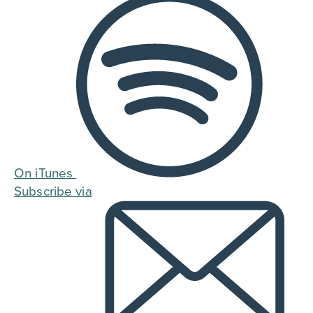
On iTunes
Subscribe via