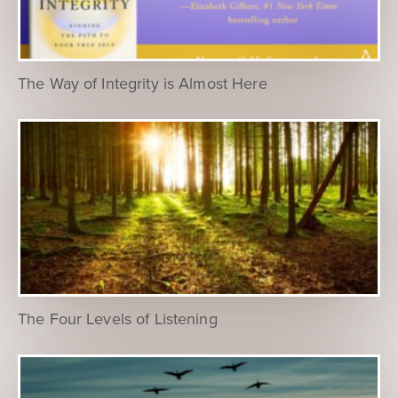
The Way of Integrity is Almost Here
The Four Levels of Listening