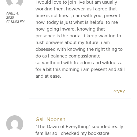
i would love to join live but am usually
working then. however, as i agree that
APRIL 4,
time is not linear, i am with you, present
2025
now. today is just what is helpful to me
AT 12:02 PM
now. going inward. knowing that
presence is the portal. i keep wanting to
rush answers about my future. i am
obsessed with knowing the right thing to
do as i balance compassionate
servanthood with freedom and wildness.
for a bit this morning i am present and still
and at ease.
reply
Gail Noonan
“The Dawn of Everything” sounded really
familiar so I checked my bookstore