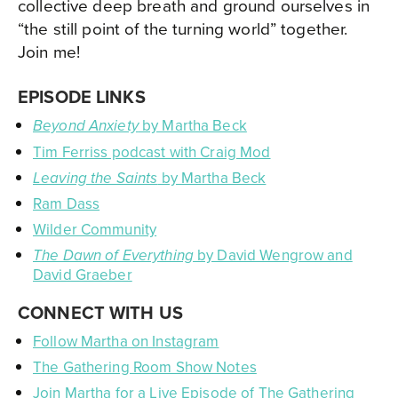
collective deep breath and ground ourselves in
“the still point of the turning world” together.
Join me!
EPISODE LINKS
by Martha Beck
Beyond Anxiety
Tim Ferriss podcast with Craig Mod
by Martha Beck
Leaving the Saints
Ram Dass
Wilder Community
by David Wengrow and
The Dawn of Everything
David Graeber
CONNECT WITH US
Follow Martha on Instagram
The Gathering Room Show Notes
Join Martha for a Live Episode of The Gathering