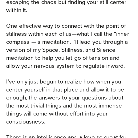
escaping the chaos but finding your still center
within it.
One effective way to connect with the point of
stillness within each of us—what I call the “inner
compass”—is meditation. I’ll lead you through a
version of my Space, Stillness, and Silence
meditation to help you let go of tension and
allow your nervous system to regulate inward.
I’ve only just begun to realize how when you
center yourself in that place and allow it to be
enough, the answers to your questions about
the most trivial things and the most immense
things will come without effort into your
consciousness.
There is an intelligence and a love so great for