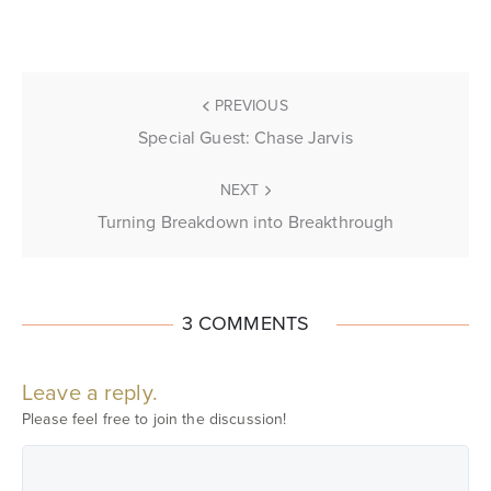
PREVIOUS
Special Guest: Chase Jarvis
NEXT
Turning Breakdown into Breakthrough
3 COMMENTS
Leave a reply.
Please feel free to join the discussion!