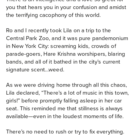
you that hears you in your confusion and amidst
the terrifying cacophony of this world.
Ro and I recently took Lila on a trip to the
Central Park Zoo, and it was pure pandemonium
in New York City: screaming kids, crowds of
parade-goers, Hare Krishna worshipers, blaring
bands, and all of it bathed in the city’s current
signature scent…weed.
As we were driving home through all this chaos,
Lila declared, “There’s a lot of music in this town,
girls!” before promptly falling asleep in her car
seat. This reminded me that stillness is always
available—even in the loudest moments of life.
There’s no need to rush or try to fix everything.