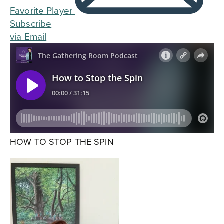
Favorite Player
Subscribe
via Email
HOW TO STOP THE SPIN