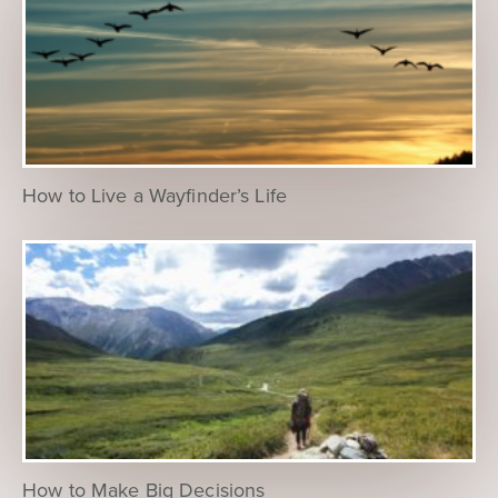
How to Live a Wayfinder’s Life
How to Make Big Decisions