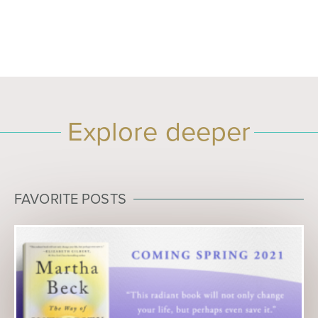
Explore deeper
FAVORITE POSTS