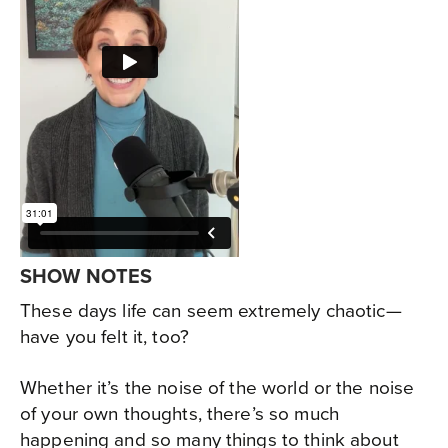
SHOW NOTES
These days life can seem extremely chaotic—
have you felt it, too?
Whether it’s the noise of the world or the noise
of your own thoughts, there’s so much
happening and so many things to think about