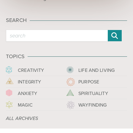
SEARCH
TOPICS
CREATIVITY
LIFE AND LIVING
INTEGRITY
PURPOSE
ANXIETY
SPIRITUALITY
MAGIC
WAYFINDING
ALL ARCHIVES