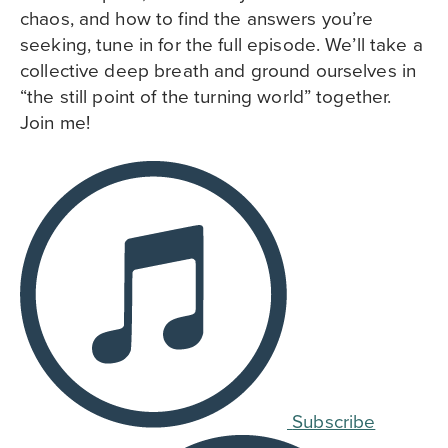
chaos, and how to find the answers you’re
seeking, tune in for the full episode. We’ll take a
collective deep breath and ground ourselves in
“the still point of the turning world” together.
Join me!
Subscribe