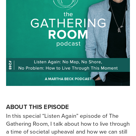
ABOUT THIS EPISODE
In this special “Listen Again” episode of The
Gathering Room, I talk about how to live through
a time of societal upheaval and how we can still