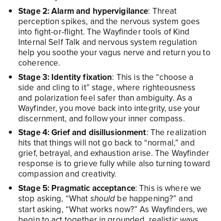
Stage 2: Alarm and hypervigilance
: Threat
perception spikes, and the nervous system goes
into fight-or-flight. The Wayfinder tools of Kind
Internal Self Talk and nervous system regulation
help you soothe your vagus nerve and return you to
coherence.​
Stage 3: Identity fixation
: This is the “choose a
side and cling to it” stage, where righteousness
and polarization feel safer than ambiguity. As a
Wayfinder, you move back into integrity, use your
discernment, and follow your inner compass.
Stage 4: Grief and disillusionment
: The realization
hits that things will not go back to “normal,” and
grief, betrayal, and exhaustion arise. The Wayfinder
response is to grieve fully while also turning toward
compassion and creativity.
Stage 5: Pragmatic acceptance
: This is where we
stop asking, “What
be happening?” and
should
start asking, “What works now?” As Wayfinders, we
begin to act together in grounded, realistic ways.​