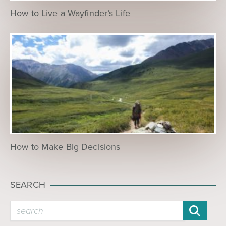
How to Live a Wayfinder’s Life
How to Make Big Decisions
SEARCH