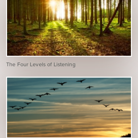
The Four Levels of Listening