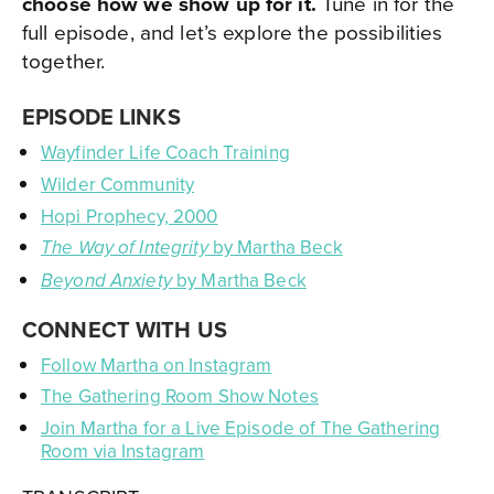
choose how we show up for it.
Tune in for the
full episode, and let’s explore the possibilities
together.
EPISODE LINKS
Wayfinder Life Coach Training
Wilder Community
Hopi Prophecy, 2000
by Martha Beck
The Way of Integrity
by Martha Beck
Beyond Anxiety
CONNECT WITH US
Follow Martha on Instagram
The Gathering Room Show Notes
Join Martha for a Live Episode of The Gathering
Room via Instagram