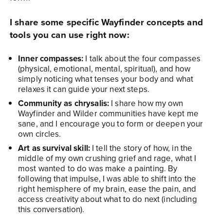
I share some specific Wayfinder concepts and
tools you can use right now:
Inner compasses:
I talk about the four compasses
(physical, emotional, mental, spiritual), and how
simply noticing what tenses your body and what
relaxes it can guide your next steps.
Community as chrysalis:
I share how my own
Wayfinder and Wilder communities have kept me
sane, and I encourage you to form or deepen your
own circles.
Art as survival skill:
I tell the story of how, in the
middle of my own crushing grief and rage, what I
most wanted to do was make a painting. By
following that impulse, I was able to shift into the
right hemisphere of my brain, ease the pain, and
access creativity about what to do next (including
this conversation).​