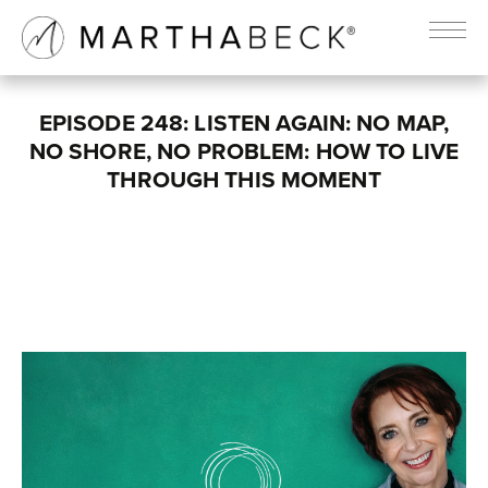
EPISODE 248: LISTEN AGAIN: NO MAP,
NO SHORE, NO PROBLEM: HOW TO LIVE
THROUGH THIS MOMENT