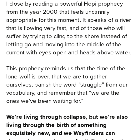
I close by reading a powerful Hopi prophecy
from the year 2000 that feels uncannily
appropriate for this moment. It speaks of a river
that is flowing very fast, and of those who will
suffer by trying to cling to the shore instead of
letting go and moving into the middle of the
current with eyes open and heads above water.​
This prophecy reminds us that the time of the
lone wolf is over, that we are to gather
ourselves, banish the word “struggle” from our
vocabulary, and remember that “we are the
ones we’ve been waiting for.”
We’re living through collapse, but we’re also
living through the birth of something
exquisitely new, and we Wayfinders can