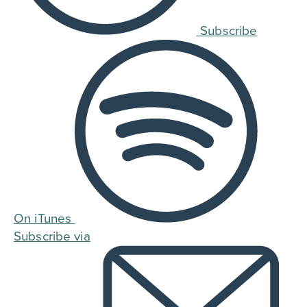
Subscribe
On iTunes
Subscribe via