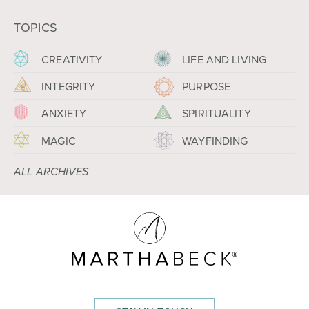
TOPICS
CREATIVITY
LIFE AND LIVING
INTEGRITY
PURPOSE
ANXIETY
SPIRITUALITY
MAGIC
WAYFINDING
ALL ARCHIVES