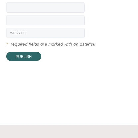
*
required fields are marked with an asterisk