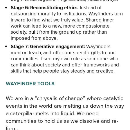
Stage 6: Reconstituting ethics
: Instead of
outsourcing morality to institutions, Wayfinders turn
inward to find what we truly value. Shared inner
work can lead to a new, more compassionate
society, built from the ground up rather than
imposed from above.​
Stage 7: Generative engagement:
Wayfinders
mentor, teach, and offer our specific gifts to our
communities. I see my own role as someone who
can think about society and offer frameworks and
skills that help people stay steady and creative.​
WAYFINDER TOOLS
We are in a “chrysalis of change” where catalytic
events in the world are melting us down the way
a caterpillar melts into liquid. We need
communities to hold us as we dissolve and re-
form.​