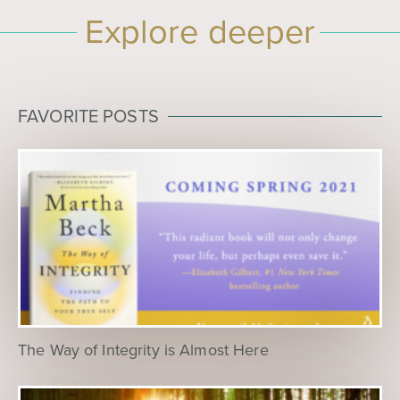
Explore deeper
FAVORITE POSTS
The Way of Integrity is Almost Here