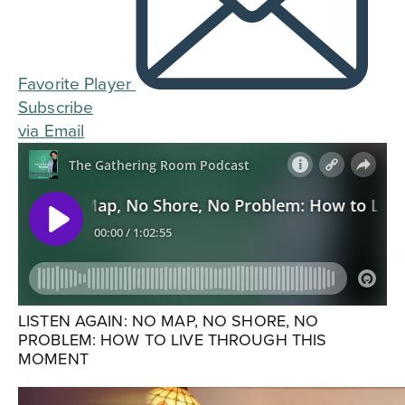
Favorite Player
Subscribe
via Email
LISTEN AGAIN: NO MAP, NO SHORE, NO
PROBLEM: HOW TO LIVE THROUGH THIS
MOMENT