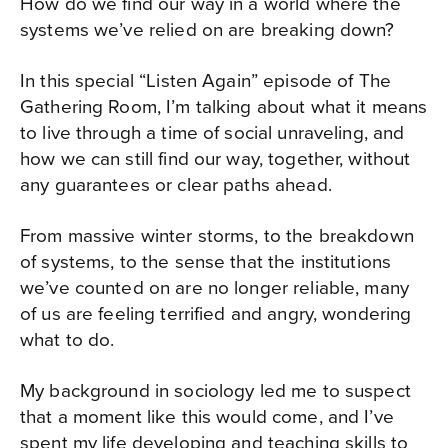
How do we find our way in a world where the
systems we’ve relied on are breaking down?
In this special “Listen Again” episode of The
Gathering Room, I’m talking about what it means
to live through a time of social unraveling, and
how we can still find our way, together, without
any guarantees or clear paths ahead.
From massive winter storms, to the breakdown
of systems, to the sense that the institutions
we’ve counted on are no longer reliable, many
of us are feeling terrified and angry, wondering
what to do.
My background in sociology led me to suspect
that a moment like this would come, and I’ve
spent my life developing and teaching skills to