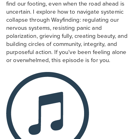
find our footing, even when the road ahead is
uncertain. I explore how to navigate systemic
collapse through Wayfinding: regulating our
nervous systems, resisting panic and
polarization, grieving fully, creating beauty, and
building circles of community, integrity, and
purposeful action. If you’ve been feeling alone
or overwhelmed, this episode is for you.