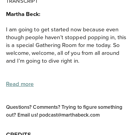
TRANSCRIPT
Martha Beck:
I am going to get started now because even
though people haven’t stopped popping in, this
is a special Gathering Room for me today. So
welcome, welcome, all of you from all around
and I’m going to dive right in.
Read more
Questions? Comments? Trying to figure something
out? Email us!
podcast@marthabeck.com
CREDITS