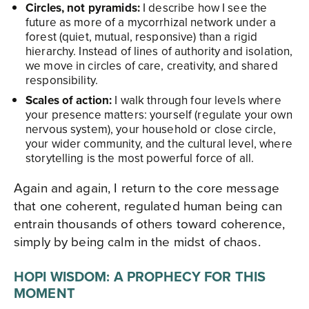
Circles, not pyramids:
I describe how I see the
future as more of a mycorrhizal network under a
forest (quiet, mutual, responsive) than a rigid
hierarchy. Instead of lines of authority and isolation,
we move in circles of care, creativity, and shared
responsibility.​
Scales of action:
I walk through four levels where
your presence matters: yourself (regulate your own
nervous system), your household or close circle,
your wider community, and the cultural level, where
storytelling is the most powerful force of all.​
Again and again, I return to the core message
that one coherent, regulated human being can
entrain thousands of others toward coherence,
simply by being calm in the midst of chaos.​
HOPI WISDOM: A PROPHECY FOR THIS
MOMENT