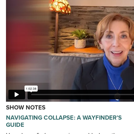
SHOW NOTES
NAVIGATING COLLAPSE: A WAYFINDER’S
GUIDE