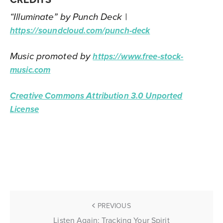
“Illuminate” by Punch Deck |
https://soundcloud.com/punch-deck
Music promoted by
https://www.free-stock-
music.com
Creative Commons Attribution 3.0 Unported
License
PREVIOUS
Listen Again: Tracking Your Spirit