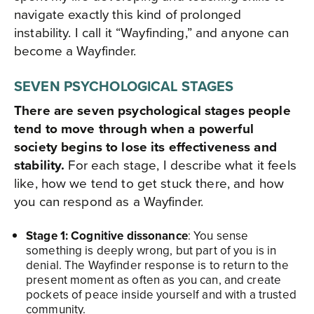
navigate exactly this kind of prolonged
instability. I call it “Wayfinding,” and anyone can
become a Wayfinder.
SEVEN PSYCHOLOGICAL STAGES
There are seven psychological stages people
tend to move through when a powerful
society begins to lose its effectiveness and
stability.
For each stage, I describe what it feels
like, how we tend to get stuck there, and how
you can respond as a Wayfinder.​
Stage 1: Cognitive dissonance
: You sense
something is deeply wrong, but part of you is in
denial. The Wayfinder response is to return to the
present moment as often as you can, and create
pockets of peace inside yourself and with a trusted
community.​