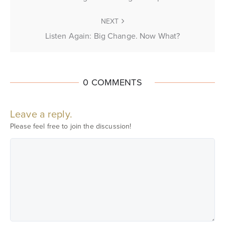
NEXT
Listen Again: Big Change. Now What?
0 COMMENTS
Leave a reply.
Please feel free to join the discussion!