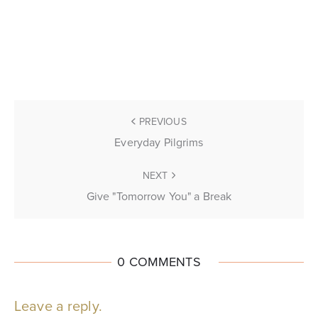
PREVIOUS
Everyday Pilgrims
NEXT
Give "Tomorrow You" a Break
0 COMMENTS
Leave a reply.