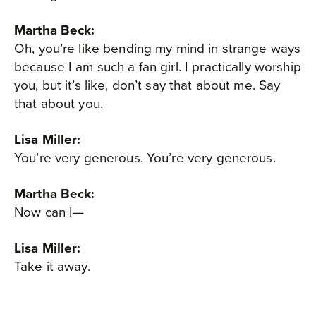
Martha Beck:
Oh, you’re like bending my mind in strange ways
because I am such a fan girl. I practically worship
you, but it’s like, don’t say that about me. Say
that about you.
Lisa Miller:
You’re very generous. You’re very generous.
Martha Beck:
Now can I—
Lisa Miller:
Take it away.