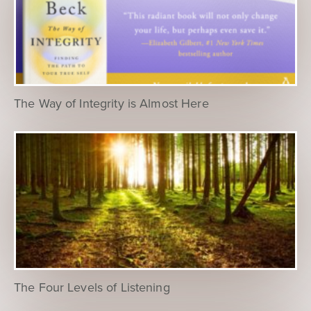
The Way of Integrity is Almost Here
The Four Levels of Listening