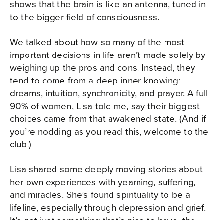
shows that the brain is like an antenna, tuned in
to the bigger field of consciousness.
We talked about how so many of the most
important decisions in life aren’t made solely by
weighing up the pros and cons. Instead, they
tend to come from a deep inner knowing:
dreams, intuition, synchronicity, and prayer. A full
90% of women, Lisa told me, say their biggest
choices came from that awakened state. (And if
you’re nodding as you read this, welcome to the
club!)
Lisa shared some deeply moving stories about
her own experiences with yearning, suffering,
and miracles. She’s found spirituality to be a
lifeline, especially through depression and grief.
It’s not just something that’s nice to have, the