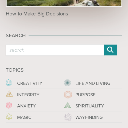
How to Make Big Decisions
SEARCH
TOPICS
CREATIVITY
LIFE AND LIVING
INTEGRITY
PURPOSE
ANXIETY
SPIRITUALITY
MAGIC
WAYFINDING