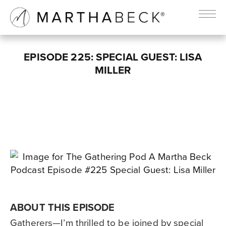
EPISODE 225: SPECIAL GUEST: LISA
MILLER
ABOUT THIS EPISODE
Gatherers—I’m thrilled to be joined by special