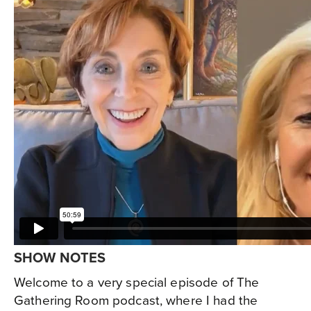
SHOW NOTES
Welcome to a very special episode of The
Gathering Room podcast, where I had the