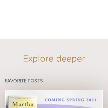
Explore deeper
FAVORITE POSTS