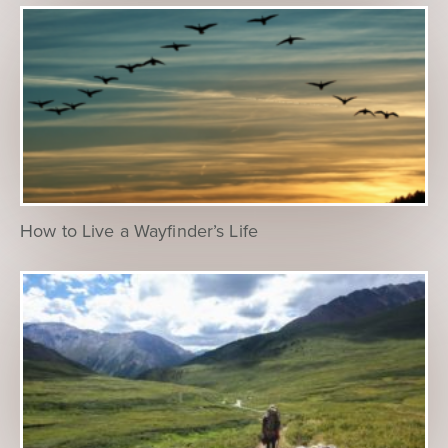
How to Live a Wayfinder’s Life