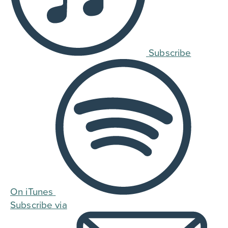
Subscribe
On iTunes
Subscribe via