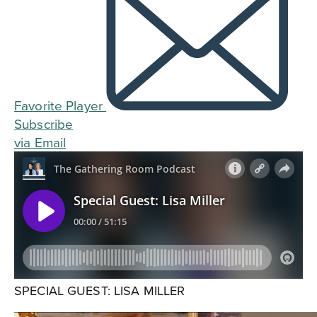
Favorite Player
Subscribe
via Email
SPECIAL GUEST: LISA MILLER