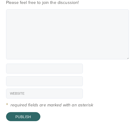
Please feel free to join the discussion!
*
required fields are marked with an asterisk