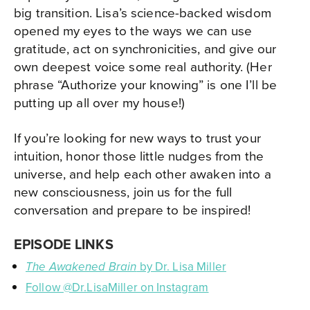
big transition. Lisa’s science-backed wisdom
opened my eyes to the ways we can use
gratitude, act on synchronicities, and give our
own deepest voice some real authority. (Her
phrase “Authorize your knowing” is one I’ll be
putting up all over my house!)
If you’re looking for new ways to trust your
intuition, honor those little nudges from the
universe, and help each other awaken into a
new consciousness, join us for the full
conversation and prepare to be inspired!
EPISODE LINKS
by Dr. Lisa Miller
The Awakened Brain
Follow @Dr.LisaMiller on Instagram