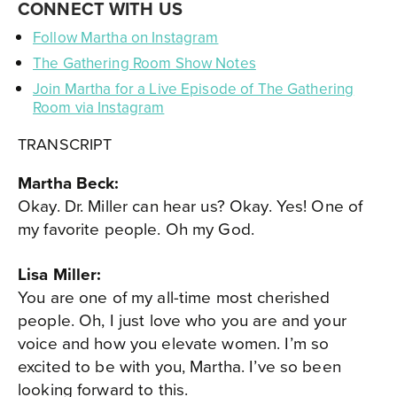
CONNECT WITH US
Follow Martha on Instagram
The Gathering Room Show Notes
Join Martha for a Live Episode of The Gathering
Room via Instagram
TRANSCRIPT
Martha Beck:
Okay. Dr. Miller can hear us? Okay. Yes! One of
my favorite people. Oh my God.
Lisa Miller:
You are one of my all-time most cherished
people. Oh, I just love who you are and your
voice and how you elevate women. I’m so
excited to be with you, Martha. I’ve so been
looking forward to this.