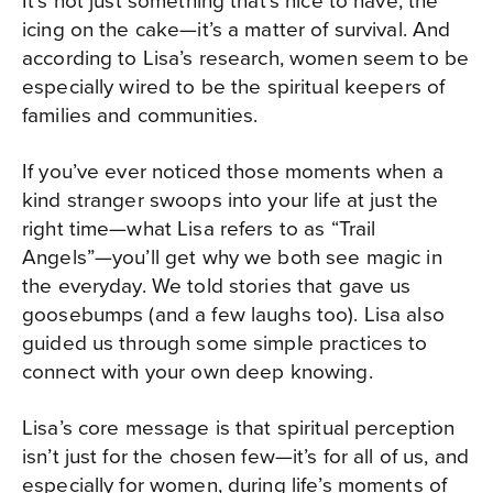
icing on the cake—it’s a matter of survival. And
according to Lisa’s research, women seem to be
especially wired to be the spiritual keepers of
families and communities.
If you’ve ever noticed those moments when a
kind stranger swoops into your life at just the
right time—what Lisa refers to as “Trail
Angels”—you’ll get why we both see magic in
the everyday. We told stories that gave us
goosebumps (and a few laughs too). Lisa also
guided us through some simple practices to
connect with your own deep knowing.
Lisa’s core message is that spiritual perception
isn’t just for the chosen few—it’s for all of us, and
especially for women, during life’s moments of