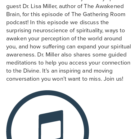
guest Dr. Lisa Miller, author of The Awakened
Brain, for this episode of The Gathering Room
podcast! In this episode we discuss the
surprising neuroscience of spirituality, ways to
awaken your perception of the world around
you, and how suffering can expand your spiritual
awareness. Dr. Miller also shares some guided
meditations to help you access your connection
to the Divine. It’s an inspiring and moving
conversation you won’t want to miss. Join us!