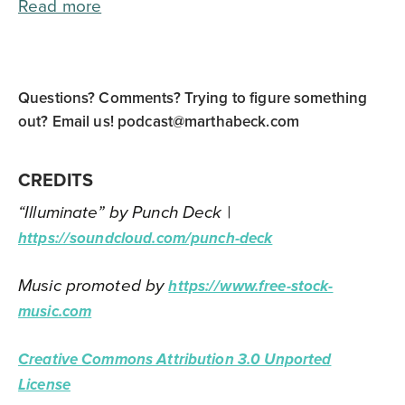
Read more
Questions? Comments? Trying to figure something
out? Email us!
podcast@marthabeck.com
CREDITS
“Illuminate” by Punch Deck |
https://soundcloud.com/punch-deck
Music promoted by
https://www.free-stock-
music.com
Creative Commons Attribution 3.0 Unported
License