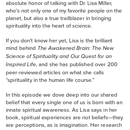
absolute honor of talking with Dr. Lisa Miller,
who’s not only one of my favorite people on the
planet, but also a true trailblazer in bringing
spirituality into the heart of science.
If you don’t know her yet, Lisa is the brilliant
mind behind
The Awakened Brain:
The New
Science of Spirituality and Our Quest for an
, and she has published over 200
Inspired Life
peer-reviewed articles on what she calls
“spirituality in the human life course.”
In this episode we dove deep into our shared
belief that every single one of us is born with an
innate spiritual awareness. As Lisa says in her
book, spiritual experiences are not beliefs—they
are perceptions, as is imagination. Her research