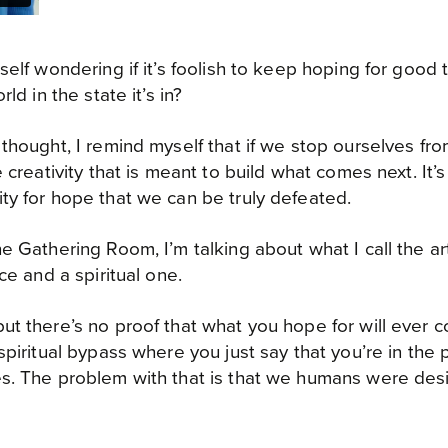
self wondering if it’s foolish to keep hoping for good 
ld in the state it’s in?
thought, I remind myself that if we stop ourselves fr
 creativity that is meant to build what comes next. It’s
y for hope that we can be truly defeated.
e Gathering Room, I’m talking about what I call the ar
ce and a spiritual one.
t there’s no proof that what you hope for will ever c
spiritual bypass where you just say that you’re in th
s. The problem with that is that we humans were des