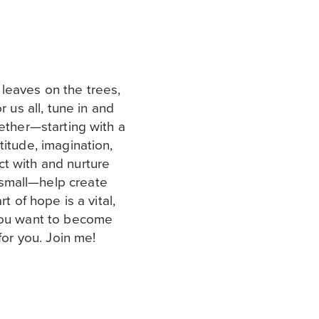
leaves on the trees,
r us all, tune in and
gether—starting with a
titude, imagination,
t with and nurture
small—help create
rt of hope is a vital,
 you want to become
 for you. Join me!