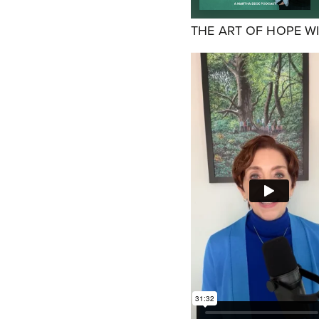
THE ART OF HOPE W