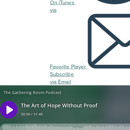
On iTunes
via
Favorite Player
Subscribe
via Email