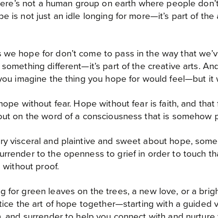
 there’s not a human group on earth where people don’
 is not just an idle longing for more—it’s part of the 
 we hope for don’t come to pass in the way that we’
 something different—it’s part of the creative arts. An
 you imagine the thing you hope for would feel—but it w
hope without fear. Hope without fear is faith, and that 
out on the word of a consciousness that is somehow pa
y visceral and plaintive and sweet about hope, somet
rrender to the openness to grief in order to touch t
e without proof.
for green leaves on the trees, a new love, or a brighte
ctice the art of hope together—starting with a guided v
n, and surrender to help you connect with and nurtur