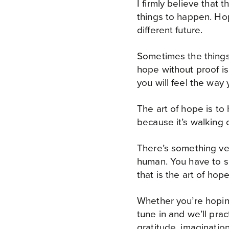
I firmly believe that
things to happen. Hope
different future.
Sometimes the things
hope without proof is
you will feel the way
The art of hope is to 
because it’s walking 
There’s something ver
human. You have to su
that is the art of hop
Whether you’re hoping 
tune in and we’ll pra
gratitude, imaginatio