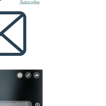
Subscribe