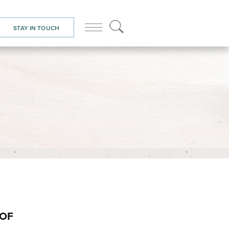
STAY IN TOUCH
OOF