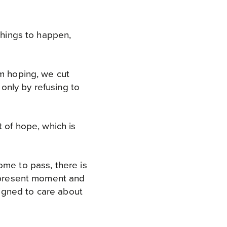
things to happen,
om hoping, we cut
 only by refusing to
t of hope, which is
ome to pass, there is
e present moment and
igned to care about