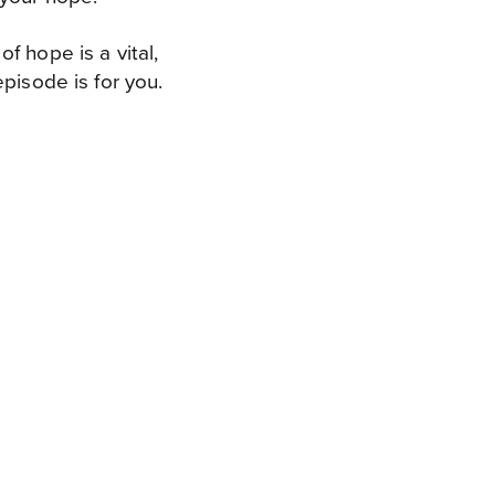
f hope is a vital,
pisode is for you.