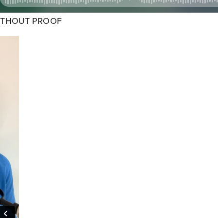
ITHOUT PROOF