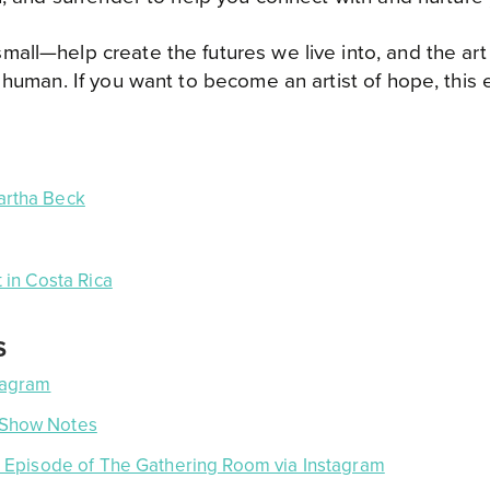
ll—help create the futures we live into, and the art o
 human. If you want to become an artist of hope, this e
rtha Beck
 in Costa Rica
S
tagram
 Show Notes
ve Episode of The Gathering Room via Instagram