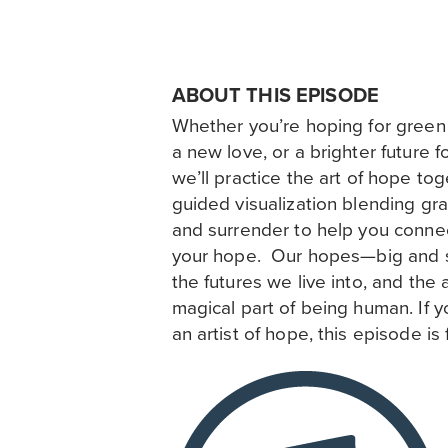
ABOUT THIS EPISODE
Whether you’re hoping for green 
a new love, or a brighter future fo
we’ll practice the art of hope to
guided visualization blending gra
and surrender to help you connec
your hope. Our hopes—big and 
the futures we live into, and the a
magical part of being human. If
an artist of hope, this episode is