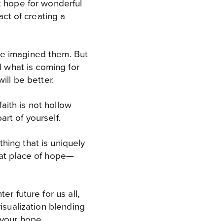
t hope for wonderful
act of creating a
ve imagined them. But
d what is coming for
ill be better.
faith is not hollow
rt of yourself.
hing that is uniquely
hat place of hope—
r future for us all,
isualization blending
e your hope.