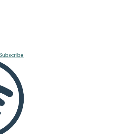
Subscribe