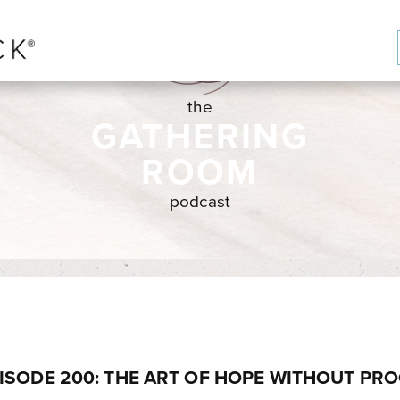
the
GATHERING
ROOM
podcast
ISODE 200: THE ART OF HOPE WITHOUT PR