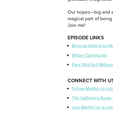
Our hopes—big and sma
magical part of being
Join me!
EPISODE LINKS
by Ma
Beyond Anxiety
Wilder Community
Pure.Wild.Self Retreat
CONNECT WITH U
Follow Martha on Ins
The Gathering Room
Join Martha for a Li