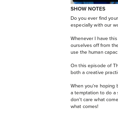
SHOW NOTES
Do you ever find your
especially with our wor
Whenever I have this 
ourselves off from the
use the human capacit
On this episode of Th
both a creative practi
When you’re hoping bu
a temptation to do a 
don’t care what come
what comes!