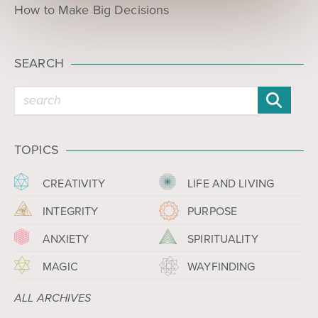
How to Make Big Decisions
SEARCH
TOPICS
CREATIVITY
LIFE AND LIVING
INTEGRITY
PURPOSE
ANXIETY
SPIRITUALITY
MAGIC
WAYFINDING
ALL ARCHIVES