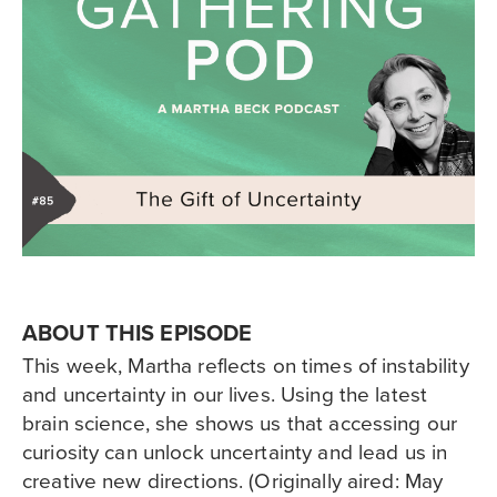
ABOUT THIS EPISODE
This week, Martha reflects on times of instability
and uncertainty in our lives. Using the latest
brain science, she shows us that accessing our
curiosity can unlock uncertainty and lead us in
creative new directions. (Originally aired: May