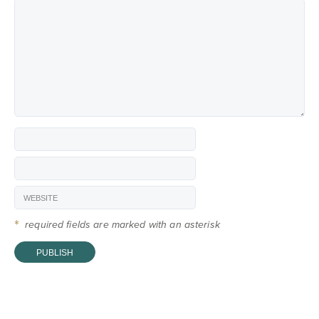
*
required fields are marked with an asterisk