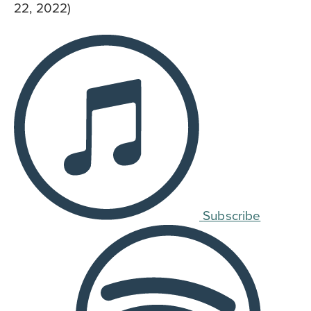
22, 2022)
Subscribe