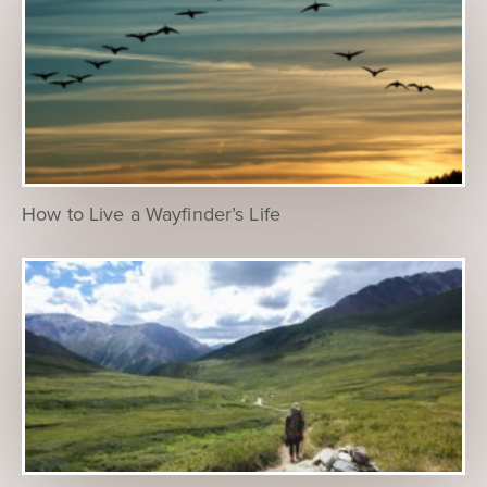
How to Live a Wayfinder’s Life