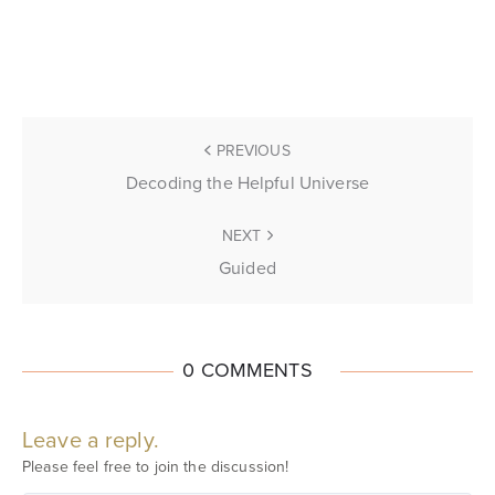
PREVIOUS
Decoding the Helpful Universe
NEXT
Guided
0 COMMENTS
Leave a reply.
Please feel free to join the discussion!