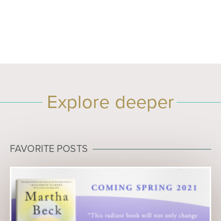
Explore deeper
FAVORITE POSTS