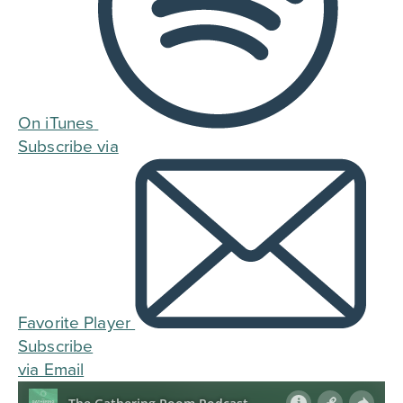
On iTunes
Subscribe via
Favorite Player
Subscribe
via Email