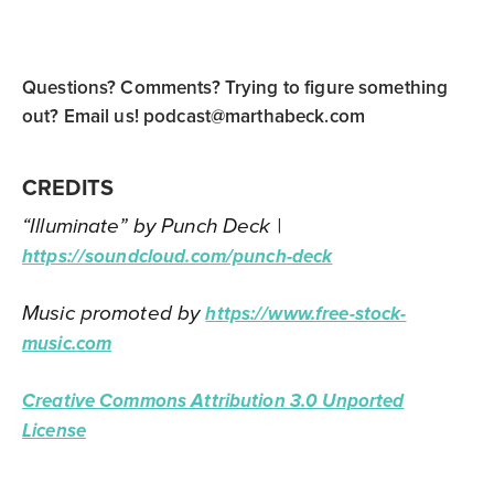
Questions? Comments? Trying to figure something
out? Email us!
podcast@marthabeck.com
CREDITS
“Illuminate” by Punch Deck |
https://soundcloud.com/punch-deck
Music promoted by
https://www.free-stock-
music.com
Creative Commons Attribution 3.0 Unported
License