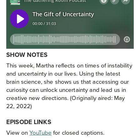
SHOW NOTES
This week, Martha reflects on times of instability
and uncertainty in our lives. Using the latest
brain science, she shows us that accessing our
curiosity can unlock uncertainty and lead us in
creative new directions. (Originally aired: May
22, 2022)
EPISODE LINKS
View on
YouTube
for closed captions.