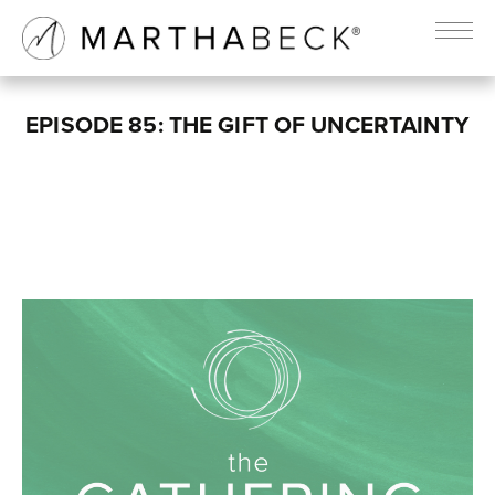
EPISODE 85: THE GIFT OF UNCERTAINTY