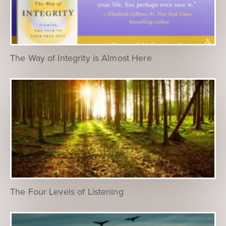
The Way of Integrity is Almost Here
The Four Levels of Listening