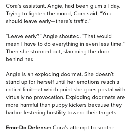
Cora’s assistant, Angie, had been glum all day.
Trying to lighten the mood, Cora said, “You
should leave early—there’s traffic.”
“Leave early?” Angie shouted. “That would
mean I have to do everything in even less time!”
Then she stormed out, slamming the door
behind her.
Angie is an exploding doormat. She doesn’t
stand up for herself until her emotions reach a
critical limit—at which point she goes postal with
virtually no provocation. Exploding doormats are
more harmful than puppy kickers because they
harbor festering hostility toward their targets.
Emo-Do Defense:
Cora’s attempt to soothe