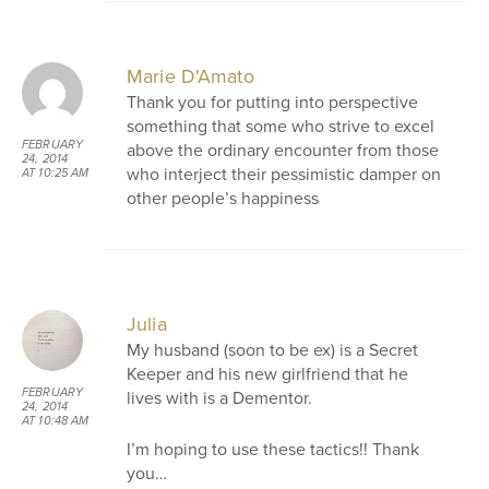
Marie D'Amato
Thank you for putting into perspective
something that some who strive to excel
FEBRUARY
above the ordinary encounter from those
24, 2014
who interject their pessimistic damper on
AT 10:25 AM
other people’s happiness
Julia
My husband (soon to be ex) is a Secret
Keeper and his new girlfriend that he
FEBRUARY
lives with is a Dementor.
24, 2014
AT 10:48 AM
I’m hoping to use these tactics!! Thank
you…