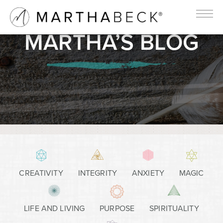
MARTHA’S BLOG
CREATIVITY
INTEGRITY
ANXIETY
MAGIC
LIFE AND LIVING
PURPOSE
SPIRITUALITY