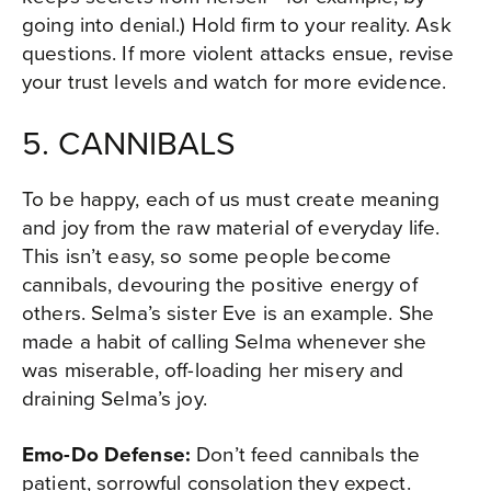
going into denial.) Hold firm to your reality. Ask
questions. If more violent attacks ensue, revise
your trust levels and watch for more evidence.
5. CANNIBALS
To be happy, each of us must create meaning
and joy from the raw material of everyday life.
This isn’t easy, so some people become
cannibals, devouring the positive energy of
others. Selma’s sister Eve is an example. She
made a habit of calling Selma whenever she
was miserable, off-loading her misery and
draining Selma’s joy.
Emo-Do Defense:
Don’t feed cannibals the
patient, sorrowful consolation they expect.