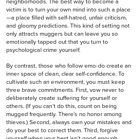
neighborhoods. The best way to become a
victim is to turn your own mind into such a place
—a place filled with self-hatred, unfair criticism,
and gloomy predictions. This kind of setting not
only attracts muggers but can leave you so
emotionally tapped out that you turn to
psychological crime yourself.
By contrast, those who follow emo-do create an
inner space of clean, clear self-confidence. To
cultivate such an environment, you must keep
three brave commitments. First, vow never to
deliberately create suffering for yourself or
others. (If you can’t do this, count on being
mugged frequently. There’s no honor among
thieves.) Second, always own your mistakes and
do your best to correct them. Third, forgive
yourself when your best isn’t good enough.