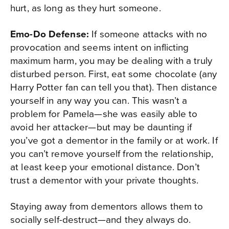
hurt, as long as they hurt someone.
Emo-Do Defense:
If someone attacks with no
provocation and seems intent on inflicting
maximum harm, you may be dealing with a truly
disturbed person. First, eat some chocolate (any
Harry Potter fan can tell you that). Then distance
yourself in any way you can. This wasn’t a
problem for Pamela—she was easily able to
avoid her attacker—but may be daunting if
you’ve got a dementor in the family or at work. If
you can’t remove yourself from the relationship,
at least keep your emotional distance. Don’t
trust a dementor with your private thoughts.
Staying away from dementors allows them to
socially self-destruct—and they always do.