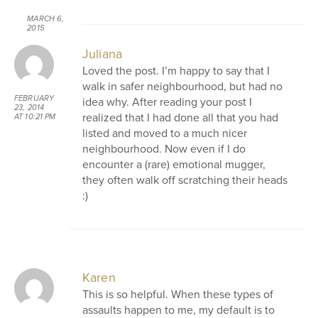
MARCH 6,
2015
AT 9:05 AM
Juliana
Loved the post. I’m happy to say that I
walk in safer neighbourhood, but had no
FEBRUARY
idea why. After reading your post I
23, 2014
realized that I had done all that you had
AT 10:21 PM
listed and moved to a much nicer
neighbourhood. Now even if I do
encounter a (rare) emotional mugger,
they often walk off scratching their heads
:)
Karen
This is so helpful. When these types of
assaults happen to me, my default is to