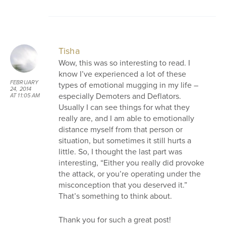
Tisha
Wow, this was so interesting to read. I
know I’ve experienced a lot of these
FEBRUARY
types of emotional mugging in my life –
24, 2014
especially Demoters and Deflators.
AT 11:05 AM
Usually I can see things for what they
really are, and I am able to emotionally
distance myself from that person or
situation, but sometimes it still hurts a
little. So, I thought the last part was
interesting, “Either you really did provoke
the attack, or you’re operating under the
misconception that you deserved it.”
That’s something to think about.
Thank you for such a great post!