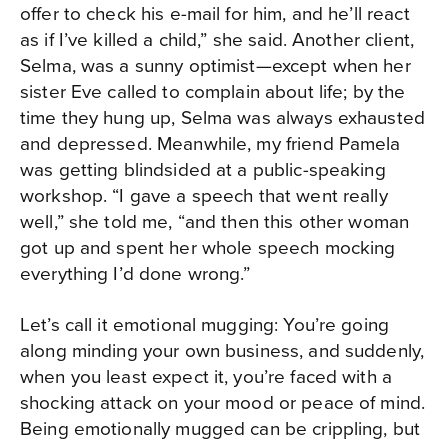
offer to check his e-mail for him, and he’ll react
as if I’ve killed a child,” she said. Another client,
Selma, was a sunny optimist—except when her
sister Eve called to complain about life; by the
time they hung up, Selma was always exhausted
and depressed. Meanwhile, my friend Pamela
was getting blindsided at a public-speaking
workshop. “I gave a speech that went really
well,” she told me, “and then this other woman
got up and spent her whole speech mocking
everything I’d done wrong.”
Let’s call it emotional mugging: You’re going
along minding your own business, and suddenly,
when you least expect it, you’re faced with a
shocking attack on your mood or peace of mind.
Being emotionally mugged can be crippling, but