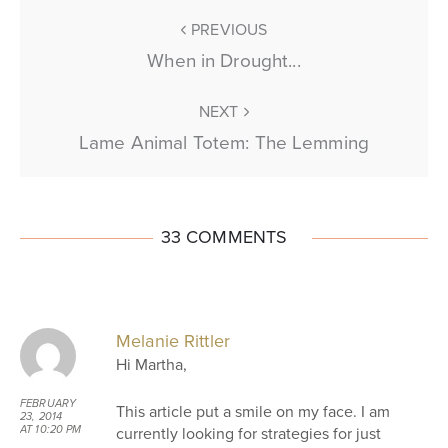
PREVIOUS
When in Drought...
NEXT
Lame Animal Totem: The Lemming
33 COMMENTS
Melanie Rittler
Hi Martha,
FEBRUARY
This article put a smile on my face. I am
23, 2014
currently looking for strategies for just
AT 10:20 PM