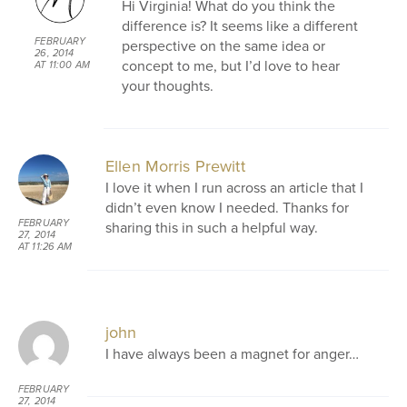
Hi Virginia! What do you think the
difference is? It seems like a different
FEBRUARY
perspective on the same idea or
26, 2014
concept to me, but I’d love to hear
AT 11:00 AM
your thoughts.
Ellen Morris Prewitt
I love it when I run across an article that I
didn’t even know I needed. Thanks for
FEBRUARY
sharing this in such a helpful way.
27, 2014
AT 11:26 AM
john
I have always been a magnet for anger…
FEBRUARY
27, 2014