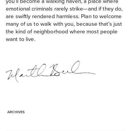
you’ll become a walking haven, a place where
emotional criminals rarely strike—and if they do,
are swiftly rendered harmless. Plan to welcome
many of us to walk with you, because that’s just
the kind of neighborhood where most people
want to live.
ARCHIVES