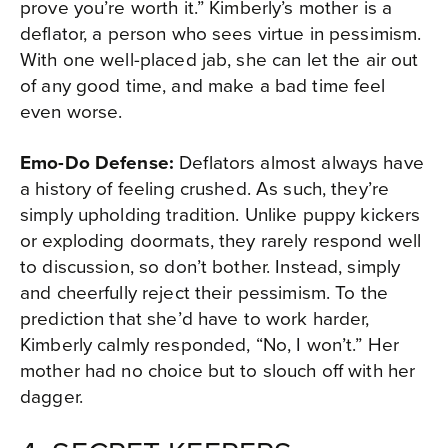
prove you’re worth it.” Kimberly’s mother is a
deflator, a person who sees virtue in pessimism.
With one well-placed jab, she can let the air out
of any good time, and make a bad time feel
even worse.
Emo-Do Defense:
Deflators almost always have
a history of feeling crushed. As such, they’re
simply upholding tradition. Unlike puppy kickers
or exploding doormats, they rarely respond well
to discussion, so don’t bother. Instead, simply
and cheerfully reject their pessimism. To the
prediction that she’d have to work harder,
Kimberly calmly responded, “No, I won’t.” Her
mother had no choice but to slouch off with her
dagger.