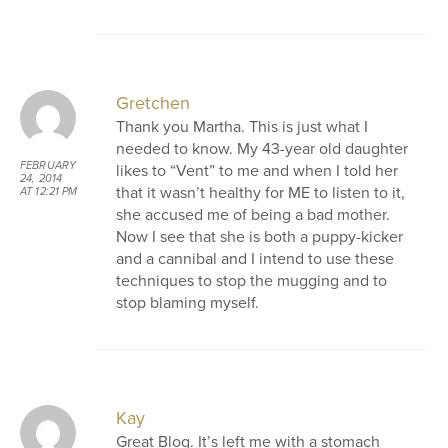
Gretchen
Thank you Martha. This is just what I
needed to know. My 43-year old daughter
FEBRUARY
likes to “Vent” to me and when I told her
24, 2014
that it wasn’t healthy for ME to listen to it,
AT 12:21 PM
she accused me of being a bad mother.
Now I see that she is both a puppy-kicker
and a cannibal and I intend to use these
techniques to stop the mugging and to
stop blaming myself.
Kay
Great Blog. It’s left me with a stomach