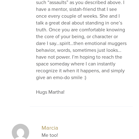
such “assaults” as you described above. I
have a mentor, sistah-friend that I see
once every couple of weeks. She and I
talk a great deal about standing in one’s
truth. Once you are comfortable knowing
the core of your being, or character or
dare I say…spirit…then emotional muggers
behavior, words, sometimes just looks…
have not power. I’m hoping to reach the
space someday where I can instantly
recognize it when it happens, and simply
give an emo-do smile :)
Hugs Martha!
Marcia
Me too!