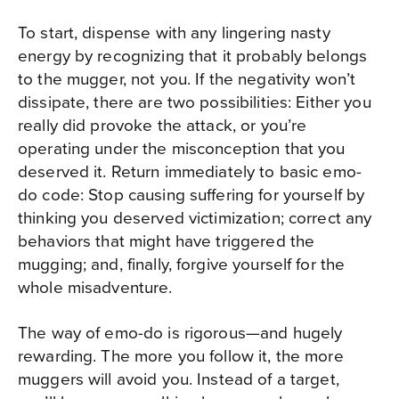
To start, dispense with any lingering nasty
energy by recognizing that it probably belongs
to the mugger, not you. If the negativity won’t
dissipate, there are two possibilities: Either you
really did provoke the attack, or you’re
operating under the misconception that you
deserved it. Return immediately to basic emo-
do code: Stop causing suffering for yourself by
thinking you deserved victimization; correct any
behaviors that might have triggered the
mugging; and, finally, forgive yourself for the
whole misadventure.
The way of emo-do is rigorous—and hugely
rewarding. The more you follow it, the more
muggers will avoid you. Instead of a target,