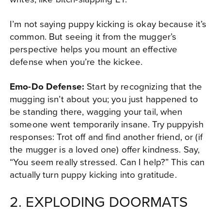
I’m not saying puppy kicking is okay because it’s
common. But seeing it from the mugger’s
perspective helps you mount an effective
defense when you’re the kickee.
Emo-Do Defense:
Start by recognizing that the
mugging isn’t about you; you just happened to
be standing there, wagging your tail, when
someone went temporarily insane. Try puppyish
responses: Trot off and find another friend, or (if
the mugger is a loved one) offer kindness. Say,
“You seem really stressed. Can I help?” This can
actually turn puppy kicking into gratitude.
2. EXPLODING DOORMATS