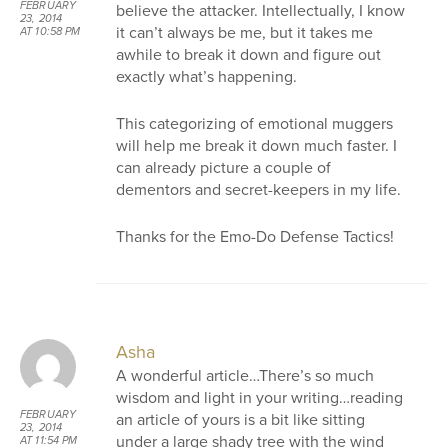
FEBRUARY
believe the attacker. Intellectually, I know
23, 2014
it can’t always be me, but it takes me
AT 10:58 PM
awhile to break it down and figure out
exactly what’s happening.
This categorizing of emotional muggers
will help me break it down much faster. I
can already picture a couple of
dementors and secret-keepers in my life.
Thanks for the Emo-Do Defense Tactics!
Asha
A wonderful article…There’s so much
wisdom and light in your writing…reading
FEBRUARY
an article of yours is a bit like sitting
23, 2014
under a large shady tree with the wind
AT 11:54 PM