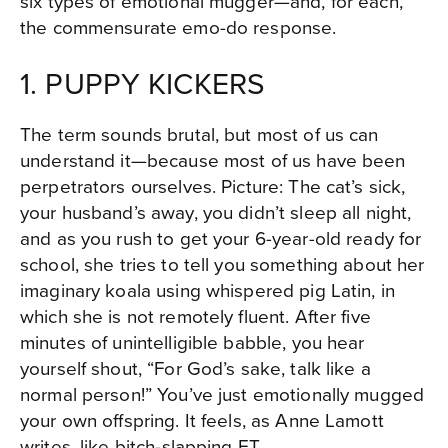
six types of emotional mugger—and, for each,
the commensurate emo-do response.
1. PUPPY KICKERS
The term sounds brutal, but most of us can
understand it—because most of us have been
perpetrators ourselves. Picture: The cat’s sick,
your husband’s away, you didn’t sleep all night,
and as you rush to get your 6-year-old ready for
school, she tries to tell you something about her
imaginary koala using whispered pig Latin, in
which she is not remotely fluent. After five
minutes of unintelligible babble, you hear
yourself shout, “For God’s sake, talk like a
normal person!” You’ve just emotionally mugged
your own offspring. It feels, as Anne Lamott
writes, like bitch-slapping ET.