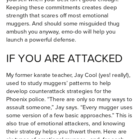
Keeping these commitments creates deep
strength that scares off most emotional
muggers. And should some misguided thug
ambush you anyway, emo-do will help you
launch a powerful defense.
IF YOU ARE ATTACKED
My former karate teacher, Jay Cool (yes! really!),
used to study muggers’ patterns to help
develop counterattack strategies for the
Phoenix police. “There are only so many ways to
assault someone,” Jay says. “Every mugger uses
some version of a few basic approaches.” This is
also true of emotional attackers, and knowing
their strategy helps you thwart them. Here are