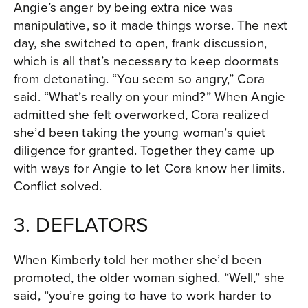
Angie’s anger by being extra nice was
manipulative, so it made things worse. The next
day, she switched to open, frank discussion,
which is all that’s necessary to keep doormats
from detonating. “You seem so angry,” Cora
said. “What’s really on your mind?” When Angie
admitted she felt overworked, Cora realized
she’d been taking the young woman’s quiet
diligence for granted. Together they came up
with ways for Angie to let Cora know her limits.
Conflict solved.
3. DEFLATORS
When Kimberly told her mother she’d been
promoted, the older woman sighed. “Well,” she
said, “you’re going to have to work harder to