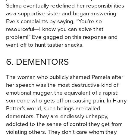
Selma eventually redefined her responsibilities
as a supportive sister and began answering
Eve’s complaints by saying, “You’re so
resourceful—I know you can solve that
problem!” Eve gagged on this response and
went off to hunt tastier snacks.
6. DEMENTORS
The woman who publicly shamed Pamela after
her speech was the most destructive kind of
emotional mugger, the equivalent of a rapist:
someone who gets off on causing pain. In Harry
Potter’s world, such beings are called
dementors. They are endlessly unhappy,
addicted to the sense of control they get from
violating others. They don’t care whom they