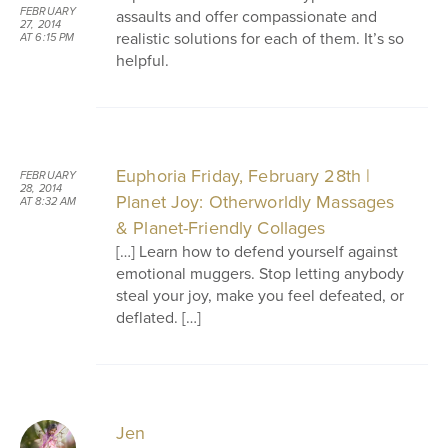
FEBRUARY
assaults and offer compassionate and
27, 2014
realistic solutions for each of them. It’s so
AT 6:15 PM
helpful.
Euphoria Friday, February 28th |
FEBRUARY
28, 2014
Planet Joy: Otherworldly Massages
AT 8:32 AM
& Planet-Friendly Collages
[…] Learn how to defend yourself against
emotional muggers. Stop letting anybody
steal your joy, make you feel defeated, or
deflated. […]
Jen