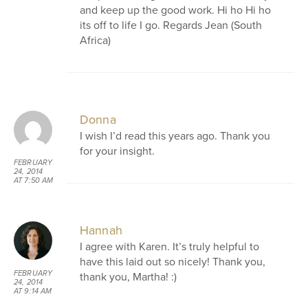
and keep up the good work. Hi ho Hi ho
its off to life I go. Regards Jean (South
Africa)
Donna
I wish I’d read this years ago. Thank you
for your insight.
FEBRUARY
24, 2014
AT 7:50 AM
Hannah
I agree with Karen. It’s truly helpful to
have this laid out so nicely! Thank you,
FEBRUARY
thank you, Martha! :)
24, 2014
AT 9:14 AM