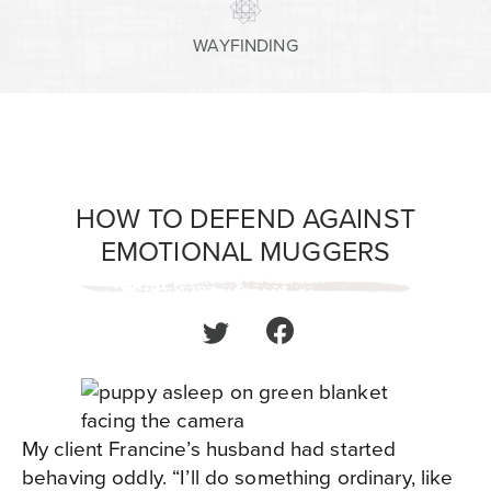
WAYFINDING
HOW TO DEFEND AGAINST
EMOTIONAL MUGGERS
My client Francine’s husband had started
behaving oddly. “I’ll do something ordinary, like