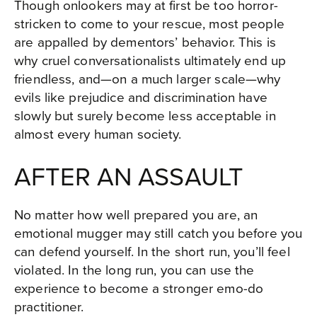
Though onlookers may at first be too horror-
stricken to come to your rescue, most people
are appalled by dementors’ behavior. This is
why cruel conversationalists ultimately end up
friendless, and—on a much larger scale—why
evils like prejudice and discrimination have
slowly but surely become less acceptable in
almost every human society.
AFTER AN ASSAULT
No matter how well prepared you are, an
emotional mugger may still catch you before you
can defend yourself. In the short run, you’ll feel
violated. In the long run, you can use the
experience to become a stronger emo-do
practitioner.