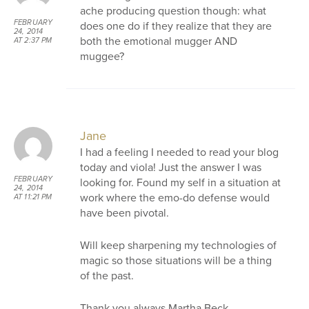
ache producing question though: what
FEBRUARY
does one do if they realize that they are
24, 2014
both the emotional mugger AND
AT 2:37 PM
muggee?
Jane
I had a feeling I needed to read your blog
today and viola! Just the answer I was
FEBRUARY
looking for. Found my self in a situation at
24, 2014
work where the emo-do defense would
AT 11:21 PM
have been pivotal.
Will keep sharpening my technologies of
magic so those situations will be a thing
of the past.
Thank you always Martha Beck