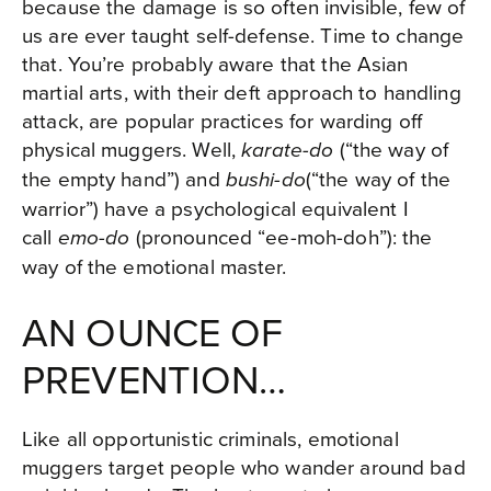
because the damage is so often invisible, few of
us are ever taught self-defense. Time to change
that. You’re probably aware that the Asian
martial arts, with their deft approach to handling
attack, are popular practices for warding off
physical muggers. Well,
(“the way of
karate-do
the empty hand”) and
(“the way of the
bushi-do
warrior”) have a psychological equivalent I
call
(pronounced “ee-moh-doh”): the
emo-do
way of the emotional master.
AN OUNCE OF
PREVENTION…
Like all opportunistic criminals, emotional
muggers target people who wander around bad