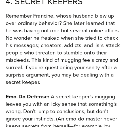
4. SECRET KEEPERS
Remember Francine, whose husband blew up
over ordinary behavior? She later learned that
he was having not one but several online affairs.
No wonder he freaked when she tried to check
his messages; cheaters, addicts, and liars attack
people who threaten to stumble onto their
misdeeds. This kind of mugging feels crazy and
surreal. If you’re questioning your sanity after a
surprise argument, you may be dealing with a
secret keeper.
Emo-Do Defense:
A secret keeper’s mugging
leaves you with an icky sense that something’s
wrong. Don’t jump to conclusions, but don’t
ignore your instincts. (An emo-do master never
keeps secrets from herself—for example, by