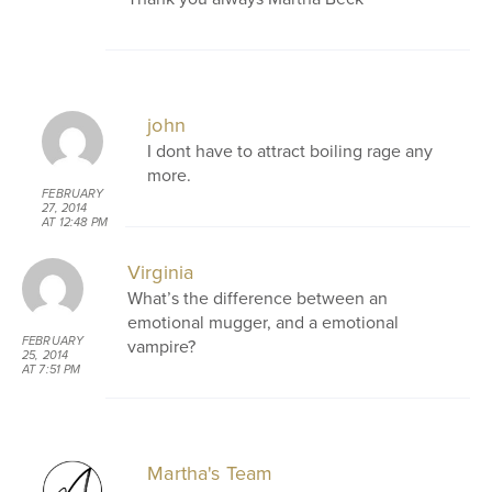
john
I dont have to attract boiling rage any
more.
FEBRUARY
27, 2014
AT 12:48 PM
Virginia
What’s the difference between an
emotional mugger, and a emotional
FEBRUARY
vampire?
25, 2014
AT 7:51 PM
Martha's Team