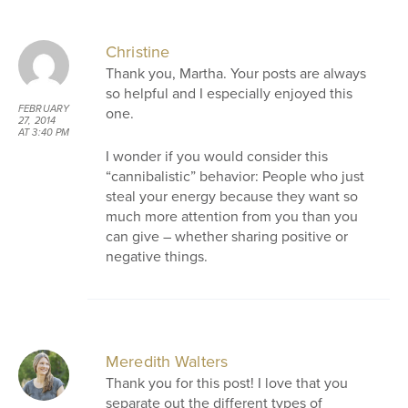
AT 12:50 PM
Christine
Thank you, Martha. Your posts are always
so helpful and I especially enjoyed this
FEBRUARY
one.
27, 2014
AT 3:40 PM
I wonder if you would consider this
“cannibalistic” behavior: People who just
steal your energy because they want so
much more attention from you than you
can give – whether sharing positive or
negative things.
Meredith Walters
Thank you for this post! I love that you
separate out the different types of