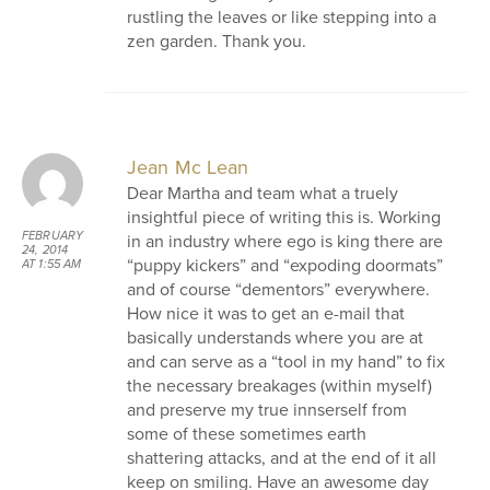
rustling the leaves or like stepping into a
zen garden. Thank you.
Jean Mc Lean
Dear Martha and team what a truely
insightful piece of writing this is. Working
FEBRUARY
in an industry where ego is king there are
24, 2014
“puppy kickers” and “expoding doormats”
AT 1:55 AM
and of course “dementors” everywhere.
How nice it was to get an e-mail that
basically understands where you are at
and can serve as a “tool in my hand” to fix
the necessary breakages (within myself)
and preserve my true innserself from
some of these sometimes earth
shattering attacks, and at the end of it all
keep on smiling. Have an awesome day