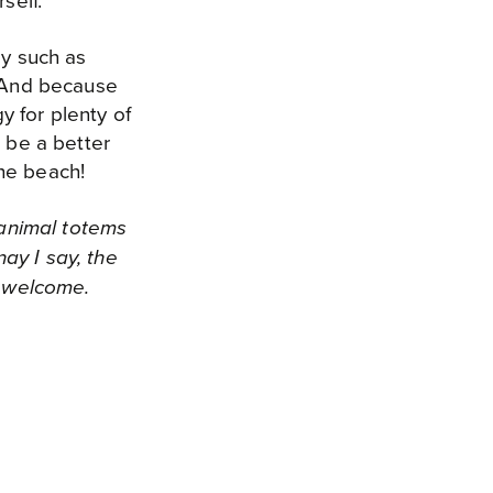
self.
by such as
! And because
 for plenty of
t be a better
he beach!
 animal totems
ay I say, the
e welcome.