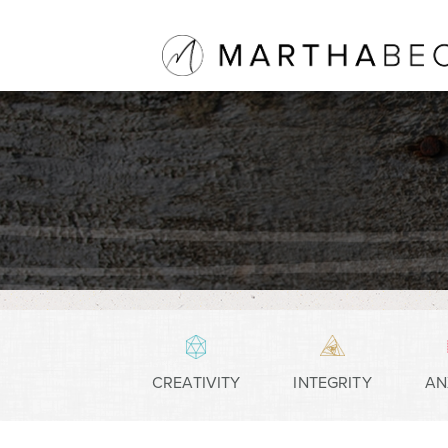
CREATIVITY
INTEGRITY
AN