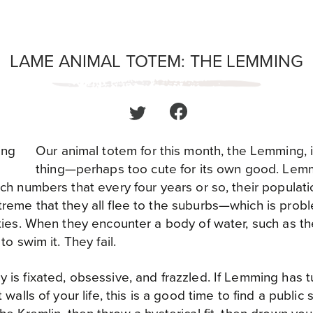
LAME ANIMAL TOTEM: THE LEMMING
Our animal totem for this month, the Lemming, is
thing—perhaps too cute for its own good. Lem
ch numbers that every four years or so, their populati
reme that they all flee to the suburbs—which is prob
ties. When they encounter a body of water, such as the
to swim it. They fail.
is fixated, obsessive, and frazzled. If Lemming has t
 walls of your life, this is a good time to find a public