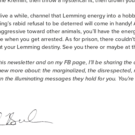
e Kremlin, then throw a hysterical fit, then drown your
o live a while, channel that Lemming energy into a hob
ng’s rabid refusal to be deterred will come in handy
gressive toward other animals, you’ll have the energy
ce when you get arrested. As for prison, there couldn’
ut your Lemming destiny. See you there or maybe at t
 this newsletter and on my FB page, I’ll be sharing the
ew more about: the marginalized, the disrespected, n
arn the illuminating messages they hold for you. You’r