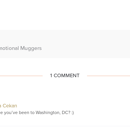
motional Muggers
1 COMMENT
a Cekan
ee you’ve been to Washington, DC? :)