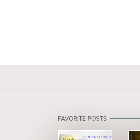
FAVORITE POSTS