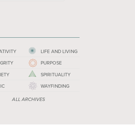
ATIVITY
LIFE AND LIVING
EGRITY
PURPOSE
IETY
SPIRITUALITY
IC
WAYFINDING
ALL ARCHIVES