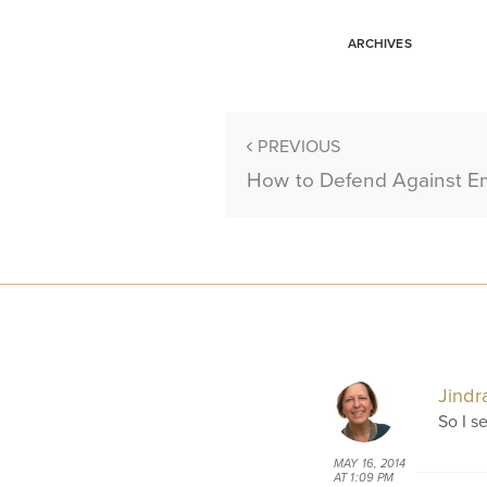
ARCHIVES
PREVIOUS
How to Defend Against E
Jindr
So I s
MAY 16, 2014
AT 1:09 PM