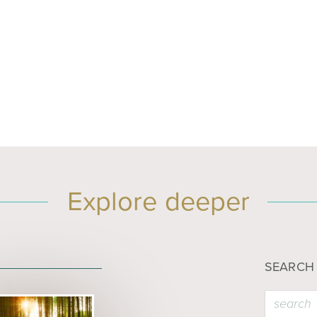
Explore deeper
SEARCH