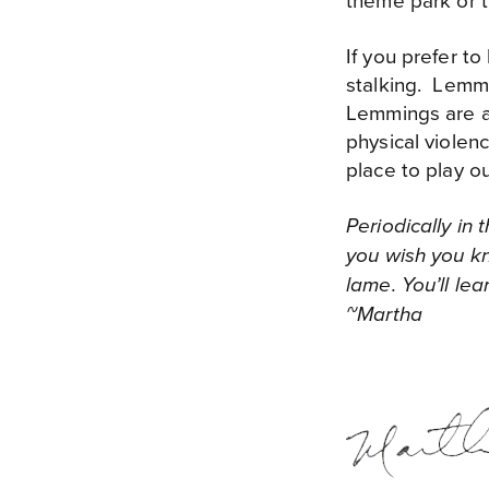
theme park or th
If you prefer t
stalking. Lemmi
Lemmings are ag
physical violen
place to play o
Periodically in
you wish you kn
lame. You’ll le
~Martha