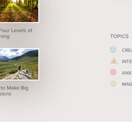
Four Levels of
ening
TOPICS
CRE
INT
ANX
MAG
to Make Big
sions