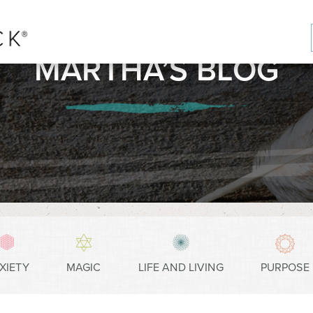
MARTHA’S BLOG
XIETY
MAGIC
LIFE AND LIVING
PURPOSE