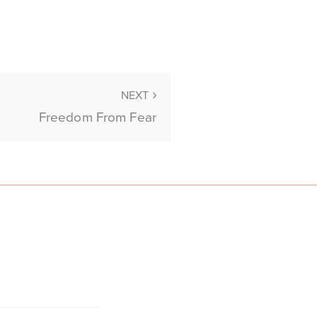
NEXT
Freedom From Fear