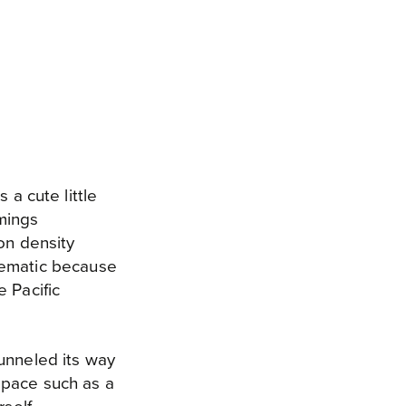
 a cute little
mings
on density
lematic because
 Pacific
unneled its way
 space such as a