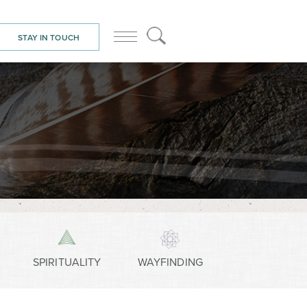
STAY IN TOUCH
SPIRITUALITY
WAYFINDING