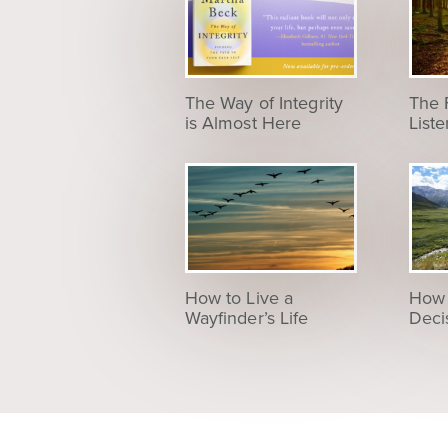
The Way of Integrity
The 
is Almost Here
List
How to Live a
How 
Wayfinder’s Life
Deci