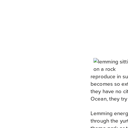
reproduce in su
becomes so ext
they have no ci
Ocean, they try 
Lemming energy 
through the yurt