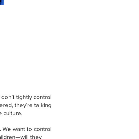
don’t tightly control
ered, they’re talking
 culture.
. We want to control
ildren—will they