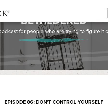
BE
WILD
ERED
podcast for people who are trying to figure it o
EPISODE 86: DON’T CONTROL YOURSELF