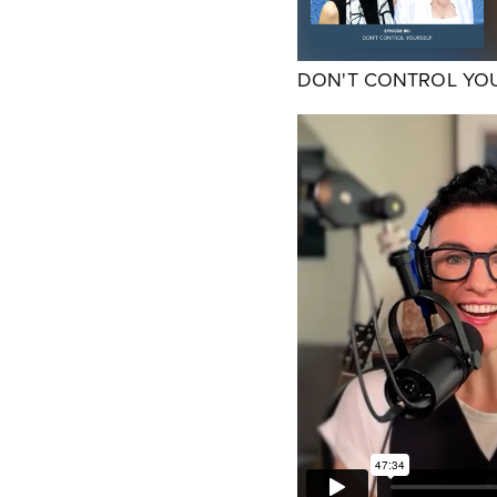
DON'T CONTROL YO