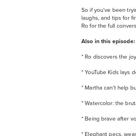
So if you’ve been try
laughs, and tips for 
Ro for the full conver
Also in this episode:
* Ro discovers the jo
* YouTube Kids lays d
* Martha can’t help 
* Watercolor: the bru
* Being brave after v
* Elephant pecs, wea