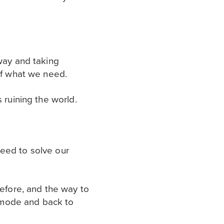
hway and taking
 of what we need.
 ruining the world.
 need to solve our
before, and the way to
l mode and back to