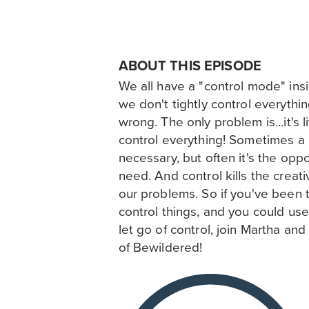
ABOUT THIS EPISODE
We all have a "control mode" insid
we don't tightly control everything
wrong. The only problem is...it's l
control everything! Sometimes a li
necessary, but often it's the opp
need. And control kills the creat
our problems. So if you've been t
control things, and you could us
let go of control, join Martha and
of Bewildered!