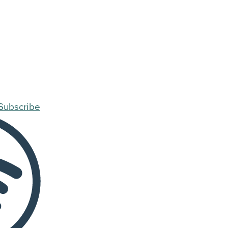
Subscribe