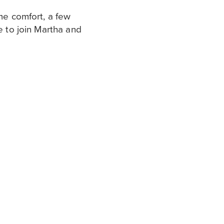
ome comfort, a few
e to join Martha and