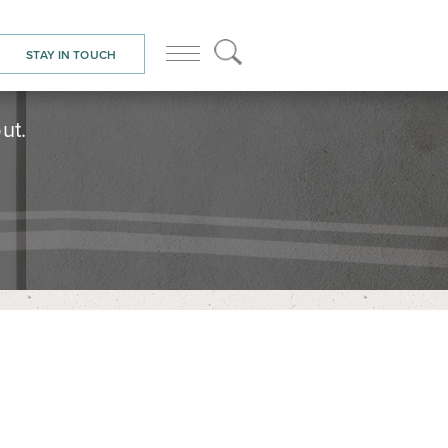
STAY IN TOUCH
ut.