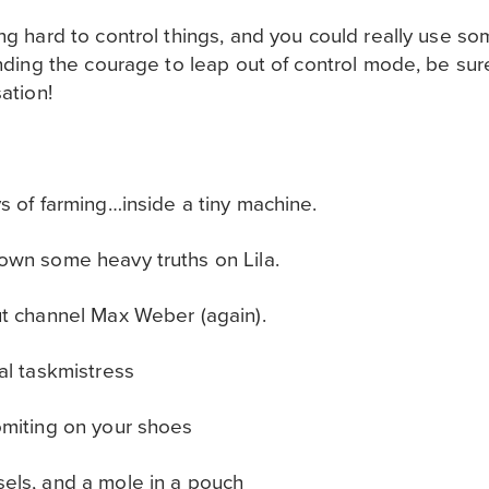
ing hard to control things, and you could really use s
finding the courage to leap out of control mode, be sur
sation!
ys of farming…inside a tiny machine.
own some heavy truths on Lila.
but channel Max Weber (again).
tal taskmistress
omiting on your shoes
sels, and a mole in a pouch