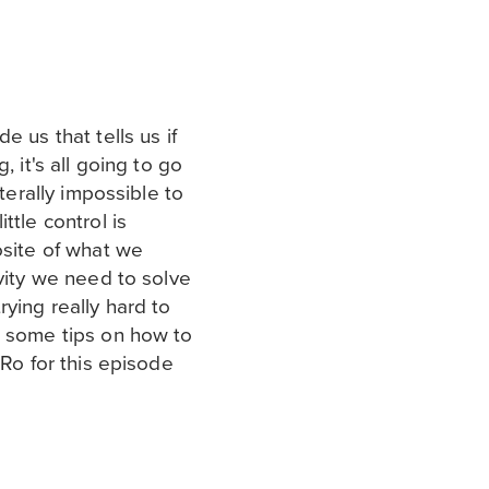
e us that tells us if
, it's all going to go
iterally impossible to
ttle control is
osite of what we
ivity we need to solve
rying really hard to
e some tips on how to
 Ro for this episode