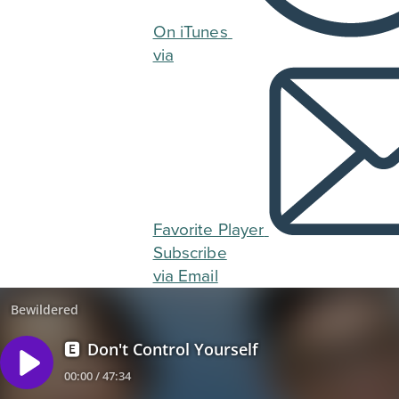
On iTunes
via
Favorite Player
Subscribe
via Email