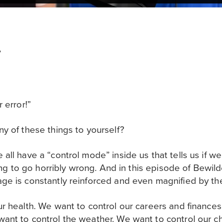
”
 error!”
y of these things to yourself?
ll have a “control mode” inside us that tells us if we 
oing to go horribly wrong. And in this episode of Bewild
e is constantly reinforced and even magnified by the
r health. We want to control our careers and finances
nt to control the weather. We want to control our ch