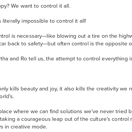
y? We want to control it all.
literally impossible to control it all!
ntrol is necessary—like blowing out a tire on the hig
 car back to safety—but often control is the opposite
ha and Ro tell us, the attempt to control everything is
ly kills beauty and joy, it also kills the creativity we
rld’s.
y place where we can find solutions we’ve never tried 
by taking a courageous leap out of the culture’s contro
ys in creative mode.