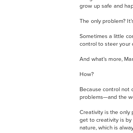
grow up safe and happ
The only problem? It’s 
Sometimes a little co
control to steer your
And what’s more, Mart
How?
Because control not on
problems—and the wo
Creativity is the onl
get to creativity is 
nature, which is alwa