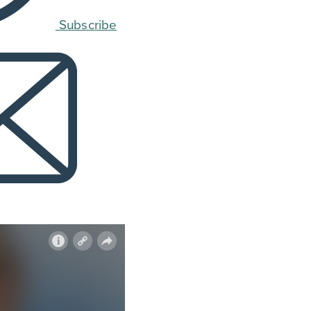
Subscribe