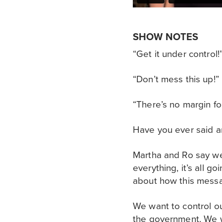
SHOW NOTES
“Get it under control!
“Don’t mess this up!”
“There’s no margin for
Have you ever said an
Martha and Ro say we a
everything, it’s all g
about how this messag
We want to control ou
the government. We wa