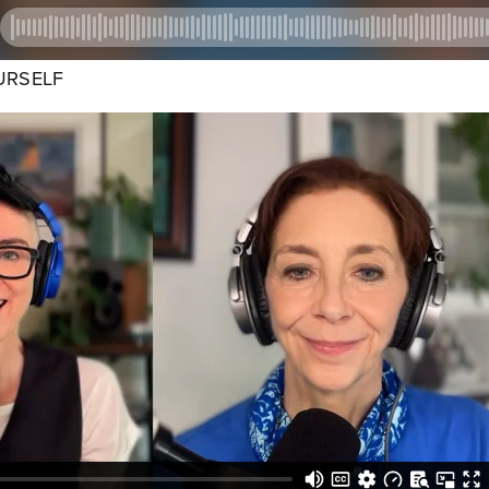
URSELF