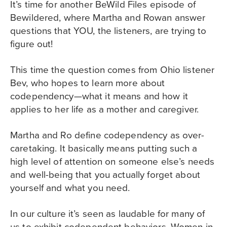
It’s time for another BeWild Files episode of
Bewildered, where Martha and Rowan answer
questions that YOU, the listeners, are trying to
figure out!
This time the question comes from Ohio listener
Bev, who hopes to learn more about
codependency—what it means and how it
applies to her life as a mother and caregiver.
Martha and Ro define codependency as over-
caretaking. It basically means putting such a
high level of attention on someone else’s needs
and well-being that you actually forget about
yourself and what you need.
In our culture it’s seen as laudable for many of
us to exhibit codependent behaviors. Women in