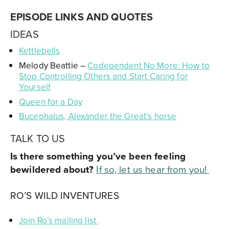
EPISODE LINKS AND QUOTES
IDEAS
Kettlebells
Melody Beattie –
Codependent No More: How to
Stop Controlling Others and Start Caring for
Yourself
Queen for a Day
Bucephalus, Alexander the Great’s horse
TALK TO US
Is there something you’ve been feeling
bewildered about?
If so, let us hear from you
!
RO’S WILD INVENTURES
Join Ro’s mailing list