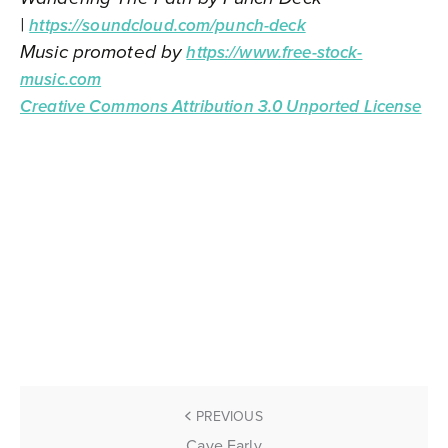
|
https://soundcloud.com/punch-deck
Music promoted by
https://www.free-stock-
music.com
Creative Commons Attribution 3.0 Unported License
PREVIOUS
Cave Early