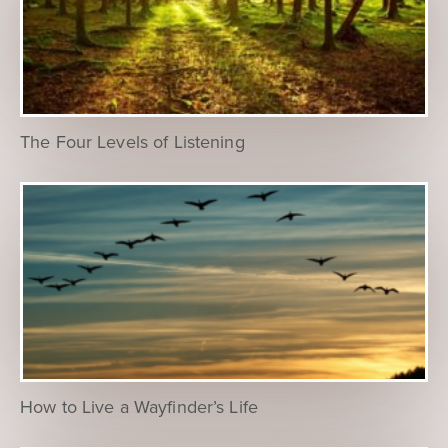
The Four Levels of Listening
How to Live a Wayfinder’s Life