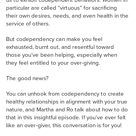
particular are called “virtuous” for sacrificing
their own desires, needs, and even health in the
service of others.
But codependency can make you feel
exhausted, burnt out, and resentful toward
those you’ve been helping, especially when
they feel entitled to your over-giving.
The good news?
You can unhook from codependency to create
healthy relationships in alignment with your true
nature, and Martha and Ro talk about how to do
that in this insightful episode. If you’ve ever felt
like an over-giver, this conversation is for you!