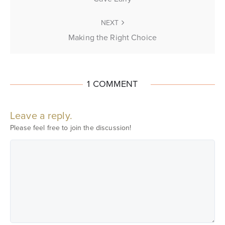
NEXT
Making the Right Choice
1 COMMENT
Leave a reply.
Please feel free to join the discussion!