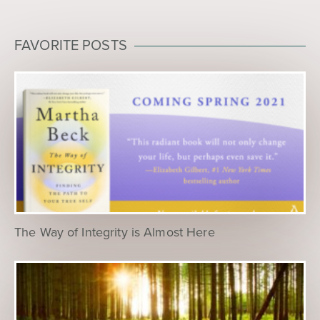
FAVORITE POSTS
The Way of Integrity is Almost Here