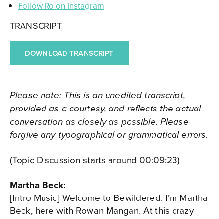
Follow Ro on Instagram
TRANSCRIPT
DOWNLOAD TRANSCRIPT
Please note: This is an unedited transcript,
provided as a courtesy, and reflects the actual
conversation as closely as possible. Please
forgive any typographical or grammatical errors.
(Topic Discussion starts around 00:09:23)
Martha Beck:
[Intro Music] Welcome to Bewildered. I’m Martha
Beck, here with Rowan Mangan. At this crazy