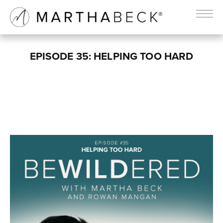
EPISODE 35: HELPING TOO HARD