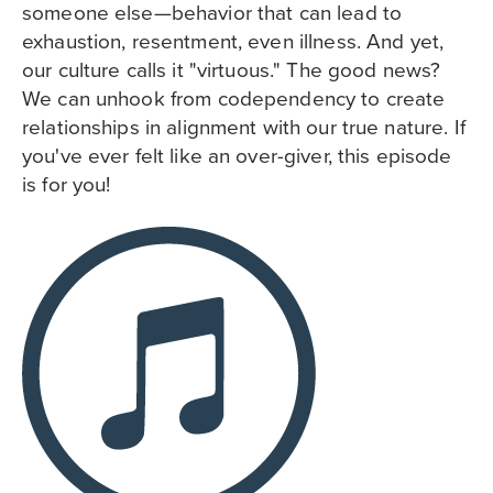
someone else—behavior that can lead to
exhaustion, resentment, even illness. And yet,
our culture calls it "virtuous." The good news?
We can unhook from codependency to create
relationships in alignment with our true nature. If
you've ever felt like an over-giver, this episode
is for you!