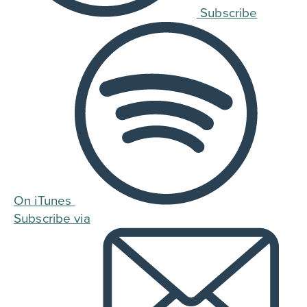
Subscribe
On iTunes
Subscribe via