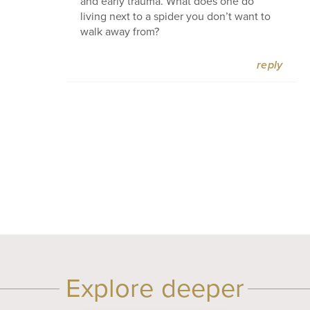
and early trauma. What does one do
living next to a spider you don’t want to
walk away from?
reply
Explore deeper