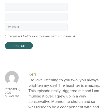
*
required fields are marked with an asterisk
Kerri
I so love listening to you two, you always
brighten my day! The laughter is amazing.
OCTOBER 4,
This episode really triggered me and I am
2022
mulling it over. I grew up in a very
AT 2:26 PM
conservative Mennonite church and so
was raised to be a codependent wife and