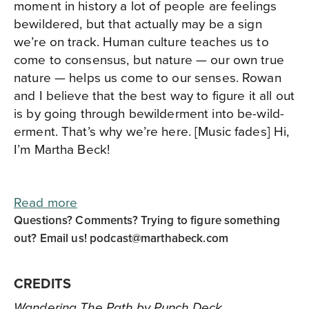
moment in history a lot of people are feelings
bewildered, but that actually may be a sign
we’re on track. Human culture teaches us to
come to consensus, but nature — our own true
nature — helps us come to our senses. Rowan
and I believe that the best way to figure it all out
is by going through bewilderment into be-wild-
erment. That’s why we’re here. [Music fades] Hi,
I’m Martha Beck!
Read more
Questions? Comments? Trying to figure something
out? Email us!
podcast@marthabeck.com
CREDITS
Wandering The Path by Punch Deck