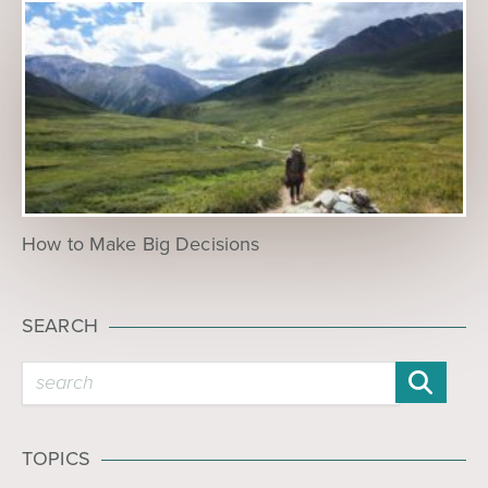
How to Make Big Decisions
SEARCH
TOPICS