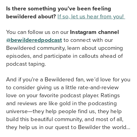
Is there something you’ve been feeling
bewildered about?
If so, let us hear from you
!
You can follow us on our
Instagram channel
@bewilderedpodcast
to
connect with our
Bewildered community,
learn about upcoming
episodes, and participate in callouts ahead of
podcast taping.
And if you’re a Bewildered fan, we’d love for you
to consider giving us a little rate-and-review
love on your favorite podcast player. Ratings
and reviews are like gold in the podcasting
universe—they help people find us, they help
build this beautiful community, and most of all,
they help us in our quest to Bewilder the world…