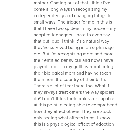
mother. Coming out of that I think I’ve
come a long ways in recognizing my
codependency and changing things in
small ways. The trigger for me in this is
that I have two spiders in my house – my
adopted teenagers. I hate to even say
that out loud. I think it’s a natural way
they’ve survived being in an orphanage
etc. But I’m recognizing more and more
their entitled behaviour and how I have
played into it in my guilt over not being
their biological mom and having taken
them from the country of their birth.
There’s a lot of fear there too. What if
they always treat others the way spiders
do? I don’t think their brains are capable
at this point in being able to comprehend
how they affect others. They are stuck
only seeing what affects them. I know
this is a physiological effect of adoption