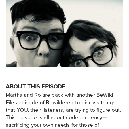
ABOUT THIS EPISODE
Martha and Ro are back with another BeWild
Files episode of Bewildered to discuss things
that YOU, their listeners, are trying to figure out.
This episode is all about codependency—
sacrificing your own needs for those of