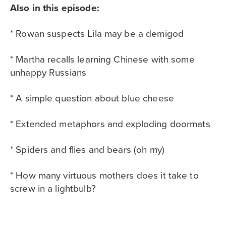
Also in this episode:
* Rowan suspects Lila may be a demigod
* Martha recalls learning Chinese with some
unhappy Russians
* A simple question about blue cheese
* Extended metaphors and exploding doormats
* Spiders and flies and bears (oh my)
* How many virtuous mothers does it take to
screw in a lightbulb?