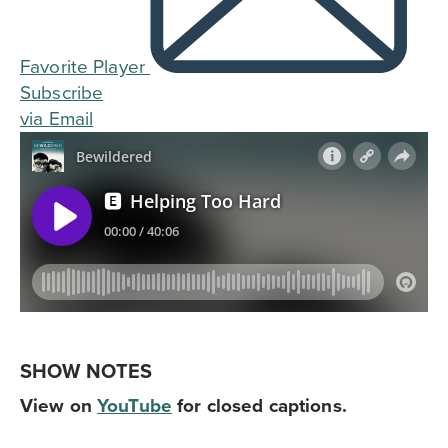
Favorite Player
Subscribe
via Email
SHOW NOTES
View on
YouTube
for closed captions.