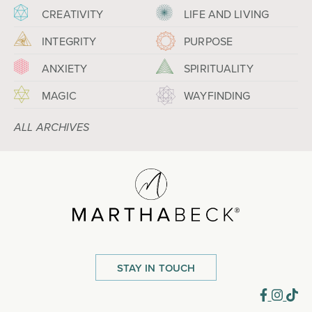
CREATIVITY
LIFE AND LIVING
INTEGRITY
PURPOSE
ANXIETY
SPIRITUALITY
MAGIC
WAYFINDING
ALL ARCHIVES
STAY IN TOUCH