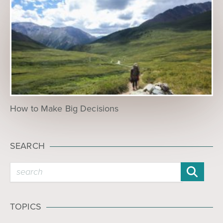
How to Make Big Decisions
SEARCH
TOPICS