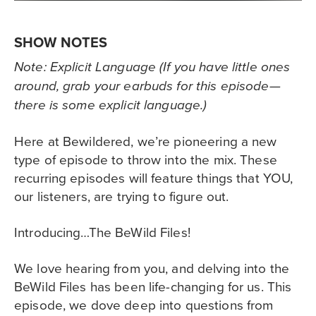
SHOW NOTES
Note: Explicit Language (If you have little ones
around, grab your earbuds for this episode—
there is some explicit language.)
Here at Bewildered, we’re pioneering a new
type of episode to throw into the mix. These
recurring episodes will feature things that YOU,
our listeners, are trying to figure out.
Introducing…The BeWild Files!
We love hearing from you, and delving into the
BeWild Files has been life-changing for us. This
episode, we dove deep into questions from