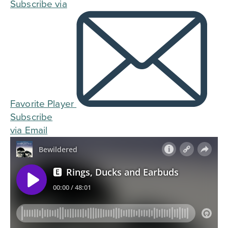
Subscribe via
Favorite Player
Subscribe
via Email