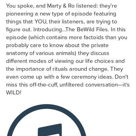
You spoke, and Marty & Ro listened: they’re
pioneering a new type of episode featuring
things that YOU, their listeners, are trying to
figure out. Introducing…The BeWild Files. In this
episode (which contains more factoids than you
probably care to know about the private
anatomy of various animals) they discuss
different modes of viewing our life choices and
the importance of rituals around change. They
even come up with a few ceremony ideas. Don't
miss this off-the-cuff, unfiltered conversation—it's
WILD!