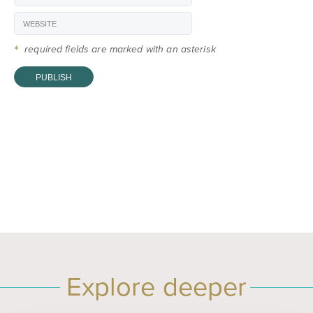
*
required fields are marked with an asterisk
Explore deeper