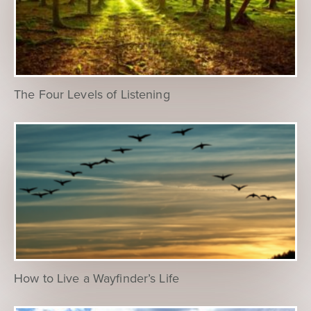
The Four Levels of Listening
How to Live a Wayfinder’s Life