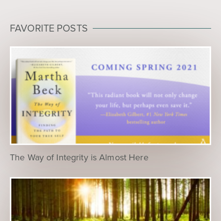
FAVORITE POSTS
The Way of Integrity is Almost Here