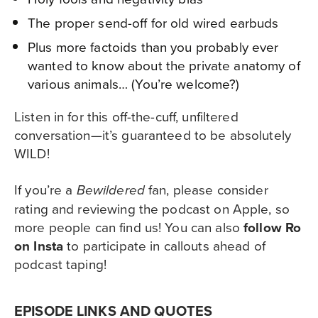
The proper send-off for old wired earbuds
Plus more factoids than you probably ever
wanted to know about the private anatomy of
various animals… (You’re welcome?)
Listen in for this off-the-cuff, unfiltered
conversation—it’s guaranteed to be absolutely
WILD!
If you’re a
fan, please consider
Bewildered
rating and reviewing the podcast
on Apple
, so
more people can find us! You can also
follow Ro
on Insta
to participate in callouts ahead of
podcast taping!
EPISODE LINKS AND QUOTES