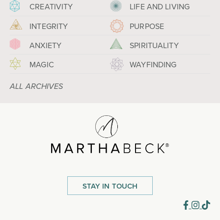
CREATIVITY
LIFE AND LIVING
INTEGRITY
PURPOSE
ANXIETY
SPIRITUALITY
MAGIC
WAYFINDING
ALL ARCHIVES
STAY IN TOUCH