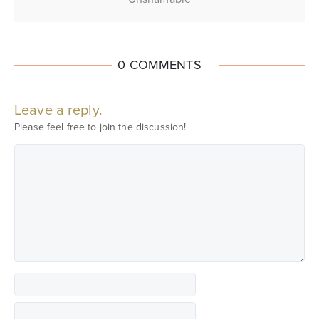
0 COMMENTS
Leave a reply.
Please feel free to join the discussion!