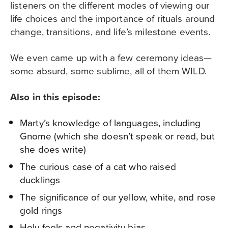
listeners on the different modes of viewing our
life choices and the importance of rituals around
change, transitions, and life’s milestone events.
We even came up with a few ceremony ideas
—
some absurd, some sublime, all of them WILD.
Also in this episode:
Marty’s knowledge of languages, including
Gnome (which she doesn’t speak or read, but
she does write)
The curious case of a cat who raised
ducklings
The significance of our yellow, white, and rose
gold rings
Holy fools and negativity bias