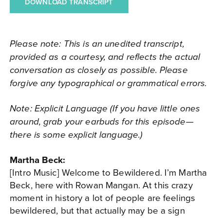
DOWNLOAD TRANSCRIPT
Please note: This is an unedited transcript,
provided as a courtesy, and reflects the actual
conversation as closely as possible. Please
forgive any typographical or grammatical errors.
Note: Explicit Language (If you have little ones
around, grab your earbuds for this episode—
there is some explicit language.)
Martha Beck:
[Intro Music] Welcome to Bewildered. I’m Martha
Beck, here with Rowan Mangan. At this crazy
moment in history a lot of people are feelings
bewildered, but that actually may be a sign