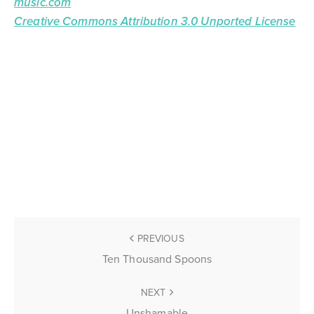
music.com
Creative Commons Attribution 3.0 Unported License
PREVIOUS
Ten Thousand Spoons
NEXT
Unshamable