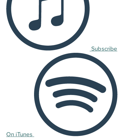
Subscribe
On iTunes