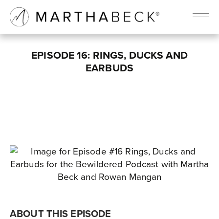
EPISODE 16: RINGS, DUCKS AND
EARBUDS
ABOUT THIS EPISODE