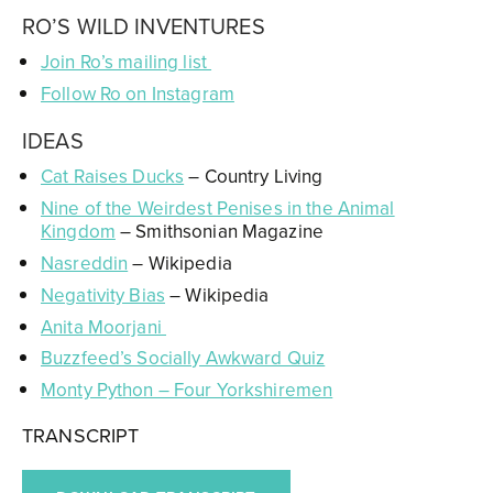
RO’S WILD INVENTURES
Join Ro’s mailing list
Follow Ro on Instagram
IDEAS
Cat Raises Ducks
– Country Living
Nine of the Weirdest Penises in the Animal
Kingdom
– Smithsonian Magazine
Nasreddin
– Wikipedia
Negativity Bias
– Wikipedia
Anita Moorjani
Buzzfeed’s Socially Awkward Quiz
Monty Python – Four Yorkshiremen
TRANSCRIPT