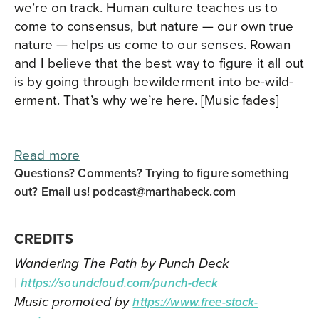
we’re on track. Human culture teaches us to
come to consensus, but nature — our own true
nature — helps us come to our senses. Rowan
and I believe that the best way to figure it all out
is by going through bewilderment into be-wild-
erment. That’s why we’re here. [Music fades]
Read more
Questions? Comments? Trying to figure something
out? Email us!
podcast@marthabeck.com
CREDITS
Wandering The Path by Punch Deck
|
https://soundcloud.com/punch-deck
Music promoted by
https://www.free-stock-