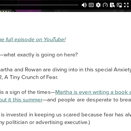
he full episode on YouTube!
e—what exactly is going on here?
artha and Rowan are diving into in this special Anxiet
, A Tiny Crunch of Fear.
is a sign of the times—
Martha is even writing a book 
ut it this summer
—and people are desperate to break 
, is invested in keeping us scared because fear has a
ny politician or advertising executive.)