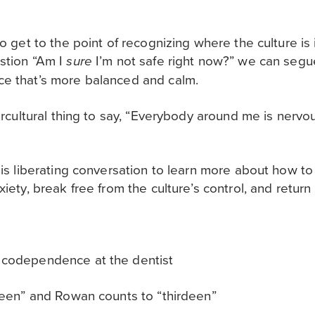
to get to the point of recognizing where the culture is
estion “Am I
I’m not safe right now?” we can segue
sure
ce that’s more balanced and calm.
ntercultural thing to say, “Everybody around me is nerv
his liberating conversation to learn more about how to
xiety, break free from the culture’s control, and return
 codependence at the dentist
vteen” and Rowan counts to “thirdeen”