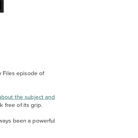
y Files episode of
about the subject and
free of its grip.
lways been a powerful