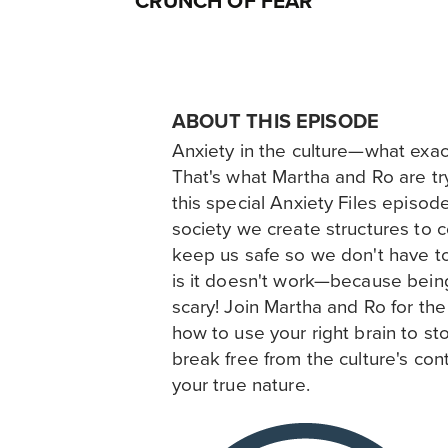
CRUNCH OF FEAR
ABOUT THIS EPISODE
Anxiety in the culture—what exact
That's what Martha and Ro are try
this special Anxiety Files episod
society we create structures to c
keep us safe so we don't have to 
is it doesn't work—because being
scary! Join Martha and Ro for the 
how to use your right brain to sto
break free from the culture's cont
your true nature.