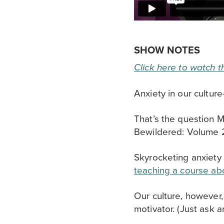
SHOW NOTES
Click here to watch t
Anxiety in our cultur
That’s the question M
Bewildered: Volume 2
Skyrocketing anxiety 
teaching a course abo
Our culture, however
motivator. (Just ask a