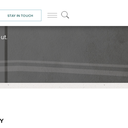
STAY IN TOUCH
ut.
NY