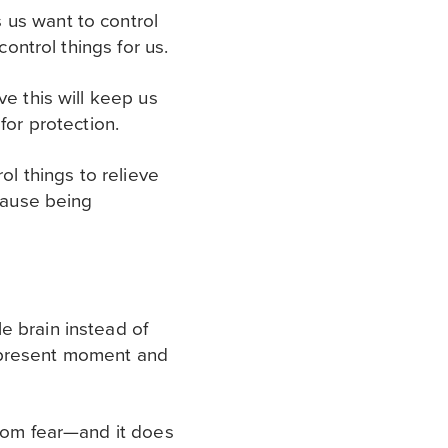
 us want to control
control things for us.
ve this will keep us
for protection.
ol things to relieve
ecause being
e brain instead of
he present moment and
from fear—and it does