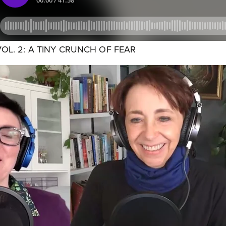
VOL. 2: A TINY CRUNCH OF FEAR