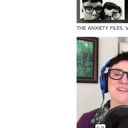
THE ANXIETY FILES, 