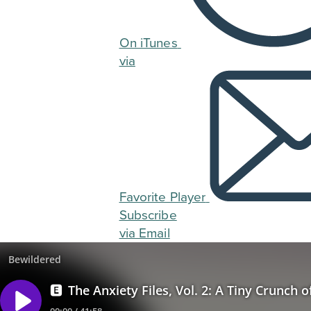
On iTunes
via
Favorite Player
Subscribe
via Email