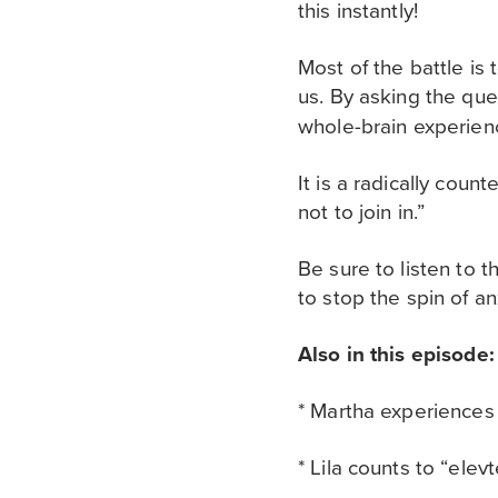
this instantly!
Most of the battle is 
us. By asking the qu
whole-brain experien
It is a radically cou
not to join in.”
Be sure to listen to t
to stop the spin of an
Also in this episode:
* Martha experiences
* Lila counts to “ele