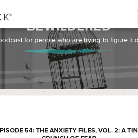
BE
WILD
ERED
podcast for people who are trying to figure it o
PISODE 54: THE ANXIETY FILES, VOL. 2: A TI