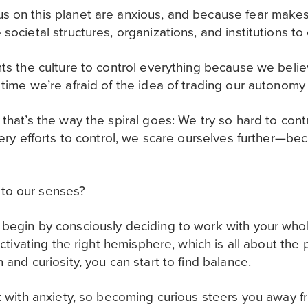
s on this planet are anxious, and because fear makes
societal structures, organizations, and institutions to 
nts the culture to control everything because we belie
 time we’re afraid of the idea of trading our autonomy 
that’s the way the spiral goes: We try so hard to contr
 very efforts to control, we scare ourselves further—b
to our senses?
begin by consciously deciding to work with your whol
y activating the right hemisphere, which is all about t
 and curiosity, you can start to find balance.
st with anxiety, so becoming curious steers you away 