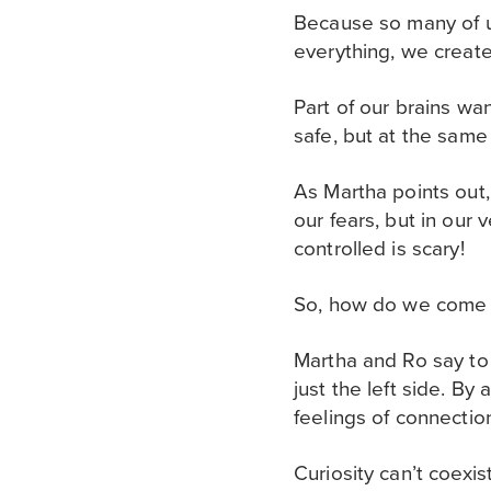
Because so many of u
everything, we create 
Part of our brains wa
safe, but at the same
As Martha points out, 
our fears, but in our
controlled is scary!
So, how do we come 
Martha and Ro say to 
just the left side. B
feelings of connection
Curiosity can’t coexi