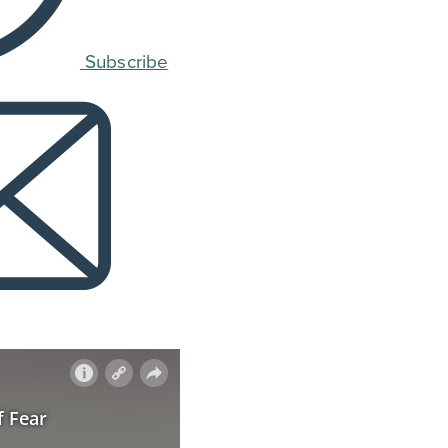
Subscribe