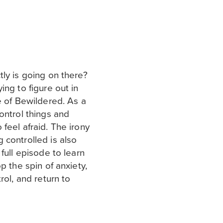
ly is going on there?
ing to figure out in
e of Bewildered. As a
ontrol things and
feel afraid. The irony
 controlled is also
full episode to learn
p the spin of anxiety,
rol, and return to