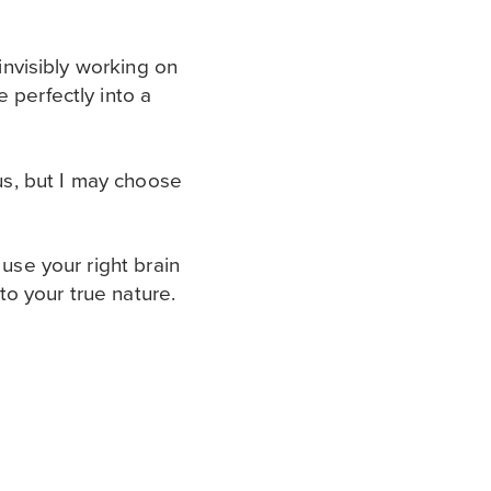
 invisibly working on
 perfectly into a
ous, but I may choose
 use your right brain
 to your true nature.