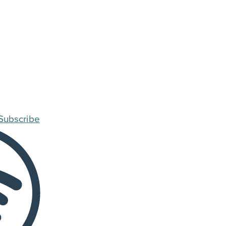
Subscribe