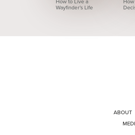
How to Live a
How 
Wayfinder’s Life
Deci
ABOUT
MED