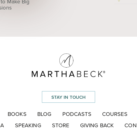
to Make Big
sions
STAY IN TOUCH
BOOKS
BLOG
PODCASTS
COURSES
IA
SPEAKING
STORE
GIVING BACK
CON