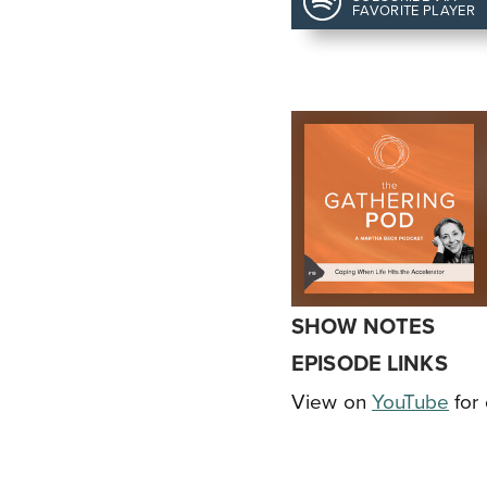
FAVORITE PLAYER
SHOW NOTES
EPISODE LINKS
View on
YouTube
for 