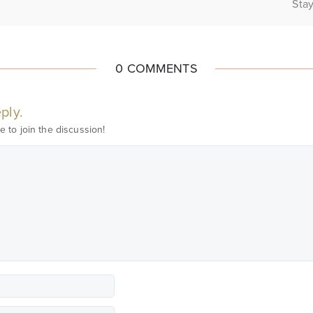
Stay
0 COMMENTS
ply.
e to join the discussion!