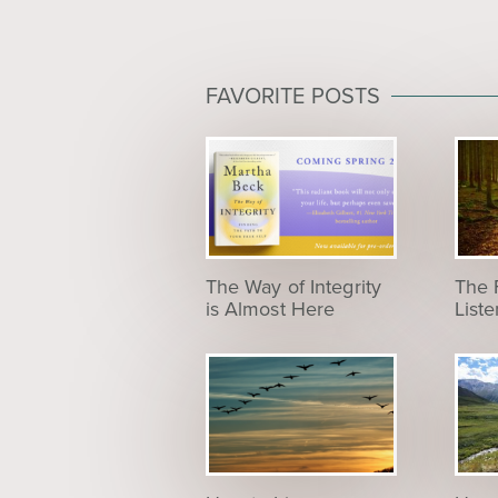
FAVORITE POSTS
The Way of Integrity
The 
is Almost Here
List