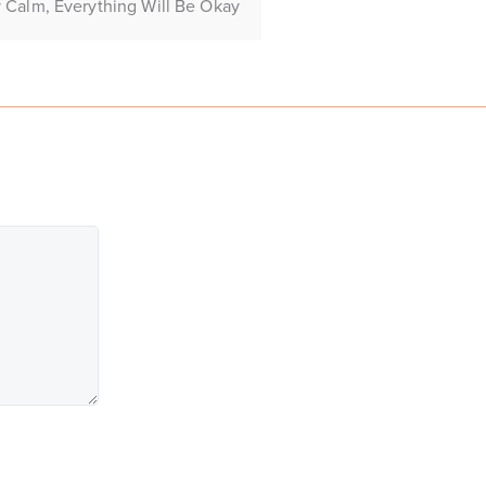
 Calm, Everything Will Be Okay