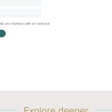
elds are marked with an asterisk
Explore deeper