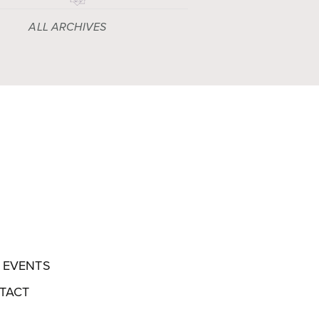
ALL ARCHIVES
EVENTS
TACT