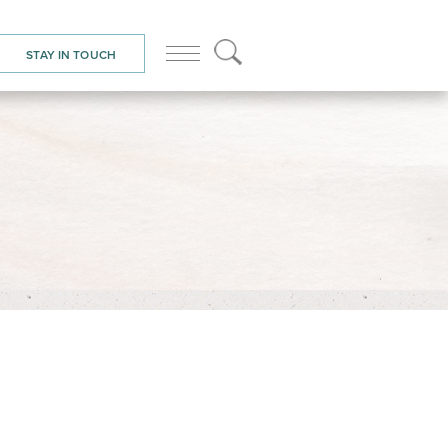
STAY IN TOUCH