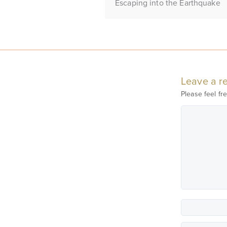
Escaping into the Earthquake
Leave a re
Please feel fre