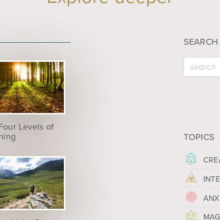
SEARCH
Four Levels of
ening
TOPICS
CRE
INT
ANX
MAG