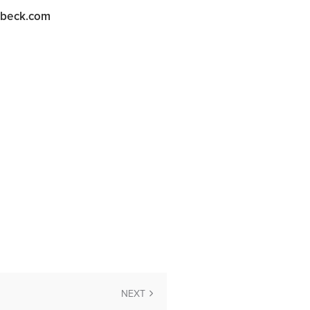
abeck.com
NEXT