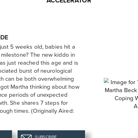
ACCELERATOR
ODE
just 5 weeks old, babies hit a
 milestone? The new kiddo in
s just reached this age and is
ciated burst of neurological
ich can be both overwhelming
 got Martha thinking about how
nce periods of unexpected
th. She shares 7 steps for
ough times. (Originally Aired:
SUBSCRIBE