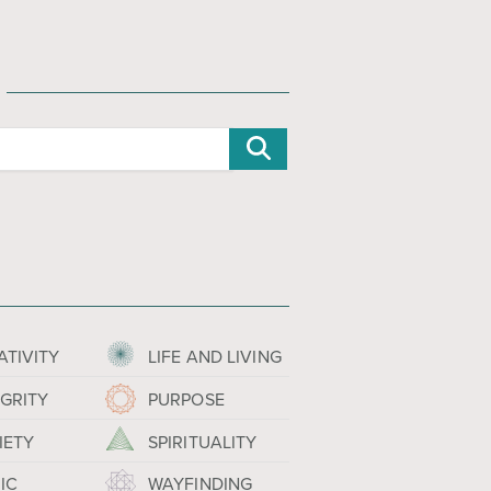
ATIVITY
LIFE AND LIVING
EGRITY
PURPOSE
IETY
SPIRITUALITY
IC
WAYFINDING