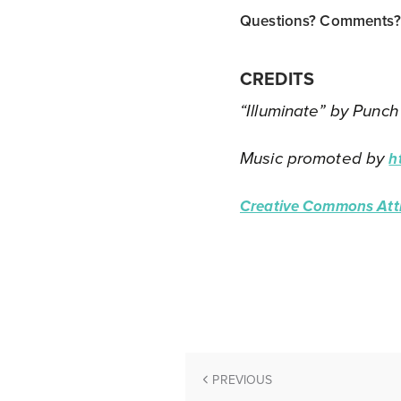
Questions? Comments? T
CREDITS
“Illuminate” by Punch
Music promoted by
h
Creative Commons Attr
PREVIOUS