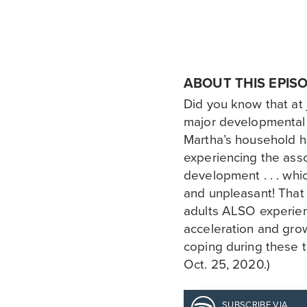
ABOUT THIS EPIS
Did you know that at 
major developmental
Martha’s household ha
experiencing the asso
development . . . wh
and unpleasant! That
adults ALSO experie
acceleration and grow
coping during these t
Oct. 25, 2020.)
SUBSCRIBE VIA