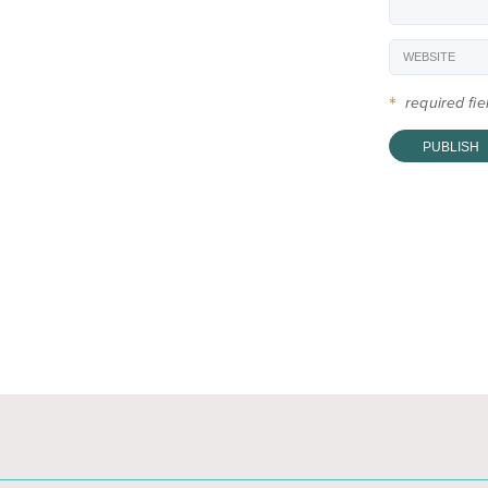
*
required fi