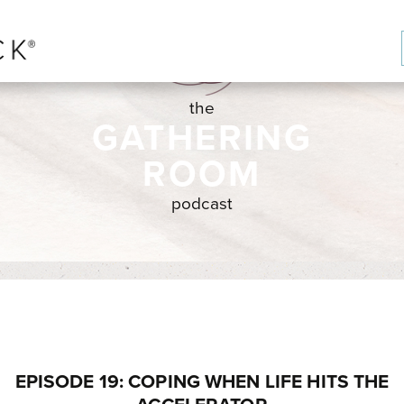
the
GATHERING
ROOM
podcast
EPISODE 19: COPING WHEN LIFE HITS THE