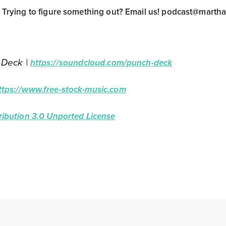
rying to figure something out? Email us!
podcast@marth
 Deck |
https://soundcloud.com/punch-deck
ttps://www.free-stock-music.com
ibution 3.0 Unported License