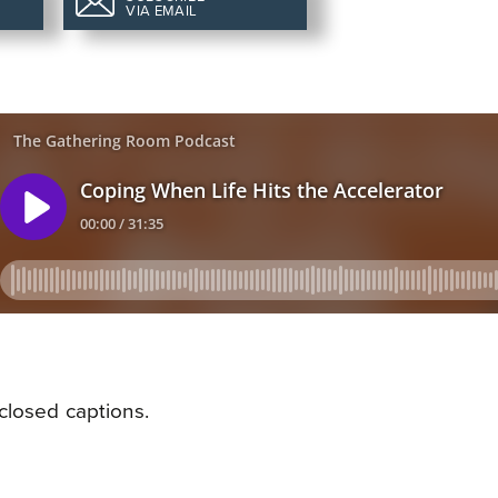
VIA EMAIL
closed captions.