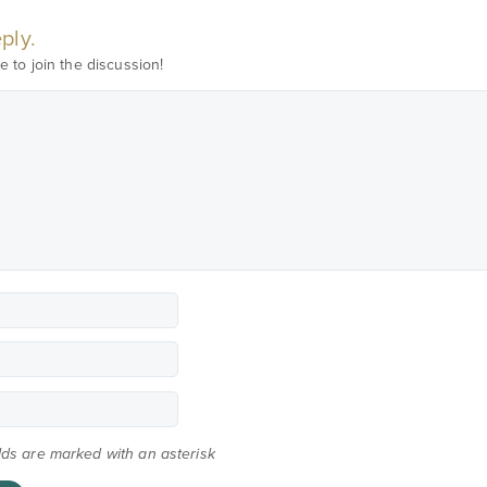
ply.
e to join the discussion!
elds are marked with an asterisk