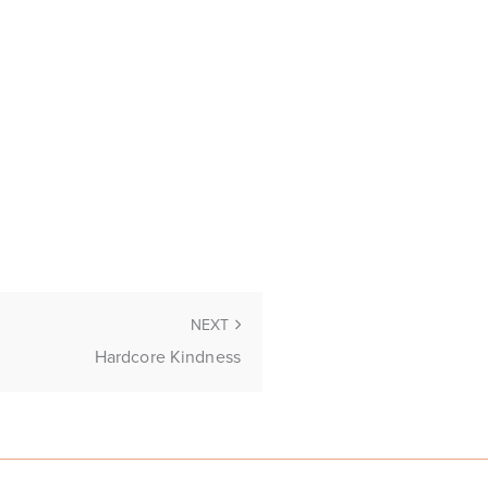
NEXT
Hardcore Kindness