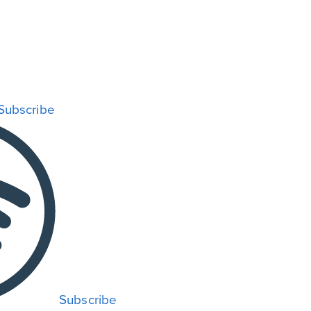
Subscribe
Subscribe