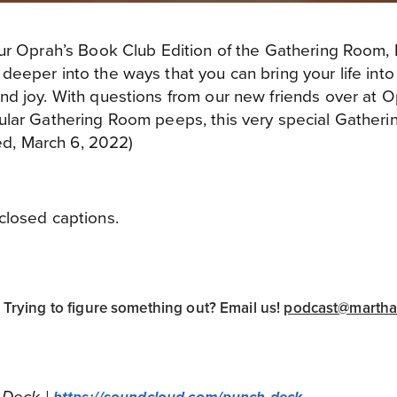
ur Oprah’s Book Club Edition of the Gathering Room, 
eeper into the ways that you can bring your life int
nd joy. With questions from our new friends over at 
ular Gathering Room peeps, this very special Gatheri
red, March 6, 2022)
closed captions.
rying to figure something out? Email us!
podcast@marth