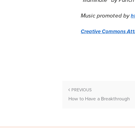
“Illuminate” by Punch
Music promoted by
h
Creative Commons Attr
PREVIOUS
How to Have a Breakthrough