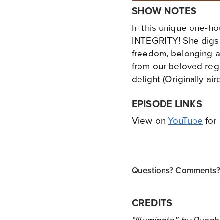
SHOW NOTES
In this unique one-ho
INTEGRITY! She digs d
freedom, belonging a
from our beloved reg
delight (Originally ai
EPISODE LINKS
View on
YouTube
for 
Questions? Comments? T
CREDITS