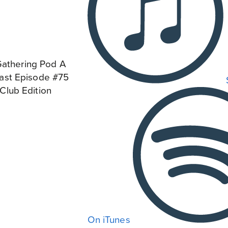
On iTunes