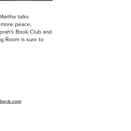
Martha talks
o more peace,
Oprah’s Book Club and
ng Room is sure to
abeck.com