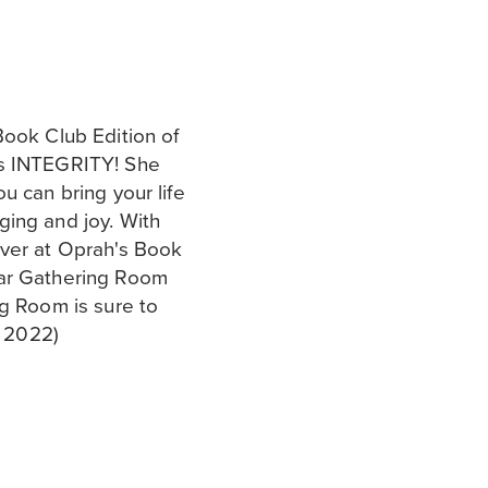
Book Club Edition of
ks INTEGRITY! She
u can bring your life
ging and joy. With
over at Oprah's Book
lar Gathering Room
ng Room is sure to
, 2022)