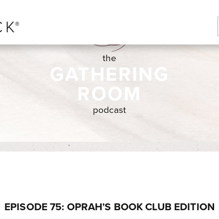
the
GATHERING
ROOM
podcast
EPISODE 75: OPRAH’S BOOK CLUB EDITION