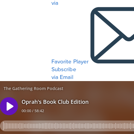
via
Favorite Player
Subscribe
via Email