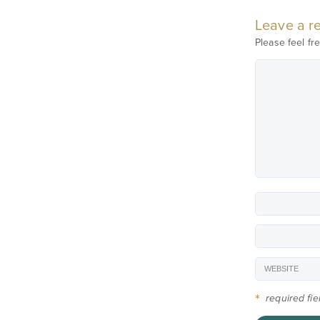
Leave a re
Please feel fre
*
required fi