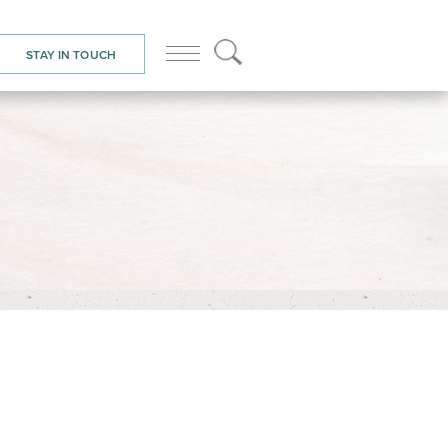
STAY IN TOUCH