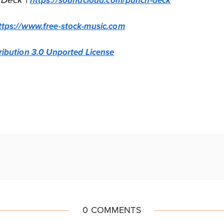
 Deck |
https://soundcloud.com/punch-deck
ttps://www.free-stock-music.com
ibution 3.0 Unported License
0 COMMENTS