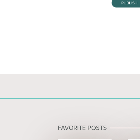
FAVORITE POSTS