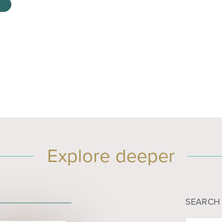
Explore deeper
SEARCH