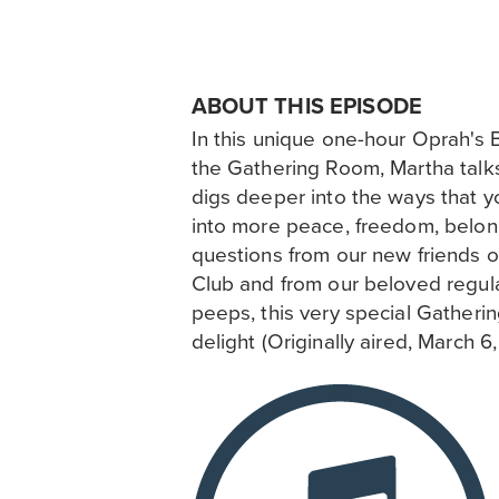
ABOUT THIS EPISODE
In this unique one-hour Oprah's 
the Gathering Room, Martha tal
digs deeper into the ways that yo
into more peace, freedom, belon
questions from our new friends 
Club and from our beloved regu
peeps, this very special Gatheri
delight (Originally aired, March 6