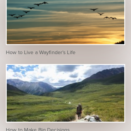
How to Live a Wayfinder’s Life
How to Make Big Decisions