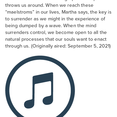
throws us around. When we reach these
“maelstroms” in our lives, Martha says, the key is
to surrender as we might in the experience of
being dumped by a wave. When the mind
surrenders control, we become open to all the
natural processes that our souls want to enact
through us. (Originally aired: September 5, 2021)