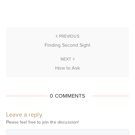
PREVIOUS
Finding Second Sight
NEXT
How to Ask
0 COMMENTS
Leave a reply.
Please feel free to join the discussion!