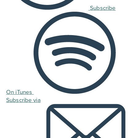
Subscribe
On iTunes
Subscribe via