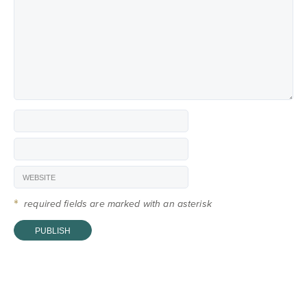
*
required fields are marked with an asterisk