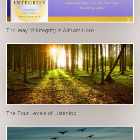
The Way of Integrity is Almost Here
The Four Levels of Listening