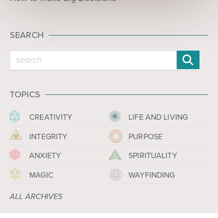
SEARCH
TOPICS
CREATIVITY
LIFE AND LIVING
INTEGRITY
PURPOSE
ANXIETY
SPIRITUALITY
MAGIC
WAYFINDING
ALL ARCHIVES