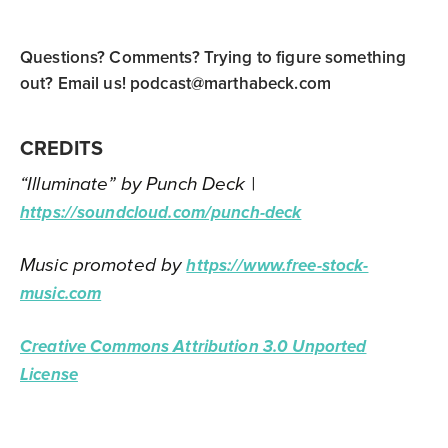
Questions? Comments? Trying to figure something
out? Email us!
podcast@marthabeck.com
CREDITS
“Illuminate” by Punch Deck |
https://soundcloud.com/punch-deck
Music promoted by
https://www.free-stock-
music.com
Creative Commons Attribution 3.0 Unported
License