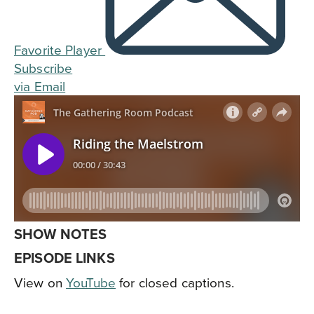
Favorite Player
Subscribe
via Email
SHOW NOTES
EPISODE LINKS
View on
YouTube
for closed captions.