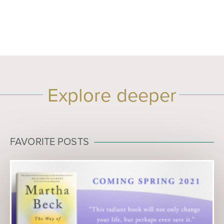
Explore deeper
FAVORITE POSTS