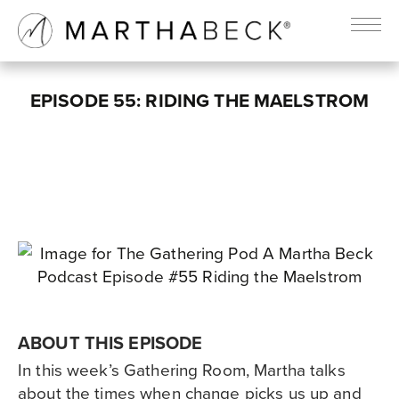
EPISODE 55: RIDING THE MAELSTROM
ABOUT THIS EPISODE
In this week’s Gathering Room, Martha talks
about the times when change picks us up and