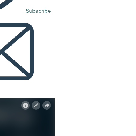
Subscribe