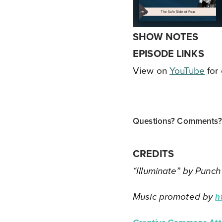
SHOW NOTES
EPISODE LINKS
View on
YouTube
for 
Questions? Comments? T
CREDITS
“Illuminate” by Punch
Music promoted by
h