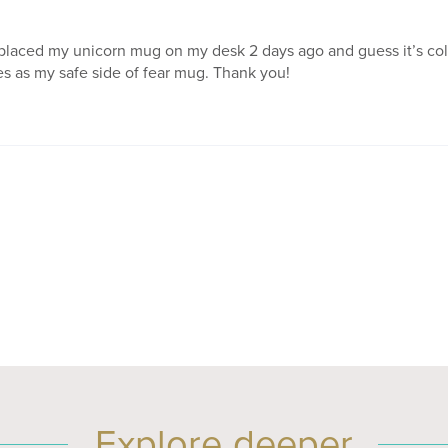
 placed my unicorn mug on my desk 2 days ago and guess it’s col
s as my safe side of fear mug. Thank you!
Explore deeper