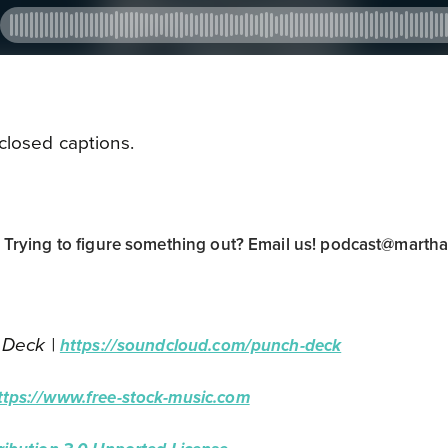
closed captions.
rying to figure something out? Email us!
podcast@marth
 Deck |
https://soundcloud.com/punch-deck
ttps://www.free-stock-music.com