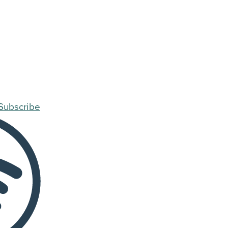
Subscribe