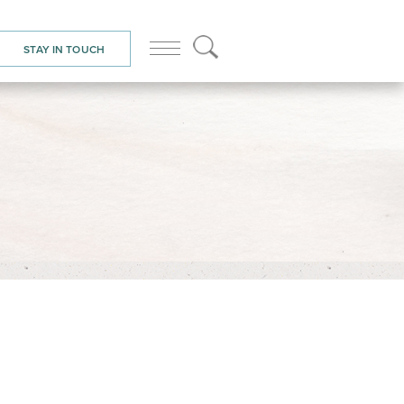
STAY IN TOUCH