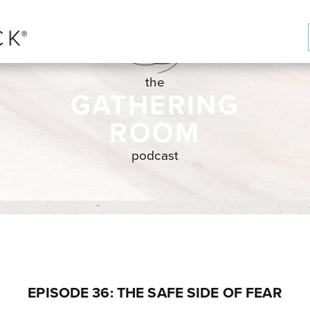
the
GATHERING
ROOM
podcast
EPISODE 36: THE SAFE SIDE OF FEAR