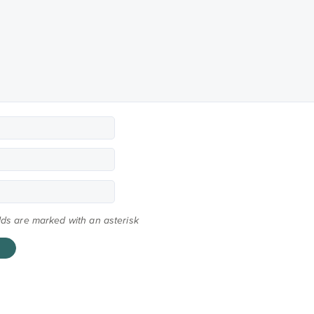
elds are marked with an asterisk