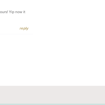
ours! Yip now it
reply