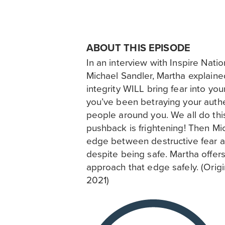
ABOUT THIS EPISODE
In an interview with Inspire Nati
Michael Sandler, Martha explained
integrity WILL bring fear into your 
you’ve been betraying your authe
people around you. We all do thi
pushback is frightening! Then Mi
edge between destructive fear a
despite being safe. Martha offers
approach that edge safely. (Origin
2021)