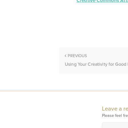
Creative Commons Attr
PREVIOUS
Using Your Creativity for Good 
Leave a re
Please feel fre