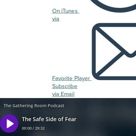
On iTunes
via
Favorite Player
Subscribe
via Email