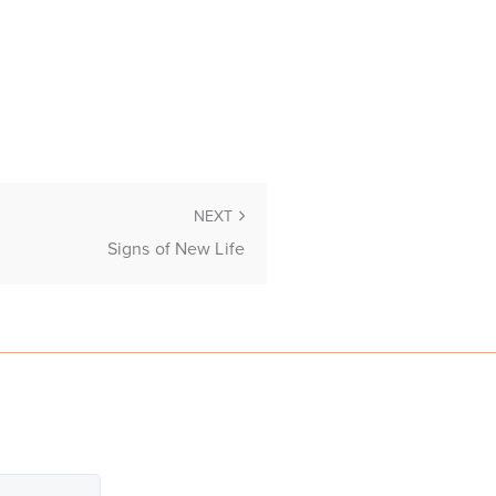
NEXT
Signs of New Life