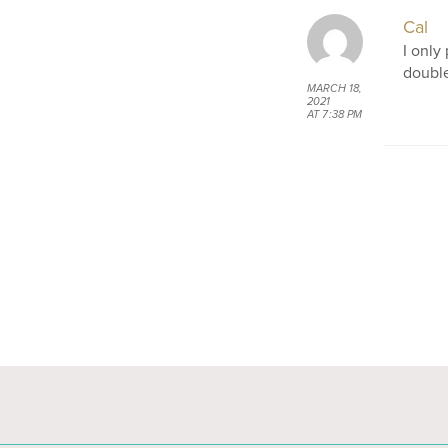
Cal
I only
double
MARCH 18,
2021
AT 7:38 PM