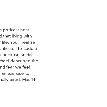
on podcast host
 that living with
life. You’ll realize
ntic self to coddle
s because social
chael described the
nd fear we feel
 an exercise to
ally aired: Mar. 14,