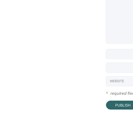
*
required fi