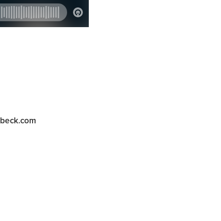
abeck.com