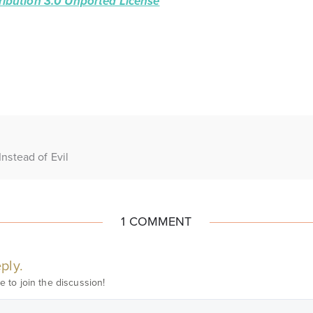
ibution 3.0 Unported License
Instead of Evil
1 COMMENT
ply.
e to join the discussion!