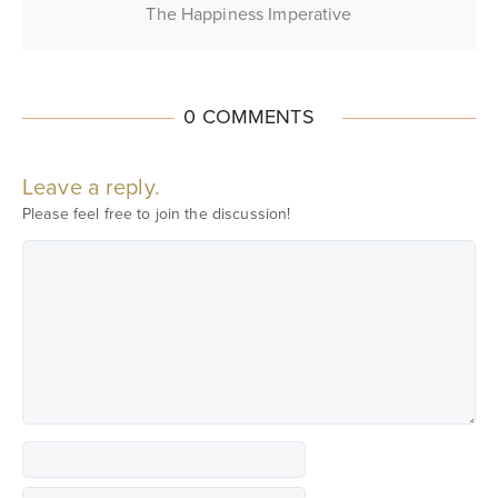
The Happiness Imperative
0 COMMENTS
Leave a reply.
Please feel free to join the discussion!