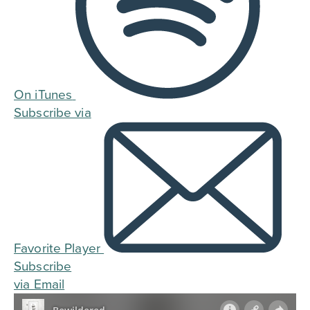
On iTunes
Subscribe via
Favorite Player
Subscribe
via Email