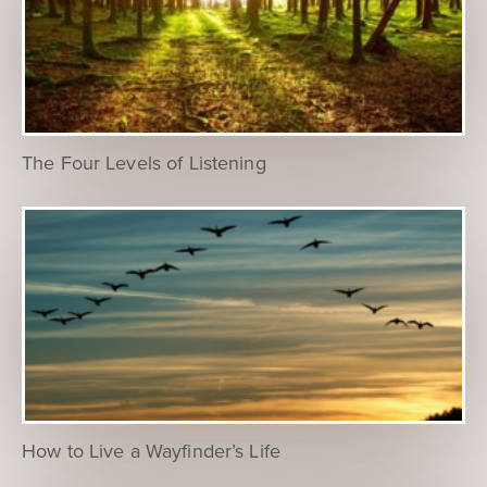
The Four Levels of Listening
How to Live a Wayfinder’s Life