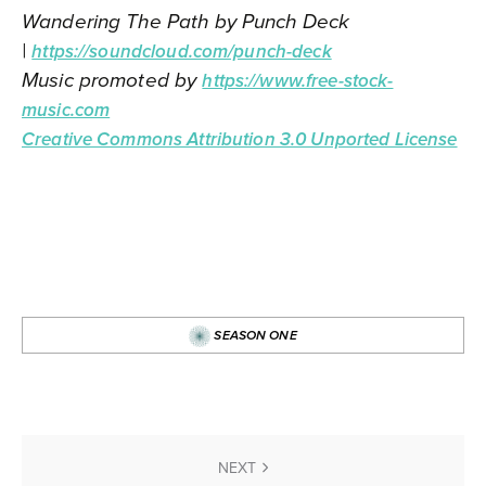
Wandering The Path by Punch Deck
|
https://soundcloud.com/punch-deck
Music promoted by
https://www.free-stock-
music.com
Creative Commons Attribution 3.0 Unported License
SEASON ONE
NEXT