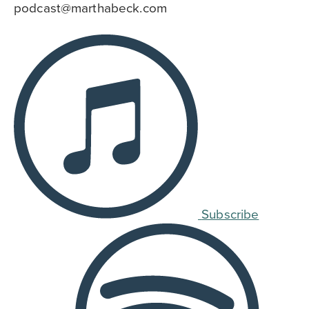
podcast@marthabeck.com
Subscribe