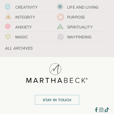
CREATIVITY
LIFE AND LIVING
INTEGRITY
PURPOSE
ANXIETY
SPIRITUALITY
MAGIC
WAYFINDING
ALL ARCHIVES
STAY IN TOUCH