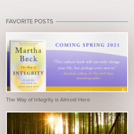
FAVORITE POSTS
The Way of Integrity is Almost Here