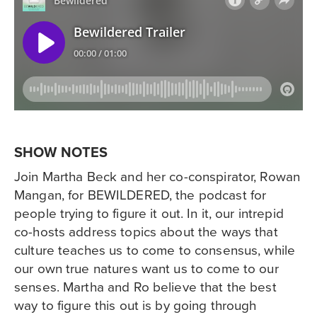
SHOW NOTES
Join Martha Beck and her co-conspirator, Rowan
Mangan, for BEWILDERED, the podcast for
people trying to figure it out. In it, our intrepid
co-hosts address topics about the ways that
culture teaches us to come to consensus, while
our own true natures want us to come to our
senses. Martha and Ro believe that the best
way to figure this out is by going through