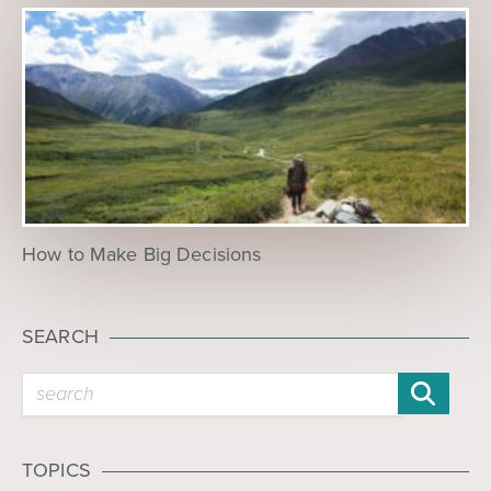
How to Make Big Decisions
SEARCH
TOPICS