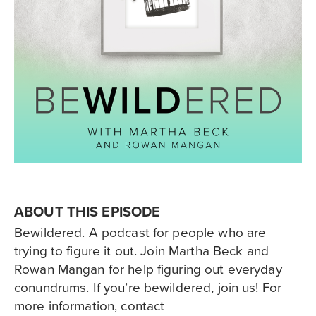
ABOUT THIS EPISODE
Bewildered. A podcast for people who are
trying to figure it out. Join Martha Beck and
Rowan Mangan for help figuring out everyday
conundrums. If you’re bewildered, join us! For
more information, contact