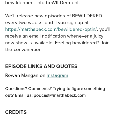
bewilderment into beWILDerment.
We’ll release new episodes of BEWILDERED
every two weeks, and if you sign up at
https://marthabeck.com/bewildered-optin/
, you’ll
receive an email notification whenever a juicy
new show is available! Feeling bewildered? Join
the conversation!
EPISODE LINKS AND QUOTES
Rowan Mangan on
Instagram
Questions? Comments? Trying to figure something
out? Email us!
podcast@marthabeck.com
CREDITS