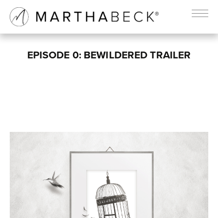
EPISODE 0: BEWILDERED TRAILER