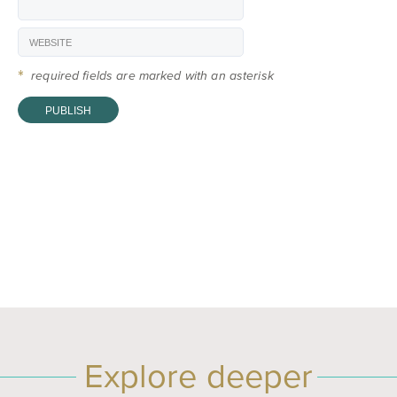
*
required fields are marked with an asterisk
Explore deeper