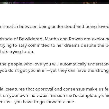
a mismatch between being understood and being love
episode of Bewildered, Martha and Rowan are explorin
s trying to stay committed to her dreams despite the pe
e’s trying to do.
 the people who love you will automatically understan
you don’t get you at all—yet they can have the stron
al creatures that approval and consensus make us fee
t on your own individual mission that’s completely uni
sensus—you have to go forward alone.