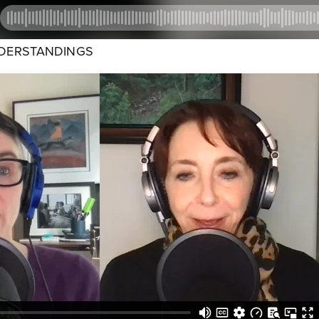
NDERSTANDINGS