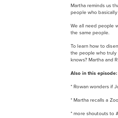
Martha reminds us tha
people who basically 
We all need people w
the same people.
To learn how to disen
the people who truly g
knows? Martha and Ro
Also in this episode:
* Rowan wonders if Jo
* Martha recalls a Z
* more shoutouts to #v