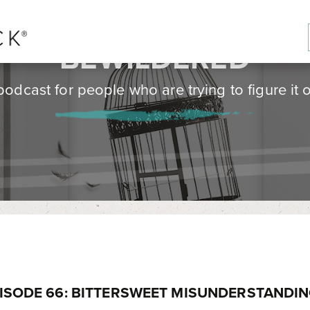
BE
WILD
ERED
podcast for people who are trying to figure it o
ISODE 66: BITTERSWEET MISUNDERSTANDI