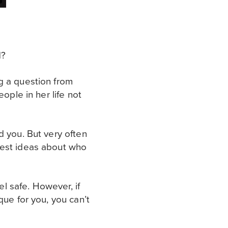
d?
g a question from
ople in her life not
d you. But very often
gest ideas about who
l safe. However, if
que for you, you can’t