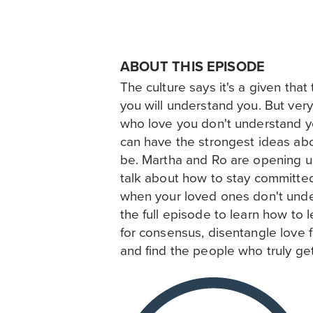
ABOUT THIS EPISODE
The culture says it's a given tha
you will understand you. But very
who love you don't understand y
can have the strongest ideas ab
be. Martha and Ro are opening up
talk about how to stay committe
when your loved ones don't under
the full episode to learn how to l
for consensus, disentangle love 
and find the people who truly ge