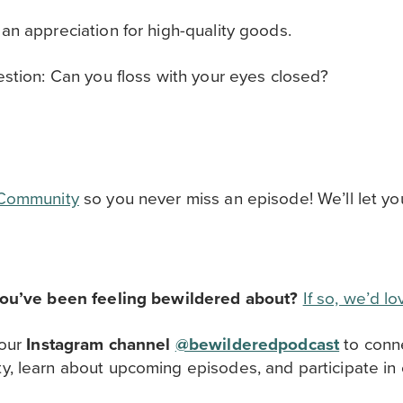
n appreciation for high-quality goods.
stion: Can you floss with your eyes closed?
 Community
so you never miss an episode! We’ll let y
you’ve been feeling bewildered about?
If so, we’d l
 our
Instagram channel
@bewilderedpodcast
to
conn
ty,
learn about upcoming episodes, and participate in 