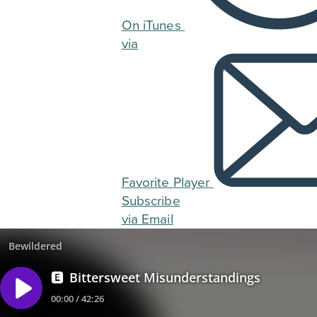
On iTunes
via
Favorite Player
Subscribe
via Email