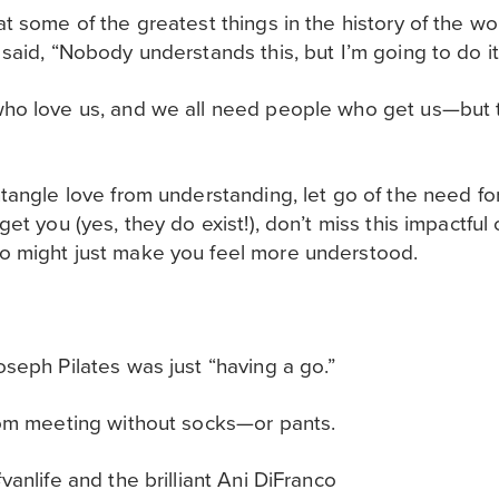
t some of the greatest things in the history of the w
said, “Nobody understands this, but I’m going to do i
ho love us, and we all need people who get us—but 
tangle love from understanding, let go of the need fo
et you (yes, they do exist!)
, don’t miss this impactfu
 might just make you feel more understood.
seph Pilates was just “having a go.”
oom meeting without socks—or pants.
anlife and the brilliant Ani DiFranco