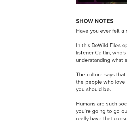
SHOW NOTES
Have you ever felt 
In this BeWild Files 
listener Caitlin, who’
understanding what sh
The culture says that
the people who love 
you should be.
Humans are such soci
you’re going to go ou
really have that con