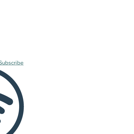
Subscribe