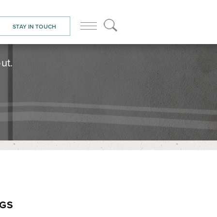
STAY IN TOUCH
ut.
NGS