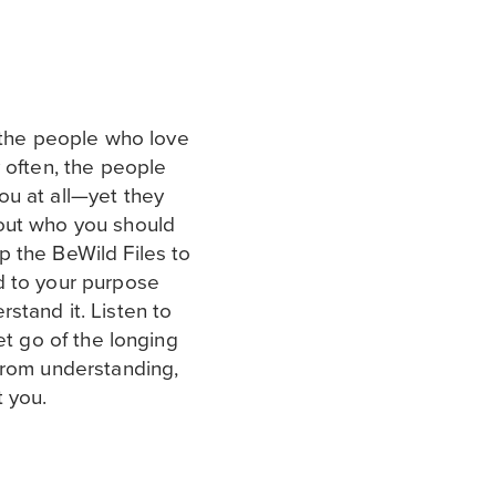
t the people who love
 often, the people
ou at all—yet they
out who you should
 the BeWild Files to
d to your purpose
stand it. Listen to
et go of the longing
from understanding,
t you.