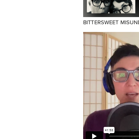
BITTERSWEET MISU