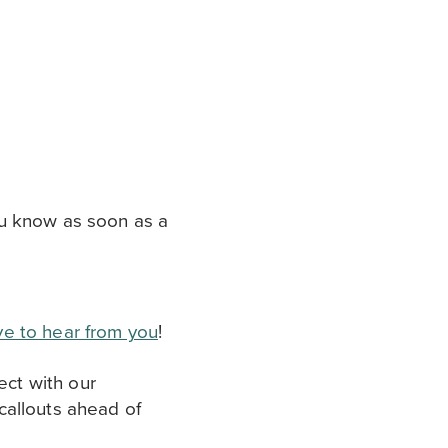
ou know as soon as a
ove to hear from you
!
ect with our
callouts ahead of