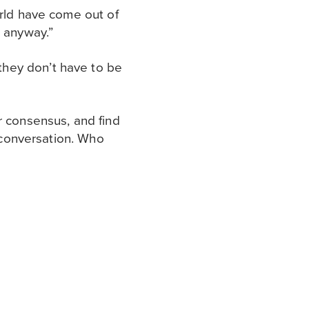
orld have come out of
t anyway.”
they don’t have to be
r consensus, and find
l conversation. Who