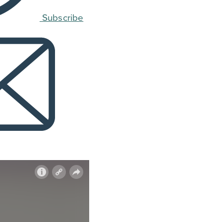
Subscribe