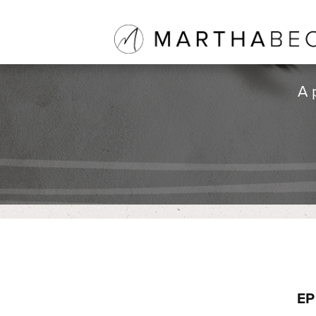
A 
EP