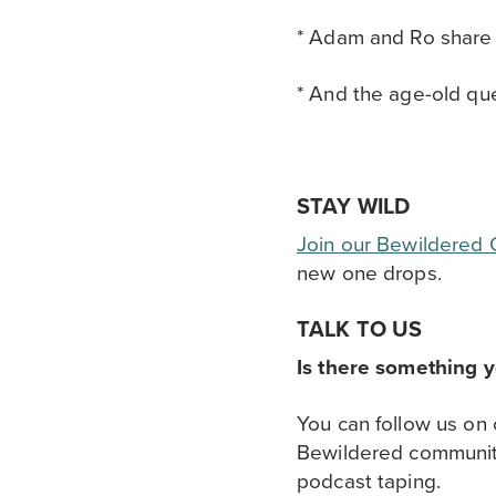
* Adam and Ro share a
* And the age-old que
STAY WILD
Join our Bewildered
new one drops.
TALK TO US
Is there something 
You can follow us on
Bewildered communi
podcast taping.